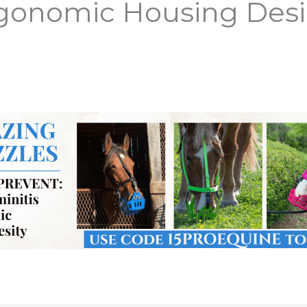
rgonomic Housing Des