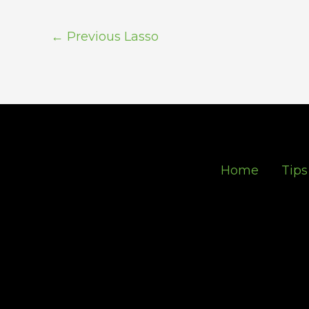
←
Previous Lasso
Home
Tips