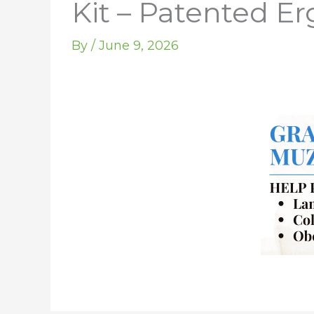
Kit – Patented E
By
/
June 9, 2026