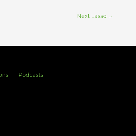
Next Lasso
→
ons
Podcasts