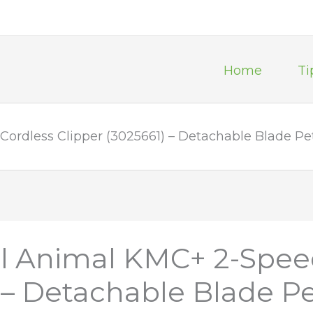
Home
Ti
ordless Clipper (3025661) – Detachable Blade Pe
al Animal KMC+ 2-Spee
) – Detachable Blade P