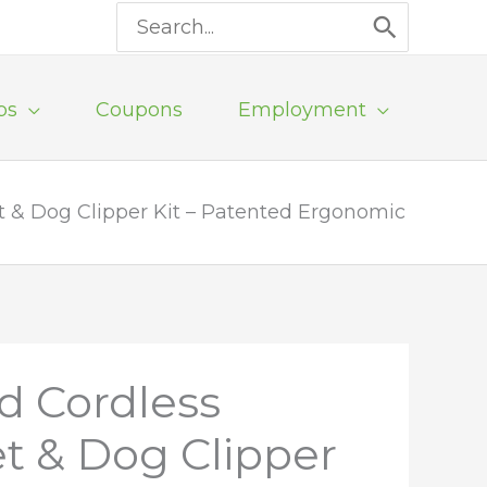
Search
for:
ps
Coupons
Employment
t & Dog Clipper Kit – Patented Ergonomic
d Cordless
et & Dog Clipper