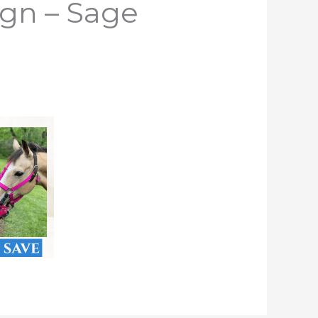
ign – Sage