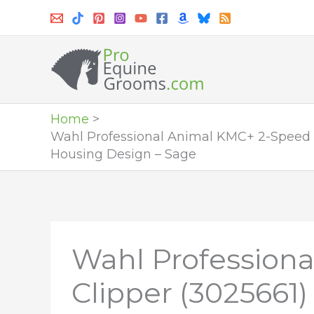
Skip
to
content
Home
Wahl Professional Animal KMC+ 2-Speed C
Housing Design – Sage
Wahl Profession
Clipper (3025661