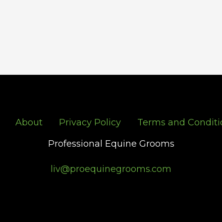
About
Privacy Policy
Terms and Conditi
Professional Equine Grooms
liv@proequinegrooms.com