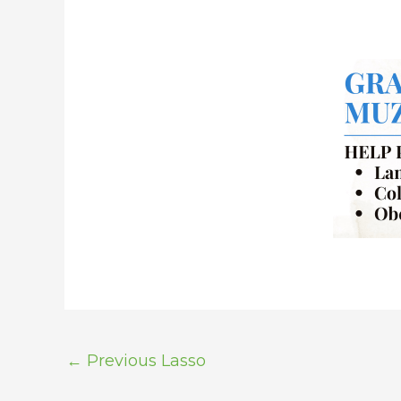
←
Previous Lasso