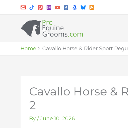
Skip
to
content
Home
Cavallo Horse & Rider Sport Regul
Cavallo Horse & R
2
By
/
June 10, 2026