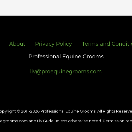
About
Privacy Policy
Terms and Conditi
Professional Equine Grooms
liv@proequinegrooms.com
opyright © 2011-2026 Professional Equine Grooms. All Rights Reserve
egrooms.com and Liv Gude unless otherwise noted. Permission req