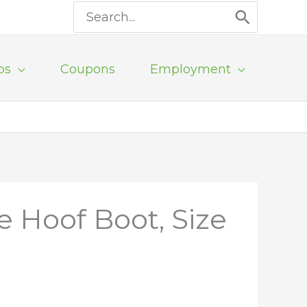
Search
for:
ps
Coupons
Employment
e Hoof Boot, Size