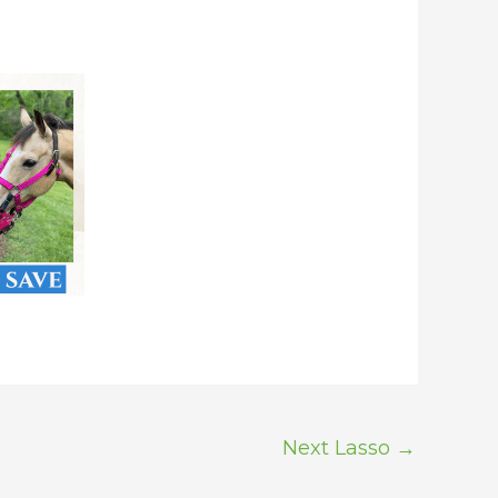
Next Lasso
→