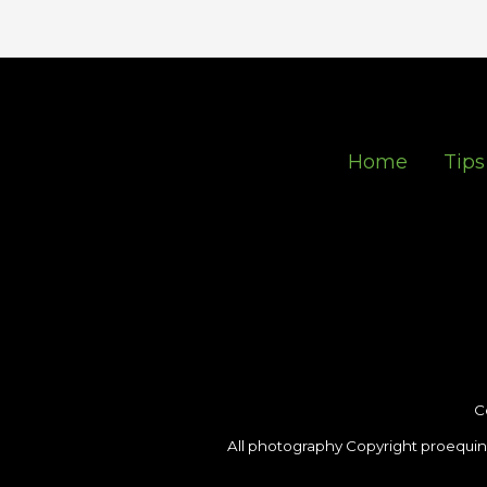
Home
Tips
C
All photography Copyright proequin