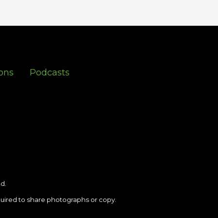
ons
Podcasts
d.
uired to share photographs or copy.