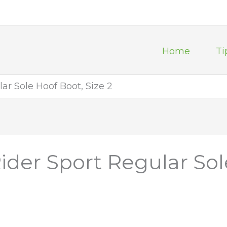
Home
Ti
ar Sole Hoof Boot, Size 2
ider Sport Regular Sol