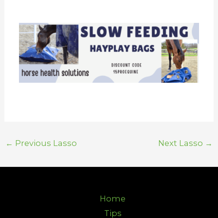
←
Previous Lasso
Next Lasso
→
Home
Tips