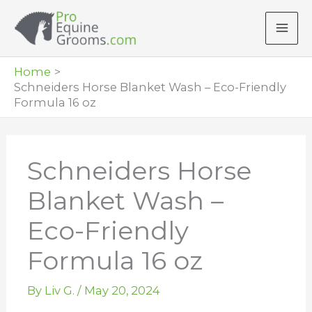
Skip
to
content
Home
Schneiders Horse Blanket Wash – Eco-Friendly
Formula 16 oz
Schneiders Horse
Blanket Wash –
Eco-Friendly
Formula 16 oz
By
Liv G.
/
May 20, 2024