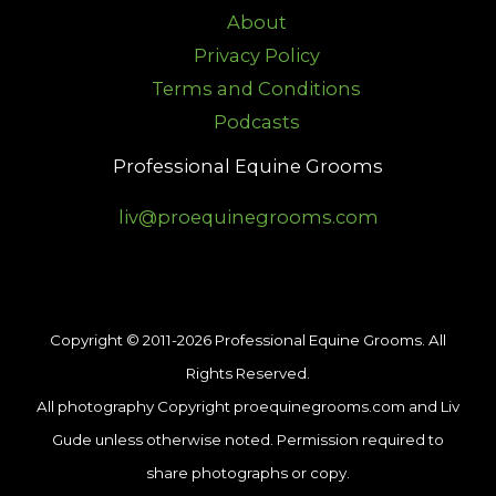
About
Privacy Policy
Terms and Conditions
Podcasts
Professional Equine Grooms
liv@proequinegrooms.com
Copyright © 2011-2026 Professional Equine Grooms. All
Rights Reserved.
All photography Copyright proequinegrooms.com and Liv
Gude unless otherwise noted. Permission required to
share photographs or copy.