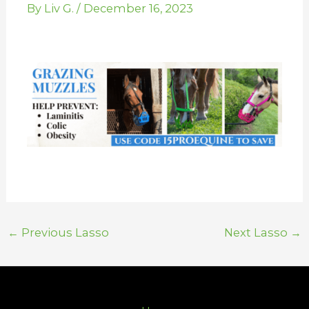
By
Liv G.
/
December 16, 2023
←
Previous Lasso
Next Lasso
→