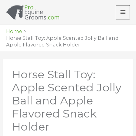
Skip
to
content
Home
Horse Stall Toy: Apple Scented Jolly Ball and
Apple Flavored Snack Holder
Horse Stall Toy:
Apple Scented Jolly
Ball and Apple
Flavored Snack
Holder