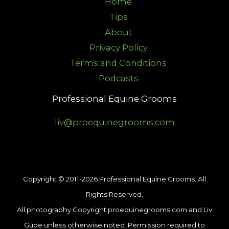
Home
Tips
About
Privacy Policy
Terms and Conditions
Podcasts
Professional Equine Grooms
liv@proequinegrooms.com
Copyright © 2011-2026 Professional Equine Grooms. All
Rights Reserved.
All photography Copyright proequinegrooms.com and Liv
Gude unless otherwise noted. Permission required to