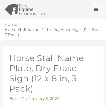
Skip
to
content
Home
Horse Stall Name Plate, Dry Erase Sign (12 x 8 in,
3 Pack)
Horse Stall Name
Plate, Dry Erase
Sign (12 x 8 in, 3
Pack)
By
Liv G.
/
January 5, 2024