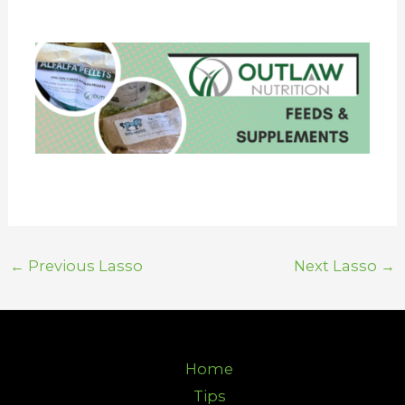
←
Previous Lasso
Next Lasso
→
Home
Tips