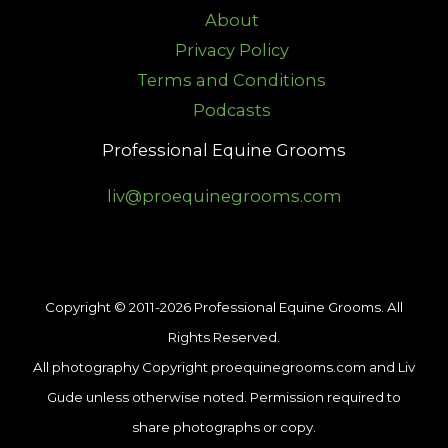
About
Privacy Policy
Terms and Conditions
Podcasts
Professional Equine Grooms
liv@proequinegrooms.com
Copyright © 2011-2026 Professional Equine Grooms. All
Rights Reserved.
All photography Copyright proequinegrooms.com and Liv
Gude unless otherwise noted. Permission required to
share photographs or copy.