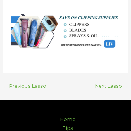
←
Previous Lasso
Next Lasso
→
Home
Tips