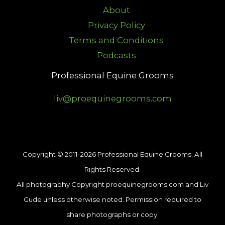
About
Privacy Policy
Terms and Conditions
Podcasts
Professional Equine Grooms
liv@proequinegrooms.com
Copyright © 2011-2026 Professional Equine Grooms. All
Rights Reserved.
All photography Copyright proequinegrooms.com and Liv
Gude unless otherwise noted. Permission required to
share photographs or copy.