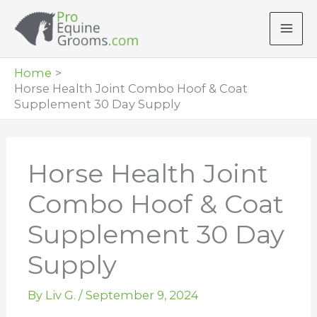
Skip
to
content
Home
Horse Health Joint Combo Hoof & Coat
Supplement 30 Day Supply
Horse Health Joint
Combo Hoof & Coat
Supplement 30 Day
Supply
By
Liv G.
/
September 9, 2024