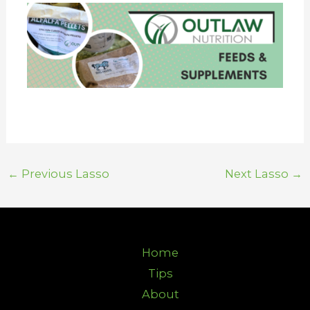
←
Previous Lasso
Next Lasso
→
Home
Tips
About