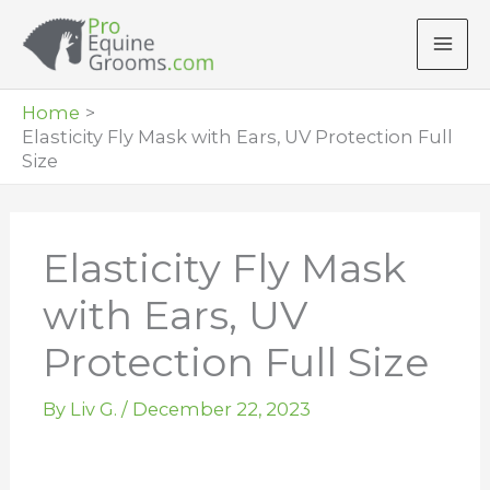
Skip
to
content
Home
Elasticity Fly Mask with Ears, UV Protection Full
Size
Elasticity Fly Mask
with Ears, UV
Protection Full Size
By
Liv G.
/
December 22, 2023