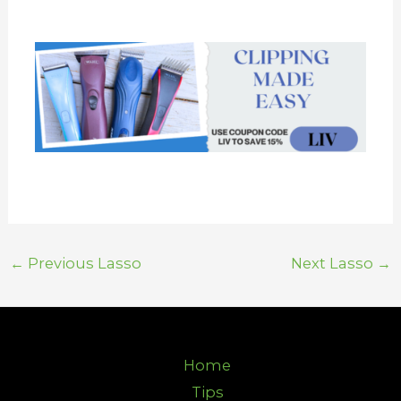
←
Previous Lasso
Next Lasso
→
Home
Tips