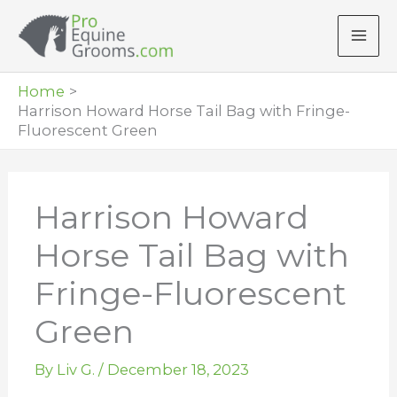
Skip
to
content
Home
Harrison Howard Horse Tail Bag with Fringe-
Fluorescent Green
Harrison Howard
Horse Tail Bag with
Fringe-Fluorescent
Green
By
Liv G.
/
December 18, 2023