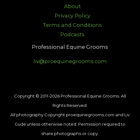
About
Privacy Policy
Terms and Conditions
Podcasts
Professional Equine Grooms
liv@proequinegrooms.com
Copyright © 2011-2026 Professional Equine Grooms. All
Rights Reserved.
All photography Copyright proequinegrooms.com and Liv
Gude unless otherwise noted. Permission required to
share photographs or copy.