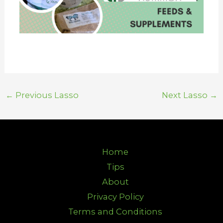
←
Previous Lasso
Next Lasso
→
Home
Tips
About
Privacy Policy
Terms and Conditions