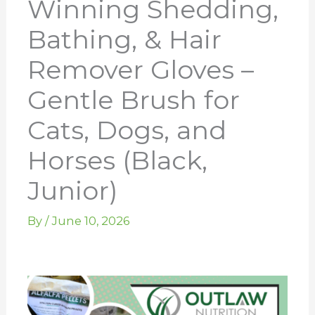
Winning Shedding,
Bathing, & Hair
Remover Gloves –
Gentle Brush for
Cats, Dogs, and
Horses (Black,
Junior)
By
/
June 10, 2026