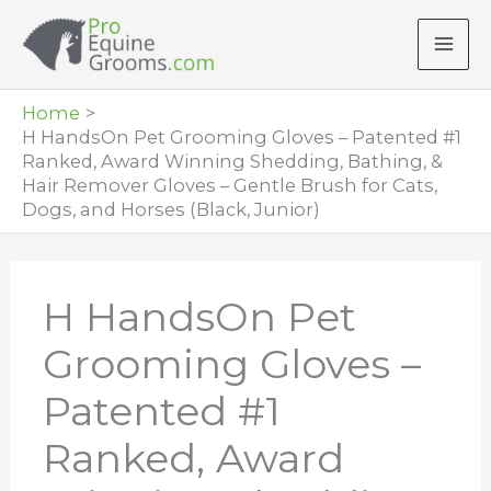
Skip
to
content
Home
H HandsOn Pet Grooming Gloves – Patented #1
Ranked, Award Winning Shedding, Bathing, &
Hair Remover Gloves – Gentle Brush for Cats,
Dogs, and Horses (Black, Junior)
H HandsOn Pet
Grooming Gloves –
Patented #1
Ranked, Award