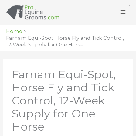
Skip
to
content
Home
Farnam Equi-Spot, Horse Fly and Tick Control,
12-Week Supply for One Horse
Farnam Equi-Spot,
Horse Fly and Tick
Control, 12-Week
Supply for One
Horse