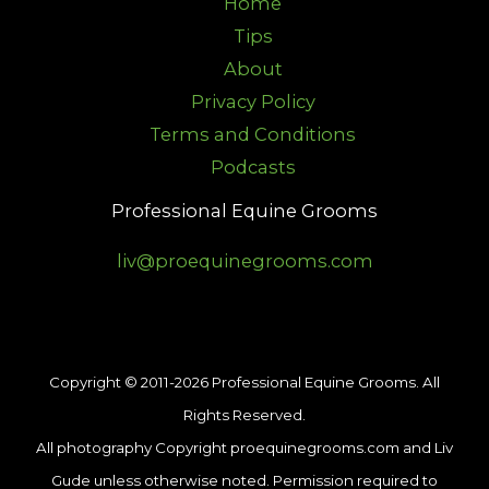
Home
Tips
About
Privacy Policy
Terms and Conditions
Podcasts
Professional Equine Grooms
liv@proequinegrooms.com
Copyright © 2011-2026 Professional Equine Grooms. All
Rights Reserved.
All photography Copyright proequinegrooms.com and Liv
Gude unless otherwise noted. Permission required to