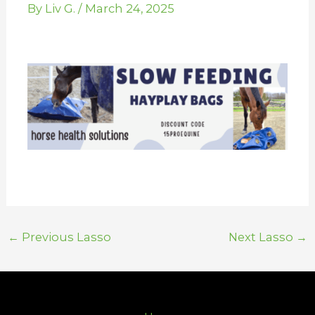
By
Liv G.
/
March 24, 2025
←
Previous Lasso
Next Lasso
→