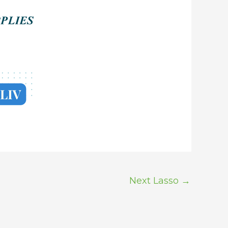
Next Lasso
→