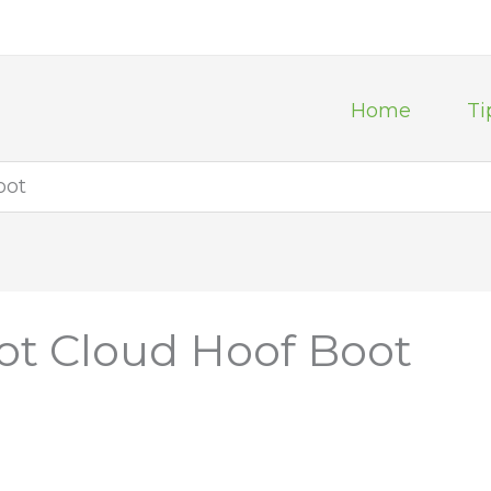
Home
Ti
oot
ot Cloud Hoof Boot