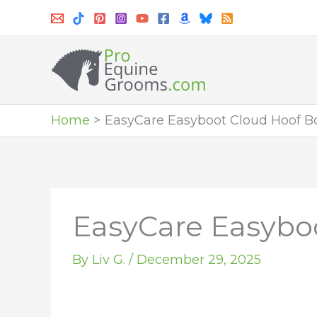
Skip
to
content
Home
EasyCare Easyboot Cloud Hoof B
EasyCare Easybo
By
Liv G.
/
December 29, 2025