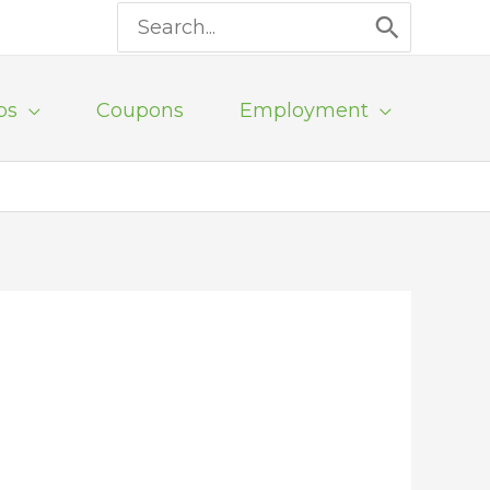
Search
for:
ps
Coupons
Employment