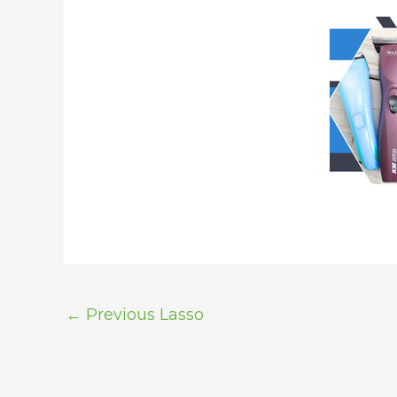
←
Previous Lasso