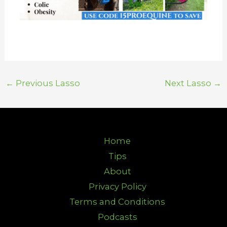
←
Previous Lasso
Next Lasso
→
Home
Tips
About
Privacy Policy
Terms and Conditions
Podcasts