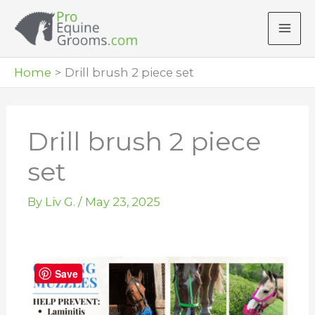
Skip
to
content
Home
Drill brush 2 piece set
Drill brush 2 piece
set
By
Liv G.
/
May 23, 2025
Save