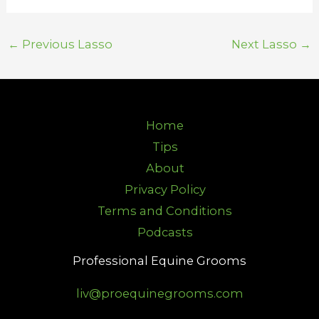
←
Previous Lasso
Next Lasso
→
Home
Tips
About
Privacy Policy
Terms and Conditions
Podcasts
Professional Equine Grooms
liv@proequinegrooms.com