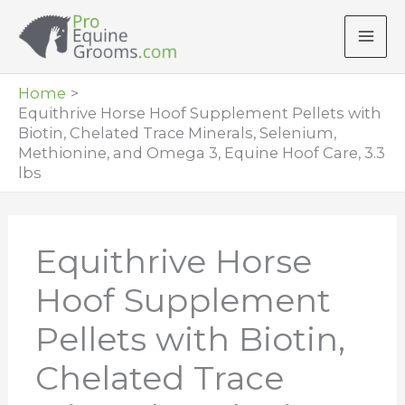
Skip
to
content
Home
Equithrive Horse Hoof Supplement Pellets with
Biotin, Chelated Trace Minerals, Selenium,
Methionine, and Omega 3, Equine Hoof Care, 3.3
lbs
Equithrive Horse
Hoof Supplement
Pellets with Biotin,
Chelated Trace