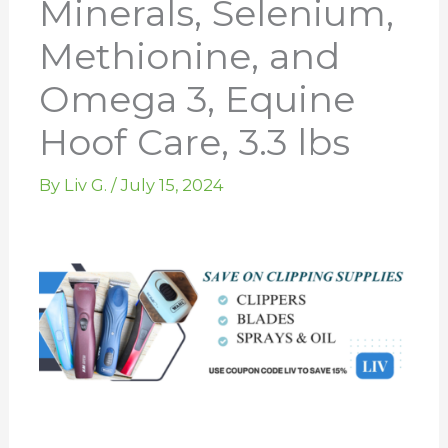
Minerals, Selenium,
Methionine, and
Omega 3, Equine
Hoof Care, 3.3 lbs
By
Liv G.
/
July 15, 2024