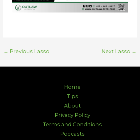
←
Previous Lasso
Next Lasso
→
Home
Tips
About
Privacy Policy
Terms and Conditions
Podcasts