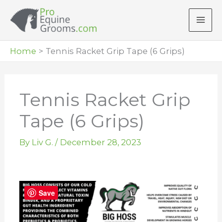
Skip
to
content
Home
Tennis Racket Grip Tape (6 Grips)
Tennis Racket Grip
Tape (6 Grips)
By
Liv G.
/
December 28, 2023
Save