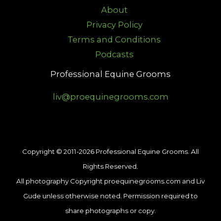
About
Privacy Policy
Terms and Conditions
Podcasts
Professional Equine Grooms
liv@proequinegrooms.com
Copyright © 2011-2026 Professional Equine Grooms. All
Rights Reserved.
All photography Copyright proequinegrooms.com and Liv
Gude unless otherwise noted. Permission required to
share photographs or copy.