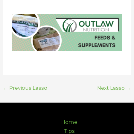
←
Previous Lasso
Next Lasso
→
Home
Tips