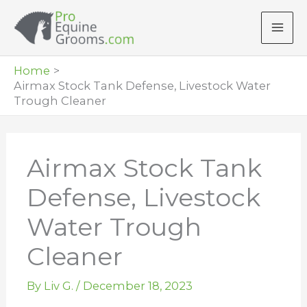
Skip
to
content
Home
Airmax Stock Tank Defense, Livestock Water
Trough Cleaner
Airmax Stock Tank
Defense, Livestock
Water Trough
Cleaner
By
Liv G.
/
December 18, 2023