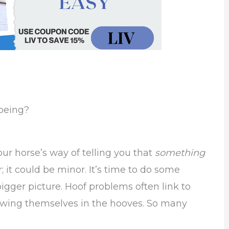
Shoeing?
your horse’s way of telling you that
something
 it could be minor. It’s time to do some
gger picture. Hoof problems often link to
howing themselves in the hooves. So many