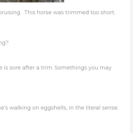
 bruising. This horse was trimmed too short.
ing?
rse is sore after a trim. Somethings you may
e’s walking on eggshells, in the literal sense.