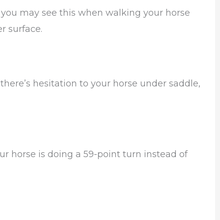
 you may see this when walking your horse
er surface.
there’s hesitation to your horse under saddle,
r horse is doing a 59-point turn instead of