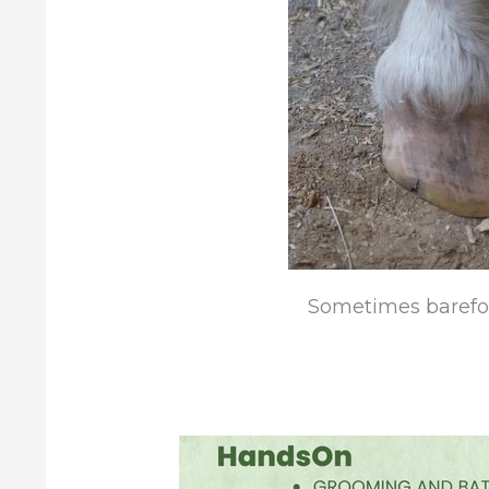
Sometimes barefoot 