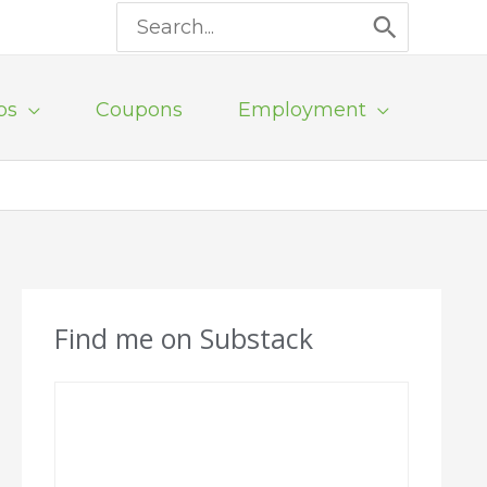
Search
for:
ps
Coupons
Employment
Find me on Substack