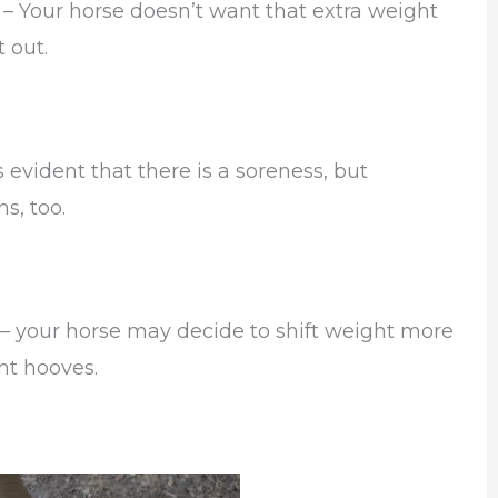
– Your horse doesn’t want that extra weight
t out.
evident that there is a soreness, but
s, too.
 – your horse may decide to shift weight more
ont hooves.