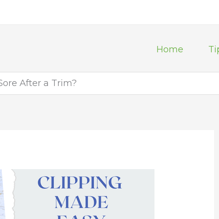
Home
Ti
Sore After a Trim?