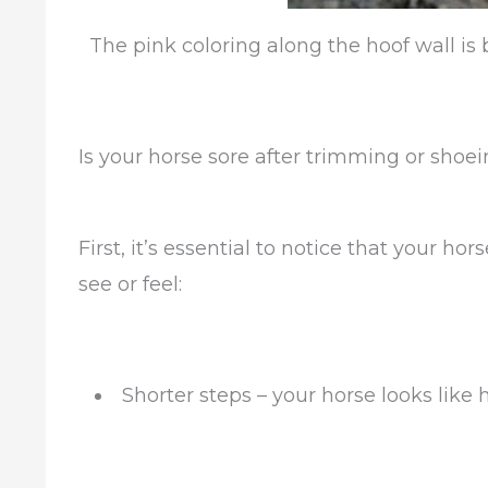
The pink coloring along the hoof wall is
Is your horse sore after trimming or shoe
First, it’s essential to notice that your ho
see or feel:
Shorter steps – your horse looks like h