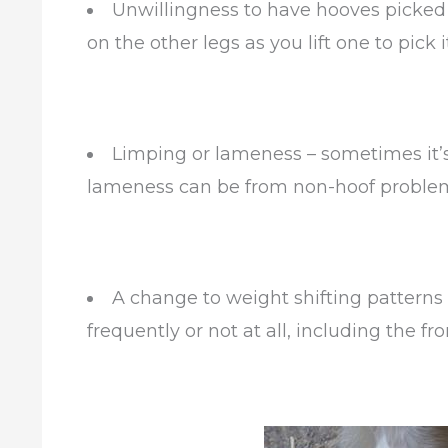
Unwillingness to have hooves picked 
on the other legs as you lift one to pick i
Limping or lameness – sometimes it’s 
lameness can be from non-hoof problem
A change to weight shifting patterns
frequently or not at all, including the fr