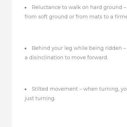
Reluctance to walk on hard ground –
from soft ground or from mats to a firm
Behind your leg while being ridden – 
a disinclination to move forward.
Stilted movement – when turning, you
just turning.