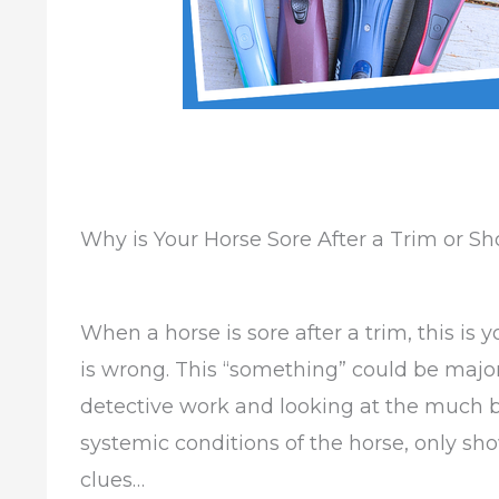
Why is Your Horse Sore After a Trim or 
When a horse is sore after a trim, this is 
is wrong. This “something” could be major;
detective work and looking at the much bi
systemic conditions of the horse, only s
clues…