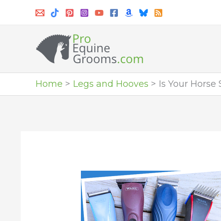
Skip
to
content
Home
Legs and Hooves
Is Your Horse 