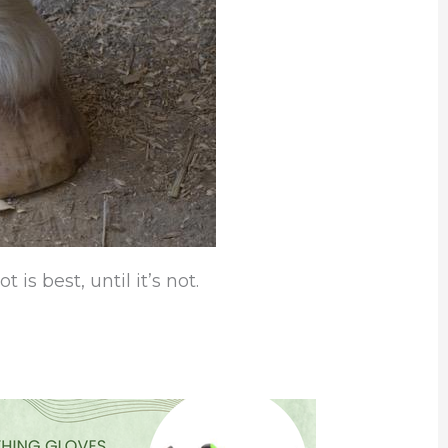
is best, until it’s not.