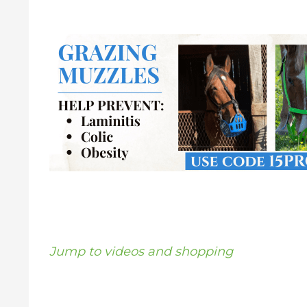
Jump to videos and shopping