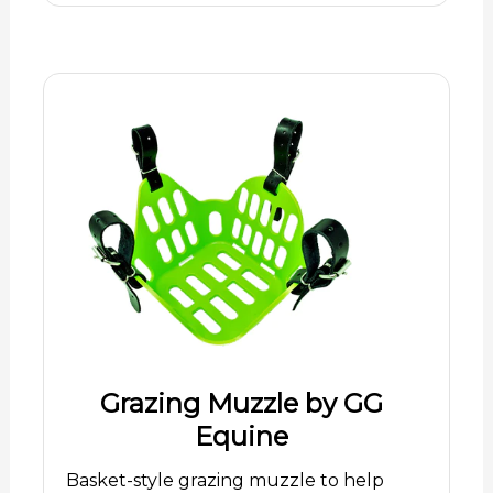
Grazing Muzzle by GG
Equine
Basket-style grazing muzzle to help