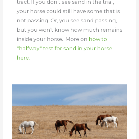
tract. If you don’t see sand in the trial,
your horse could still have some that is
not passing. Or, you see sand passing,
but you won’t know how much remains
inside your horse. More on
how to
*halfway* test for sand in your horse
here.