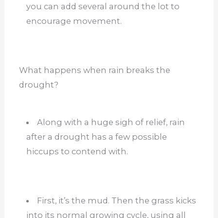
you can add several around the lot to
encourage movement.
What happens when rain breaks the
drought?
Along with a huge sigh of relief, rain
after a drought has a few possible
hiccups to contend with.
First, it’s the mud. Then the grass kicks
into its normal growing cycle, using all