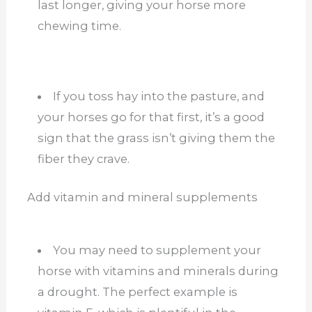
last longer, giving your horse more
chewing time.
If you toss hay into the pasture, and
your horses go for that first, it’s a good
sign that the grass isn’t giving them the
fiber they crave.
Add vitamin and mineral supplements
You may need to supplement your
horse with vitamins and minerals during
a drought. The perfect example is