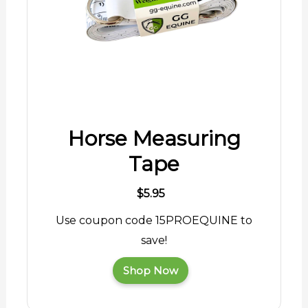
Horse Measuring
Tape
$5.95
Use coupon code 15PROEQUINE to
save!
Shop Now