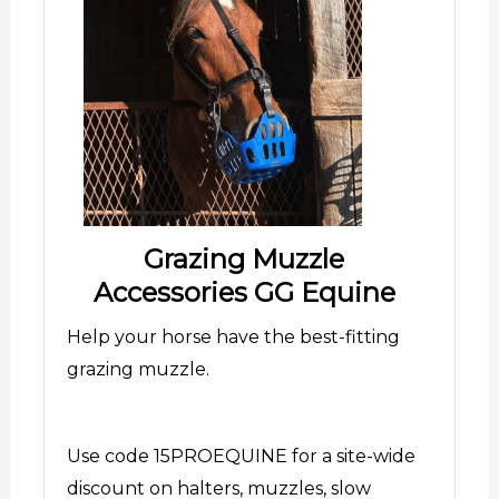
Grazing Muzzle
Accessories GG Equine
Help your horse have the best-fitting
grazing muzzle.
Use code 15PROEQUINE for a site-wide
discount on halters, muzzles, slow