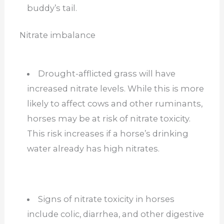
buddy’s tail.
Nitrate imbalance
Drought-afflicted grass will have
increased nitrate levels. While this is more
likely to affect cows and other ruminants,
horses may be at risk of nitrate toxicity.
This risk increases if a horse’s drinking
water already has high nitrates.
Signs of nitrate toxicity in horses
include colic, diarrhea, and other digestive