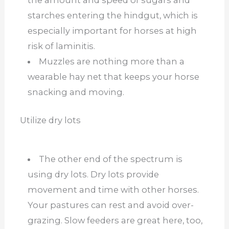
the amount and speed of sugars and
starches entering the hindgut, which is
especially important for horses at high
risk of laminitis.
Muzzles are nothing more than a
wearable hay net that keeps your horse
snacking and moving.
Utilize dry lots
The other end of the spectrum is
using dry lots. Dry lots provide
movement and time with other horses.
Your pastures can rest and avoid over-
grazing. Slow feeders are great here, too,