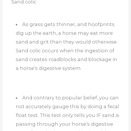
Sand colic
As grass gets thinner, and hoofprints
dig up the earth, a horse may eat more
sand and grit than they would otherwise.
Sand colic occurs when the ingestion of
sand creates roadblocks and blockage in
a horse’s digestive system.
And contrary to popular belief, you can
not accurately gauge this by doing a fecal
float test. This test only tells you IF sand is
passing through your horse’s digestive