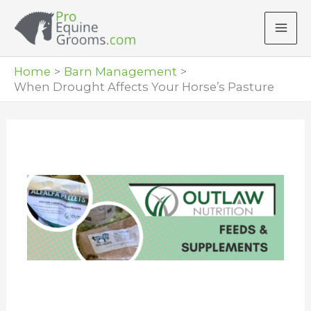
Skip
to
content
Home
Barn Management
When Drought Affects Your Horse’s Pasture