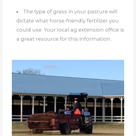
The type of grass in your pasture will
dictate what horse-friendly fertilizer you
could use. Your local ag extension office is
a great resource for this information.