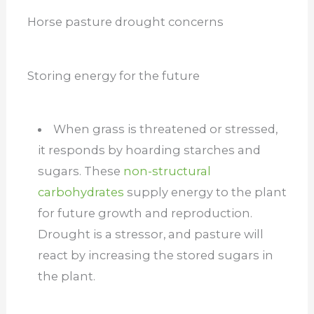
Horse pasture drought concerns
Storing energy for the future
When grass is threatened or stressed,
it responds by hoarding starches and
sugars. These
non-structural
carbohydrates
supply energy to the plant
for future growth and reproduction.
Drought is a stressor, and pasture will
react by increasing the stored sugars in
the plant.