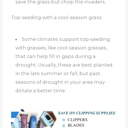
save the grass but chop the invaders.
Top seeding with a cool-season grass
Some climates support top-seeding
with grasses, like cool-season grasses,
that can help fill in gaps during a
drought. Usually, these are best planted
in the late summer or fall, but past
seasons of drought in your area may
dictate a better time.