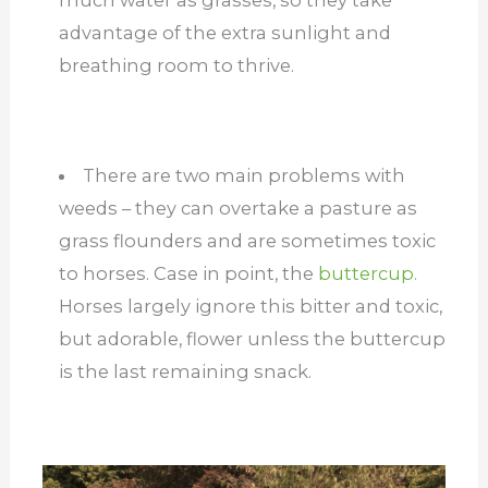
much water as grasses, so they take
advantage of the extra sunlight and
breathing room to thrive.
There are two main problems with
weeds – they can overtake a pasture as
grass flounders and are sometimes toxic
to horses. Case in point, the
buttercup.
Horses largely ignore this bitter and toxic,
but adorable, flower unless the buttercup
is the last remaining snack.