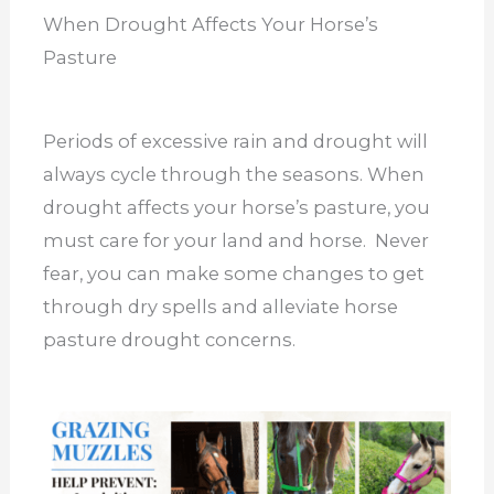
When Drought Affects Your Horse’s
Pasture
Periods of excessive rain and drought will
always cycle through the seasons. When
drought affects your horse’s pasture, you
must care for your land and horse. Never
fear, you can make some changes to get
through dry spells and alleviate horse
pasture drought concerns.