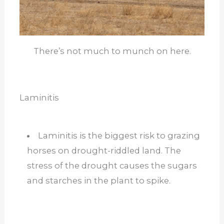
There’s not much to munch on here.
Laminitis
Laminitis is the biggest risk to grazing
horses on drought-riddled land. The
stress of the drought causes the sugars
and starches in the plant to spike.