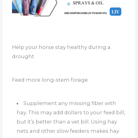
Help your horse stay healthy during a
drought
Feed more long-stem forage
Supplement any missing fiber with
hay. This may add dollars to your feed bill,
but it’s better than a vet bill. Using hay
nets and other slow feeders makes hay