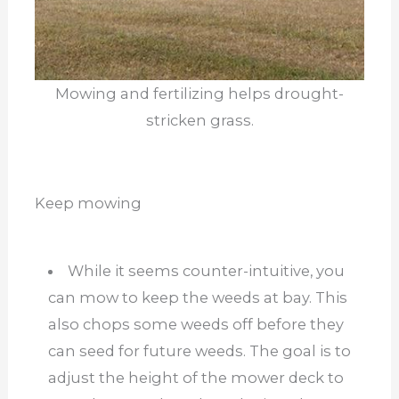
Mowing and fertilizing helps drought-
stricken grass.
Keep mowing
While it seems counter-intuitive, you
can mow to keep the weeds at bay. This
also chops some weeds off before they
can seed for future weeds. The goal is to
adjust the height of the mower deck to