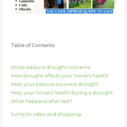
Table of Contents
Horse pasture drought concerns
How drought affects your horse’s health
Help your pasture survive a drought
Help your horse’s health during a drought
What happens after rain?
Jump to video and shopping