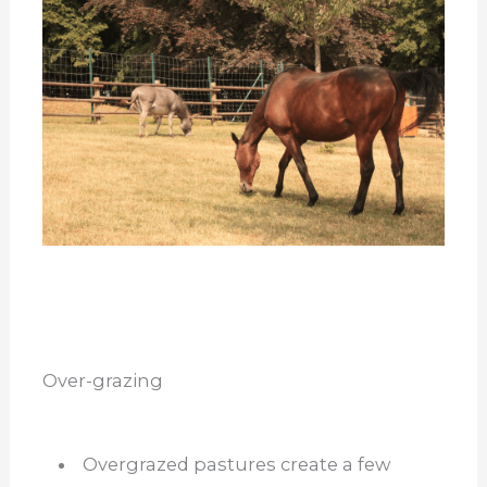
Over-grazing
Overgrazed pastures create a few