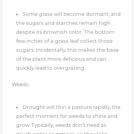
Some grass will become dormant, and
the sugars and starches remain high
despite its brownish color. The bottom
few inches of a grass leaf collect those
sugars. Incidentally, this makes the base
of the plant more delicious and can
quickly lead to overgrazing.
Weeds
Drought will thin a pasture rapidly, the
perfect moment for weeds to shine and
grow. Typically, weeds don’t need as