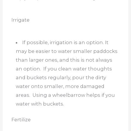
Irrigate
If possible, irrigation is an option. It
may be easier to water smaller paddocks
than larger ones, and this is not always
an option. If you clean water thoughts
and buckets regularly, pour the dirty
water onto smaller, more damaged
areas. Using a wheelbarrow helps if you
water with buckets.
Fertilize