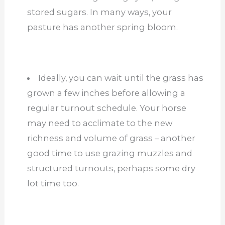
stored sugars. In many ways, your
pasture has another spring bloom.
Ideally, you can wait until the grass has
grown a few inches before allowing a
regular turnout schedule. Your horse
may need to acclimate to the new
richness and volume of grass – another
good time to use grazing muzzles and
structured turnouts, perhaps some dry
lot time too.