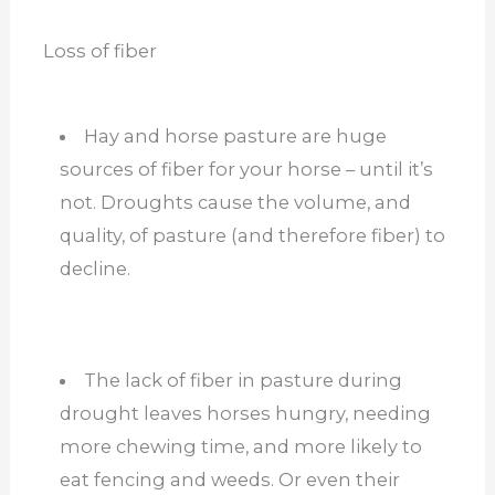
Loss of fiber
Hay and horse pasture are huge
sources of fiber for your horse – until it’s
not. Droughts cause the volume, and
quality, of pasture (and therefore fiber) to
decline.
The lack of fiber in pasture during
drought leaves horses hungry, needing
more chewing time, and more likely to
eat fencing and weeds. Or even their