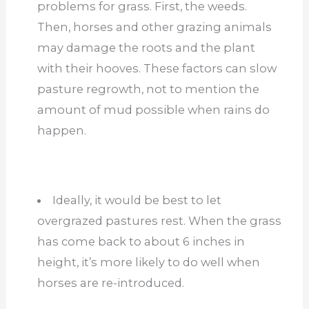
problems for grass. First, the weeds.
Then, horses and other grazing animals
may damage the roots and the plant
with their hooves. These factors can slow
pasture regrowth, not to mention the
amount of mud possible when rains do
happen.
Ideally, it would be best to let
overgrazed pastures rest. When the grass
has come back to about 6 inches in
height, it’s more likely to do well when
horses are re-introduced.