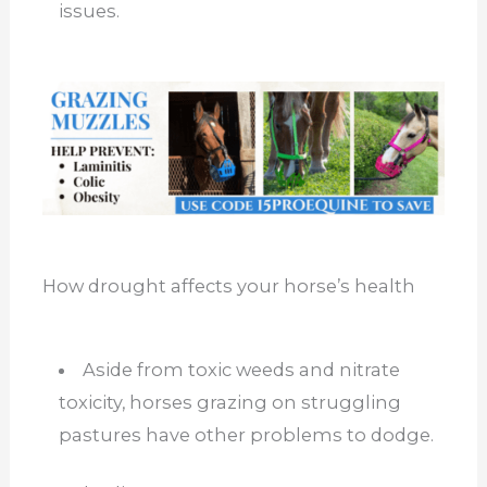
issues.
How drought affects your horse’s health
Aside from toxic weeds and nitrate
toxicity, horses grazing on struggling
pastures have other problems to dodge.