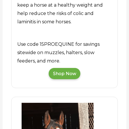
keep a horse at a healthy weight and
help reduce the risks of colic and
laminitis in some horses.
Use code 15PROEQUINE for savings
sitewide on muzzles, halters, slow
feeders, and more.
Shop Now