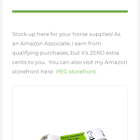
Stock up here for your horse supplies! As
an Amazon Associate, I earn from
qualifying purchases, but it’s ZERO extra
cents to you. You can also visit my Amazon
storefront here:
PEG storefront.