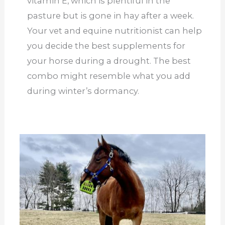
vitamin E, which is plentiful in the
pasture but is gone in hay after a week.
Your vet and equine nutritionist can help
you decide the best supplements for
your horse during a drought. The best
combo might resemble what you add
during winter’s dormancy.