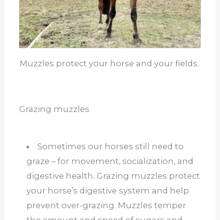
Muzzles protect your horse and your fields.
Grazing muzzles
Sometimes our horses still need to
graze – for movement, socialization, and
digestive health. Grazing muzzles protect
your horse’s digestive system and help
prevent over-grazing. Muzzles temper