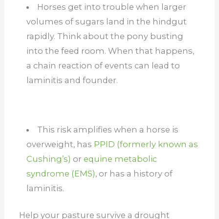
Horses get into trouble when larger
volumes of sugars land in the hindgut
rapidly. Think about the pony busting
into the feed room. When that happens,
a chain reaction of events can lead to
laminitis and founder.
This risk amplifies when a horse is
overweight, has
PPID (formerly known as
Cushing’s)
or
equine metabolic
syndrome (EMS)
, or has a history of
laminitis.
Help your pasture survive a drought