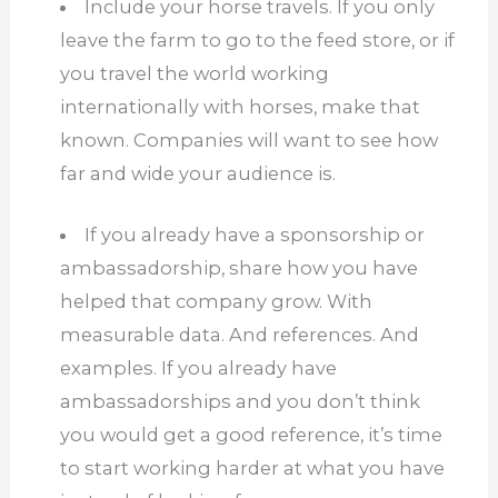
Include your horse travels.
If you only
leave the farm to go to the feed store, or if
you travel the world working
internationally with horses, make that
known.
Companies will want to see how
far and wide your audience is.
If you already have a sponsorship or
ambassadorship, share how you have
helped that company grow.
With
measurable data.
And references.
And
examples.
If you already have
ambassadorships and you don’t think
you would get a good reference, it’s time
to start working harder at what you have