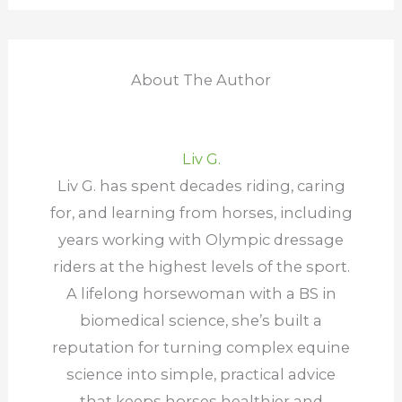
About The Author
Liv G.
Liv G. has spent decades riding, caring
for, and learning from horses, including
years working with Olympic dressage
riders at the highest levels of the sport.
A lifelong horsewoman with a BS in
biomedical science, she’s built a
reputation for turning complex equine
science into simple, practical advice
that keeps horses healthier and