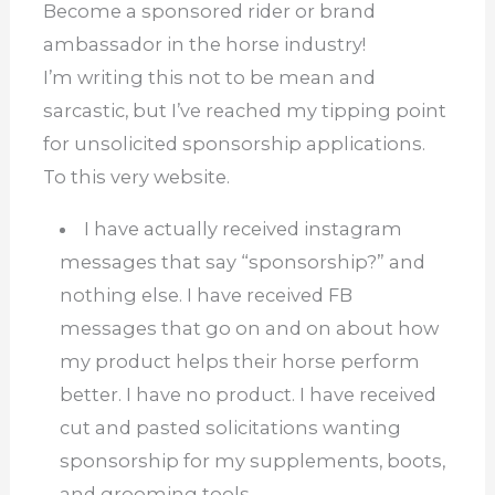
Become a sponsored rider or brand
ambassador in the horse industry!
I’m writing this not to be mean and
sarcastic, but I’ve reached my tipping point
for unsolicited sponsorship applications.
To this very website.
I have actually received instagram
messages that say “sponsorship?” and
nothing else.
I have received FB
messages that go on and on about how
my product helps their horse perform
better.
I have no product.
I have received
cut and pasted solicitations wanting
sponsorship for my supplements, boots,
and grooming tools.