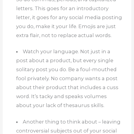
letters.
This goes for an introductory
letter, it goes for any social media posting
you do, make it your life.
Emojis are just
extra flair, not to replace actual words.
Watch your language.
Not just in a
post about a product, but every single
solitary post you do.
Be a foul-mouthed
fool privately.
No company wants a post
about their product that includes a cuss
word.
It’s tacky and speaks volumes
about your lack of thesaurus skills.
Another thing to think about – leaving
controversial subjects out of your social