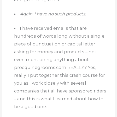
Again, I have no such products.
I have received emails that are
hundreds of words long without a single
piece of punctuation or capital letter
asking for money and products – not
even mentioning anything about
proequinegrooms.com
REALLY?
Yes,
really.
I put together this crash course for
you as I work closely with several
companies that all have sponsored riders
– and this is what I learned about how to
be a good one.