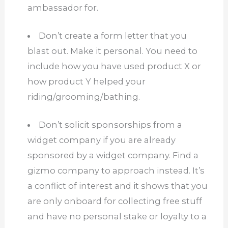
ambassador for.
Don’t create a form letter that you
blast out.
Make it personal.
You need to
include how you have used product X or
how product Y helped your
riding/grooming/bathing.
Don’t solicit sponsorships from a
widget company if you are already
sponsored by a widget company.
Find a
gizmo company to approach instead.
It’s
a conflict of interest and it shows that you
are only onboard for collecting free stuff
and have no personal stake or loyalty to a