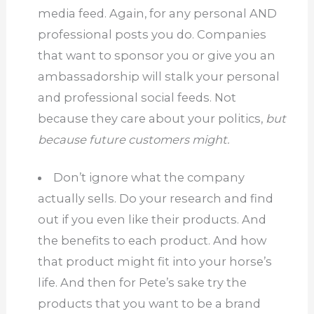
media feed.
Again, for any personal AND
professional posts you do.
Companies
that want to sponsor you or give you an
ambassadorship will stalk your personal
and professional social feeds.
Not
because they care about your politics,
but
because future customers might.
Don’t ignore what the company
actually sells.
Do your research and find
out if you even like their products. And
the benefits to each product.
And how
that product might fit into your horse’s
life.
And then for Pete’s sake try the
products that you want to be a brand