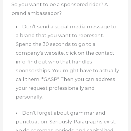
So you want to be a sponsored rider?
A
brand ambassador?
Don’t send a social media message to
a brand that you want to represent.
Spend the 30 seconds to go to a
company’s website, click on the contact
info, find out who that handles
sponsorships.
You might have to actually
call them.
*GASP* Then you can address
your request professionally and
personally.
Don’t forget about grammar and
punctuation.
Seriously.
Paragraphs exist.
So do commas, periods, and capitalized