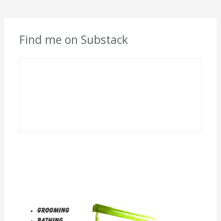
Find me on Substack