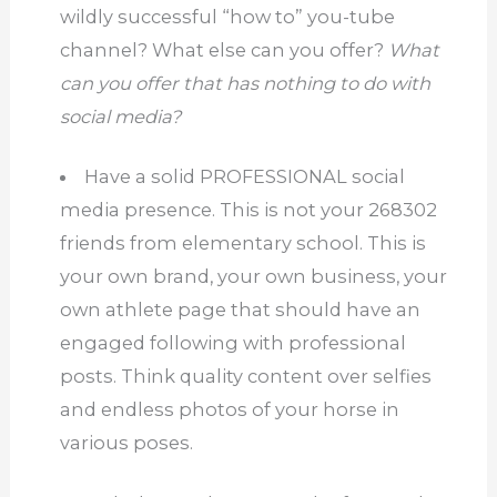
wildly successful “how to” you-tube
channel?
What else can you offer?
What
can you offer that has nothing to do with
social media?
Have a solid PROFESSIONAL social
media presence.
This is not your 268302
friends from elementary school.
This is
your own brand, your own business, your
own athlete page that should have an
engaged following with professional
posts.
Think quality content over selfies
and endless photos of your horse in
various poses.