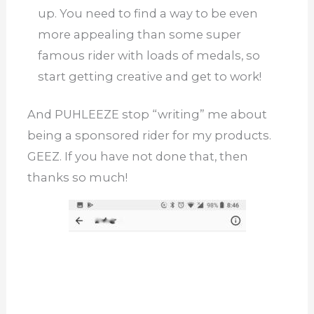
up.
You need to find a way to be even
more appealing than some super
famous rider with loads of medals, so
start getting creative and get to work!
And PUHLEEZE stop “writing” me about
being a sponsored rider for my products.
GEEZ. If you have not done that, then
thanks so much!