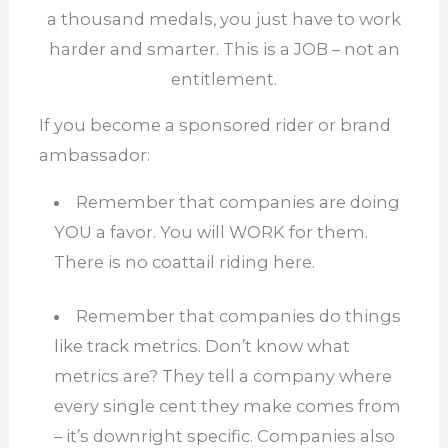
a thousand medals, you just have to work
harder and smarter. This is a JOB – not an
entitlement.
If you become a sponsored rider or brand
ambassador:
Remember that companies are doing
YOU a favor.
You will WORK for them.
There is no coattail riding here.
Remember that companies do things
like track metrics.
Don’t know what
metrics are?
They tell a company where
every single cent they make comes from
–
it’s downright specific.
Companies also