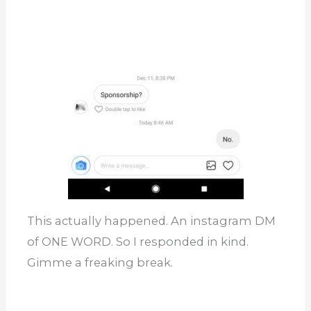
This actually happened. An instagram DM
of ONE WORD. So I responded in kind.
Gimme a freaking break.