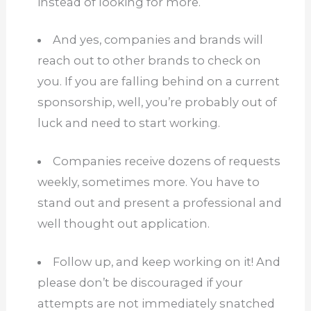
instead of looking for more.
And yes, companies and brands will
reach out to other brands to check on
you. If you are falling behind on a current
sponsorship, well, you’re probably out of
luck and need to start working.
Companies receive dozens of requests
weekly, sometimes more.
You have to
stand out and present a professional and
well thought out application.
Follow up, and keep working on it! And
please don’t be discouraged if your
attempts are not immediately snatched