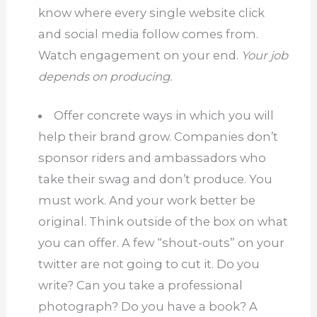
know where every single website click
and social media follow comes from.
Watch engagement on your end.
Your job
depends on producing.
Offer concrete ways in which you will
help their brand grow.
Companies don’t
sponsor riders and ambassadors who
take their swag and don’t produce.
You
must work.
And your work better be
original.
Think outside of the box on what
you can offer.
A few “shout-outs” on your
twitter are not going to cut it.
Do you
write?
Can you take a professional
photograph?
Do you have a book?
A