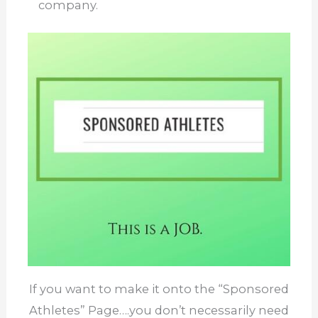
company.
If you want to make it onto the “Sponsored
Athletes” Page….you don’t necessarily need