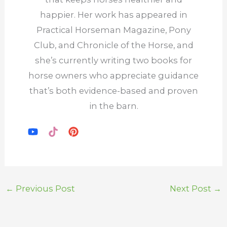
happier. Her work has appeared in
Practical Horseman Magazine, Pony
Club, and Chronicle of the Horse, and
she’s currently writing two books for
horse owners who appreciate guidance
that’s both evidence-based and proven
in the barn.
←
Previous Post
Next Post
→