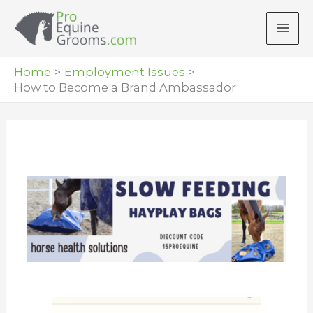
Skip
to
content
Home
Employment Issues
How to Become a Brand Ambassador