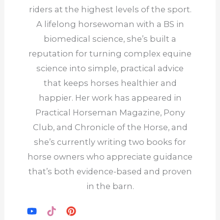
riders at the highest levels of the sport.
A lifelong horsewoman with a BS in
biomedical science, she’s built a
reputation for turning complex equine
science into simple, practical advice
that keeps horses healthier and
happier. Her work has appeared in
Practical Horseman Magazine, Pony
Club, and Chronicle of the Horse, and
she’s currently writing two books for
horse owners who appreciate guidance
that’s both evidence-based and proven
in the barn.