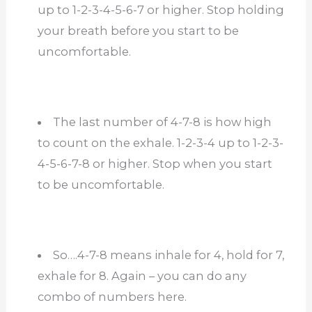
up to 1-2-3-4-5-6-7 or higher. Stop holding
your breath before you start to be
uncomfortable.
The last number of 4-7-8 is how high
to count on the exhale. 1-2-3-4 up to 1-2-3-
4-5-6-7-8 or higher. Stop when you start
to be uncomfortable.
So….4-7-8 means inhale for 4, hold for 7,
exhale for 8. Again – you can do any
combo of numbers here.