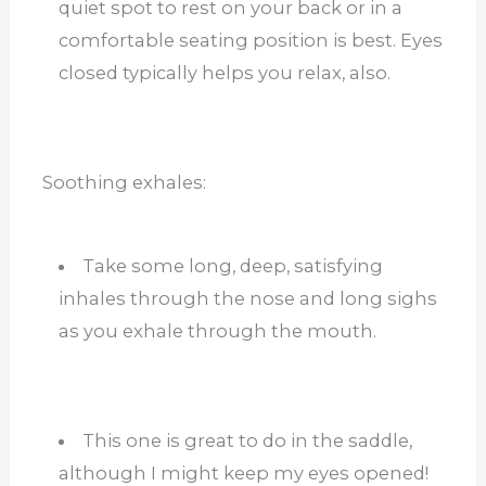
quiet spot to rest on your back or in a
comfortable seating position is best. Eyes
closed typically helps you relax, also.
Soothing exhales:
Take some long, deep, satisfying
inhales through the nose and long sighs
as you exhale through the mouth.
This one is great to do in the saddle,
although I might keep my eyes opened!