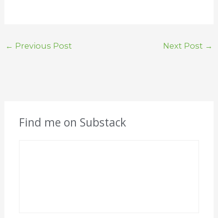
←
Previous Post
Next Post
→
Find me on Substack