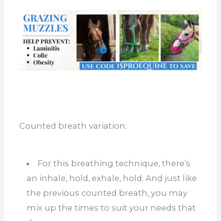
Counted breath variation:
For this breathing technique, there’s
an inhale, hold, exhale, hold. And just like
the previous counted breath, you may
mix up the times to suit your needs that