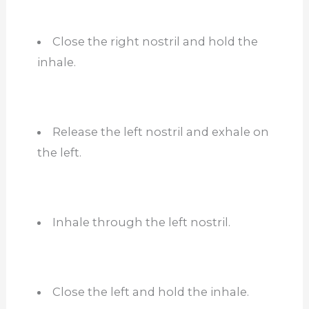
Close the right nostril and hold the
inhale.
Release the left nostril and exhale on
the left.
Inhale through the left nostril.
Close the left and hold the inhale.