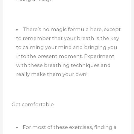
There’s no magic formula here, except
to remember that your breath is the key
to calming your mind and bringing you
into the present moment. Experiment
with these breathing techniques and
really make them your own!
Get comfortable
For most of these exercises, finding a