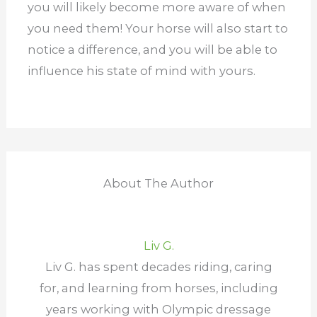
you will likely become more aware of when
you need them! Your horse will also start to
notice a difference, and you will be able to
influence his state of mind with yours.
About The Author
Liv G.
Liv G. has spent decades riding, caring
for, and learning from horses, including
years working with Olympic dressage