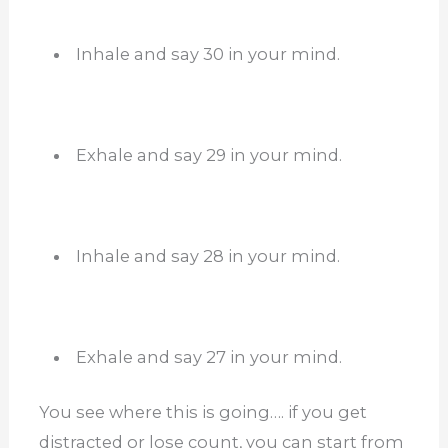
Inhale and say 30 in your mind.
Exhale and say 29 in your mind.
Inhale and say 28 in your mind.
Exhale and say 27 in your mind.
You see where this is going…. if you get
distracted or lose count, you can start from