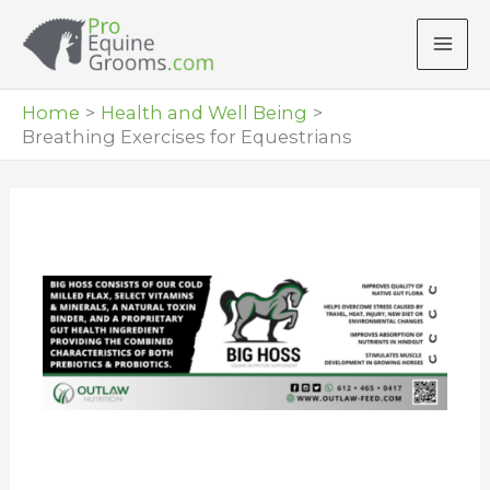
Skip
to
content
Home
Health and Well Being
Breathing Exercises for Equestrians