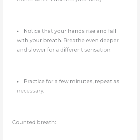
Notice that your hands rise and fall
with your breath. Breathe even deeper
and slower for a different sensation.
Practice for a few minutes, repeat as
necessary.
Counted breath: