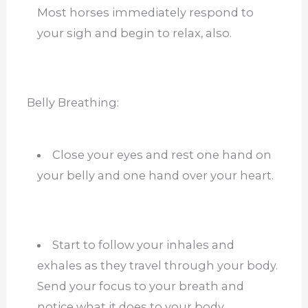
Most horses immediately respond to
your sigh and begin to relax, also.
Belly Breathing:
Close your eyes and rest one hand on
your belly and one hand over your heart.
Start to follow your inhales and
exhales as they travel through your body.
Send your focus to your breath and
notice what it does to your body.