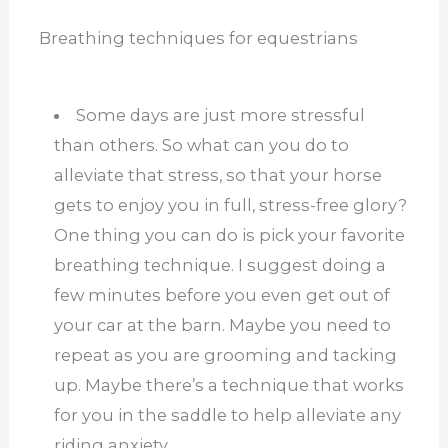
Breathing techniques for equestrians
Some days are just more stressful
than others. So what can you do to
alleviate that stress, so that your horse
gets to enjoy you in full, stress-free glory?
One thing you can do is pick your favorite
breathing technique. I suggest doing a
few minutes before you even get out of
your car at the barn. Maybe you need to
repeat as you are grooming and tacking
up. Maybe there’s a technique that works
for you in the saddle to help alleviate any
riding anxiety.