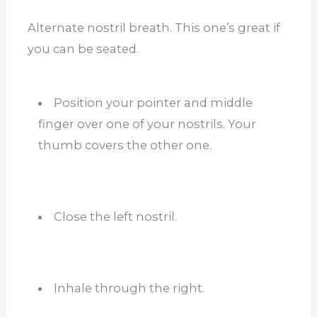
Alternate nostril breath. This one’s great if
you can be seated.
Position your pointer and middle
finger over one of your nostrils. Your
thumb covers the other one.
Close the left nostril.
Inhale through the right.