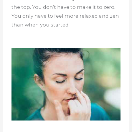
the top. You don’t have to make it to zero.
You only have to feel more relaxed and zen
than when you started.