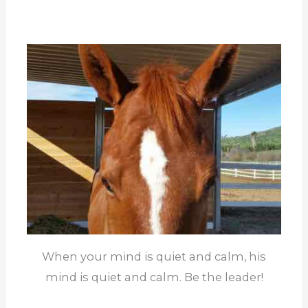
When your mind is quiet and calm, his
mind is quiet and calm. Be the leader!