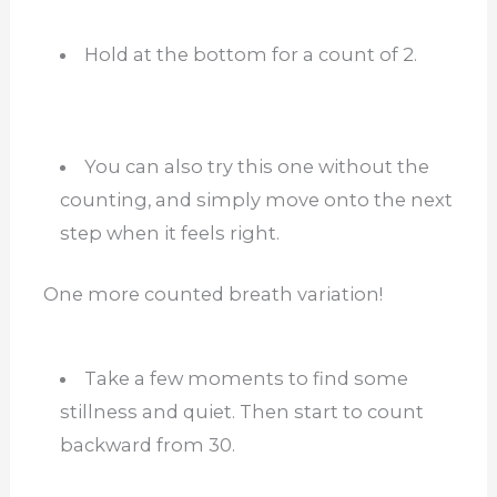
Hold at the bottom for a count of 2.
You can also try this one without the
counting, and simply move onto the next
step when it feels right.
One more counted breath variation!
Take a few moments to find some
stillness and quiet. Then start to count
backward from 30.