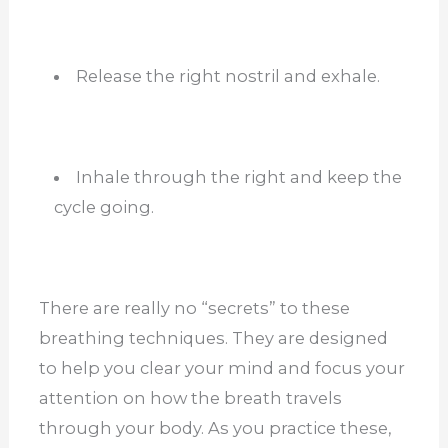
Release the right nostril and exhale.
Inhale through the right and keep the
cycle going.
There are really no “secrets” to these
breathing techniques. They are designed
to help you clear your mind and focus your
attention on how the breath travels
through your body. As you practice these,