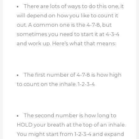
There are lots of ways to do this one, it
will depend on how you like to count it
out. A common one is the 4-7-8, but
sometimes you need to start it at 4-3-4
and work up. Here’s what that means:
The first number of 4-7-8 is how high
to count on the inhale. 1-2-3-4
The second number is how long to
HOLD your breath at the top of an inhale.
You might start from 1-2-3-4 and expand