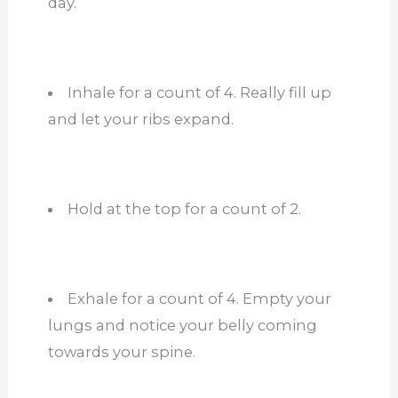
day.
Inhale for a count of 4. Really fill up
and let your ribs expand.
Hold at the top for a count of 2.
Exhale for a count of 4. Empty your
lungs and notice your belly coming
towards your spine.