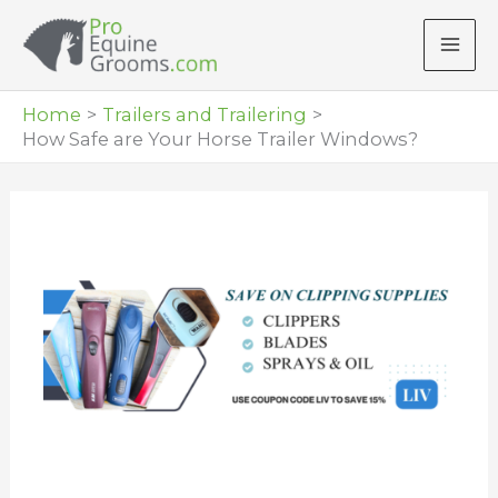
Skip
to
content
Home
Trailers and Trailering
How Safe are Your Horse Trailer Windows?