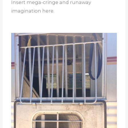
Insert mega-cringe and runaway
imagination here.