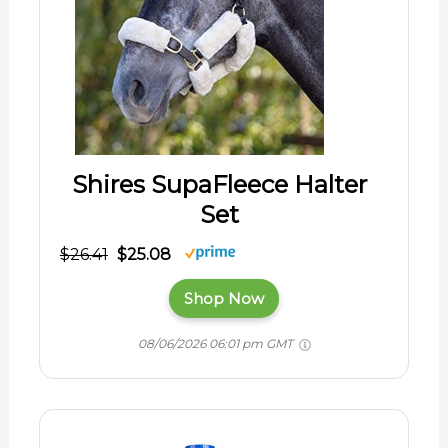
Shires SupaFleece Halter
Set
$26.41
$25.08
Shop Now
08/06/2026 06:01 pm GMT