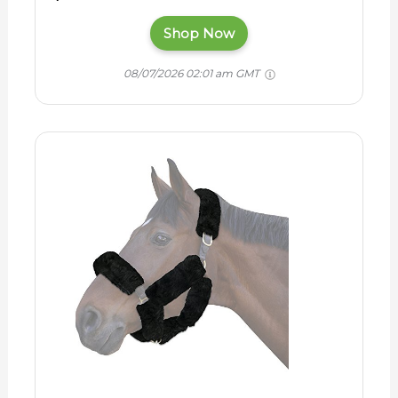
Shop Now
08/07/2026 02:01 am GMT