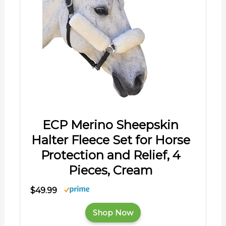
ECP Merino Sheepskin
Halter Fleece Set for Horse
Protection and Relief, 4
Pieces, Cream
$49.99
Shop Now