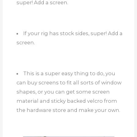
super! Add a screen.
If your rig has stock sides, super! Add a
screen.
This is a super easy thing to do, you
can buy screens to fit all sorts of window
shapes, or you can get some screen
material and sticky backed velcro from
the hardware store and make your own.