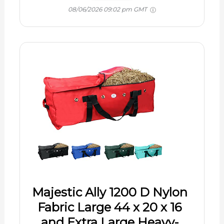
08/06/2026 09:02 pm GMT
Majestic Ally 1200 D Nylon
Fabric Large 44 x 20 x 16
and Extra Large Heavy-