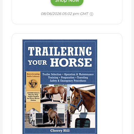
Shop Now
08/06/2026 05:02 pm GMT