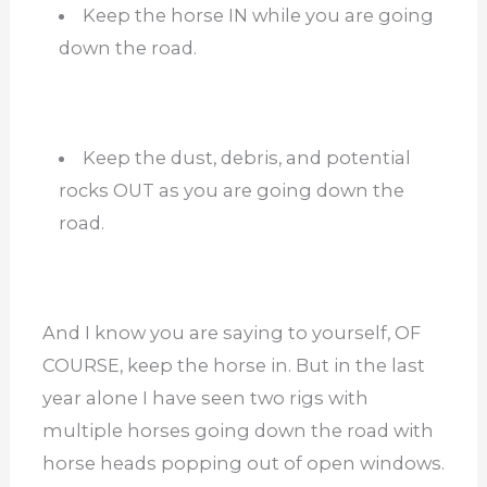
Keep the horse IN while you are going
down the road.
Keep the dust, debris, and potential
rocks OUT as you are going down the
road.
And I know you are saying to yourself, OF
COURSE, keep the horse in. But in the last
year alone I have seen two rigs with
multiple horses going down the road with
horse heads popping out of open windows.