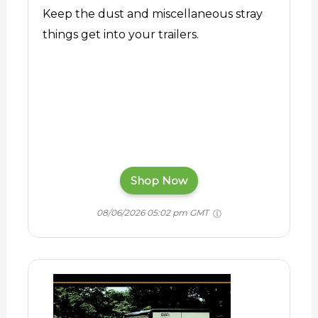
Keep the dust and miscellaneous stray
things get into your trailers.
Shop Now
08/06/2026 05:02 pm GMT