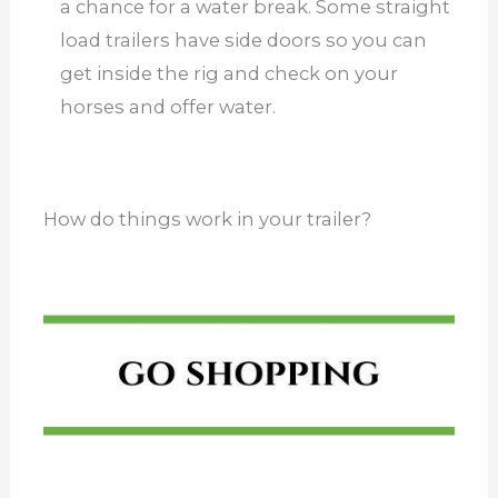
a chance for a water break. Some straight
load trailers have side doors so you can
get inside the rig and check on your
horses and offer water.
How do things work in your trailer?