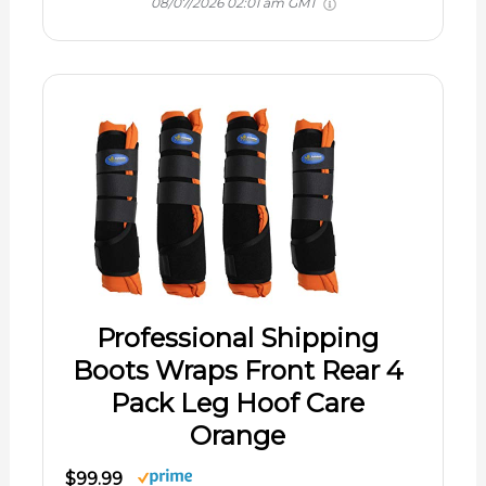
08/07/2026 02:01 am GMT
Professional Shipping
Boots Wraps Front Rear 4
Pack Leg Hoof Care
Orange
$99.99