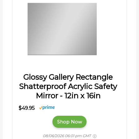
Glossy Gallery Rectangle
Shatterproof Acrylic Safety
Mirror - 12in x 16in
$49.95
Shop Now
08/06/2026 06:01 pm GMT