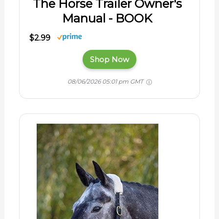
The Horse Trailer Owner's
Manual - BOOK
$2.99
Shop Now
08/06/2026 05:01 pm GMT