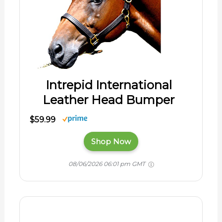
Intrepid International
Leather Head Bumper
$59.99
Shop Now
08/06/2026 06:01 pm GMT