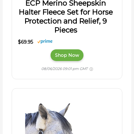
ECP Merino Sheepskin
Halter Fleece Set for Horse
Protection and Relief, 9
Pieces
$69.95
Shop Now
08/06/2026 09:01 pm GMT