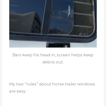
Bars keep his head in, screen helps keep
debris out.
My two “rules” about horse trailer windows
are easy: