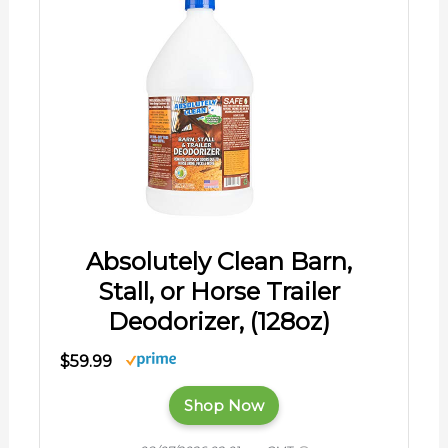
Absolutely Clean Barn,
Stall, or Horse Trailer
Deodorizer, (128oz)
$59.99
Shop Now