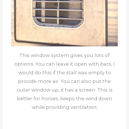
This window system gives you lots of
options. You can leave it open with bars, I
would do this if the stall was empty to
provide more air. You can also put the
outer window up, it has a screen. This is
better for horses, keeps the wind down
while providing ventilation.