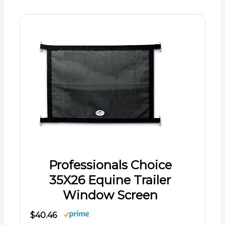
Professionals Choice
35X26 Equine Trailer
Window Screen
$40.46