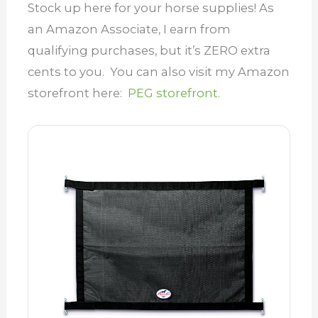
Stock up here for your horse supplies! As
an Amazon Associate, I earn from
qualifying purchases, but it’s ZERO extra
cents to you. You can also visit my Amazon
storefront here:
PEG storefront.