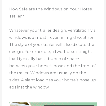
How Safe are the Windows on Your Horse
Trailer?
Whatever your trailer design, ventilation via
windows is a must – even in frigid weather.
The style of your trailer will also dictate the
design. For example, a two-horse straight
load typically has a bunch of space
between your horse’s nose and the front of
the trailer. Windows are usually on the
sides. A slant load has your horse’s nose up
against the window.