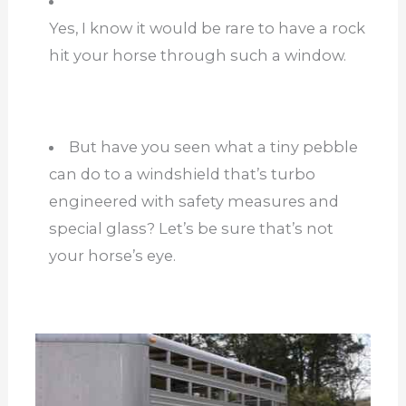
Yes, I know it would be rare to have a rock
hit your horse through such a window.
But have you seen what a tiny pebble
can do to a windshield that’s turbo
engineered with safety measures and
special glass? Let’s be sure that’s not
your horse’s eye.