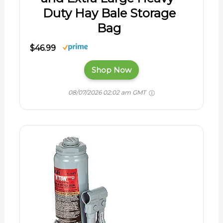
Duty Hay Bale Storage
Bag
$46.99
Shop Now
08/07/2026 02:02 am GMT