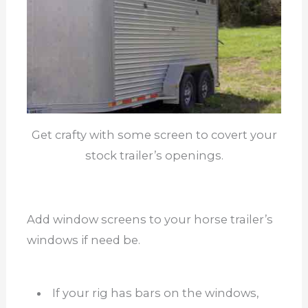
Get crafty with some screen to covert your
stock trailer’s openings.
Add window screens to your horse trailer’s
windows if need be.
If your rig has bars on the windows,