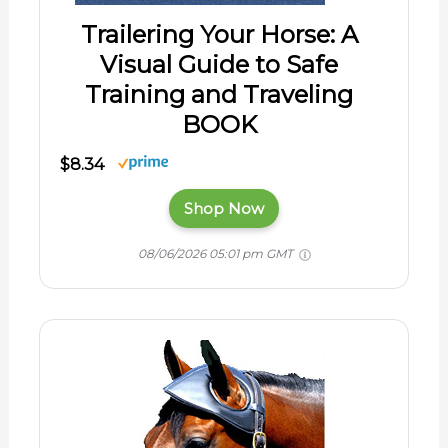
Trailering Your Horse: A
Visual Guide to Safe
Training and Traveling
BOOK
$8.34
Shop Now
08/06/2026 05:01 pm GMT