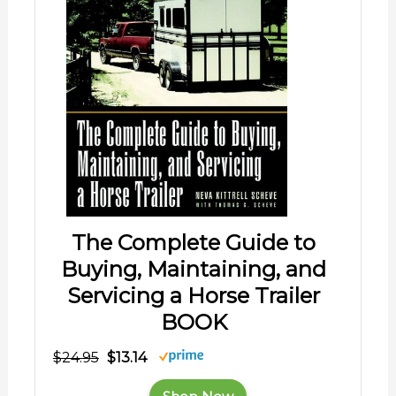
The Complete Guide to
Buying, Maintaining, and
Servicing a Horse Trailer
BOOK
$24.95
$13.14