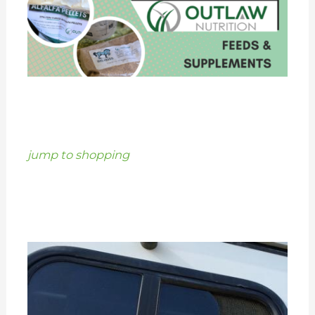
jump to shopping