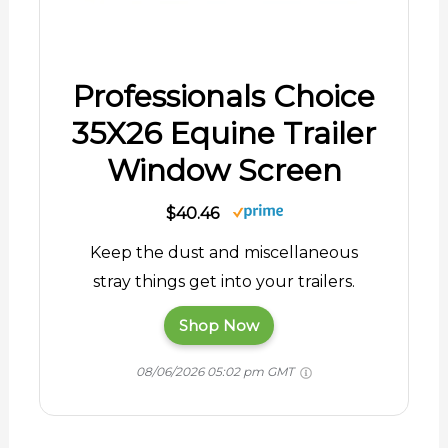
Professionals Choice
35X26 Equine Trailer
Window Screen
$40.46
Keep the dust and miscellaneous
stray things get into your trailers.
Shop Now
08/06/2026 05:02 pm GMT