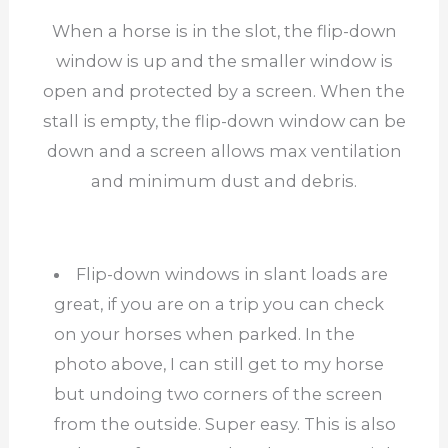
When a horse is in the slot, the flip-down
window is up and the smaller window is
open and protected by a screen. When the
stall is empty, the flip-down window can be
down and a screen allows max ventilation
and minimum dust and debris.
Flip-down windows in slant loads are
great, if you are on a trip you can check
on your horses when parked. In the
photo above, I can still get to my horse
but undoing two corners of the screen
from the outside. Super easy. This is also