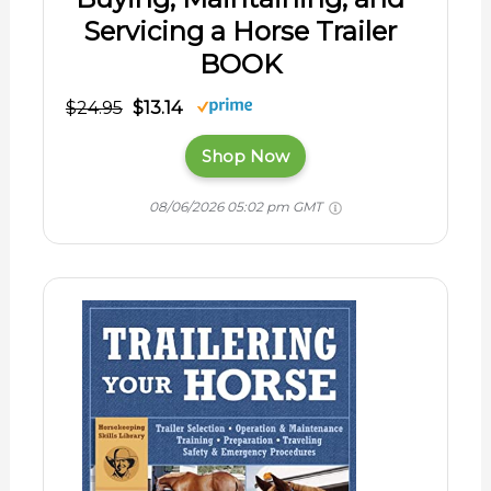
Servicing a Horse Trailer
BOOK
$24.95
$13.14
Shop Now
08/06/2026 05:02 pm GMT