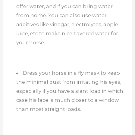
offer water, and if you can bring water
from home. You can also use water
additives like vinegar, electrolytes, apple
juice, etc to make nice flavored water for
your horse.
Dress your horse in a fly mask to keep
the minimal dust from irritating his eyes,
especially if you have a slant load in which
case his face is much closer to a window
than most straight loads.