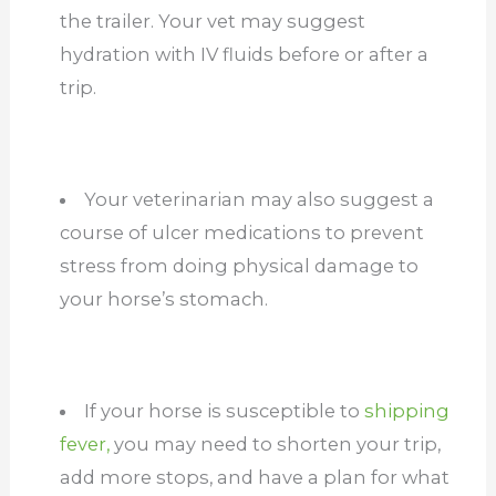
the trailer. Your vet may suggest
hydration with IV fluids before or after a
trip.
Your veterinarian may also suggest a
course of ulcer medications to prevent
stress from doing physical damage to
your horse’s stomach.
If your horse is susceptible to
shipping
fever,
you may need to shorten your trip,
add more stops, and have a plan for what