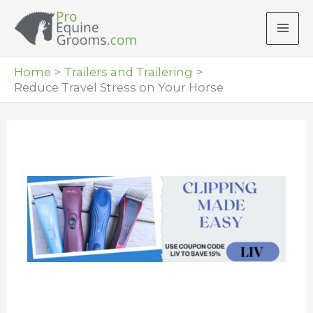
Skip
to
content
Home
Trailers and Trailering
Reduce Travel Stress on Your Horse