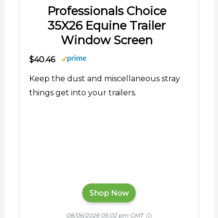
Professionals Choice
35X26 Equine Trailer
Window Screen
$40.46
Keep the dust and miscellaneous stray
things get into your trailers.
Shop Now
08/06/2026 05:02 pm GMT