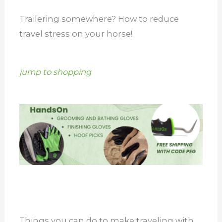
Trailering somewhere? How to reduce
travel stress on your horse!
jump to shopping
Things you can do to make traveling with