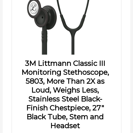
3M Littmann Classic III
Monitoring Stethoscope,
5803, More Than 2X as
Loud, Weighs Less,
Stainless Steel Black-
Finish Chestpiece, 27"
Black Tube, Stem and
Headset