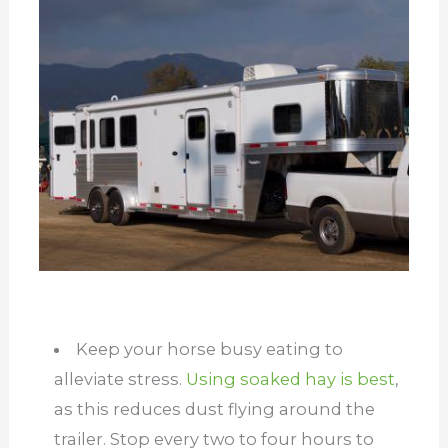
Keep your horse busy eating to
alleviate stress.
Using soaked hay is best
,
as this reduces dust flying around the
trailer. Stop every two to four hours to