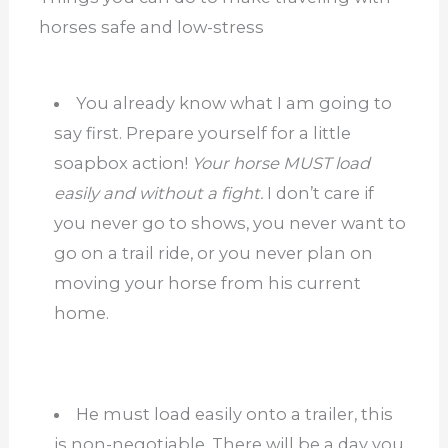
horses safe and low-stress
You already know what I am going to
say first. Prepare yourself for a little
soapbox action!
Your horse MUST load
easily and without a fight.
I don’t care if
you never go to shows, you never want to
go on a trail ride, or you never plan on
moving your horse from his current
home.
He must load easily onto a trailer, this
is non-negotiable. There will be a day you