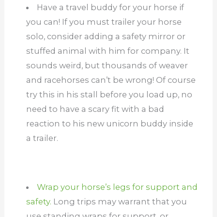
Have a travel buddy for your horse if
you can! If you must trailer your horse
solo, consider adding a safety mirror or
stuffed animal with him for company. It
sounds weird, but thousands of weaver
and racehorses can’t be wrong! Of course
try this in his stall before you load up, no
need to have a scary fit with a bad
reaction to his new unicorn buddy inside
a trailer.
Wrap your horse’s legs for support and
safety.
Long trips may warrant that you
use standing wraps for support, or