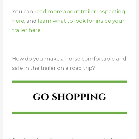
You can
read more about trailer inspecting
here
, and
learn what to look for inside your
trailer here!
How do you make a horse comfortable and
safe in the trailer on a road trip?