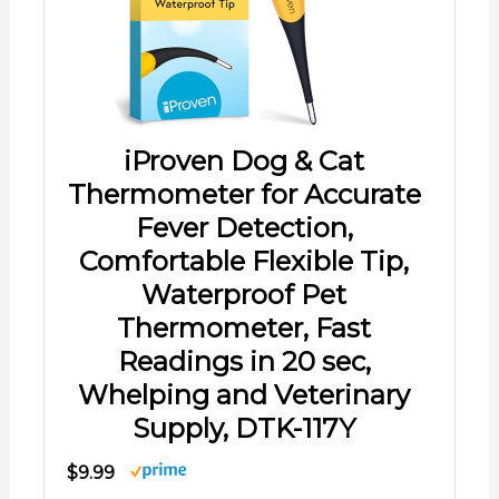
iProven Dog & Cat
Thermometer for Accurate
Fever Detection,
Comfortable Flexible Tip,
Waterproof Pet
Thermometer, Fast
Readings in 20 sec,
Whelping and Veterinary
Supply, DTK-117Y
$9.99