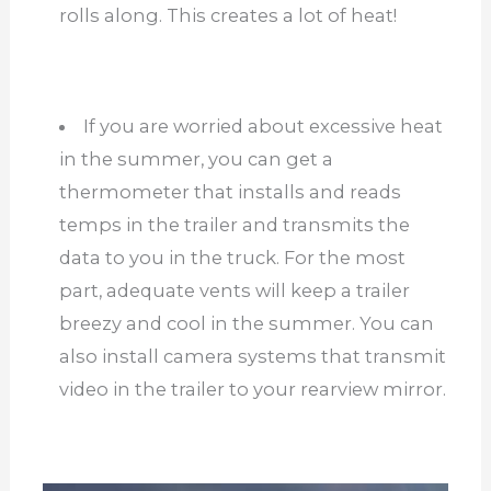
rolls along. This creates a lot of heat!
If you are worried about excessive heat
in the summer, you can get a
thermometer that installs and reads
temps in the trailer and transmits the
data to you in the truck. For the most
part, adequate vents will keep a trailer
breezy and cool in the summer. You can
also install camera systems that transmit
video in the trailer to your rearview mirror.