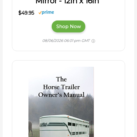
Mirror - 12in x 16in
$49.95
Shop Now
08/06/2026 06:01 pm GMT