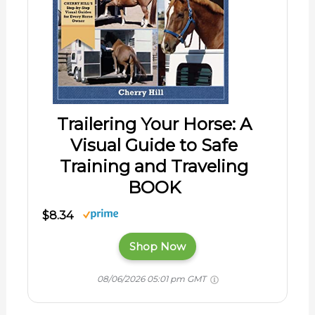
Trailering Your Horse: A
Visual Guide to Safe
Training and Traveling
BOOK
$8.34
Shop Now
08/06/2026 05:01 pm GMT