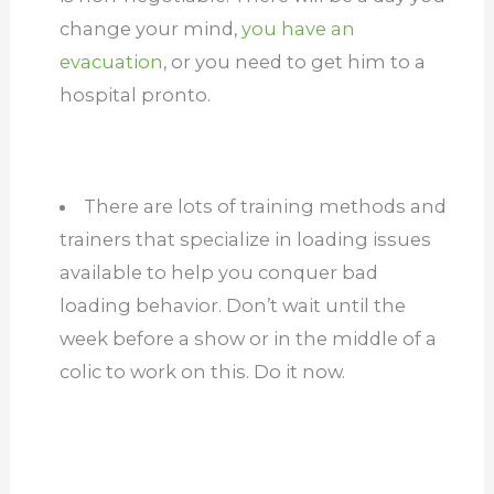
change your mind,
you have an
evacuation
, or you need to get him to a
hospital pronto.
There are lots of training methods and
trainers that specialize in loading issues
available to help you conquer bad
loading behavior. Don’t wait until the
week before a show or in the middle of a
colic to work on this. Do it now.