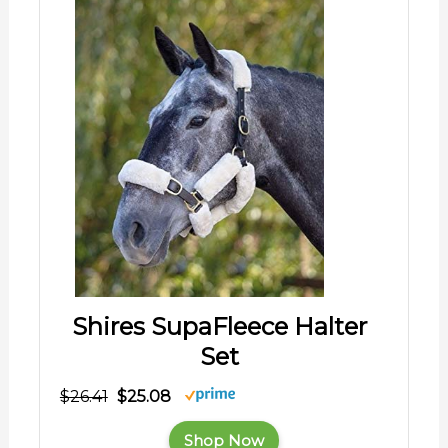
Shires SupaFleece Halter
Set
$26.41
$25.08
Shop Now