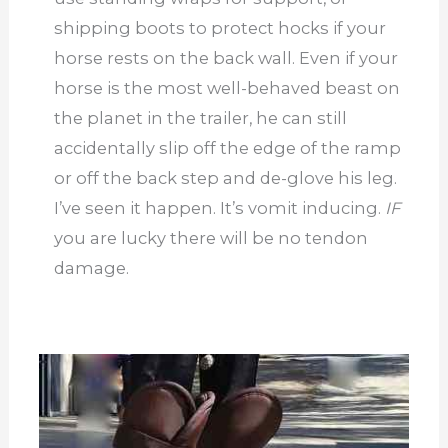
shipping boots to protect hocks if your
horse rests on the back wall. Even if your
horse is the most well-behaved beast on
the planet in the trailer, he can still
accidentally slip off the edge of the ramp
or off the back step and de-glove his leg.
I’ve seen it happen. It’s vomit inducing.
IF
you are lucky there will be no tendon
damage.