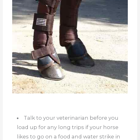
Talk to your veterinarian before you
load up for any long trips if your horse
likes to go on a food and water strike in