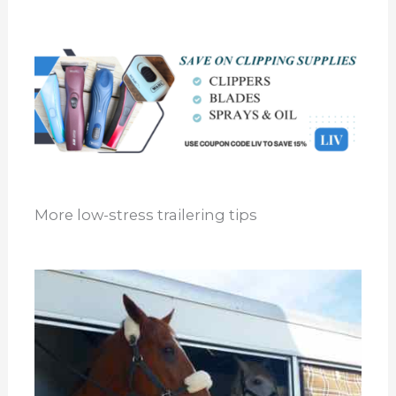
More low-stress trailering tips