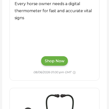
Every horse owner needs a digital
thermometer for fast and accurate vital
signs
Shop Now
08/06/2026 01:00 pm GMT