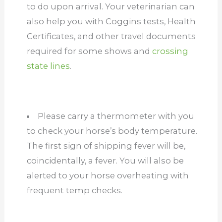
to do upon arrival. Your veterinarian can
also help you with Coggins tests, Health
Certificates, and other travel documents
required for some shows and
crossing
state lines
.
Please carry a thermometer with you
to check your horse’s body temperature.
The first sign of shipping fever will be,
coincidentally, a fever. You will also be
alerted to your horse overheating with
frequent temp checks.