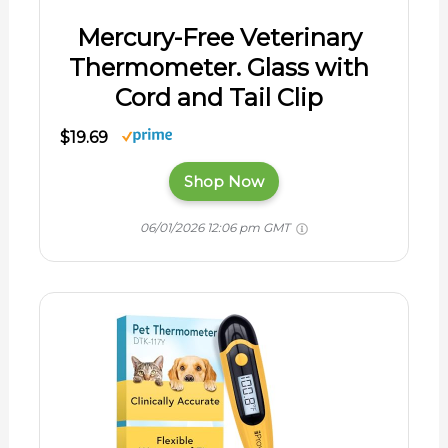
Mercury-Free Veterinary
Thermometer. Glass with
Cord and Tail Clip
$19.69
Shop Now
06/01/2026 12:06 pm GMT