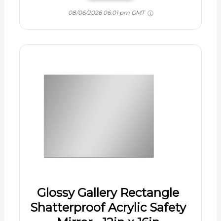
08/06/2026 06:01 pm GMT
Glossy Gallery Rectangle
Shatterproof Acrylic Safety