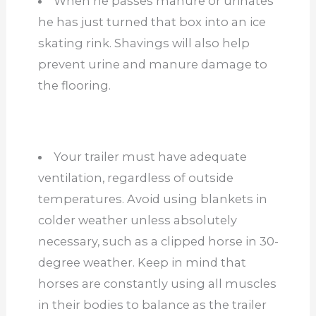
When he passes manure or urinates
he has just turned that box into an ice
skating rink. Shavings will also help
prevent urine and manure damage to
the flooring.
Your trailer must have adequate
ventilation, regardless of outside
temperatures. Avoid using blankets in
colder weather unless absolutely
necessary, such as a clipped horse in 30-
degree weather. Keep in mind that
horses are constantly using all muscles
in their bodies to balance as the trailer