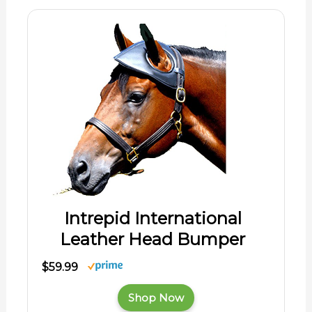
Intrepid International
Leather Head Bumper
$59.99
Shop Now