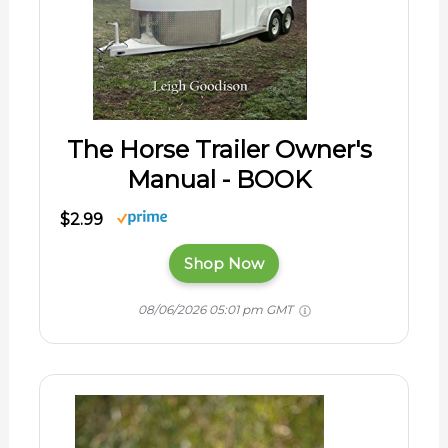
The Horse Trailer Owner's
Manual - BOOK
$2.99
Shop Now
08/06/2026 05:01 pm GMT