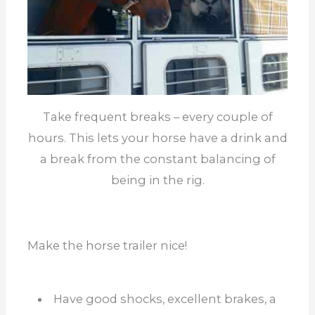
Take frequent breaks – every couple of
hours. This lets your horse have a drink and
a break from the constant balancing of
being in the rig.
Make the horse trailer nice!
Have good shocks, excellent brakes, a