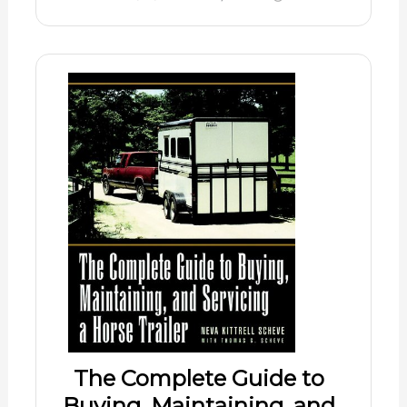
The Complete Guide to
Buying, Maintaining, and