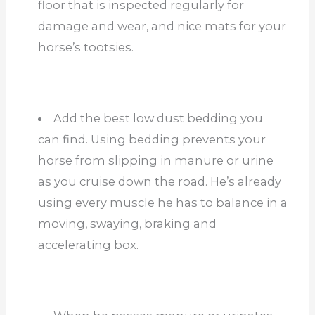
floor that is inspected regularly for
damage and wear, and nice mats for your
horse’s tootsies.
Add the best low dust bedding you
can find. Using bedding prevents your
horse from slipping in manure or urine
as you cruise down the road. He’s already
using every muscle he has to balance in a
moving, swaying, braking and
accelerating box.