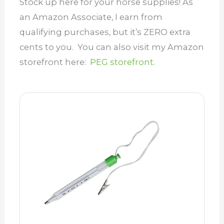
Stock up here for your horse supplies! As
an Amazon Associate, I earn from
qualifying purchases, but it’s ZERO extra
cents to you. You can also visit my Amazon
storefront here:
PEG storefront.