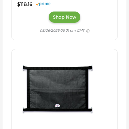
$118.16
Shop Now
08/06/2026 06:01 pm GMT