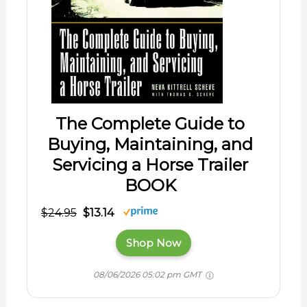
The Complete Guide to
Buying, Maintaining, and
Servicing a Horse Trailer
BOOK
$24.95
$13.14
Shop Now
08/06/2026 05:02 pm GMT