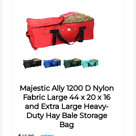
Majestic Ally 1200 D Nylon
Fabric Large 44 x 20 x 16
and Extra Large Heavy-
Duty Hay Bale Storage
Bag