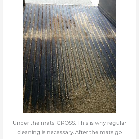
Under the mats. GROSS. This is why regular
cleaning is necessary. After the mats go