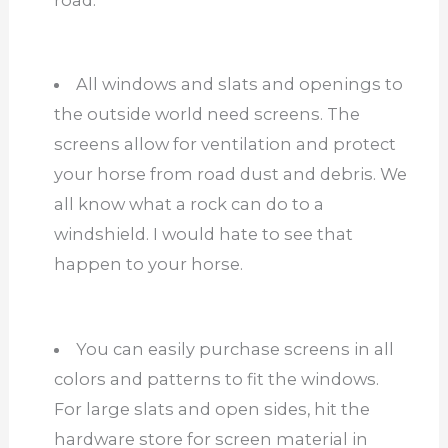
All windows and slats and openings to
the outside world need screens. The
screens allow for ventilation and protect
your horse from road dust and debris. We
all know what a rock can do to a
windshield. I would hate to see that
happen to your horse.
You can easily purchase screens in all
colors and patterns to fit the windows.
For large slats and open sides, hit the
hardware store for screen material in