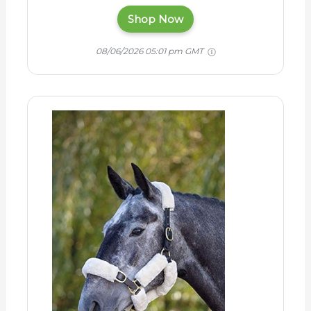
Shop Now
08/06/2026 05:01 pm GMT