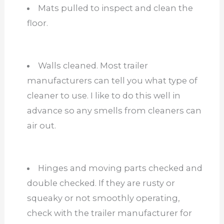
Mats pulled to inspect and clean the
floor.
Walls cleaned. Most trailer
manufacturers can tell you what type of
cleaner to use. I like to do this well in
advance so any smells from cleaners can
air out.
Hinges and moving parts checked and
double checked. If they are rusty or
squeaky or not smoothly operating,
check with the trailer manufacturer for