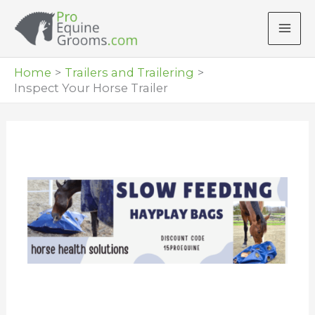
Skip
to
content
Home
Trailers and Trailering
Inspect Your Horse Trailer