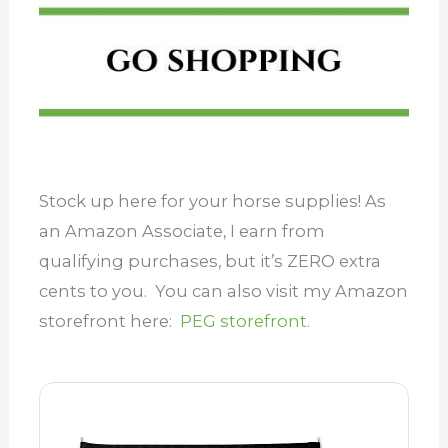
Stock up here for your horse supplies! As
an Amazon Associate, I earn from
qualifying purchases, but it’s ZERO extra
cents to you. You can also visit my Amazon
storefront here:
PEG storefront.