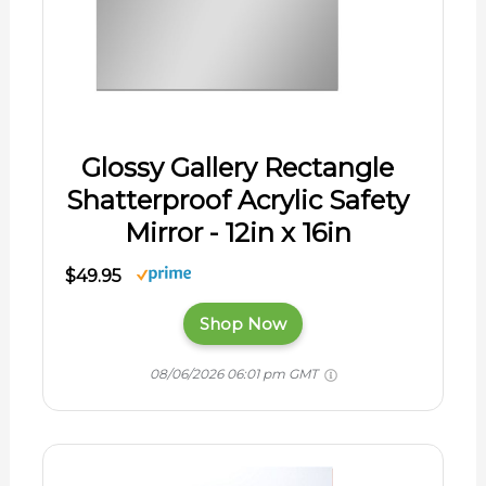
Glossy Gallery Rectangle
Shatterproof Acrylic Safety
Mirror - 12in x 16in
$49.95
Shop Now
08/06/2026 06:01 pm GMT