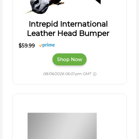
Intrepid International
Leather Head Bumper
$59.99
Shop Now
08/06/2026 06:01 pm GMT