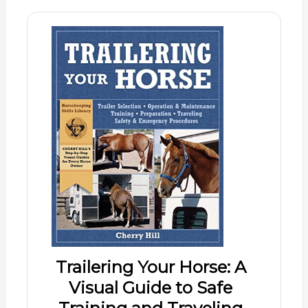
Trailering Your Horse: A
Visual Guide to Safe