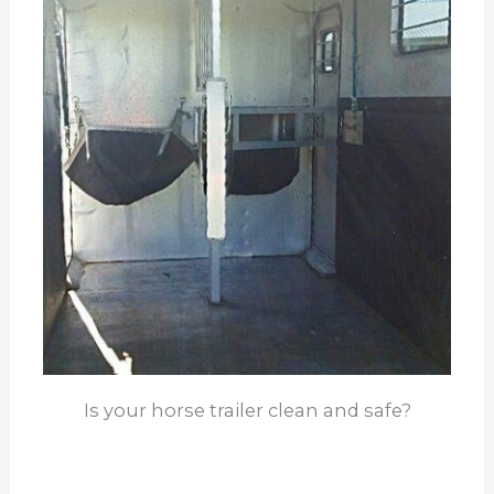
Is your horse trailer clean and safe?