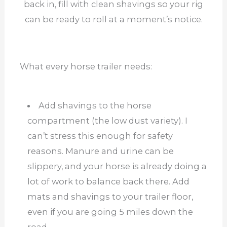
back in, fill with clean shavings so your rig
can be ready to roll at a moment’s notice.
What every horse trailer needs:
Add shavings to the horse
compartment (the low dust variety). I
can’t stress this enough for safety
reasons. Manure and urine can be
slippery, and your horse is already doing a
lot of work to balance back there. Add
mats and shavings to your trailer floor,
even if you are going 5 miles down the
road.