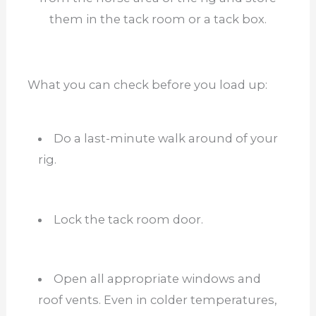
them in the tack room or a tack box.
What you can check before you load up:
Do a last-minute walk around of your
rig.
Lock the tack room door.
Open all appropriate windows and
roof vents. Even in colder temperatures,