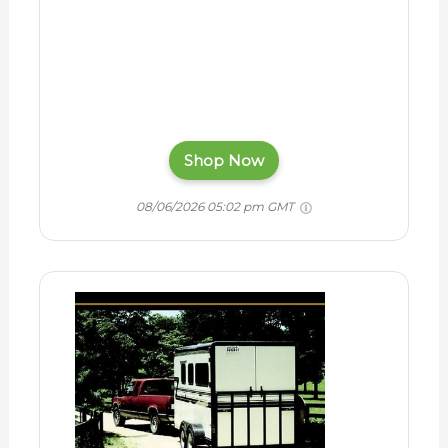
Shop Now
08/06/2026 05:02 pm GMT