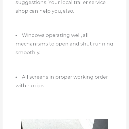
suggestions. Your local trailer service
shop can help you, also.
Windows operating well, all
mechanisms to open and shut running
smoothly.
All screens in proper working order
with no rips.