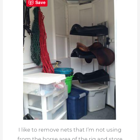
Save
I like to remove nets that I’m not using
from the horse area of the rig and store