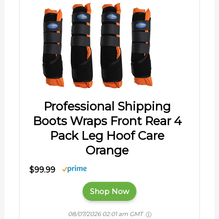
Professional Shipping
Boots Wraps Front Rear 4
Pack Leg Hoof Care
Orange
$99.99
Shop Now
08/07/2026 02:01 am GMT