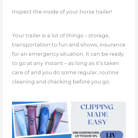
Inspect the inside of your horse trailer!
Your trailer is a lot of things – storage,
transportation to fun and shows, insurance
for an emergency situation. It can be ready
to go at any instant – as long as it’s taken
care of and you do some regular, routine
cleaning and checking before you go.