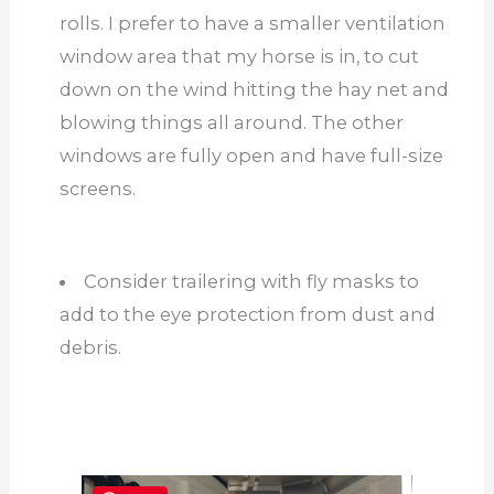
rolls. I prefer to have a smaller ventilation
window area that my horse is in, to cut
down on the wind hitting the hay net and
blowing things all around. The other
windows are fully open and have full-size
screens.
Consider trailering with fly masks to
add to the eye protection from dust and
debris.