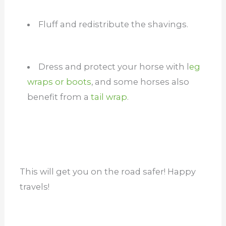
Fluff and redistribute the shavings.
Dress and protect your horse with l
eg
wraps or boots
, and some horses also
benefit from a
tail wrap
.
This will get you on the road safer! Happy
travels!