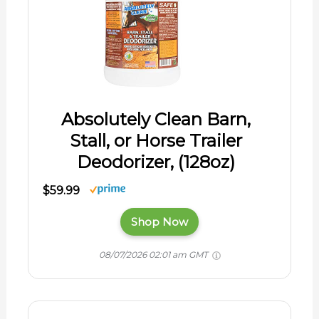
Absolutely Clean Barn,
Stall, or Horse Trailer
Deodorizer, (128oz)
$59.99
Shop Now
08/07/2026 02:01 am GMT