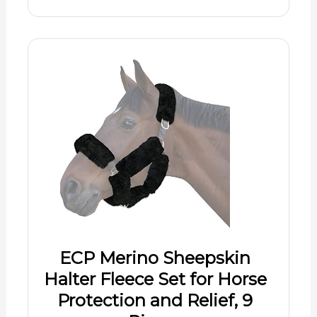
ECP Merino Sheepskin
Halter Fleece Set for Horse
Protection and Relief, 9