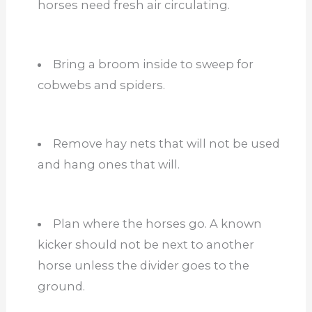
horses need fresh air circulating.
Bring a broom inside to sweep for
cobwebs and spiders.
Remove hay nets that will not be used
and hang ones that will.
Plan where the horses go. A known
kicker should not be next to another
horse unless the divider goes to the
ground.