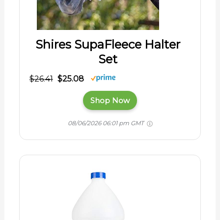
Shires SupaFleece Halter
Set
$26.41
$25.08
Shop Now
08/06/2026 06:01 pm GMT