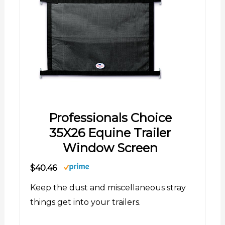
Professionals Choice
35X26 Equine Trailer
Window Screen
$40.46
Keep the dust and miscellaneous stray
things get into your trailers.