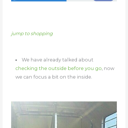
jump to shopping
We have already talked about
checking the outside before you go
, now
we can focus a bit on the inside.