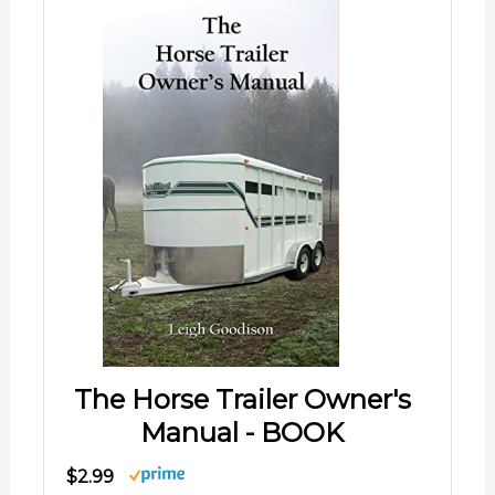
The Horse Trailer Owner's
Manual - BOOK
$2.99