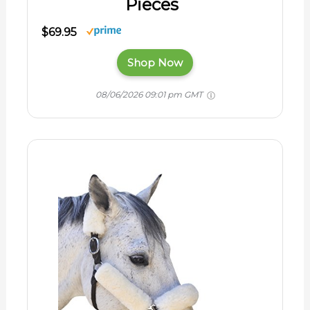
Pieces
$69.95
Shop Now
08/06/2026 09:01 pm GMT