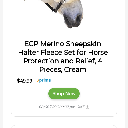
ECP Merino Sheepskin
Halter Fleece Set for Horse
Protection and Relief, 4
Pieces, Cream
$49.99
Shop Now
08/06/2026 09:02 pm GMT