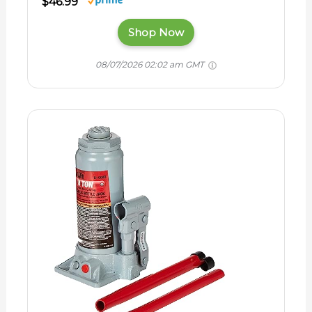
$46.99
Shop Now
08/07/2026 02:02 am GMT