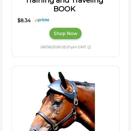
Training and Traveling
BOOK
$8.34
Shop Now
08/06/2026 05:01 pm GMT