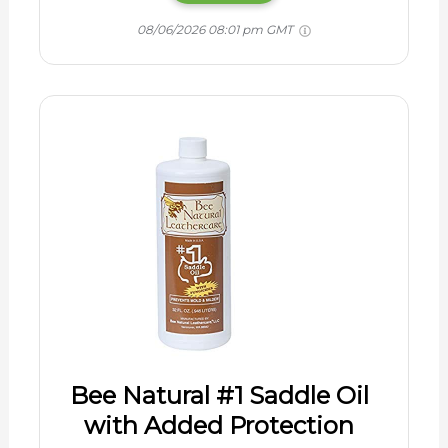
08/06/2026 08:01 pm GMT
Bee Natural #1 Saddle Oil
with Added Protection