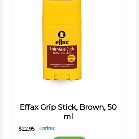
Effax Grip Stick, Brown, 50
ml
$22.95