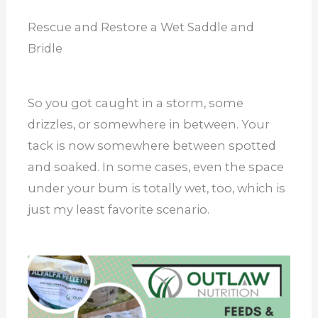
Rescue and Restore a Wet Saddle and
Bridle
So you got caught in a storm, some
drizzles, or somewhere in between. Your
tack is now somewhere between spotted
and soaked. In some cases, even the space
under your bum is totally wet, too, which is
just my least favorite scenario.