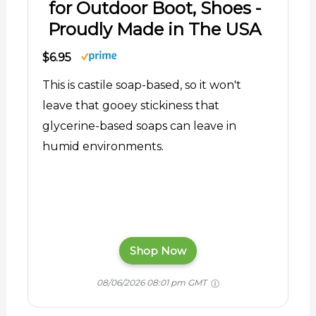
for Outdoor Boot, Shoes -
Proudly Made in The USA
$6.95
This is castile soap-based, so it won't
leave that gooey stickiness that
glycerine-based soaps can leave in
humid environments.
Shop Now
08/06/2026 08:01 pm GMT