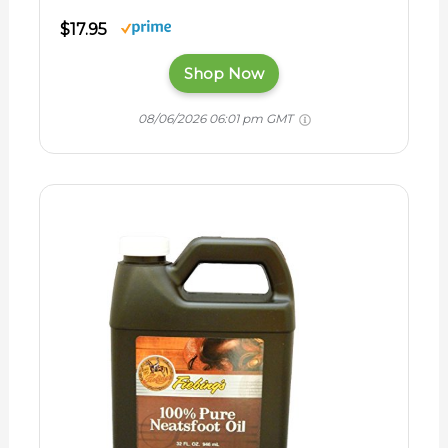
$17.95
Shop Now
08/06/2026 06:01 pm GMT