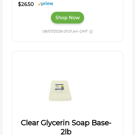
$26.50
Shop Now
08/07/2026 01:01 am GMT
Clear Glycerin Soap Base-
2lb