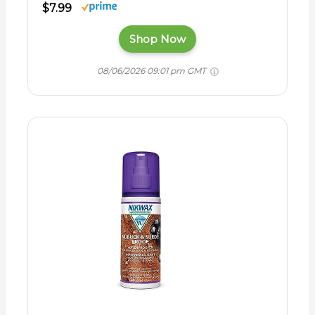
$7.99
Shop Now
08/06/2026 09:01 pm GMT