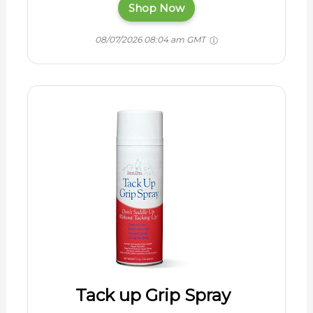
Shop Now
08/07/2026 08:04 am GMT
Tack up Grip Spray