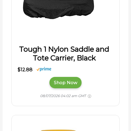
Tough 1 Nylon Saddle and
Tote Carrier, Black
$12.88
Shop Now
08/07/2026 04:02 am GMT