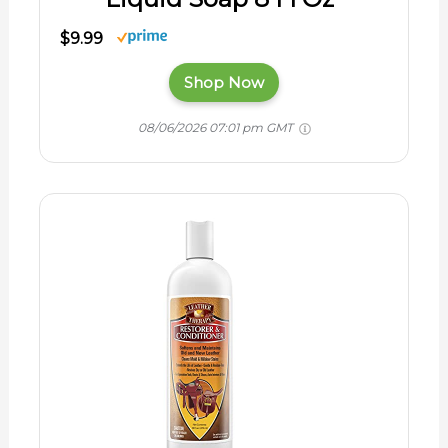
$9.99
Shop Now
08/06/2026 07:01 pm GMT