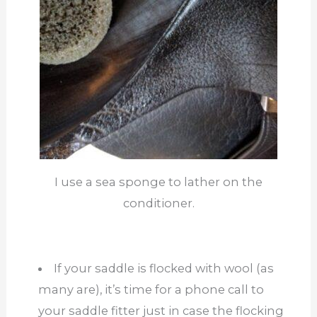
I use a sea sponge to lather on the
conditioner.
If your saddle is flocked with wool (as
many are), it’s time for a phone call to
your saddle fitter just in case the flocking