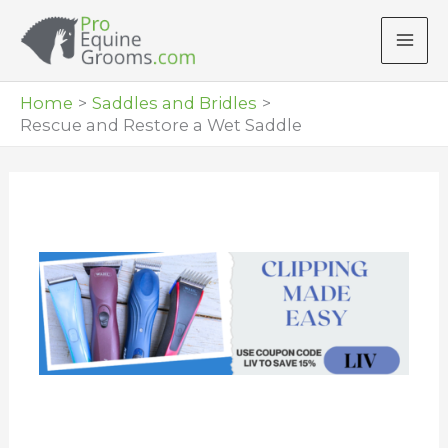
Skip
to
content
Home
Saddles and Bridles
Rescue and Restore a Wet Saddle