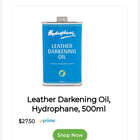
Leather Darkening Oil,
Hydrophane, 500ml
$27.50
Shop Now