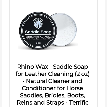
Rhino Wax - Saddle Soap
for Leather Cleaning (2 oz)
- Natural Cleaner and
Conditioner for Horse
Saddles, Bridles, Boots,
Reins and Straps - Terrific