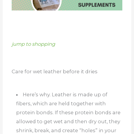
jump to shopping
Care for wet leather before it dries
Here’s why. Leather is made up of
fibers, which are held together with
protein bonds. If these protein bonds are
allowed to get wet and then dry out, they
shrink, break, and create “holes” in your