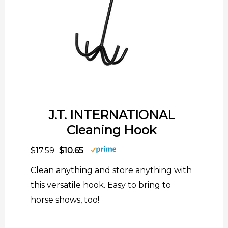
J.T. INTERNATIONAL
Cleaning Hook
$17.59
$10.65
Clean anything and store anything with
this versatile hook. Easy to bring to
horse shows, too!