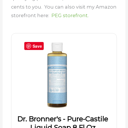
cents to you. You can also visit my Amazon
storefront here:
PEG storefront.
Save
Dr. Bronner's - Pure-Castile
Liquid Soap 8 Fl Oz