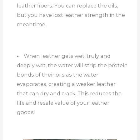
leather fibers. You can replace the oils,
but you have lost leather strength in the
meantime.
When leather gets wet, truly and
deeply wet, the water will strip the protein
bonds of their oils as the water
evaporates, creating a weaker leather
that can dry and crack. This reduces the
life and resale value of your leather
goods!