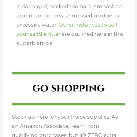
is damaged, packed too hard, smooshed
around, or otherwise messed up due to
excessive water.
Other instances to call
your saddle fitter
are outlined here in this
superb article!
Stock up here for your horse supplies! As
an Amazon Associate, I earn from
qualifying purchases, but it’s ZERO extra