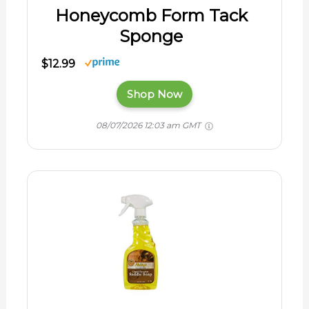
Honeycomb Form Tack
Sponge
$12.99
Shop Now
08/07/2026 12:03 am GMT