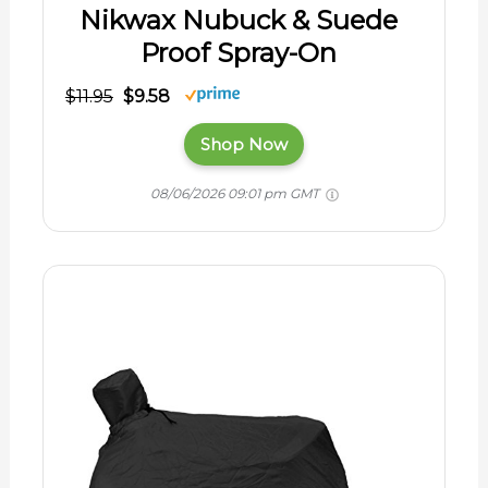
Nikwax Nubuck & Suede
Proof Spray-On
$11.95
$9.58
Shop Now
08/06/2026 09:01 pm GMT