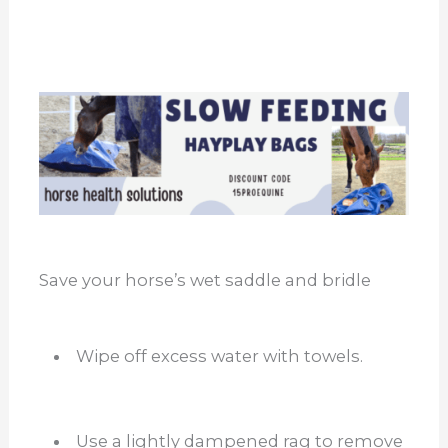
Save your horse’s wet saddle and bridle
Wipe off excess water with towels.
Use a lightly dampened rag to remove