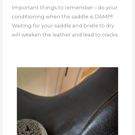
Important things to remember – do your
conditioning when the saddle is DAMP!!
Waiting for your saddle and bridle to dry
will weaken the leather and lead to cracks.