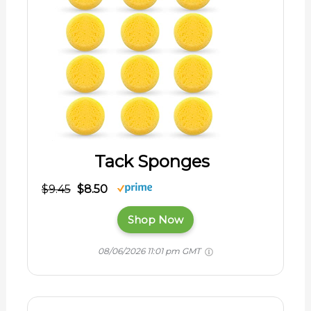
Tack Sponges
$9.45
$8.50
Shop Now
08/06/2026 11:01 pm GMT