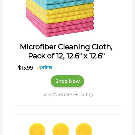
Microfiber Cleaning Cloth,
Pack of 12, 12.6" x 12.6"
$13.99
Shop Now
08/07/2026 12:01 am GMT