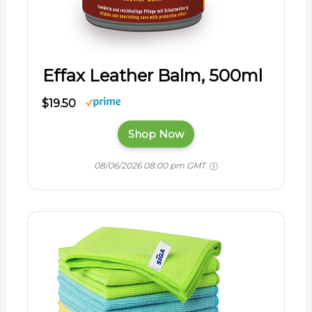
Effax Leather Balm, 500ml
$19.50
Shop Now
08/06/2026 08:00 pm GMT