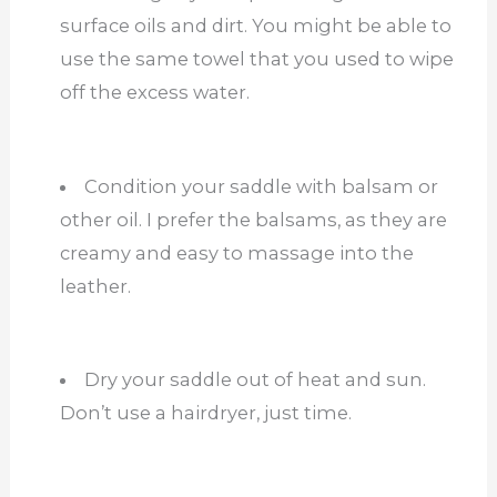
surface oils and dirt. You might be able to
use the same towel that you used to wipe
off the excess water.
Condition your saddle with balsam or
other oil. I prefer the balsams, as they are
creamy and easy to massage into the
leather.
Dry your saddle out of heat and sun.
Don’t use a hairdryer, just time.