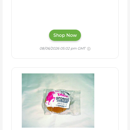
Shop Now
08/06/2026 05:02 pm GMT