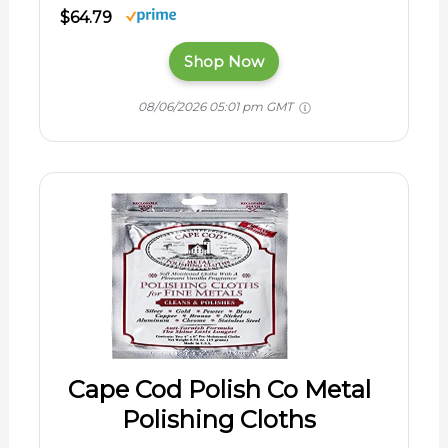
$64.79
Shop Now
08/06/2026 05:01 pm GMT
Cape Cod Polish Co Metal
Polishing Cloths