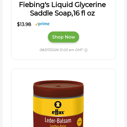
Fiebing's Liquid Glycerine
Saddle Soap,16 fl oz
$13.98
Shop Now
08/07/2026 12:03 am GMT