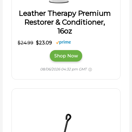
Leather Therapy Premium
Restorer & Conditioner,
16oz
$24.99
$23.09
Shop Now
08/06/2026 04:32 pm GMT