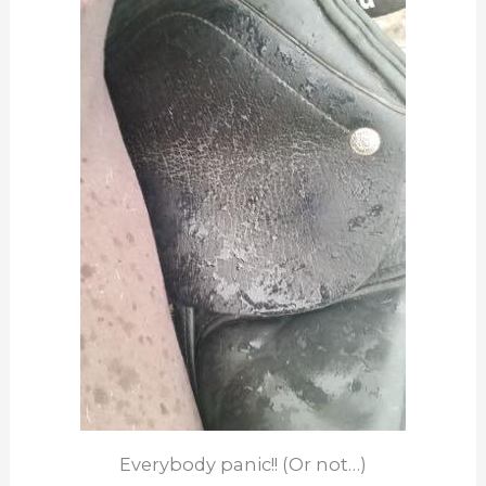
Everybody panic!! (Or not…)