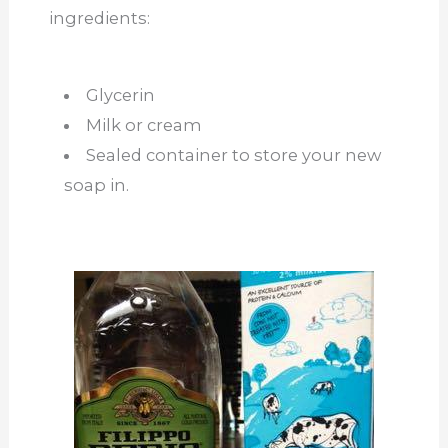
ingredients:
Glycerin
Milk or cream
Sealed container to store your new
soap in.