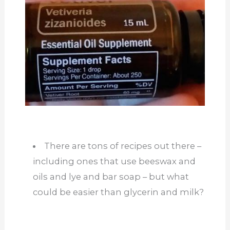
There are tons of recipes out there –
including ones that use beeswax and
oils and lye and bar soap – but what
could be easier than glycerin and milk?