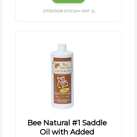
07/30/2026 01:02 pm GMT
Bee Natural #1 Saddle
Oil with Added