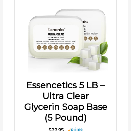
Essencetics 5 LB –
Ultra Clear
Glycerin Soap Base
(5 Pound)
$29.95