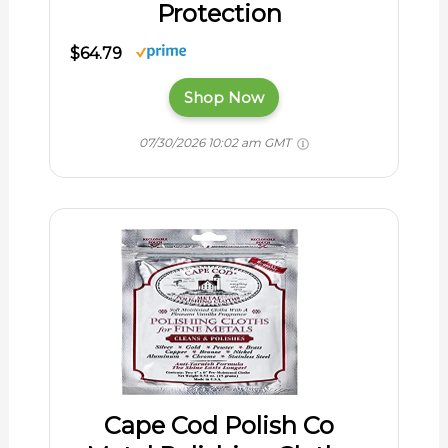
Protection
$64.79
Shop Now
07/30/2026 10:02 am GMT
Cape Cod Polish Co