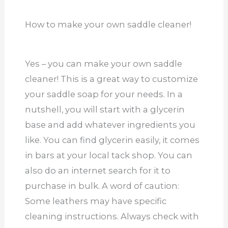
How to make your own saddle cleaner!
Yes – you can make your own saddle
cleaner! This is a great way to customize
your saddle soap for your needs. In a
nutshell, you will start with a glycerin
base and add whatever ingredients you
like. You can find glycerin easily, it comes
in bars at your local tack shop. You can
also do an internet search for it to
purchase in bulk. A word of caution:
Some leathers may have specific
cleaning instructions. Always check with