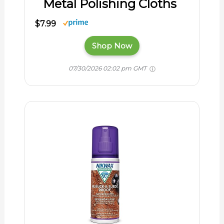
Metal Polishing Cloths
$7.99
Shop Now
07/30/2026 02:02 pm GMT