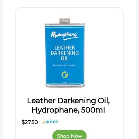
Leather Darkening Oil,
Hydrophane, 500ml
$27.50
Shop Now