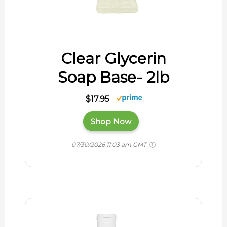
Clear Glycerin
Soap Base- 2lb
$17.95
Shop Now
07/30/2026 11:03 am GMT