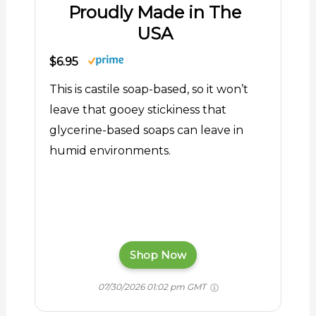
Proudly Made in The
USA
$6.95
This is castile soap-based, so it won’t
leave that gooey stickiness that
glycerine-based soaps can leave in
humid environments.
Shop Now
07/30/2026 01:02 pm GMT