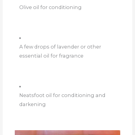
Olive oil for conditioning
A few drops of lavender or other
essential oil for fragrance
Neatsfoot oil for conditioning and
darkening