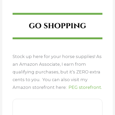
Stock up here for your horse supplies! As
an Amazon Associate, I earn from
qualifying purchases, but it’s ZERO extra
cents to you. You can also visit my
Amazon storefront here:
PEG storefront.