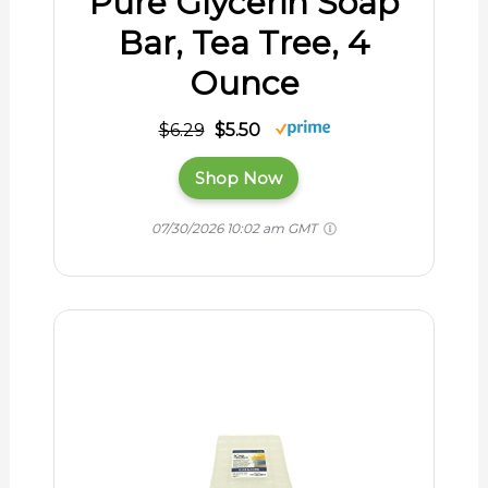
Pure Glycerin Soap
Bar, Tea Tree, 4
Ounce
$6.29
$5.50
Shop Now
07/30/2026 10:02 am GMT