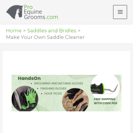
Skip
to
content
Home
Saddles and Bridles
Make Your Own Saddle Cleaner