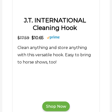
J.T. INTERNATIONAL
Cleaning Hook
$17.59
$10.65
Clean anything and store anything
with this versatile hook. Easy to bring
to horse shows, too!
Shop Now