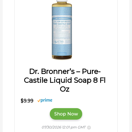
Dr. Bronner’s – Pure-
Castile Liquid Soap 8 Fl
Oz
$9.99
Shop Now
07/30/2026 12:01 pm GMT