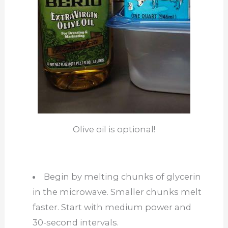
Olive oil is optional!
Begin by melting chunks of glycerin
in the microwave. Smaller chunks melt
faster. Start with medium power and
30-second intervals.