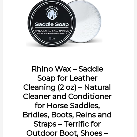
Rhino Wax – Saddle
Soap for Leather
Cleaning (2 oz) – Natural
Cleaner and Conditioner
for Horse Saddles,
Bridles, Boots, Reins and
Straps – Terrific for
Outdoor Boot, Shoes –