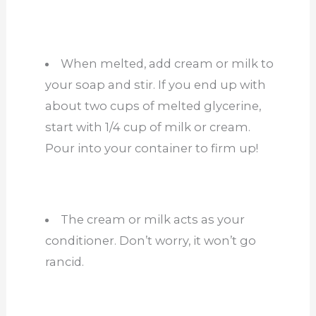
When melted, add cream or milk to
your soap and stir. If you end up with
about two cups of melted glycerine,
start with 1/4 cup of milk or cream.
Pour into your container to firm up!
The cream or milk acts as your
conditioner. Don’t worry, it won’t go
rancid.