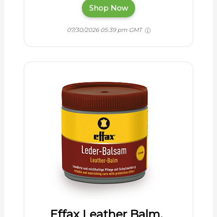
Shop Now
07/30/2026 05:39 pm GMT
Effax Leather Balm,