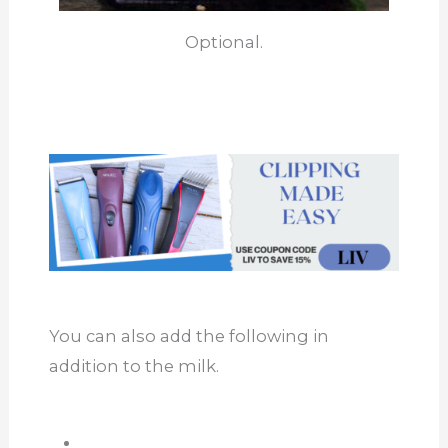
Optional.
You can also add the following in
addition to the milk.