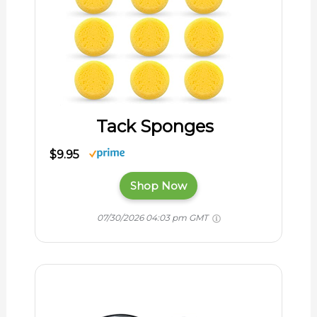
Tack Sponges
$9.95
Shop Now
07/30/2026 04:03 pm GMT