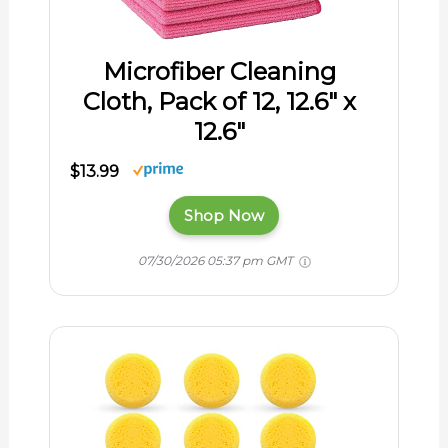
Microfiber Cleaning
Cloth, Pack of 12, 12.6″ x
12.6″
$13.99
Shop Now
07/30/2026 05:37 pm GMT