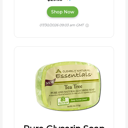
Shop Now
07/30/2026 09:03 am GMT