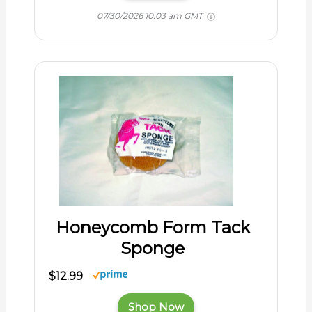
07/30/2026 10:03 am GMT
Honeycomb Form Tack
Sponge
$12.99
Shop Now