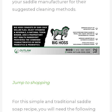
your saddle manufacturer for their
suggested cleaning methods.
Jump to shopping
For this simple and traditional saddle
soap recipe, you will need the following