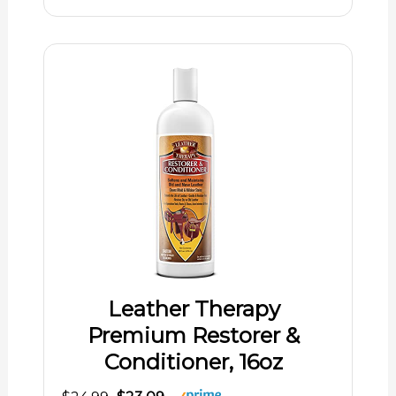
Leather Therapy
Premium Restorer &
Conditioner, 16oz