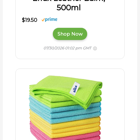
500ml
$19.50
Shop Now
07/30/2026 01:02 pm GMT