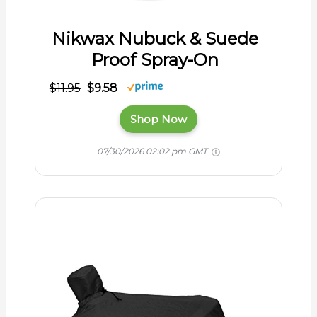
Nikwax Nubuck & Suede
Proof Spray-On
$11.95
$9.58
Shop Now
07/30/2026 02:02 pm GMT