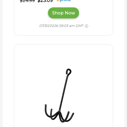
$24.99
$23.09
Shop Now
07/30/2026 09:03 am GMT