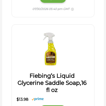
07/30/2026 05:40 pm GMT
Fiebing’s Liquid
Glycerine Saddle Soap,16
fl oz
$13.98