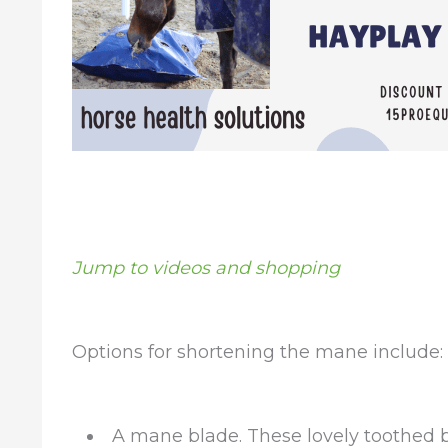
Jump to videos and shopping
Options for shortening the mane include:
A mane blade. These lovely toothed 