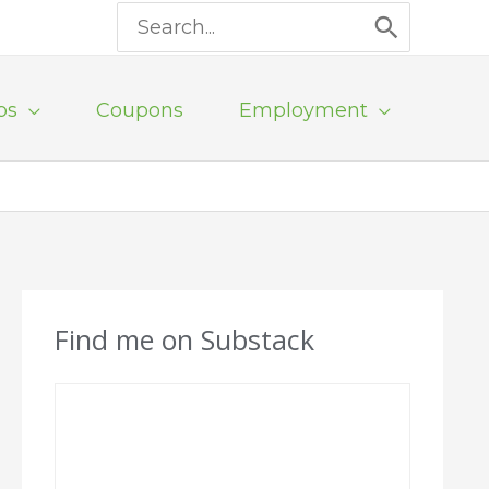
Search
for:
ps
Coupons
Employment
Find me on Substack