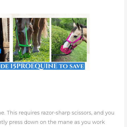
. This requires razor-sharp scissors, and you
ntly press down on the mane as you work