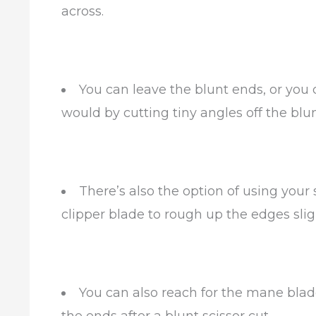
across.
You can leave the blunt ends, or you 
would by cutting tiny angles off the blu
There’s also the option of using your
clipper blade to rough up the edges sligh
You can also reach for the mane blade