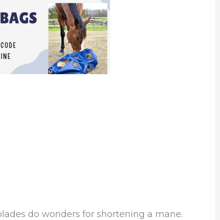
blades do wonders for shortening a mane.