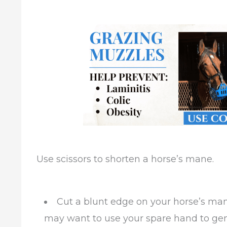
Use scissors to shorten a horse’s mane.
Cut a blunt edge on your horse’s mane
may want to use your spare hand to ge