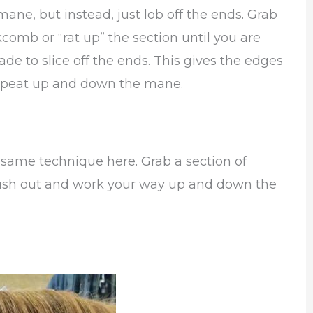
 mane, but instead, just lob off the ends. Grab
comb or “rat up” the section until you are
ade to slice off the ends. This gives the edges
 repeat up and down the mane.
 same technique here. Grab a section of
ush out and work your way up and down the