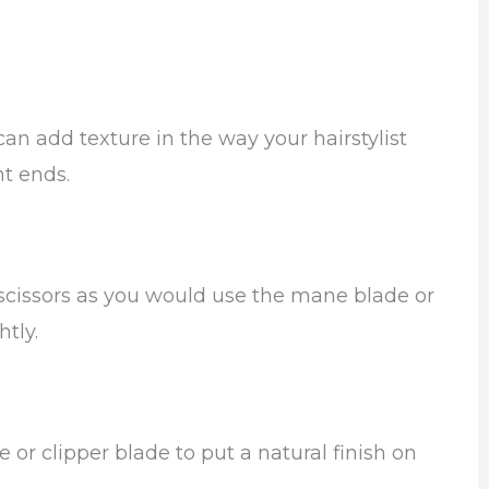
can add texture in the way your hairstylist
nt ends.
 scissors as you would use the mane blade or
tly.
 or clipper blade to put a natural finish on