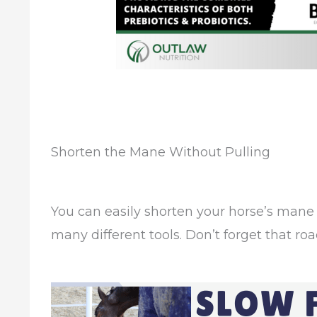
Shorten the Mane Without Pulling
You can easily shorten your horse’s mane 
many different tools. Don’t forget that roa