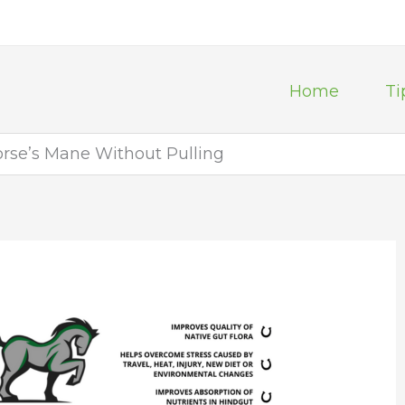
Home
Ti
orse’s Mane Without Pulling