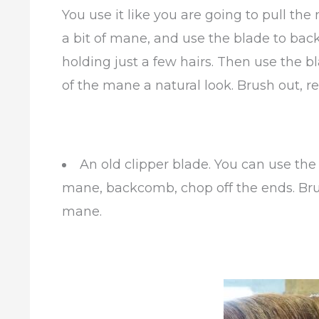
You use it like you are going to pull the
a bit of mane, and use the blade to back
holding just a few hairs. Then use the bl
of the mane a natural look. Brush out,
An old clipper blade. You can use the
mane, backcomb, chop off the ends. Br
mane.