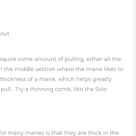
 out
equire some amount of pulling, either all the
 the middle section where the mane likes to
he thickness of a mane, which helps greatly
pull. Try a thinning comb, like the Solo
a for many manes is that they are thick in the