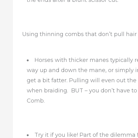
the ends after a blunt scissor cut.
Using thinning combs that don’t pull hair
Horses with thicker manes typically r
way up and down the mane, or simply in
get a bit fatter. Pulling will even out t
when braiding. BUT – you don’t have to 
Comb.
Try it if you like! Part of the dilemm