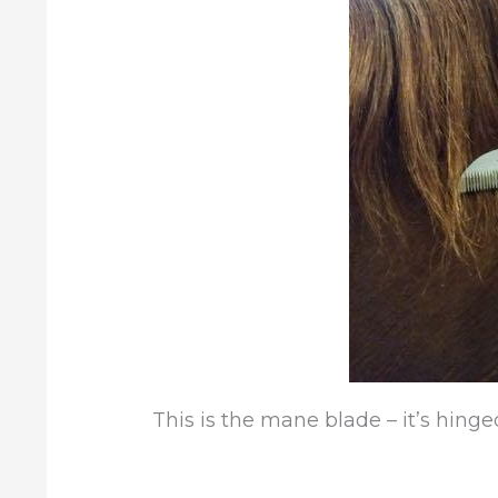
This is the mane blade – it’s hinged