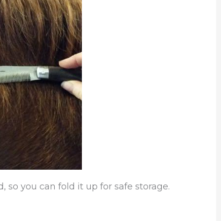
, so you can fold it up for safe storage.