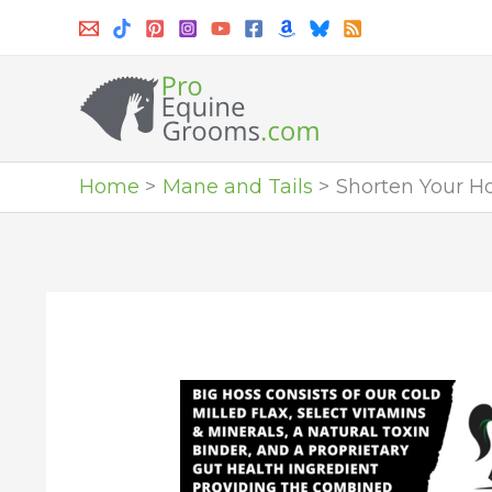
Skip
to
content
Home
Mane and Tails
Shorten Your H