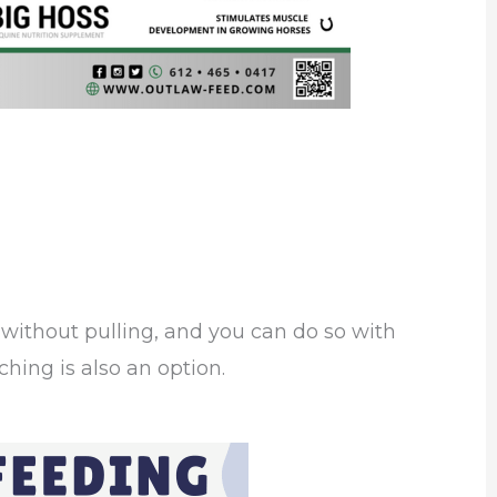
without pulling, and you can do so with
ching is also an option.