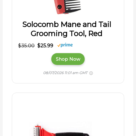
Solocomb Mane and Tail
Grooming Tool, Red
$35.00
$25.99
Shop Now
08/07/2026 11:01 am GMT