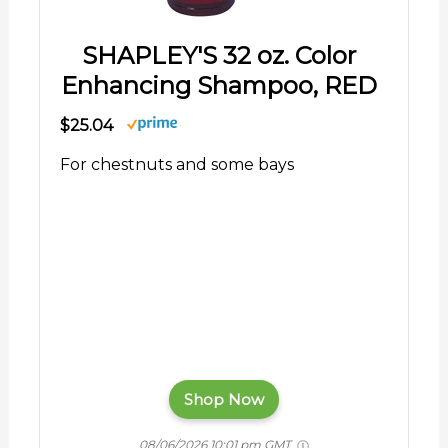
SHAPLEY'S 32 oz. Color
Enhancing Shampoo, RED
$25.04
For chestnuts and some bays
Shop Now
08/06/2026 10:01 pm GMT