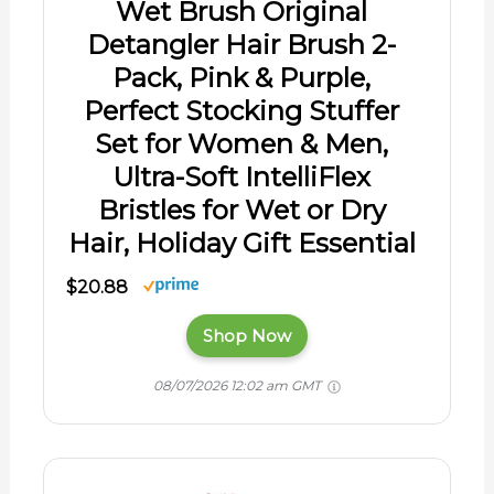
Wet Brush Original
Detangler Hair Brush 2-
Pack, Pink & Purple,
Perfect Stocking Stuffer
Set for Women & Men,
Ultra-Soft IntelliFlex
Bristles for Wet or Dry
Hair, Holiday Gift Essential
$20.88
Shop Now
08/07/2026 12:02 am GMT