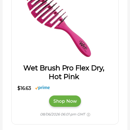
Wet Brush Pro Flex Dry,
Hot Pink
$16.63
Shop Now
08/06/2026 06:01 pm GMT