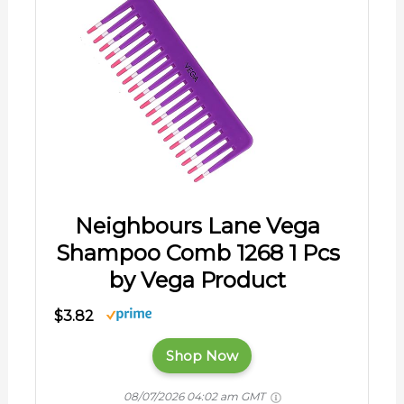
Neighbours Lane Vega
Shampoo Comb 1268 1 Pcs
by Vega Product
$3.82
Shop Now
08/07/2026 04:02 am GMT