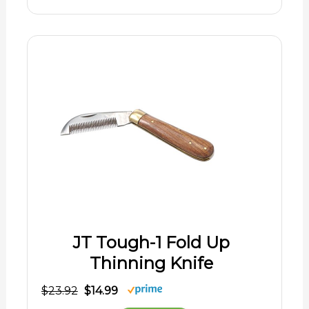
JT Tough-1 Fold Up
Thinning Knife
$23.92
$14.99