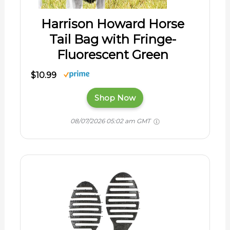
Harrison Howard Horse
Tail Bag with Fringe-
Fluorescent Green
$10.99
Shop Now
08/07/2026 05:02 am GMT