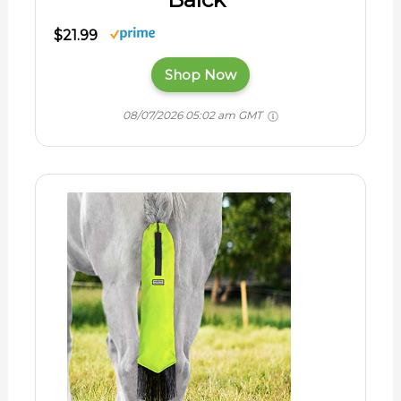
$21.99
Shop Now
08/07/2026 05:02 am GMT