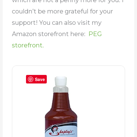
which are not a penny more for you. I
couldn’t be more grateful for your
support! You can also visit my
Amazon storefront here:
PEG
storefront.
Save