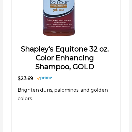
Shapley's Equitone 32 oz.
Color Enhancing
Shampoo, GOLD
$23.69
Brighten duns, palominos, and golden
colors.