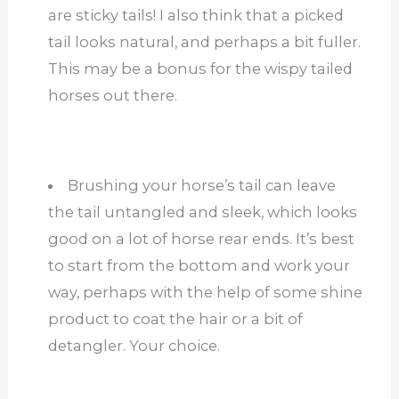
are sticky tails! I also think that a picked
tail looks natural, and perhaps a bit fuller.
This may be a bonus for the wispy tailed
horses out there.
Brushing your horse’s tail can leave
the tail untangled and sleek, which looks
good on a lot of horse rear ends. It’s best
to start from the bottom and work your
way, perhaps with the help of some shine
product to coat the hair or a bit of
detangler. Your choice.