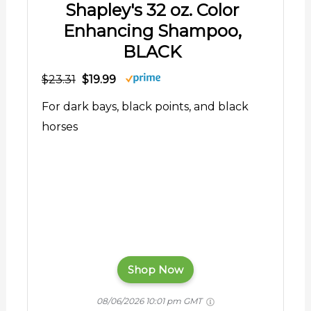
Shapley's 32 oz. Color
Enhancing Shampoo,
BLACK
$23.31
$19.99
For dark bays, black points, and black
horses
Shop Now
08/06/2026 10:01 pm GMT