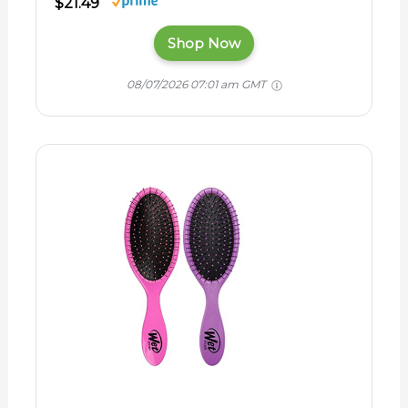
$21.49
Shop Now
08/07/2026 07:01 am GMT