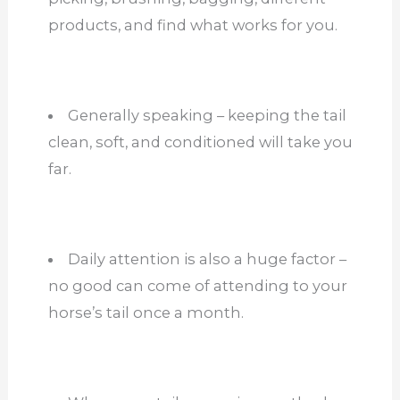
products, and find what works for you.
Generally speaking – keeping the tail
clean, soft, and conditioned will take you
far.
Daily attention is also a huge factor –
no good can come of attending to your
horse’s tail once a month.