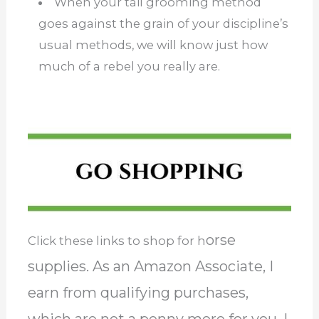
When your tail grooming method
goes against the grain of your discipline’s
usual methods, we will know just how
much of a rebel you really are.
orse
Click these links to shop for h
supplies. As an Amazon Associate, I
earn from qualifying purchases,