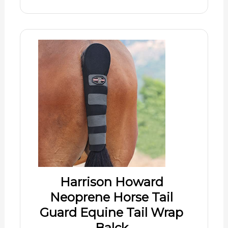
Harrison Howard
Neoprene Horse Tail
Guard Equine Tail Wrap
Balck