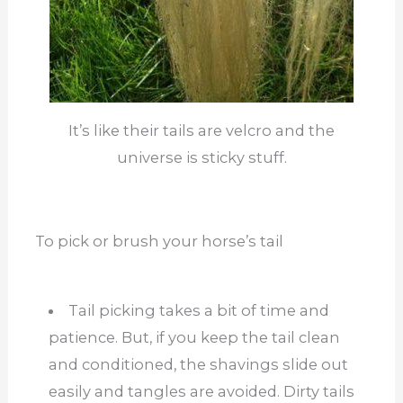
It’s like their tails are velcro and the
universe is sticky stuff.
To pick or brush your horse’s tail
Tail picking takes a bit of time and
patience. But, if you keep the tail clean
and conditioned, the shavings slide out
easily and tangles are avoided. Dirty tails