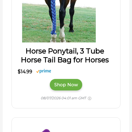
Horse Ponytail, 3 Tube
Horse Tail Bag for Horses
$14.99
Shop Now
08/07/2026 04:01 am GMT