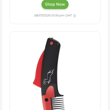
Shop Now
08/07/2026 01:06 pm GMT