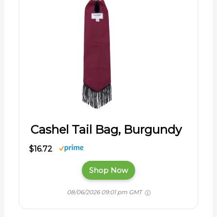
Cashel Tail Bag, Burgundy
$16.72
Shop Now
08/06/2026 09:01 pm GMT