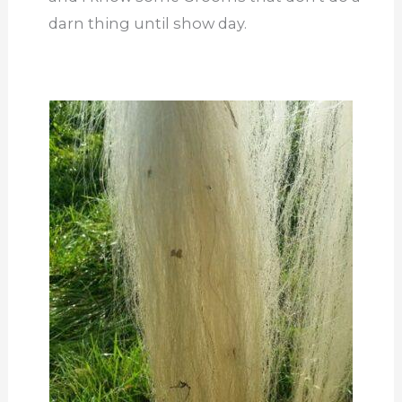
darn thing until show day.