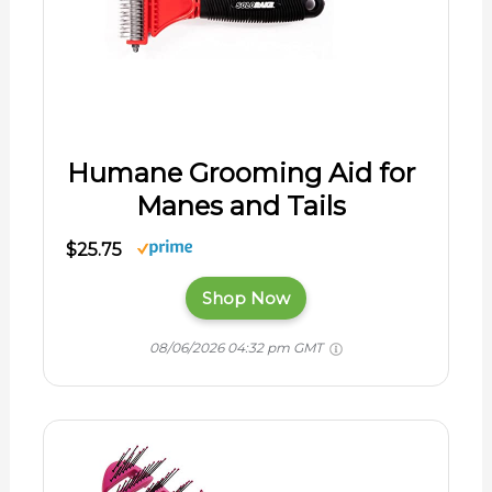
Humane Grooming Aid for
Manes and Tails
$25.75
Shop Now
08/06/2026 04:32 pm GMT