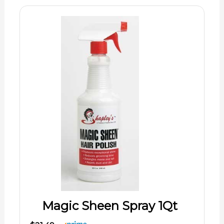
Magic Sheen Spray 1Qt