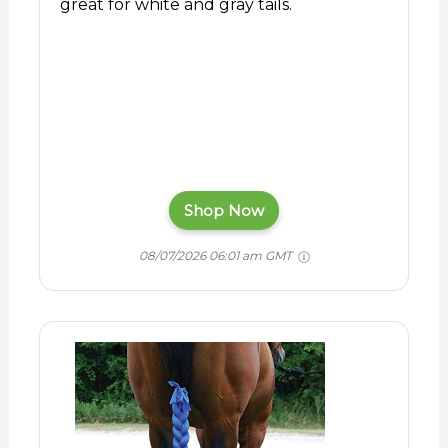
great for white and gray tails.
Shop Now
08/07/2026 06:01 am GMT