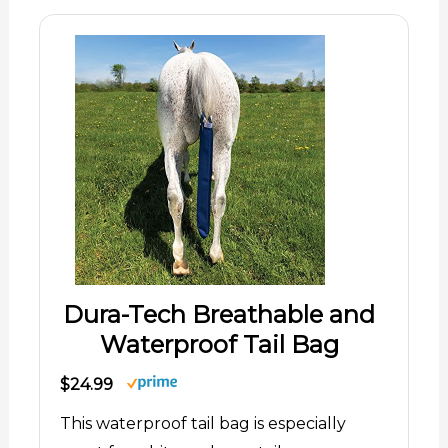
Dura-Tech Breathable and
Waterproof Tail Bag
$24.99
This waterproof tail bag is especially