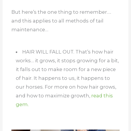
But here’s the one thing to remember….
and this applies to all methods of tail
maintenance…
HAIR WILL FALL OUT. That’s how hair
works… it grows, it stops growing for a bit,
it falls out to make room for a new piece
of hair. It happens to us, it happens to
our horses. For more on how hair grows,
and how to maximize growth,
read this
gem.