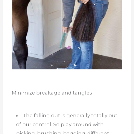
Minimize breakage and tangles
The falling out is generally totally out
of our control. So play around with
picking, brushing, bagging, different