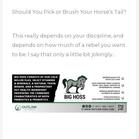
Should You Pick or Brush Your Horse’s Tail?
This really depends on your discipline, and
depends on how much of a rebel you want
to be. I say that only a little bit jokingly…