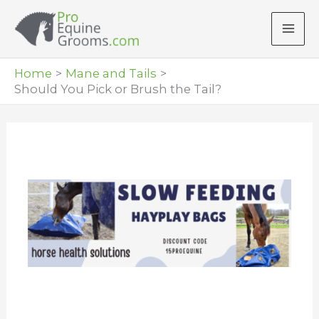
Skip
to
content
Home
Mane and Tails
Should You Pick or Brush the Tail?