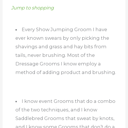
Jump to shopping
Every Show Jumping Groom I have
ever known swears by only picking the
shavings and grass and hay bits from
tails, never brushing. Most of the
Dressage Grooms I know employ a
method of adding product and brushing.
I know event Grooms that do a combo
of the two techniques, and I know
Saddlebred Grooms that sweat by knots,
and I know some Grooms that don’t do a