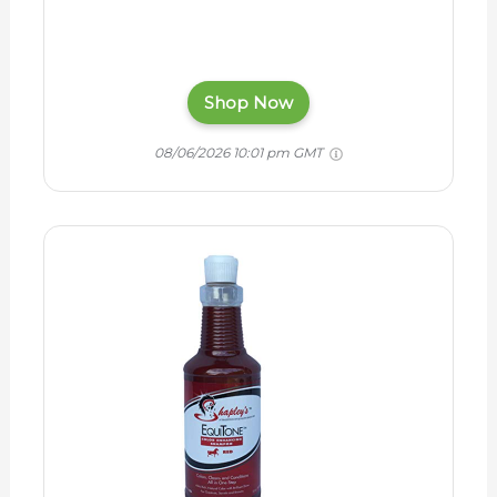
Shop Now
08/06/2026 10:01 pm GMT