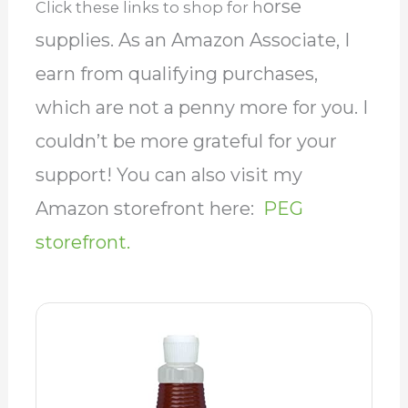
orse
Click these links to shop for h
supplies. As an Amazon Associate, I
earn from qualifying purchases,
which are not a penny more for you. I
couldn’t be more grateful for your
support! You can also visit my
Amazon storefront here:
PEG
storefront.