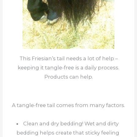
This Friesian’s tail needs a lot of help –
keeping it tangle-free is a daily process.
Products can help.
A tangle-free tail comes from many factors.
Clean and dry bedding! Wet and dirty
bedding helps create that sticky feeling