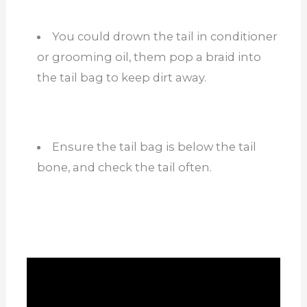
You could drown the tail in conditioner
or grooming oil, them pop a braid into
the tail bag to keep dirt away.
Ensure the tail bag is below the tail
bone, and check the tail often.