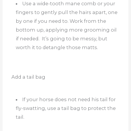
Use a wide-tooth mane comb or your
fingers to gently pull the hairs apart, one
by one if you need to. Work from the
bottom up, applying more grooming oil
if needed. It’s going to be messy, but
worth it to detangle those matts.
Add a tail bag
If your horse does not need his tail for
fly-swatting, use a tail bag to protect the
tail.