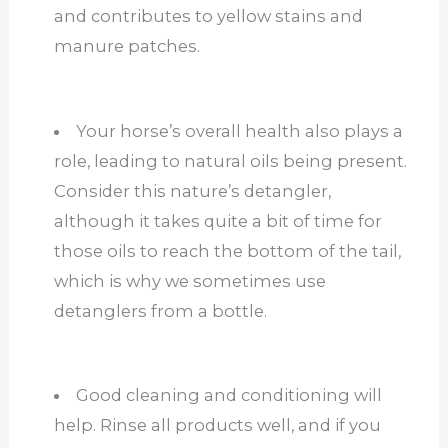
and contributes to yellow stains and
manure patches.
Your horse’s overall health also plays a
role, leading to natural oils being present.
Consider this nature’s detangler,
although it takes quite a bit of time for
those oils to reach the bottom of the tail,
which is why we sometimes use
detanglers from a bottle.
Good cleaning and conditioning will
help. Rinse all products well, and if you