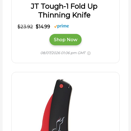
JT Tough-1 Fold Up
Thinning Knife
$23.92
$14.99
Shop Now
08/07/2026 01:06 pm GMT