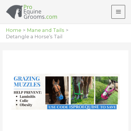
Skip
to
content
Home
Mane and Tails
Detangle a Horse’s Tail