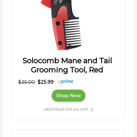
Solocomb Mane and Tail
Grooming Tool, Red
$35.00
$25.99
Shop Now
08/07/2026 11:01 am GMT