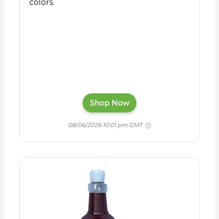
colors.
Shop Now
08/06/2026 10:01 pm GMT