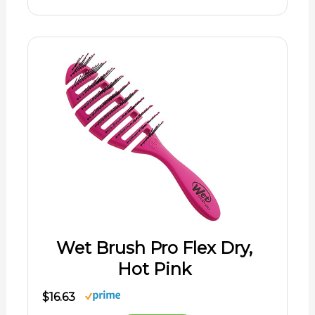
Wet Brush Pro Flex Dry,
Hot Pink
$16.63