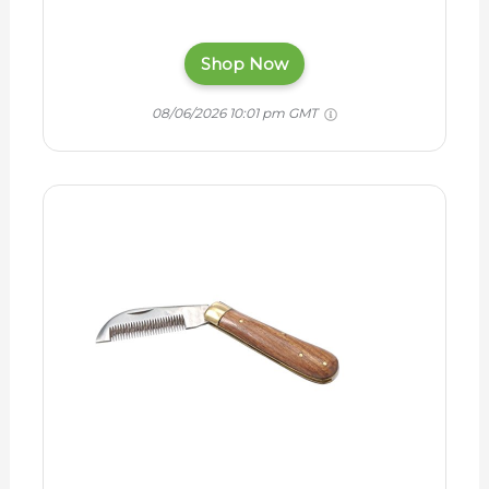
Shop Now
08/06/2026 10:01 pm GMT