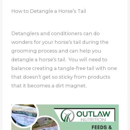
How to Detangle a Horse’s Tail
Detanglers and conditioners can do
wonders for your horse’s tail during the
grooming process and can help you
detangle a horse’s tail. You will need to
balance creating a tangle-free tail with one
that doesn’t get so sticky from products
that it becomes a dirt magnet.