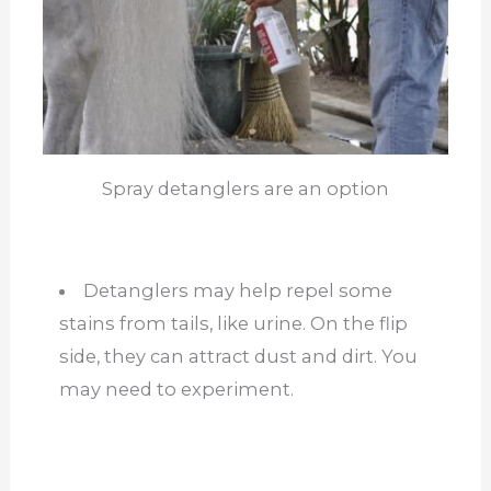
Spray detanglers are an option
Detanglers may help repel some
stains from tails, like urine. On the flip
side, they can attract dust and dirt. You
may need to experiment.