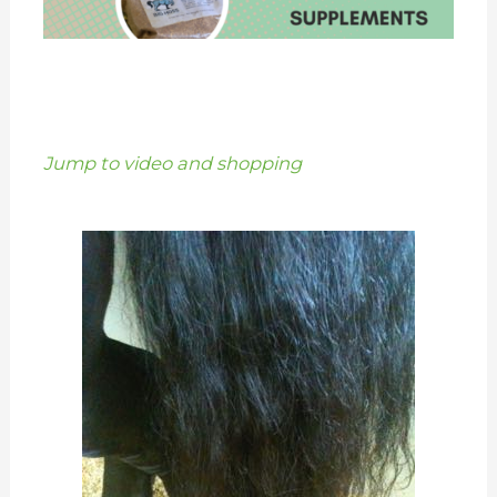
Jump to video and shopping