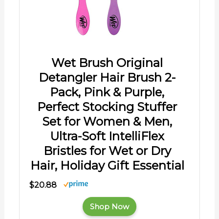
Wet Brush Original
Detangler Hair Brush 2-
Pack, Pink & Purple,
Perfect Stocking Stuffer
Set for Women & Men,
Ultra-Soft IntelliFlex
Bristles for Wet or Dry
Hair, Holiday Gift Essential
$20.88
Shop Now