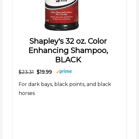
Shapley's 32 oz. Color
Enhancing Shampoo,
BLACK
$23.31
$19.99
For dark bays, black points, and black
horses