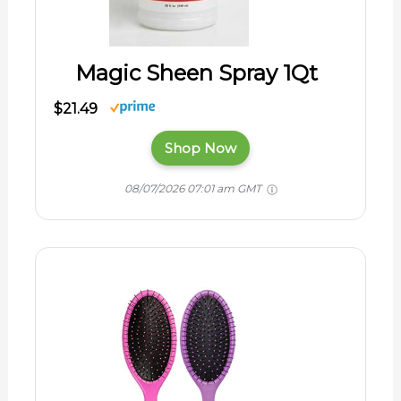
Magic Sheen Spray 1Qt
$21.49
Shop Now
08/07/2026 07:01 am GMT