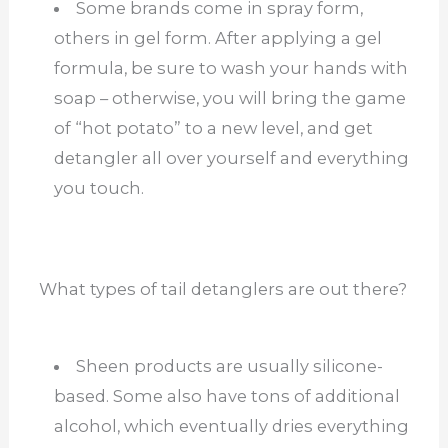
Some brands come in spray form,
others in gel form. After applying a gel
formula, be sure to wash your hands with
soap – otherwise, you will bring the game
of “hot potato” to a new level, and get
detangler all over yourself and everything
you touch.
What types of tail detanglers are out there?
Sheen products are usually silicone-
based. Some also have tons of additional
alcohol, which eventually dries everything