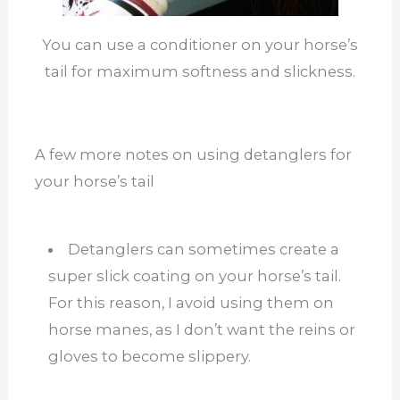
You can use a conditioner on your horse’s
tail for maximum softness and slickness.
A few more notes on using detanglers for
your horse’s tail
Detanglers can sometimes create a
super slick coating on your horse’s tail.
For this reason, I avoid using them on
horse manes, as I don’t want the reins or
gloves to become slippery.