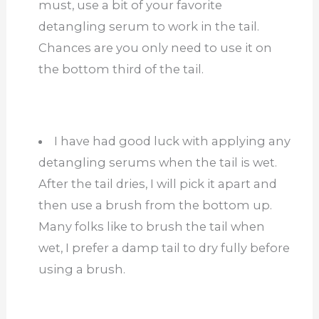
must, use a bit of your favorite
detangling serum to work in the tail.
Chances are you only need to use it on
the bottom third of the tail.
I have had good luck with applying any
detangling serums when the tail is wet.
After the tail dries, I will pick it apart and
then use a brush from the bottom up.
Many folks like to brush the tail when
wet, I prefer a damp tail to dry fully before
using a brush.