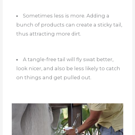
Sometimes less is more. Adding a
bunch of products can create a sticky tail,
thus attracting more dirt.
A tangle-free tail will fly swat better,
look nicer, and also be less likely to catch
on things and get pulled out.