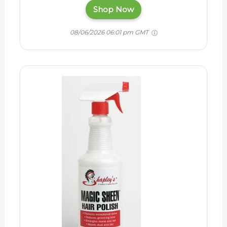
Shop Now
08/06/2026 06:01 pm GMT