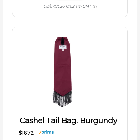
08/07/2026 12:02 am GMT
Cashel Tail Bag, Burgundy
$16.72