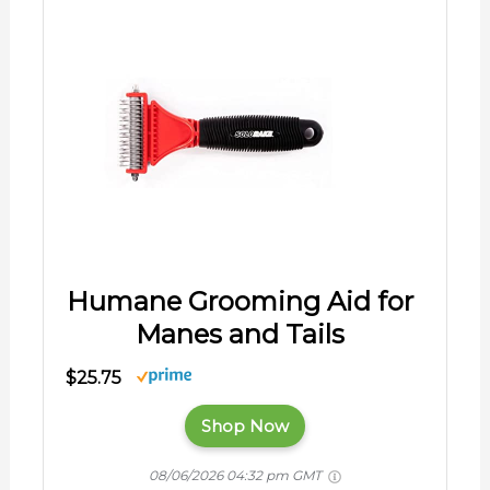
Humane Grooming Aid for
Manes and Tails
$25.75
Shop Now
08/06/2026 04:32 pm GMT