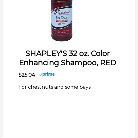
SHAPLEY'S 32 oz. Color
Enhancing Shampoo, RED
$25.04
For chestnuts and some bays