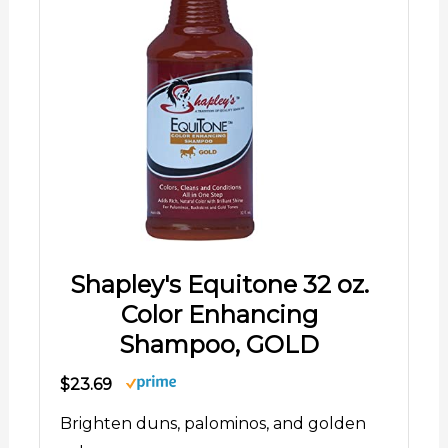
Shapley's Equitone 32 oz.
Color Enhancing
Shampoo, GOLD
$23.69
Brighten duns, palominos, and golden