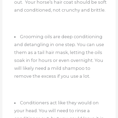
out. Your horse’s hair coat should be soft
and conditioned, not crunchy and brittle.
Grooming oils are deep conditioning
and detangling in one step. You can use
them as a tail hair mask, letting the oils
soak in for hours or even overnight. You
will likely need a mild shampoo to
remove the excess if you use a lot.
Conditioners act like they would on
your head. You will need to rinse a