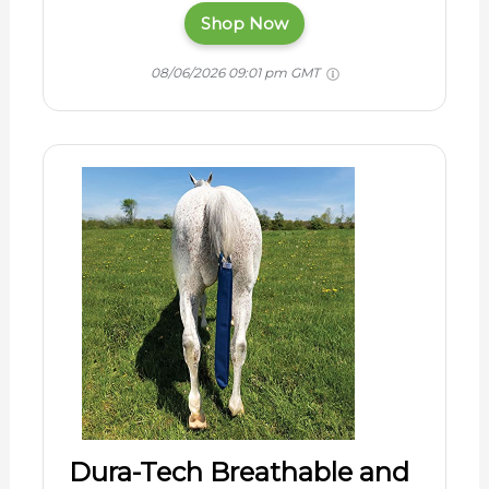
Shop Now
08/06/2026 09:01 pm GMT
Dura-Tech Breathable and