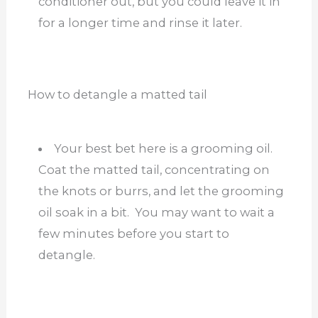
conditioner out, but you could leave it in
for a longer time and rinse it later.
How to detangle a matted tail
Your best bet here is a grooming oil.
Coat the matted tail, concentrating on
the knots or burrs, and let the grooming
oil soak in a bit. You may want to wait a
few minutes before you start to
detangle.