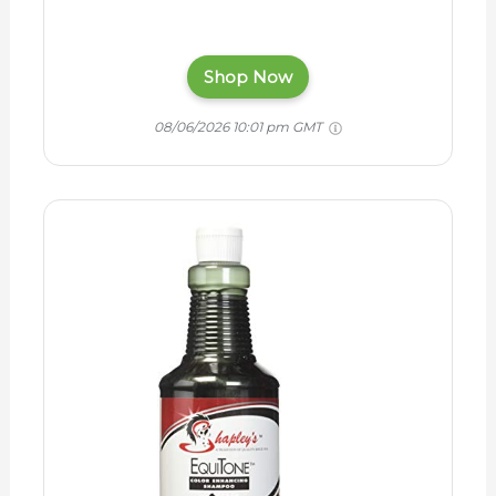
Shop Now
08/06/2026 10:01 pm GMT