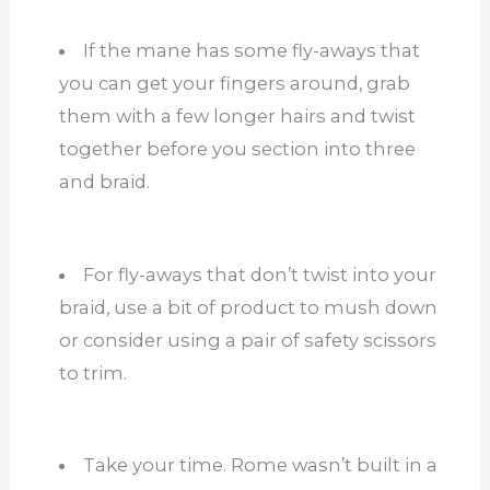
If the mane has some fly-aways that
you can get your fingers around, grab
them with a few longer hairs and twist
together before you section into three
and braid.
For fly-aways that don’t twist into your
braid, use a bit of product to mush down
or consider using a pair of safety scissors
to trim.
Take your time. Rome wasn’t built in a