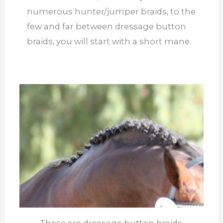
numerous hunter/jumper braids, to the
few and far between dressage button
braids, you will start with a short mane.