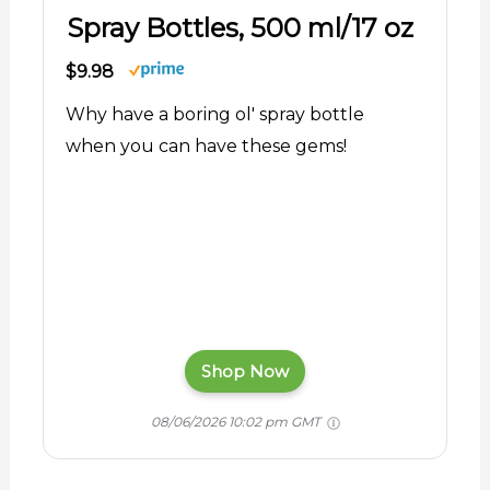
Spray Bottles, 500 ml/17 oz
$9.98
Why have a boring ol' spray bottle
when you can have these gems!
Shop Now
08/06/2026 10:02 pm GMT