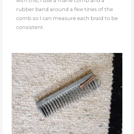
with this, I use a mane comb and a
rubber band around a few tines of the
comb so I can measure each braid to be
consistent.