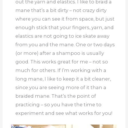
out the yarn and elastics. I like to braid a
mane that’s a bit dirty – not crazy dirty
where you can see it from space, but just
enough stick that your fingers, yarn, and
elastics are not going to ice skate away
from you and the mane. One or two days
(or more) after a shampoo is usually
good. This works great for me – not so
much for others. If I’m working with a
long mane, I like to keep it a bit cleaner,
since you are seeing more of it than a
braided mane. That’s the point of
practicing – so you have the time to
experiment and see what works for you!