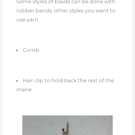
Some styles of braids can be done with
rubber bands, other styles you want to
use yarn.
Comb
Hair clip to hold back the rest of the
mane