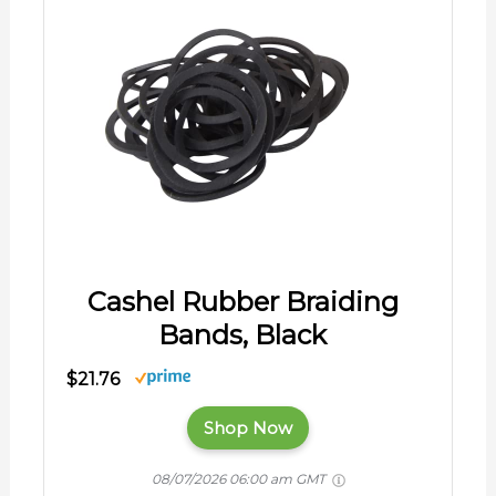
Cashel Rubber Braiding
Bands, Black
$21.76
Shop Now
08/07/2026 06:00 am GMT