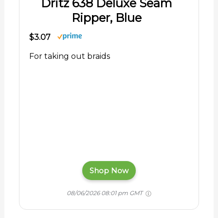
Dritz 638 Deluxe Seam
Ripper, Blue
$3.07
For taking out braids
Shop Now
08/06/2026 08:01 pm GMT