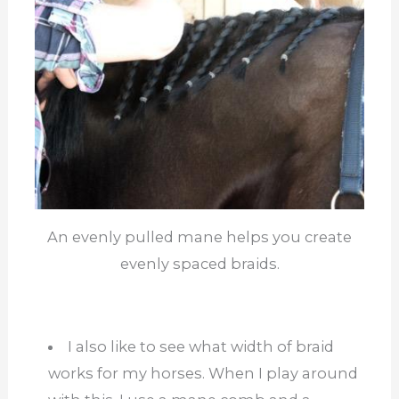
An evenly pulled mane helps you create
evenly spaced braids.
I also like to see what width of braid
works for my horses. When I play around