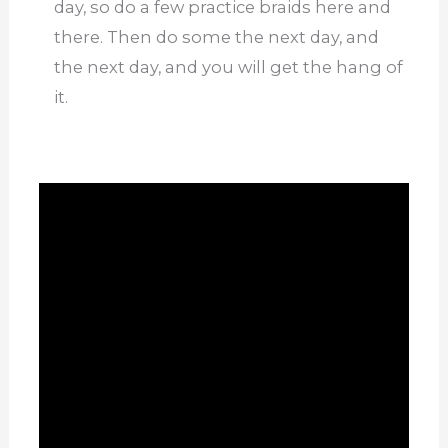
day, so do a few practice braids here and
there. Then do some the next day, and
the next day, and you will get the hang of
it.