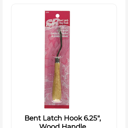
Bent Latch Hook 6.25",
Wood Handle