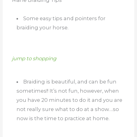
Some easy tips and pointers for
braiding your horse.
jump to shopping
Braiding is beautiful, and can be fun
sometimes!! It’s not fun, however, when
you have 20 minutes to do it and you are
not really sure what to do at a show….so
now is the time to practice at home.