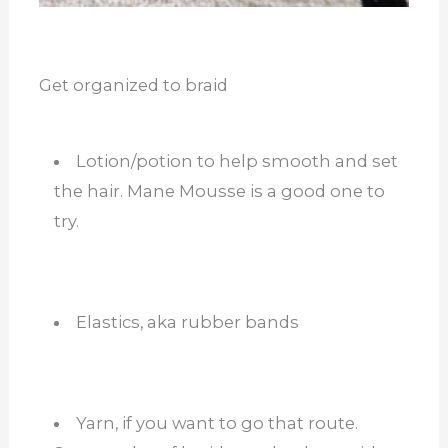
Get organized to braid
Lotion/potion to help smooth and set
the hair. Mane Mousse is a good one to
try.
Elastics, aka rubber bands
Yarn, if you want to go that route.