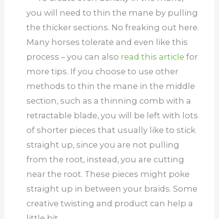
you will need to thin the mane by pulling
the thicker sections. No freaking out here.
Many horses tolerate and even like this
process – you can also
read this article
for
more tips. If you choose to use other
methods to thin the mane in the middle
section, such as a thinning comb with a
retractable blade, you will be left with lots
of shorter pieces that usually like to stick
straight up, since you are not pulling
from the root, instead, you are cutting
near the root. These pieces might poke
straight up in between your braids. Some
creative twisting and product can help a
little bit.