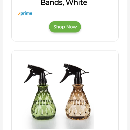
Bands, White
Shop Now