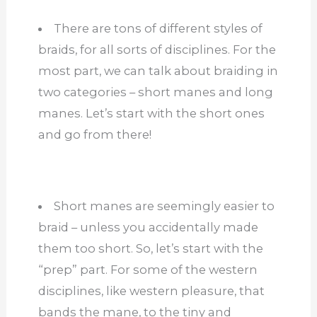
There are tons of different styles of
braids, for all sorts of disciplines. For the
most part, we can talk about braiding in
two categories – short manes and long
manes. Let’s start with the short ones
and go from there!
Short manes are seemingly easier to
braid – unless you accidentally made
them too short. So, let’s start with the
“prep” part. For some of the western
disciplines, like western pleasure, that
bands the mane, to the tiny and