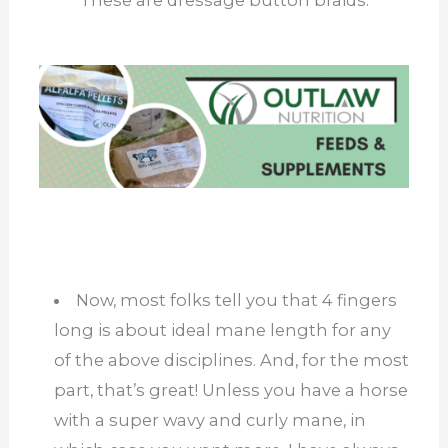
These are dressage button braids.
Now, most folks tell you that 4 fingers
long is about ideal mane length for any
of the above disciplines. And, for the most
part, that’s great! Unless you have a horse
with a super wavy and curly mane, in