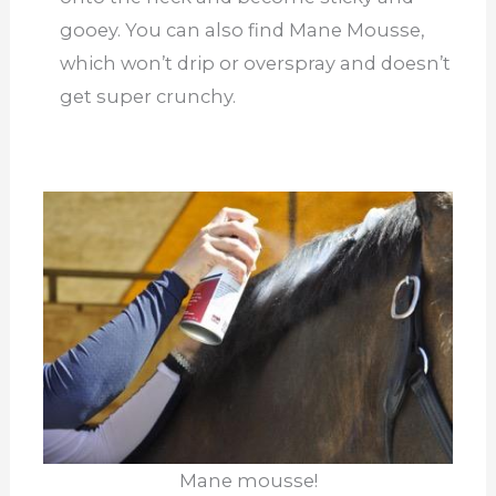
gooey. You can also find Mane Mousse,
which won’t drip or overspray and doesn’t
get super crunchy.
Mane mousse!