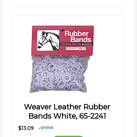
Weaver Leather Rubber
Bands White, 65-2241
$13.09