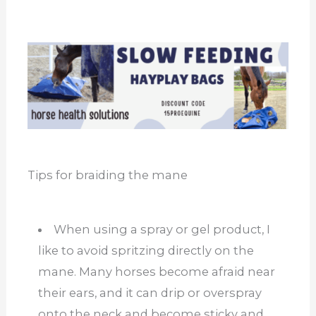
Tips for braiding the mane
When using a spray or gel product, I
like to avoid spritzing directly on the
mane. Many horses become afraid near
their ears, and it can drip or overspray
onto the neck and become sticky and