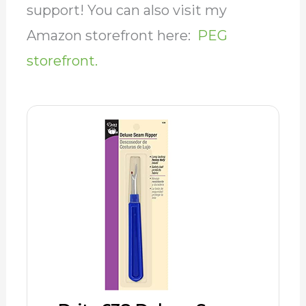
support! You can also visit my
Amazon storefront here:
PEG
storefront.