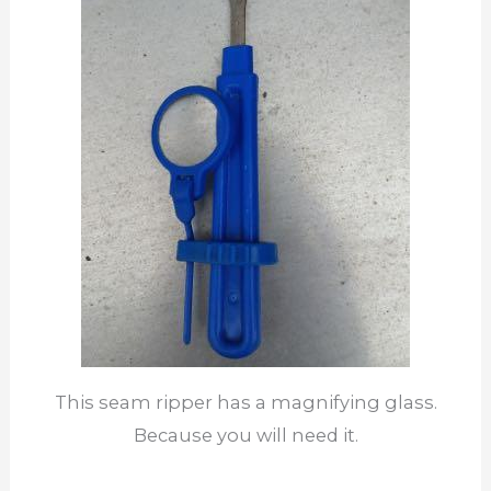
This seam ripper has a magnifying glass.
Because you will need it.