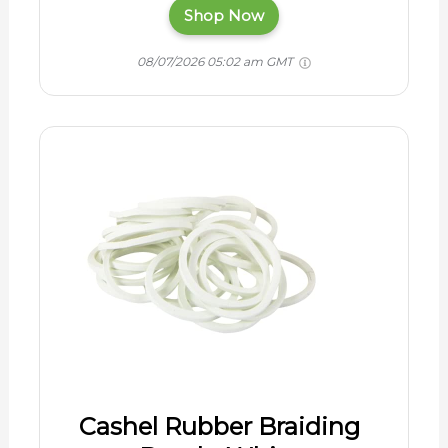
Shop Now
08/07/2026 05:02 am GMT
Cashel Rubber Braiding