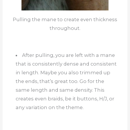
Pulling the mane to create even thickness
throughout.
After pulling, you are left with a mane
that is consistently dense and consistent
in length. Maybe you also trimmed up
the ends, that’s great too. Go for the
same length and same density. This
creates even braids, be it buttons, H/J, or
any variation on the theme.