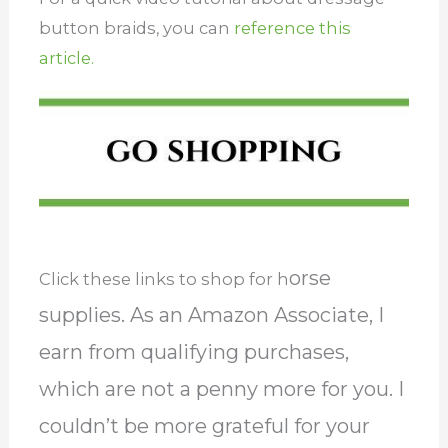
button braids, you can
reference this
article.
orse
Click these links to shop for h
supplies. As an Amazon Associate, I
earn from qualifying purchases,
which are not a penny more for you. I
couldn’t be more grateful for your