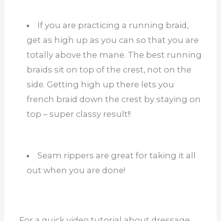
If you are practicing a running braid,
get as high up as you can so that you are
totally above the mane. The best running
braids sit on top of the crest, not on the
side. Getting high up there lets you
french braid down the crest by staying on
top – super classy result!!
Seam rippers are great for taking it all
out when you are done!
For a quick video tutorial about dressage