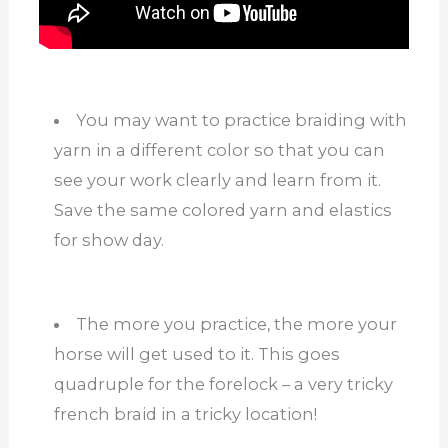
You may want to practice braiding with
yarn in a different color so that you can
see your work clearly and learn from it.
Save the same colored yarn and elastics
for show day.
The more you practice, the more your
horse will get used to it. This goes
quadruple for the forelock – a very tricky
french braid in a tricky location!