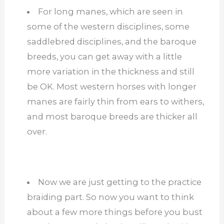
For long manes, which are seen in
some of the western disciplines, some
saddlebred disciplines, and the baroque
breeds, you can get away with a little
more variation in the thickness and still
be OK. Most western horses with longer
manes are fairly thin from ears to withers,
and most baroque breeds are thicker all
over.
Now we are just getting to the practice
braiding part. So now you want to think
about a few more things before you bust