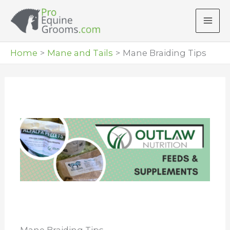
Skip
to
content
Home
Mane and Tails
Mane Braiding Tips
Mane Braiding Tips