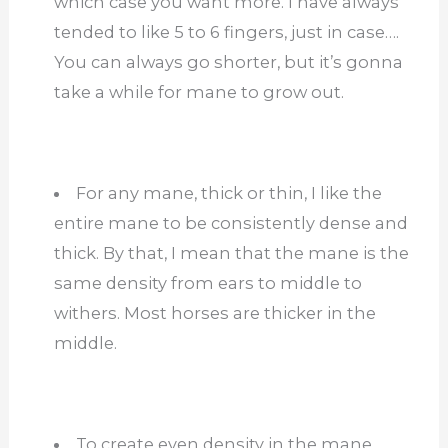
which case you want more. I have always
tended to like 5 to 6 fingers, just in case….
You can always go shorter, but it’s gonna
take a while for mane to grow out.
For any mane, thick or thin, I like the
entire mane to be consistently dense and
thick. By that, I mean that the mane is the
same density from ears to middle to
withers. Most horses are thicker in the
middle.
To create even density in the mane,