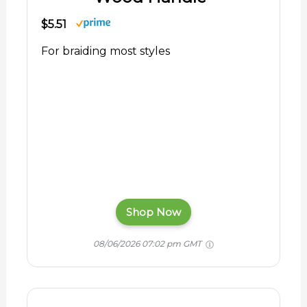
$5.51
For braiding most styles
Shop Now
08/06/2026 07:02 pm GMT