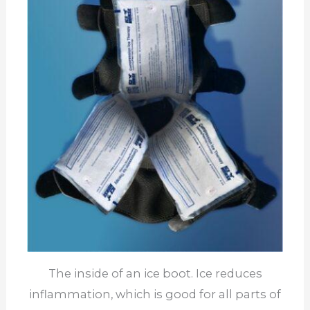
The inside of an ice boot. Ice reduces
inflammation, which is good for all parts of