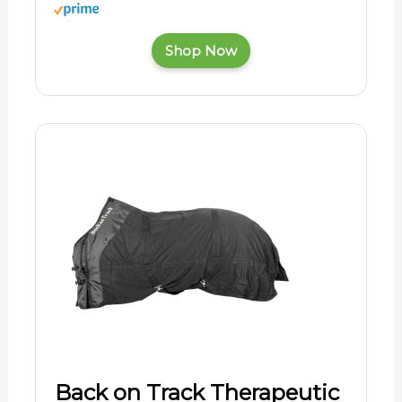
Shop Now
Back on Track Therapeutic