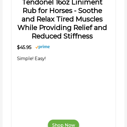
Tendonel 16oz Liniment
Rub for Horses - Soothe
and Relax Tired Muscles
While Providing Relief and
Reduced Stiffness
$45.95
Simple! Easy!
Shop Now