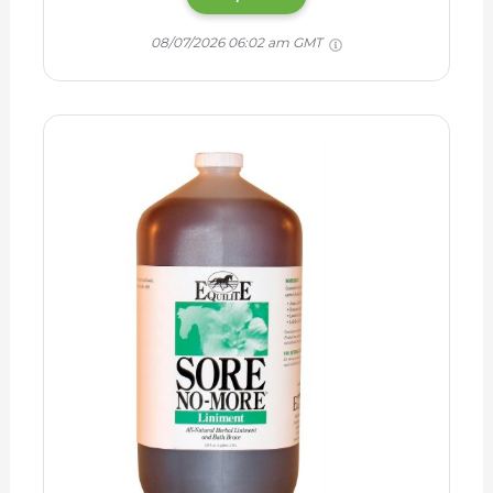
08/07/2026 06:02 am GMT