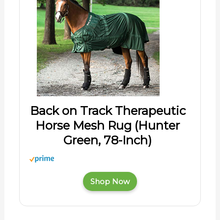
Back on Track Therapeutic
Horse Mesh Rug (Hunter
Green, 78-Inch)
Shop Now