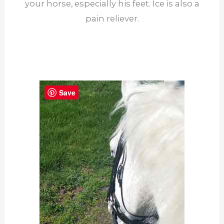
your horse, especially his feet. Ice is also a
pain reliever.
Save