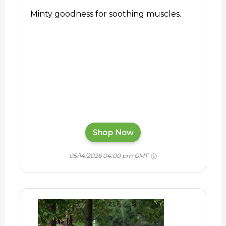
Minty goodness for soothing muscles.
Shop Now
05/14/2026 04:00 pm GMT