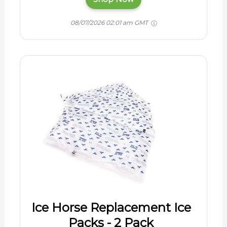
08/07/2026 02:01 am GMT
Ice Horse Replacement Ice
Packs - 2 Pack