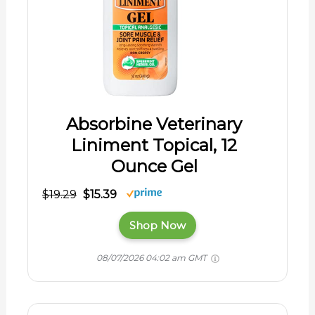
Absorbine Veterinary
Liniment Topical, 12
Ounce Gel
$19.29
$15.39
Shop Now
08/07/2026 04:02 am GMT