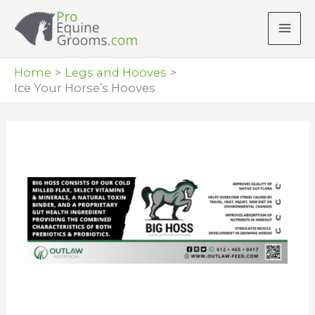
Skip
to
content
Home
Legs and Hooves
Ice Your Horse’s Hooves