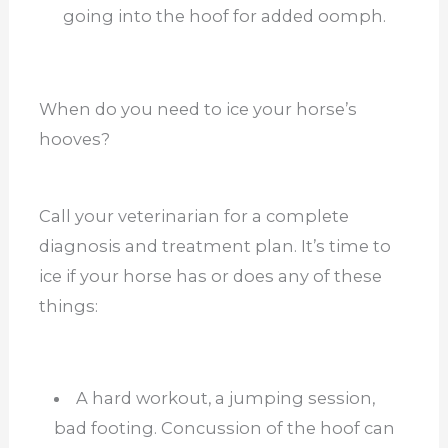
going into the hoof for added oomph.
When do you need to ice your horse’s
hooves?
Call your veterinarian for a complete
diagnosis and treatment plan. It’s time to
ice if your horse has or does any of these
things:
A hard workout, a jumping session,
bad footing. Concussion of the hoof can