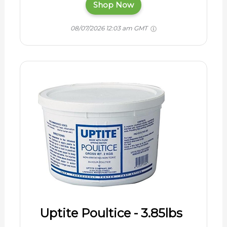
Shop Now
08/07/2026 12:03 am GMT
Uptite Poultice - 3.85lbs