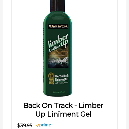
Back On Track - Limber
Up Liniment Gel
$39.95