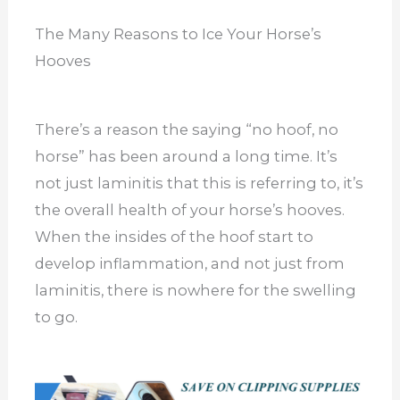
The Many Reasons to Ice Your Horse’s
Hooves
There’s a reason the saying “no hoof, no
horse” has been around a long time. It’s
not just laminitis that this is referring to, it’s
the overall health of your horse’s hooves.
When the insides of the hoof start to
develop inflammation, and not just from
laminitis, there is nowhere for the swelling
to go.