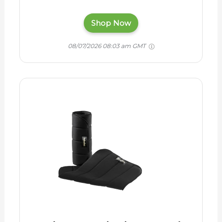
Shop Now
08/07/2026 08:03 am GMT