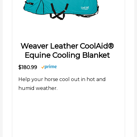
Weaver Leather CoolAid®
Equine Cooling Blanket
$180.99
Help your horse cool out in hot and
humid weather.