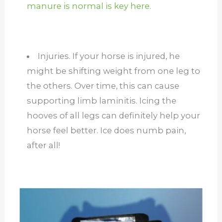
manure is normal is key here.
Injuries. If your horse is injured, he
might be shifting weight from one leg to
the others. Over time, this can cause
supporting limb laminitis. Icing the
hooves of all legs can definitely help your
horse feel better. Ice does numb pain,
after all!