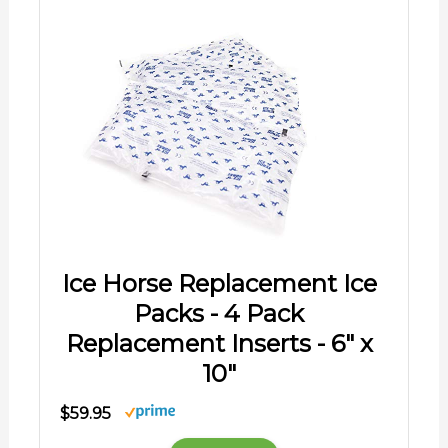
Ice Horse Replacement Ice
Packs - 4 Pack
Replacement Inserts - 6" x
10"
$59.95