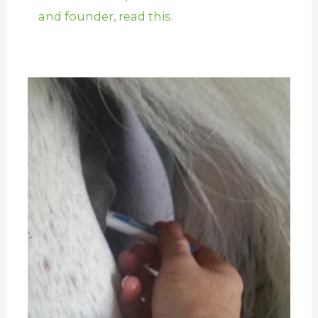
and founder, read this.