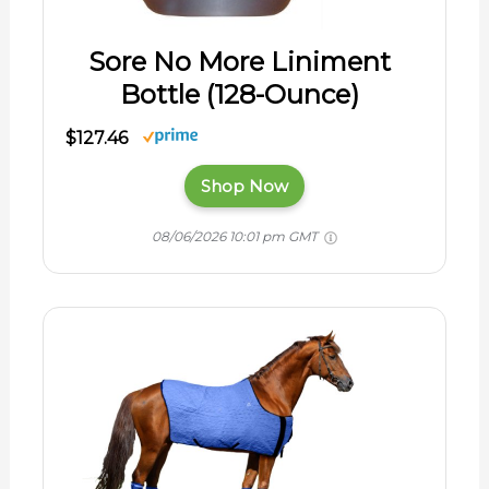
Sore No More Liniment
Bottle (128-Ounce)
$127.46
Shop Now
08/06/2026 10:01 pm GMT