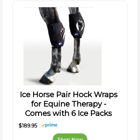
Ice Horse Pair Hock Wraps
for Equine Therapy -
Comes with 6 Ice Packs
$189.95
Shop Now