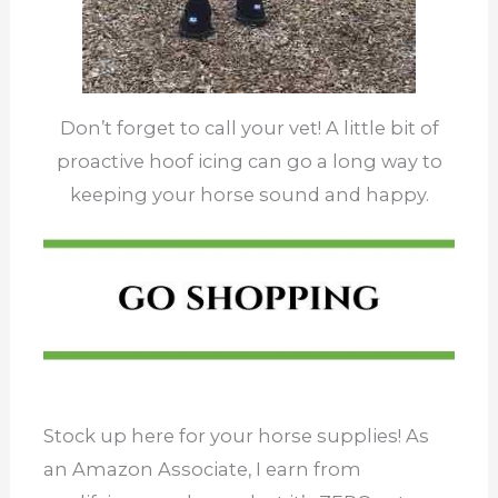
Don’t forget to call your vet! A little bit of
proactive hoof icing can go a long way to
keeping your horse sound and happy.
Stock up here for your horse supplies! As
an Amazon Associate, I earn from