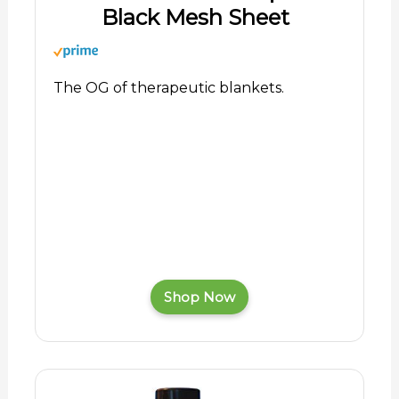
Black Mesh Sheet
The OG of therapeutic blankets.
Shop Now