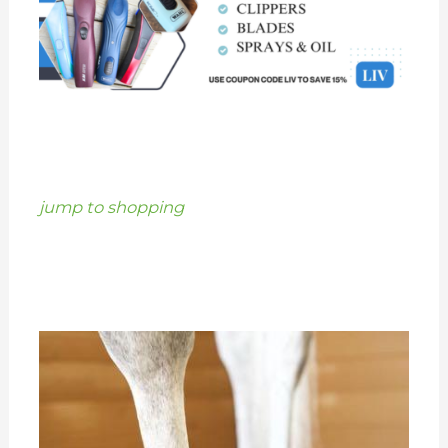
jump to shopping