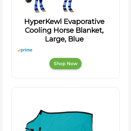
HyperKewl Evaporative
Cooling Horse Blanket,
Large, Blue
Shop Now