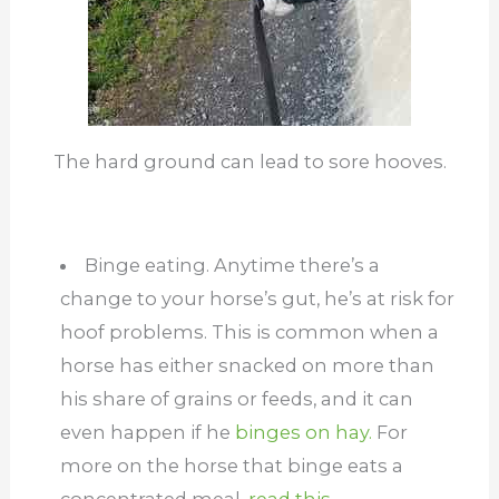
The hard ground can lead to sore hooves.
Binge eating. Anytime there’s a
change to your horse’s gut, he’s at risk for
hoof problems. This is common when a
horse has either snacked on more than
his share of grains or feeds, and it can
even happen if he
binges on hay.
For
more on the horse that binge eats a
concentrated meal,
read this.