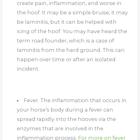
create pain, inflammation, and worse in
the hoof. It may be a simple bruise, it may
be laminitis, but it can be helped with
icing of the hoof. You may have heard the
term road founder, which is a case of
laminitis from the hard ground. This can
happen over time or after an isolated
incident.
Fever. The inflammation that occurs in
your horse’s body during a fever can
spread rapidly into the hooves via the
enzymes that are involved in the
inflammation process.
For more on fever