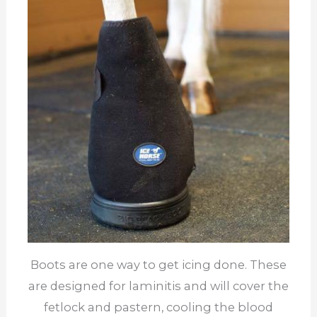
Boots are one way to get icing done. These
are designed for laminitis and will cover the
fetlock and pastern, cooling the blood