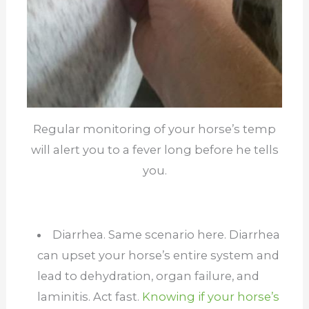
Regular monitoring of your horse’s temp
will alert you to a fever long before he tells
you.
Diarrhea. Same scenario here. Diarrhea
can upset your horse’s entire system and
lead to dehydration, organ failure, and
laminitis. Act fast.
Knowing if your horse’s