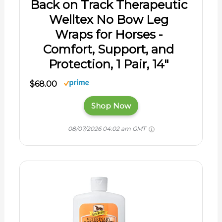
Back on Track Therapeutic
Welltex No Bow Leg
Wraps for Horses -
Comfort, Support, and
Protection, 1 Pair, 14"
$68.00
Shop Now
08/07/2026 04:02 am GMT