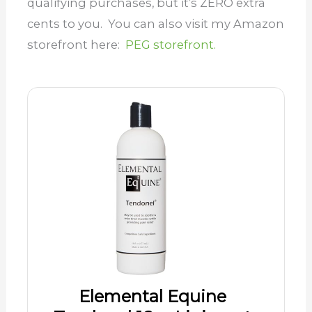
qualifying purchases, but it’s ZERO extra
cents to you. You can also visit my Amazon
storefront here:
PEG storefront.
Elemental Equine