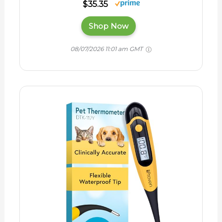
$35.35
Shop Now
08/07/2026 11:01 am GMT