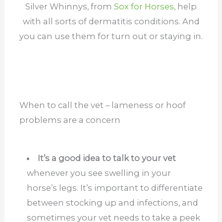
Silver Whinnys, from
Sox for Horses,
help
with all sorts of dermatitis conditions. And
you can use them for turn out or staying in.
When to call the vet – lameness or hoof
problems are a concern
It’s a good idea to talk to your vet
whenever you see swelling in your
horse’s legs. It’s important to differentiate
between stocking up and infections, and
sometimes your vet needs to take a peek