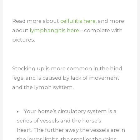
Read more about
cellulitis here,
and more
about
lymphangitis here
– complete with
pictures.
Stocking up is more common in the hind
legs, and is caused by lack of movement
and the lymph system.
Your horse’s circulatory system is a
series of vessels and the horse’s
heart. The further away the vessels are in
the lower limbs, the smaller the veins,