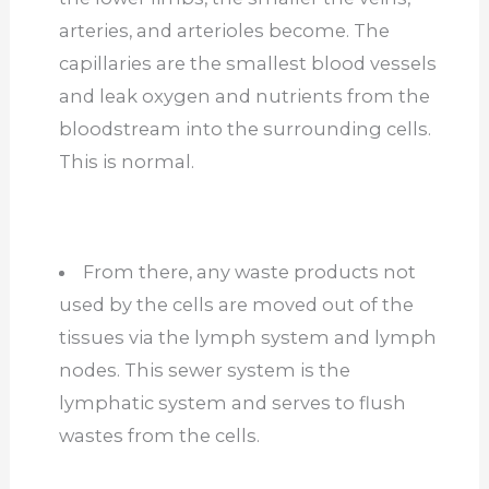
arteries, and arterioles become. The
capillaries are the smallest blood vessels
and leak oxygen and nutrients from the
bloodstream into the surrounding cells.
This is normal.
From there, any waste products not
used by the cells are moved out of the
tissues via the lymph system and lymph
nodes. This sewer system is the
lymphatic system and serves to flush
wastes from the cells.