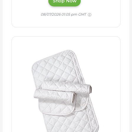
Shop Now
08/07/2026 01:05 pm GMT