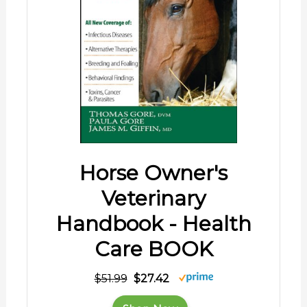
Horse Owner's
Veterinary
Handbook - Health
Care BOOK
$51.99
$27.42