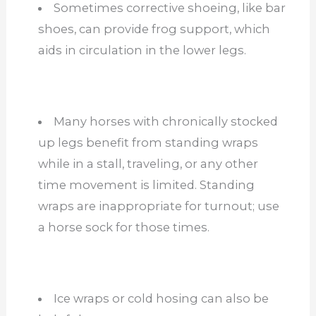
Sometimes corrective shoeing, like bar
shoes, can provide frog support, which
aids in circulation in the lower legs.
Many horses with chronically stocked
up legs benefit from standing wraps
while in a stall, traveling, or any other
time movement is limited. Standing
wraps are inappropriate for turnout; use
a horse sock for those times.
Ice wraps or cold hosing can also be