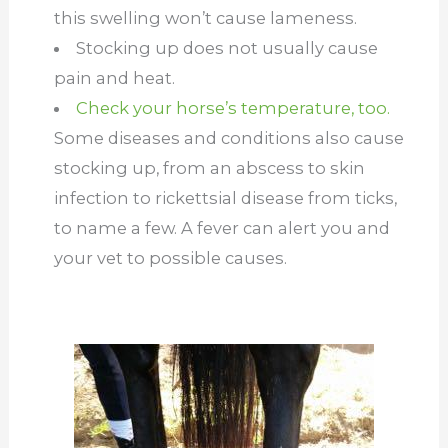
this swelling won’t cause lameness.
Stocking up does not usually cause
pain and heat.
Check your horse’s temperature, too.
Some diseases and conditions also cause
stocking up, from an abscess to skin
infection to rickettsial disease from ticks,
to name a few. A fever can alert you and
your vet to possible causes.