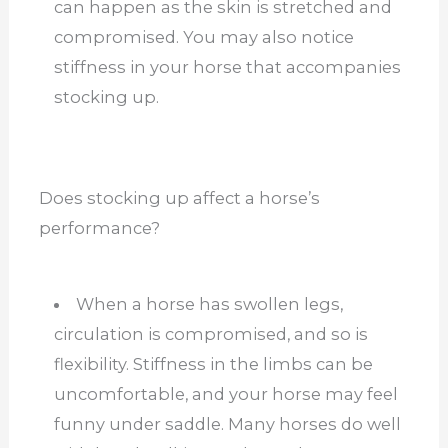
can happen as the skin is stretched and
compromised. You may also notice
stiffness in your horse that accompanies
stocking up.
Does stocking up affect a horse’s
performance?
When a horse has swollen legs,
circulation is compromised, and so is
flexibility. Stiffness in the limbs can be
uncomfortable, and your horse may feel
funny under saddle. Many horses do well