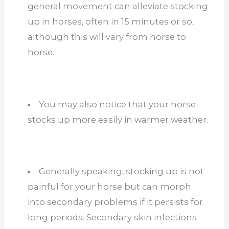
general movement can alleviate stocking
up in horses, often in 15 minutes or so,
although this will vary from horse to
horse.
You may also notice that your horse
stocks up more easily in warmer weather.
Generally speaking, stocking up is not
painful for your horse but can morph
into secondary problems if it persists for
long periods. Secondary skin infections