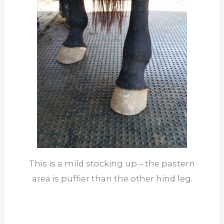
This is a mild stocking up – the pastern
area is puffier than the other hind leg.