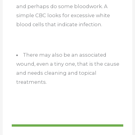
and perhaps do some bloodwork. A
simple CBC looks for excessive white
blood cells that indicate infection.
There may also be an associated
wound, even a tiny one, that is the cause
and needs cleaning and topical
treatments.