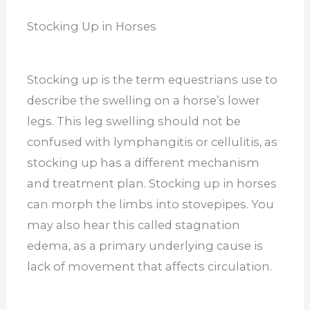
Stocking Up in Horses
Stocking up is the term equestrians use to
describe the swelling on a horse’s lower
legs. This leg swelling should not be
confused with lymphangitis or cellulitis, as
stocking up has a different mechanism
and treatment plan. Stocking up in horses
can morph the limbs into stovepipes. You
may also hear this called stagnation
edema, as a primary underlying cause is
lack of movement that affects circulation.