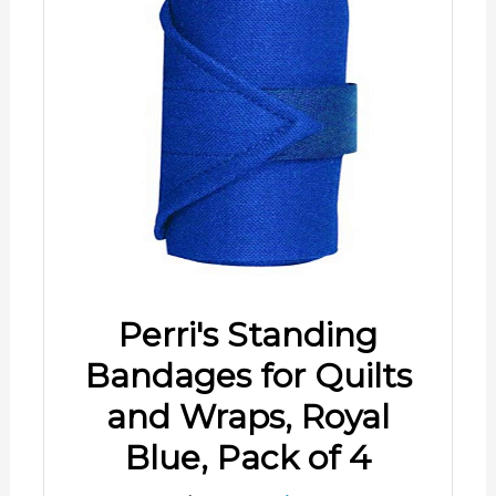
Perri's Standing
Bandages for Quilts
and Wraps, Royal
Blue, Pack of 4