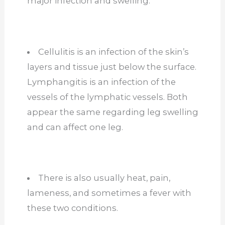
major infection and swelling.
Cellulitis is an infection of the skin’s
layers and tissue just below the surface.
Lymphangitis is an infection of the
vessels of the lymphatic vessels. Both
appear the same regarding leg swelling
and can affect one leg.
There is also usually heat, pain,
lameness, and sometimes a fever with
these two conditions.