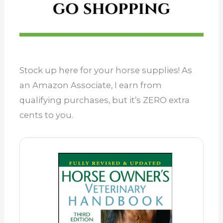
Stock up here for your horse supplies! As
an Amazon Associate, I earn from
qualifying purchases, but it’s ZERO extra
cents to you.