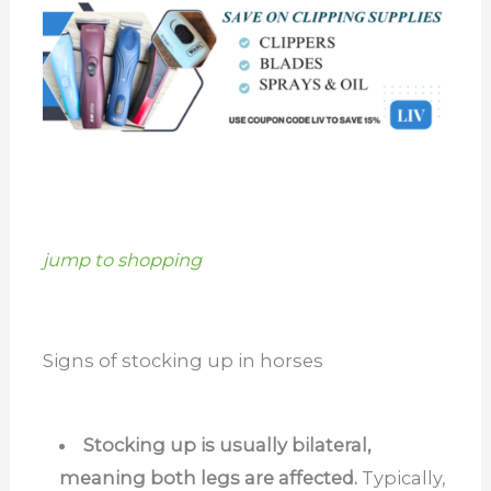
jump to shopping
Signs of stocking up in horses
Stocking up is usually bilateral,
meaning both legs are affected.
Typically,