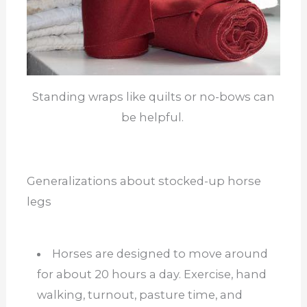
Standing wraps like quilts or no-bows can
be helpful.
Generalizations about stocked-up horse
legs
Horses are designed to move around
for about 20 hours a day. Exercise, hand
walking, turnout, pasture time, and