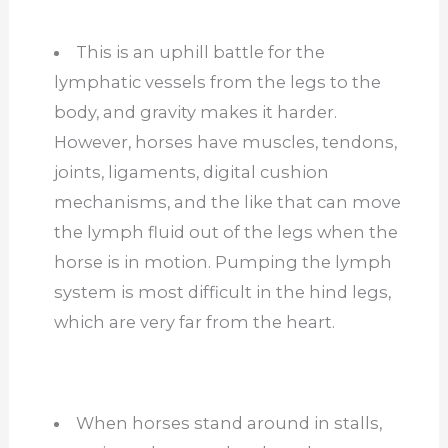
This is an uphill battle for the
lymphatic vessels from the legs to the
body, and gravity makes it harder.
However, horses have muscles, tendons,
joints, ligaments, digital cushion
mechanisms, and the like that can move
the lymph fluid out of the legs when the
horse is in motion. Pumping the lymph
system is most difficult in the hind legs,
which are very far from the heart.
When horses stand around in stalls,