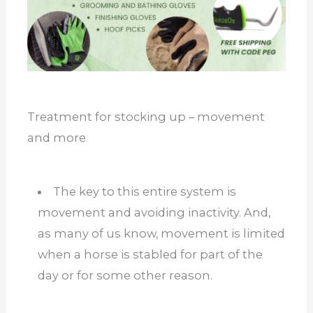
Treatment for stocking up – movement
and more
The key to this entire system is
movement and avoiding inactivity. And,
as many of us know, movement is limited
when a horse is stabled for part of the
day or for some other reason.