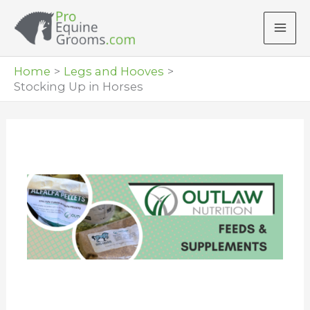
Skip
to
content
Home
Legs and Hooves
Stocking Up in Horses