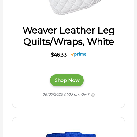
Weaver Leather Leg
Quilts/Wraps, White
$46.33
Shop Now
08/07/2026 01:05 pm GMT