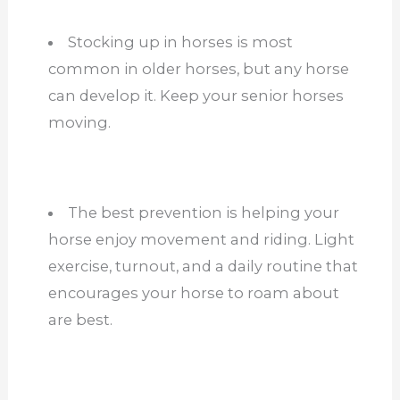
Stocking up in horses is most
common in older horses, but any horse
can develop it. Keep your senior horses
moving.
The best prevention is helping your
horse enjoy movement and riding. Light
exercise, turnout, and a daily routine that
encourages your horse to roam about
are best.