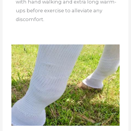
with hand walking and extra long warm-
ups before exercise to alleviate any
discomfort.