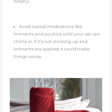
helpful.
Avoid topical medications like
liniments and poultice until your vet can
chime in. If it’s not stocking up and
liniments are applied, it could make
things worse.