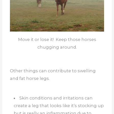
Move it or lose it! Keep those horses
chugging around.
Other things can contribute to swelling
and fat horse legs.
Skin conditions and irritations can
create a leg that looks like it’s stocking up
but is really an inflammation due to