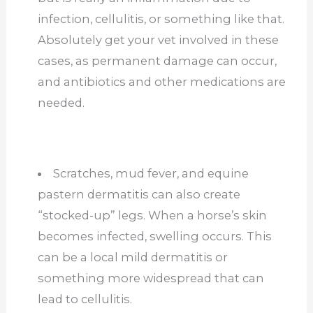
infection, cellulitis, or something like that.
Absolutely get your vet involved in these
cases, as permanent damage can occur,
and antibiotics and other medications are
needed.
Scratches, mud fever, and equine
pastern dermatitis can also create
“stocked-up” legs. When a horse’s skin
becomes infected, swelling occurs. This
can be a local mild dermatitis or
something more widespread that can
lead to cellulitis.