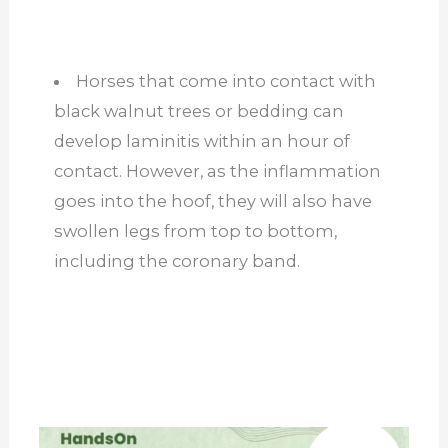
Horses that come into contact with
black walnut trees or bedding can
develop laminitis within an hour of
contact. However, as the inflammation
goes into the hoof, they will also have
swollen legs from top to bottom,
including the coronary band.