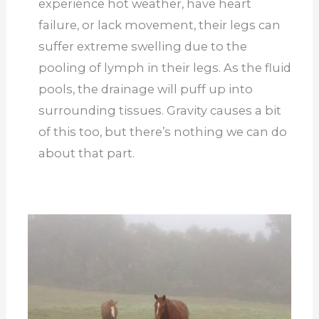
experience hot weather, have heart
failure, or lack movement, their legs can
suffer extreme swelling due to the
pooling of lymph in their legs. As the fluid
pools, the drainage will puff up into
surrounding tissues. Gravity causes a bit
of this too, but there’s nothing we can do
about that part.