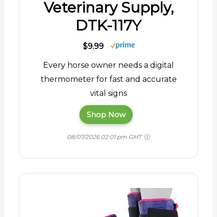
Veterinary Supply,
DTK-117Y
$9.99
Every horse owner needs a digital
thermometer for fast and accurate
vital signs
Shop Now
08/07/2026 02:01 pm GMT