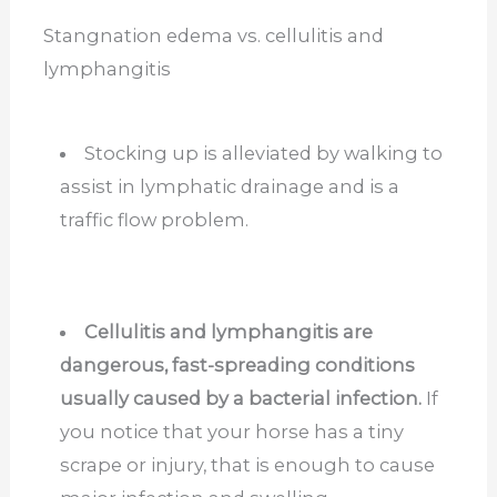
Stangnation edema vs. cellulitis and
lymphangitis
Stocking up is alleviated by walking to
assist in lymphatic drainage and is a
traffic flow problem.
Cellulitis and lymphangitis are
dangerous, fast-spreading conditions
usually caused by a bacterial infection.
If
you notice that your horse has a tiny
scrape or injury, that is enough to cause