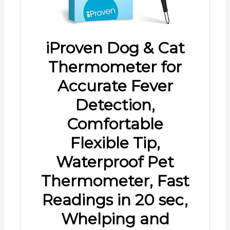
iProven Dog & Cat
Thermometer for
Accurate Fever
Detection,
Comfortable
Flexible Tip,
Waterproof Pet
Thermometer, Fast
Readings in 20 sec,
Whelping and