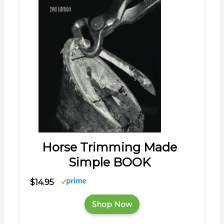
Horse Trimming Made
Simple BOOK
$14.95
Shop Now