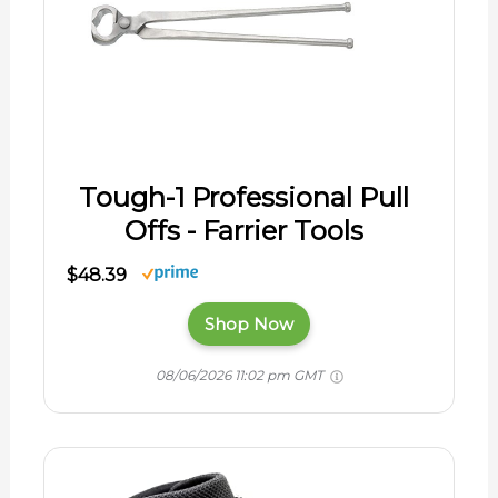
Tough-1 Professional Pull
Offs - Farrier Tools
$48.39
Shop Now
08/06/2026 11:02 pm GMT