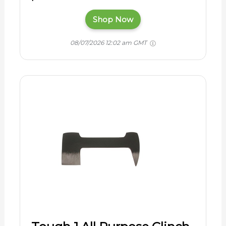
Shop Now
08/07/2026 12:02 am GMT