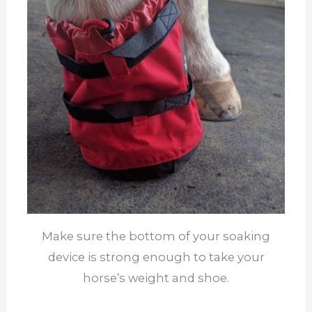
Make sure the bottom of your soaking
device is strong enough to take your
horse’s weight and shoe.