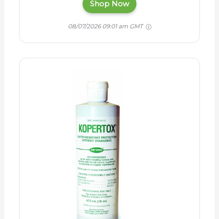
Shop Now
08/07/2026 09:01 am GMT