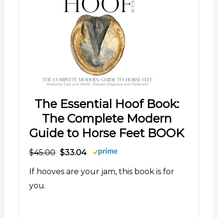
The Essential Hoof Book:
The Complete Modern
Guide to Horse Feet BOOK
$45.00
$33.04
If hooves are your jam, this book is for
you.