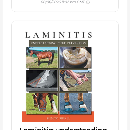
08/06/2026 11:02 pm GMT