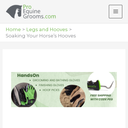
Skip
to
content
Home
Legs and Hooves
Soaking Your Horse’s Hooves