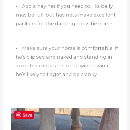
Add a hay net if you need to. His belly
may be full, but hay nets make excellent
pacifiers for the dancing cross tie horse.
Make sure your horse is comfortable. If
he’s clipped and naked and standing in
an outside cross tie in the winter wind,
he’s likely to fidget and be cranky.
Save