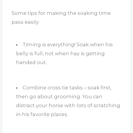
Some tips for making the soaking time
pass easily:
Timing is everything! Soak when his
belly is full, not when hay is getting
handed out.
Combine cross tie tasks – soak first,
then go about grooming. You can
distract your horse with lots of scratching
in his favorite places.