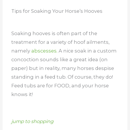
Tips for Soaking Your Horse’s Hooves
Soaking hooves is often part of the
treatment for a variety of hoof ailments,
namely
abscesses.
A nice soak in a custom
concoction sounds like a great idea (on
paper) but in reality, many horses despise
standing in a feed tub. Of course, they do!
Feed tubs are for FOOD, and your horse
knows it!
jump to shopping