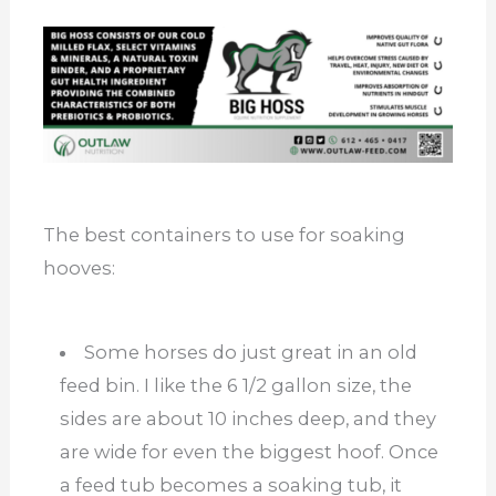
The best containers to use for soaking
hooves:
Some horses do just great in an old
feed bin. I like the 6 1/2 gallon size, the
sides are about 10 inches deep, and they
are wide for even the biggest hoof. Once
a feed tub becomes a soaking tub, it