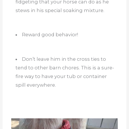
fidgeting that your horse can do as he
stews in his special soaking mixture.
Reward good behavior!
Don’t leave him in the cross ties to
tend to other barn chores. This is a sure-
fire way to have your tub or container
spill everywhere.