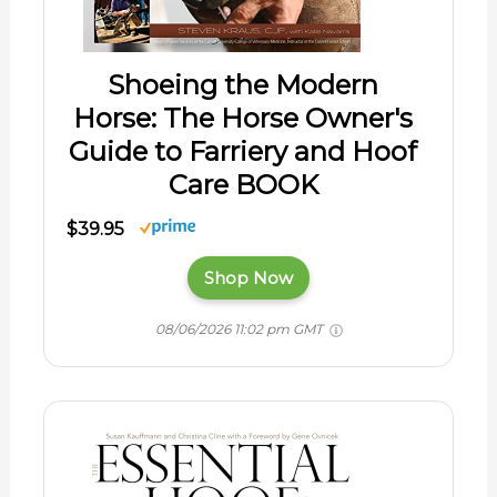
Shoeing the Modern
Horse: The Horse Owner's
Guide to Farriery and Hoof
Care BOOK
$39.95
Shop Now
08/06/2026 11:02 pm GMT