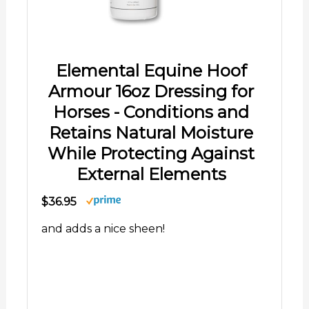
Elemental Equine Hoof
Armour 16oz Dressing for
Horses - Conditions and
Retains Natural Moisture
While Protecting Against
External Elements
$36.95
and adds a nice sheen!