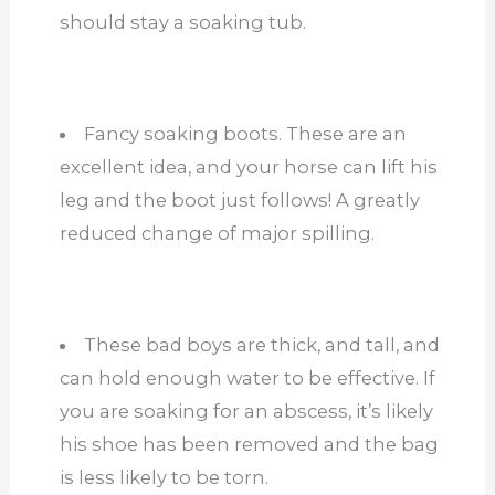
should stay a soaking tub.
Fancy soaking boots. These are an
excellent idea, and your horse can lift his
leg and the boot just follows! A greatly
reduced change of major spilling.
These bad boys are thick, and tall, and
can hold enough water to be effective. If
you are soaking for an abscess, it’s likely
his shoe has been removed and the bag
is less likely to be torn.