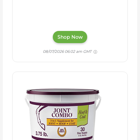
Shop Now
08/07/2026 06:02 am GMT