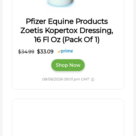
Pfizer Equine Products
Zoetis Kopertox Dressing,
16 Fl Oz (Pack Of 1)
$34.99
$33.09
Shop Now
08/06/2026 09:01 pm GMT