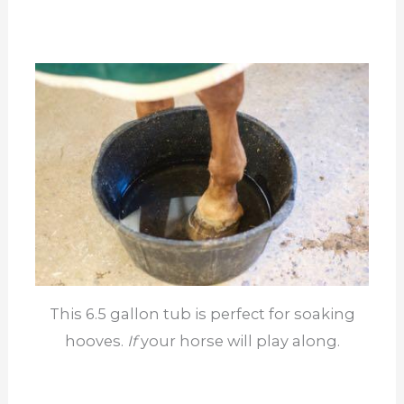
This 6.5 gallon tub is perfect for soaking
hooves.
If
your horse will play along.