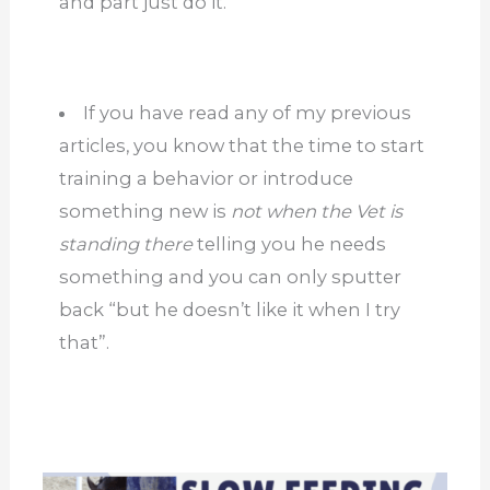
and part just do it.
If you have read any of my previous
articles, you know that the time to start
training a behavior or introduce
something new is
not when the Vet is
standing there
telling you he needs
something and you can only sputter
back “but he doesn’t like it when I try
that”.