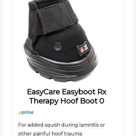
EasyCare Easyboot Rx
Therapy Hoof Boot 0
For added squish during laminitis or
other painful hoof trauma.