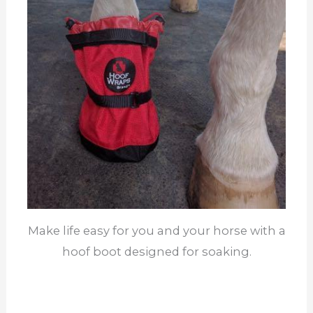
Make life easy for you and your horse with a
hoof boot designed for soaking.