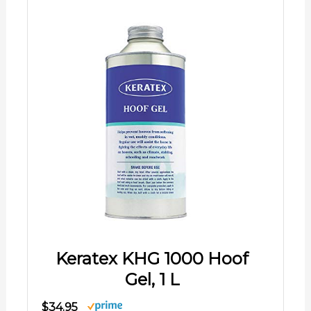
Keratex KHG 1000 Hoof
Gel, 1 L
$34.95