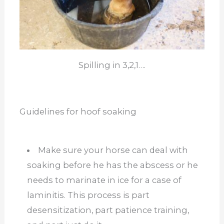
Spilling in 3,2,1….
Guidelines for hoof soaking
Make sure your horse can deal with
soaking before he has the abscess or he
needs to marinate in ice for a case of
laminitis. This process is part
desensitization, part patience training,