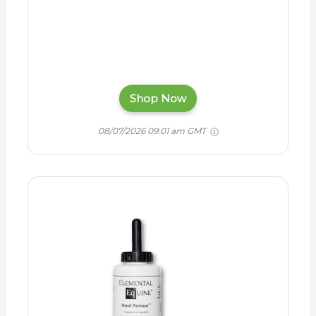
Shop Now
08/07/2026 09:01 am GMT