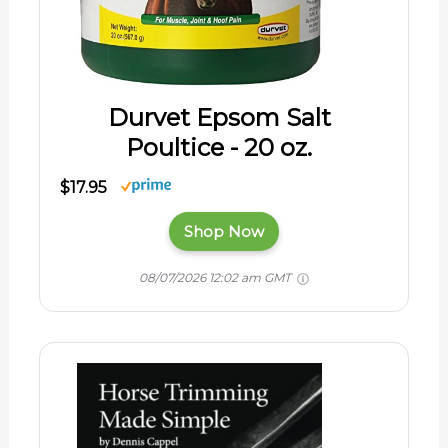
Durvet Epsom Salt
Poultice - 20 oz.
$17.95
Shop Now
08/07/2026 12:02 am GMT