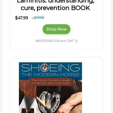
Laminitis: understanding,
cure, prevention BOOK
$47.99
Shop Now
08/07/2026 12:02 am GMT