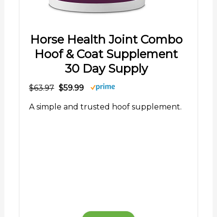
Horse Health Joint Combo
Hoof & Coat Supplement
30 Day Supply
$63.97
$59.99
A simple and trusted hoof supplement.