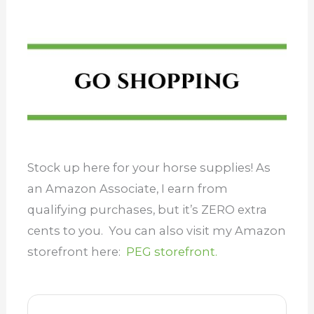
Stock up here for your horse supplies! As
an Amazon Associate, I earn from
qualifying purchases, but it’s ZERO extra
cents to you. You can also visit my Amazon
storefront here:
PEG storefront.