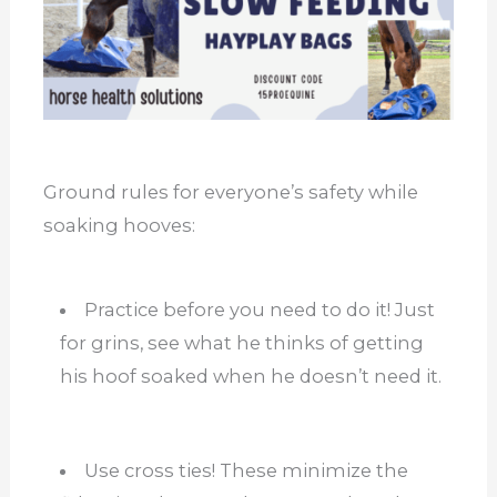
Ground rules for everyone’s safety while
soaking hooves:
Practice before you need to do it! Just
for grins, see what he thinks of getting
his hoof soaked when he doesn’t need it.
Use cross ties! These minimize the