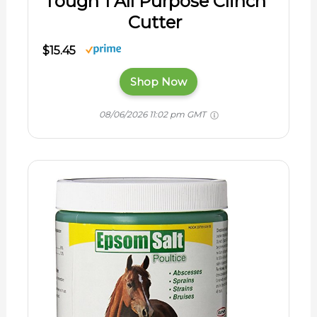
Tough 1 All Purpose Clinch
Cutter
$15.45
Shop Now
08/06/2026 11:02 pm GMT