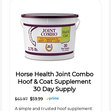
Horse Health Joint Combo
Hoof & Coat Supplement
30 Day Supply
$63.97
$59.99
A simple and trusted hoof supplement.