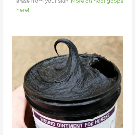
erase from your skin.
More on hoof goops
here!