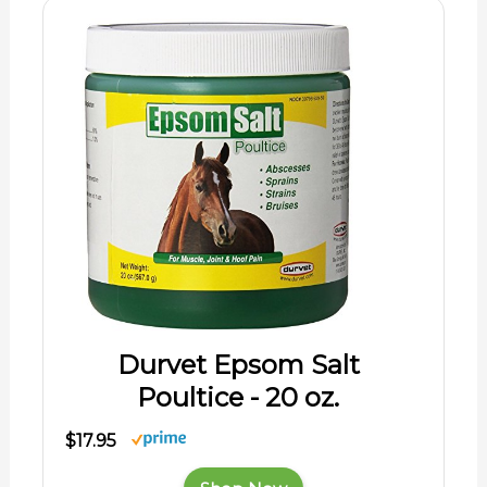
Durvet Epsom Salt
Poultice - 20 oz.
$17.95