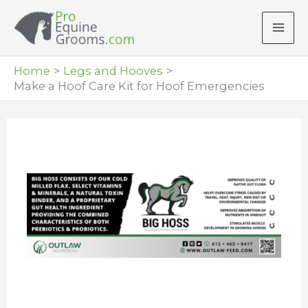
Skip
to
content
Home
Legs and Hooves
Make a Hoof Care Kit for Hoof Emergencies