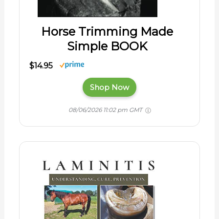
Horse Trimming Made
Simple BOOK
$14.95
Shop Now
08/06/2026 11:02 pm GMT