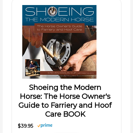
Shoeing the Modern
Horse: The Horse Owner's
Guide to Farriery and Hoof
Care BOOK
$39.95