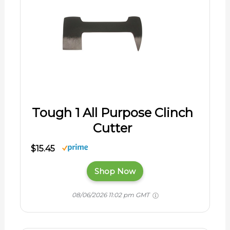
Tough 1 All Purpose Clinch
Cutter
$15.45
Shop Now
08/06/2026 11:02 pm GMT