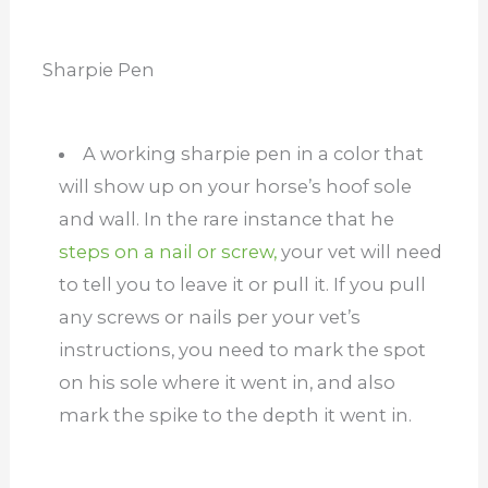
Sharpie Pen
A working sharpie pen in a color that
will show up on your horse’s hoof sole
and wall. In the rare instance that he
steps on a nail or screw,
your vet will need
to tell you to leave it or pull it. If you pull
any screws or nails per your vet’s
instructions, you need to mark the spot
on his sole where it went in, and also
mark the spike to the depth it went in.