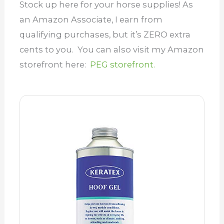
Stock up here for your horse supplies! As
an Amazon Associate, I earn from
qualifying purchases, but it’s ZERO extra
cents to you. You can also visit my Amazon
storefront here:
PEG storefront.