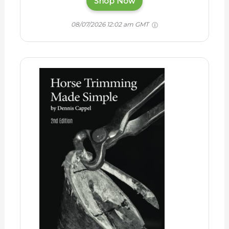
Shop Now
08/07/2026 12:02 am GMT