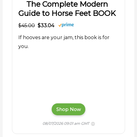
The Complete Modern
Guide to Horse Feet BOOK
$45.00
$33.04
If hooves are your jam, this book is for
you.
Shop Now
08/07/2026 09:01 am GMT