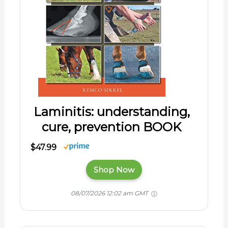
Laminitis: understanding,
cure, prevention BOOK
$47.99
Shop Now
08/07/2026 12:02 am GMT