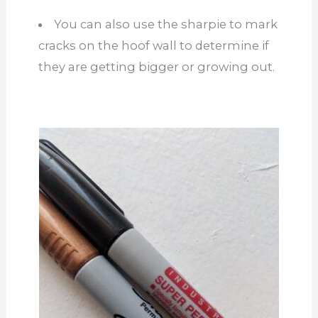
You can also use the sharpie to mark
cracks on the hoof wall to determine if
they are getting bigger or growing out.