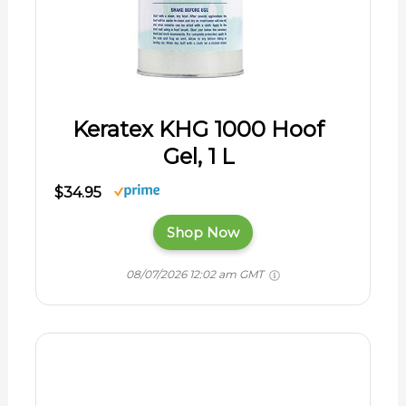
Keratex KHG 1000 Hoof
Gel, 1 L
$34.95
Shop Now
08/07/2026 12:02 am GMT