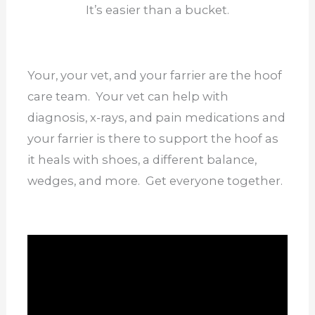
It’s easier than a bucket.
Your, your vet, and your farrier are the hoof
care team. Your vet can help with
diagnosis, x-rays, and pain medications and
your farrier is there to support the hoof as
it heals with shoes, a different balance,
wedges, and more. Get everyone together.