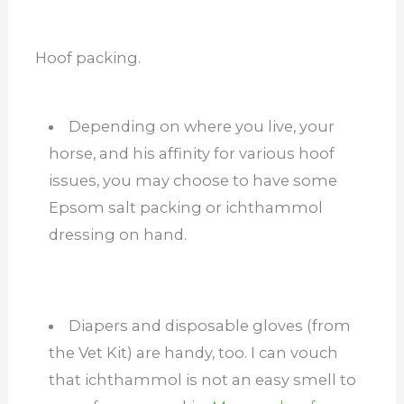
Hoof packing.
Depending on where you live, your
horse, and his affinity for various hoof
issues, you may choose to have some
Epsom salt packing or ichthammol
dressing on hand.
Diapers and disposable gloves (from
the Vet Kit) are handy, too. I can vouch
that ichthammol is not an easy smell to