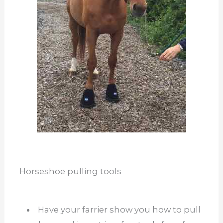
Horseshoe pulling tools
Have your farrier show you how to pull