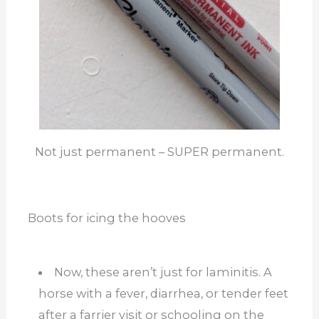
Not just permanent – SUPER permanent.
Boots for icing the hooves
Now, these aren’t just for laminitis. A
horse with a fever, diarrhea, or tender feet
after a farrier visit or schooling on the