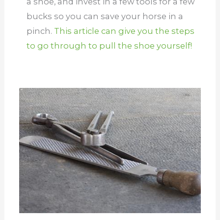
a shoe, and invest in a few tools for a few
bucks so you can save your horse in a
pinch.
This article can give you the steps
to go through to pull the shoe yourself!