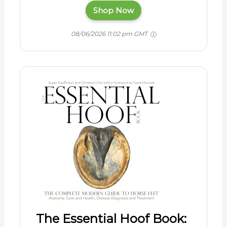
Shop Now
08/06/2026 11:02 pm GMT
The Essential Hoof Book: