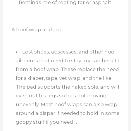
Reminds me of roofing tar or asphalt.
A hoof wrap and pad.
Lost shoes, abscesses, and other hoof
ailments that need to stay dry can benefit
from a hoof wrap. These replace the need
for a diaper, tape, vet wrap, and the like.
The pad supports the naked sole, and will
even out his legs so he’s not moving
unevenly. Most hoof wraps can also wrap
around a diaper if needed to hold in some
goopy stuff if you need it.