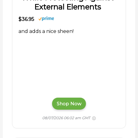
External Elements
$36.95
and adds a nice sheen!
Shop Now
08/07/2026 06:02 am GMT