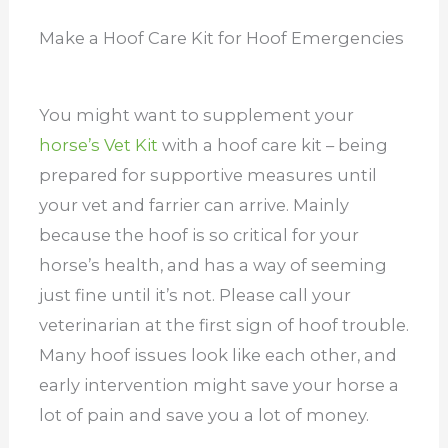
Make a Hoof Care Kit for Hoof Emergencies
You might want to supplement your
horse’s Vet Kit
with a hoof care kit – being
prepared for supportive measures until
your vet and farrier can arrive. Mainly
because the hoof is so critical for your
horse’s health, and has a way of seeming
just fine until it’s not.
Please call your
veterinarian at the first sign of hoof trouble.
Many hoof issues look like each other, and
early intervention might save your horse a
lot of pain and save you a lot of money.