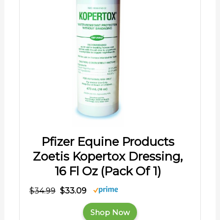
Pfizer Equine Products
Zoetis Kopertox Dressing,
16 Fl Oz (Pack Of 1)
$34.99
$33.09
Shop Now