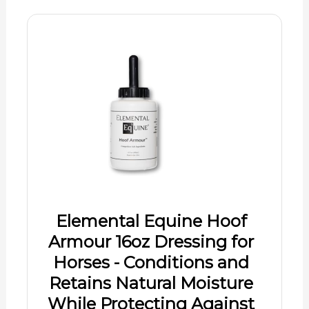
Elemental Equine Hoof
Armour 16oz Dressing for
Horses - Conditions and
Retains Natural Moisture
While Protecting Against