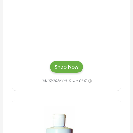
Shop Now
08/07/2026 09:01 am GMT