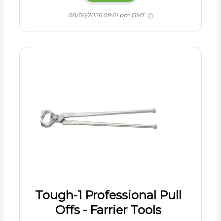
08/06/2026 09:01 pm GMT
Tough-1 Professional Pull
Offs - Farrier Tools