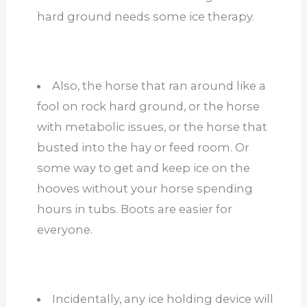
hard ground needs some ice therapy.
Also, the horse that ran around like a
fool on rock hard ground, or the horse
with metabolic issues, or the horse that
busted into the hay or feed room. Or
some way to get and keep ice on the
hooves without your horse spending
hours in tubs. Boots are easier for
everyone.
Incidentally, any ice holding device will