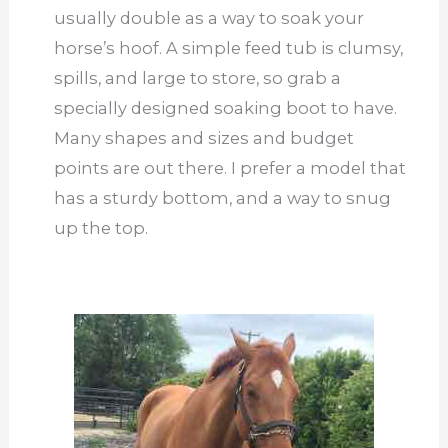
usually double as a way to soak your
horse’s hoof. A simple feed tub is clumsy,
spills, and large to store, so grab a
specially designed soaking boot to have.
Many shapes and sizes and budget
points are out there. I prefer a model that
has a sturdy bottom, and a way to snug
up the top.