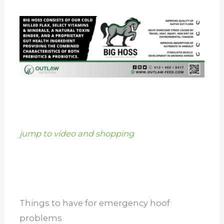
jump to video and shopping
Things to have for emergency hoof
problems