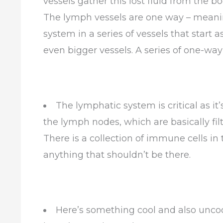
vessels gather this lost fluid from the b
The lymph vessels are one way – meaning
system in a series of vessels that start
even bigger vessels. A series of one-way 
The lymphatic system is critical as it
the lymph nodes, which are basically fil
There is a collection of immune cells i
anything that shouldn’t be there.
Here’s something cool and also uncool