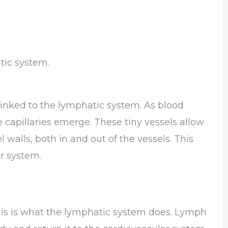
tic system.
 linked to the lymphatic system. As blood
 capillaries emerge. These tiny vessels allow
 walls, both in and out of the vessels. This
ar system.
This is what the lymphatic system does. Lymph