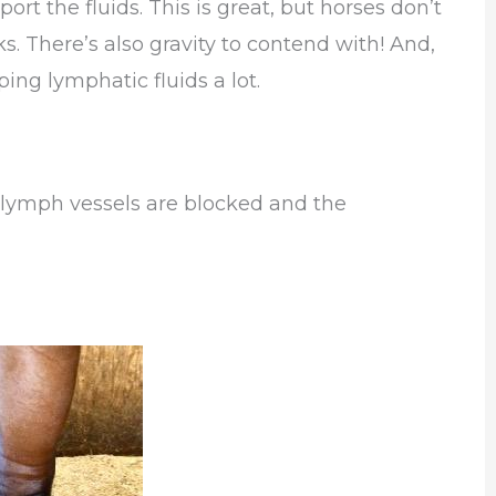
t the fluids. This is great, but horses don’t
 There’s also gravity to contend with! And,
ping lymphatic fluids a lot.
 lymph vessels are blocked and the