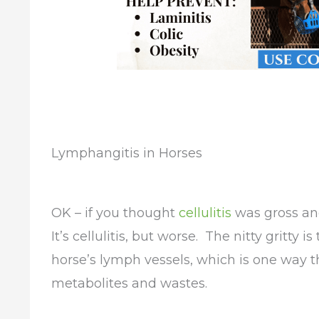
Lymphangitis in Horses
OK – if you thought
cellulitis
was gross and
It’s cellulitis, but worse. The nitty gritty 
horse’s lymph vessels, which is one way tha
metabolites and wastes.