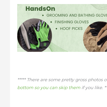
***** There are some pretty gross photos o
bottom so you can skip them
if you like. *