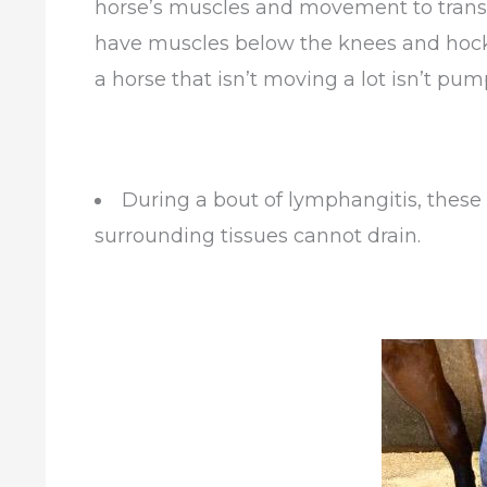
horse’s muscles and movement to transpor
have muscles below the knees and hocks.
a horse that isn’t moving a lot isn’t pum
During a bout of lymphangitis, these
surrounding tissues cannot drain.