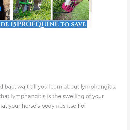
 bad, wait till you learn about lymphangitis.
is that lymphangitis is the swelling of your
t your horse’s body rids itself of