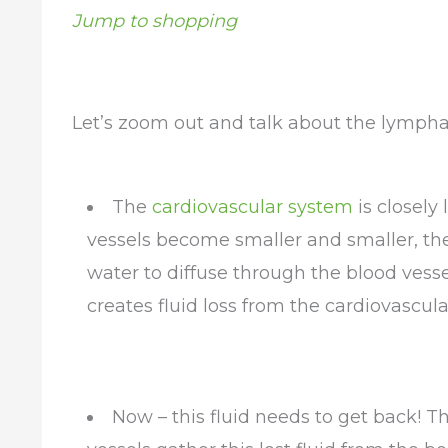
Jump to shopping
Let’s zoom out and talk about the lympha
The
cardiovascular system
is closely
vessels become smaller and smaller, the
water to diffuse through the blood vessel
creates fluid loss from the cardiovascul
Now – this fluid needs to get back! 