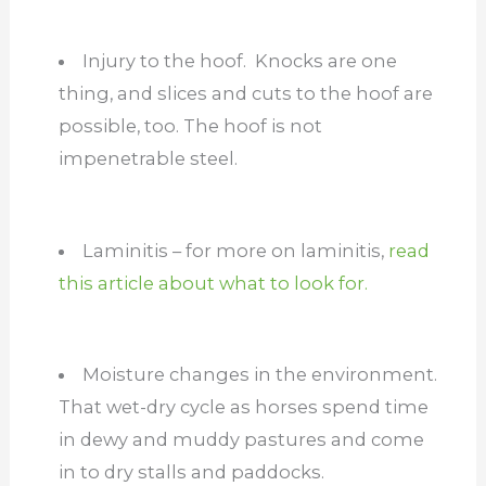
Injury to the hoof. Knocks are one
thing, and slices and cuts to the hoof are
possible, too. The hoof is not
impenetrable steel.
Laminitis – for more on laminitis,
read
this article about what to look for.
Moisture changes in the environment.
That wet-dry cycle as horses spend time
in dewy and muddy pastures and come
in to dry stalls and paddocks.