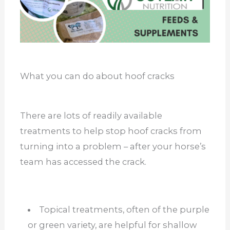
What you can do about hoof cracks
There are lots of readily available
treatments to help stop hoof cracks from
turning into a problem – after your horse’s
team has accessed the crack.
Topical treatments, often of the purple
or green variety, are helpful for shallow