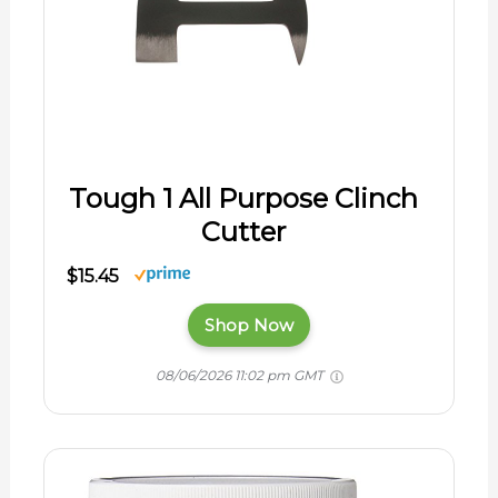
Tough 1 All Purpose Clinch
Cutter
$15.45
Shop Now
08/06/2026 11:02 pm GMT