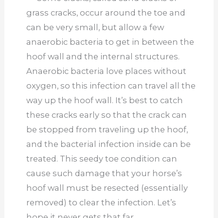
grass cracks, occur around the toe and
can be very small, but allow a few
anaerobic bacteria to get in between the
hoof wall and the internal structures.
Anaerobic bacteria love places without
oxygen, so this infection can travel all the
way up the hoof wall. It’s best to catch
these cracks early so that the crack can
be stopped from traveling up the hoof,
and the bacterial infection inside can be
treated. This seedy toe condition can
cause such damage that your horse’s
hoof wall must be resected (essentially
removed) to clear the infection. Let’s
hope it never gets that far.