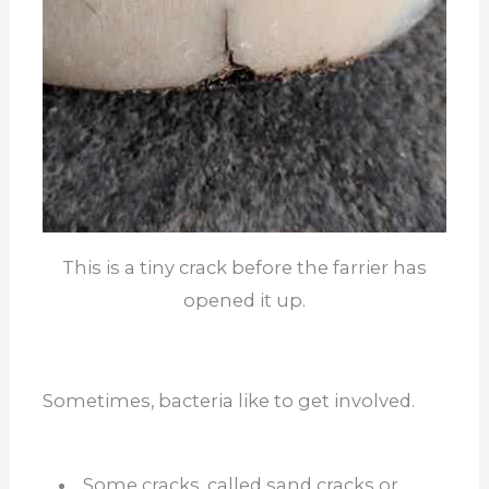
This is a tiny crack before the farrier has
opened it up.
Sometimes, bacteria like to get involved.
Some cracks, called sand cracks or