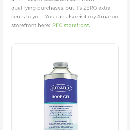
qualifying purchases, but it’s ZERO extra
cents to you. You can also visit my Amazon
storefront here:
PEG storefront.