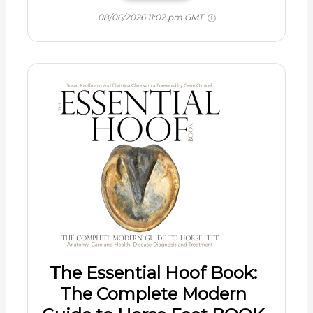
08/06/2026 11:02 pm GMT
The Essential Hoof Book:
The Complete Modern