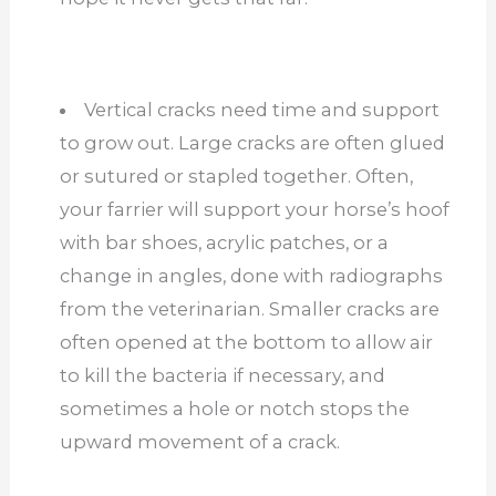
Vertical cracks need time and support
to grow out. Large cracks are often glued
or sutured or stapled together. Often,
your farrier will support your horse’s hoof
with bar shoes, acrylic patches, or a
change in angles, done with radiographs
from the veterinarian. Smaller cracks are
often opened at the bottom to allow air
to kill the bacteria if necessary, and
sometimes a hole or notch stops the
upward movement of a crack.