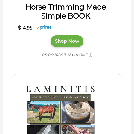
Horse Trimming Made
Simple BOOK
$14.95
Shop Now
08/06/2026 11:02 pm GMT