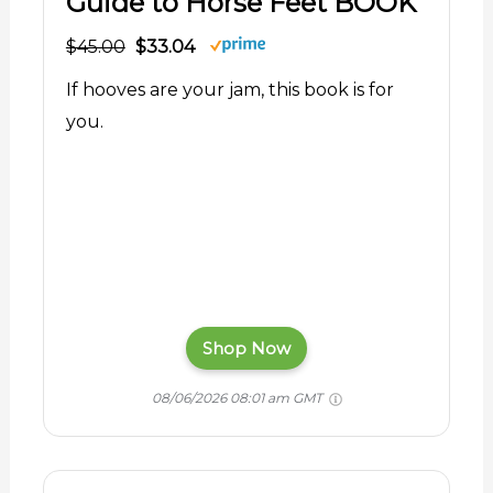
Guide to Horse Feet BOOK
$45.00
$33.04
If hooves are your jam, this book is for
you.
Shop Now
08/06/2026 08:01 am GMT