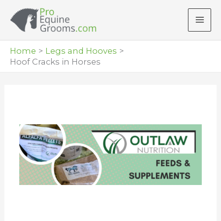
Skip
to
content
Home
Legs and Hooves
Hoof Cracks in Horses