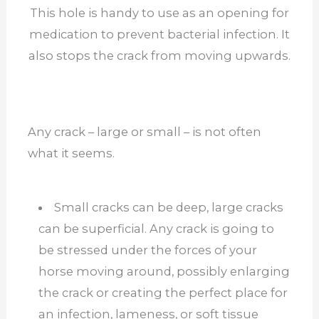
This hole is handy to use as an opening for
medication to prevent bacterial infection. It
also stops the crack from moving upwards.
Any crack – large or small – is not often
what it seems.
Small cracks can be deep, large cracks
can be superficial. Any crack is going to
be stressed under the forces of your
horse moving around, possibly enlarging
the crack or creating the perfect place for
an infection, lameness, or soft tissue