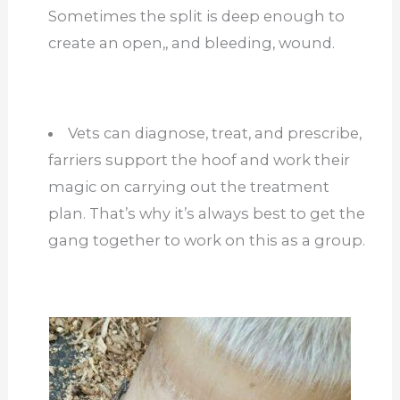
Sometimes the split is deep enough to
create an open,, and bleeding, wound.
Vets can diagnose, treat, and prescribe,
farriers support the hoof and work their
magic on carrying out the treatment
plan. That’s why it’s always best to get the
gang together to work on this as a group.