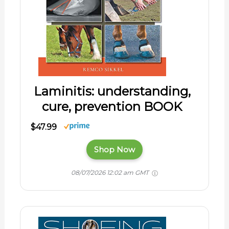
Laminitis: understanding,
cure, prevention BOOK
$47.99
Shop Now
08/07/2026 12:02 am GMT