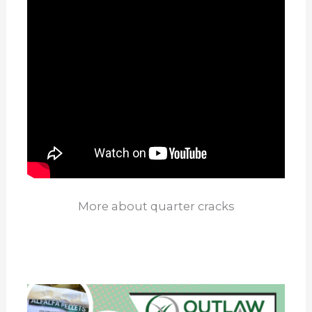
More about quarter cracks