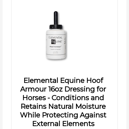
Elemental Equine Hoof
Armour 16oz Dressing for
Horses - Conditions and
Retains Natural Moisture
While Protecting Against
External Elements