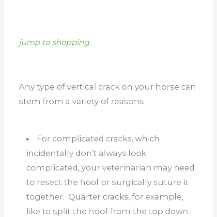
jump to shopping
Any type of vertical crack on your horse can
stem from a variety of reasons
For complicated cracks, which
incidentally don’t always look
complicated, your veterinarian may need
to resect the hoof or surgically suture it
together. Quarter cracks, for example,
like to split the hoof from the top down.