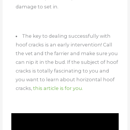
damage to set in.
The key to dealing successfully with
hoof cracks is an early intervention! Call
the vet and the farrier and make sure you
can nip it in the bud. If the subject of hoof
cracks is totally fascinating to you and
you want to learn about horizontal hoof
cracks,
this article is for you.