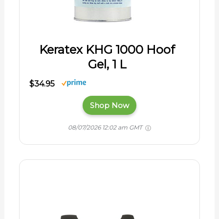
Keratex KHG 1000 Hoof
Gel, 1 L
$34.95
Shop Now
08/07/2026 12:02 am GMT