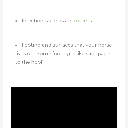
Infection, such as an
abscess.
Footing and surfaces that your horse
lives on. Some footing is like sandpaper
to the hoof.