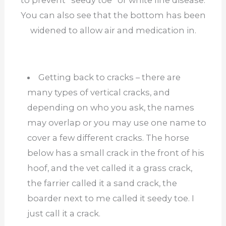
to prevent “seedy toe” or white line disease.
You can also see that the bottom has been
widened to allow air and medication in.
Getting back to cracks – there are
many types of vertical cracks, and
depending on who you ask, the names
may overlap or you may use one name to
cover a few different cracks. The horse
below has a small crack in the front of his
hoof, and the vet called it a grass crack,
the farrier called it a sand crack, the
boarder next to me called it seedy toe. I
just call it a crack.