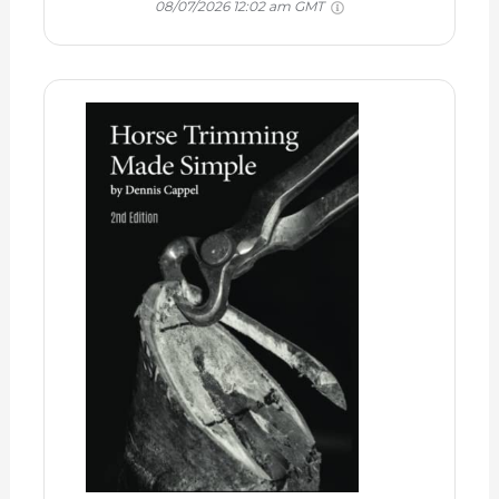
08/07/2026 12:02 am GMT