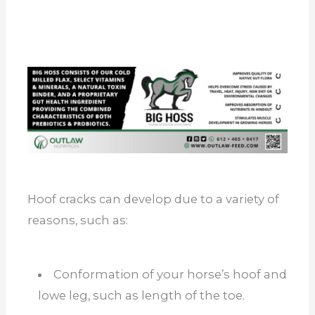
Hoof cracks can develop due to a variety of
reasons, such as:
Conformation of your horse’s hoof and
lowe leg, such as length of the toe.