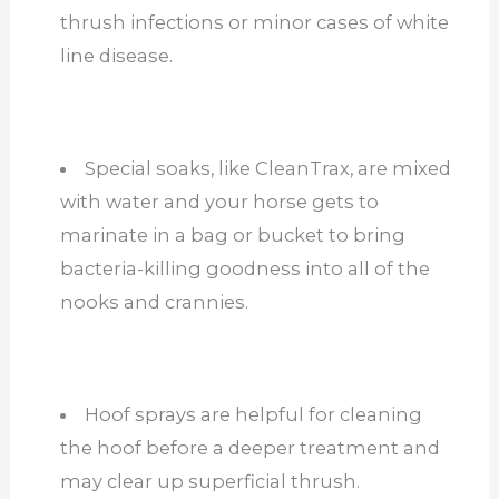
thrush infections or minor cases of white
line disease.
Special soaks, like CleanTrax, are mixed
with water and your horse gets to
marinate in a bag or bucket to bring
bacteria-killing goodness into all of the
nooks and crannies.
Hoof sprays are helpful for cleaning
the hoof before a deeper treatment and
may clear up superficial thrush.