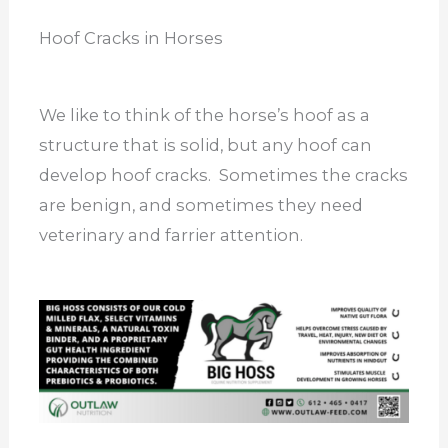
Hoof Cracks in Horses
We like to think of the horse’s hoof as a
structure that is solid, but any hoof can
develop hoof cracks. Sometimes the cracks
are benign, and sometimes they need
veterinary and farrier attention.