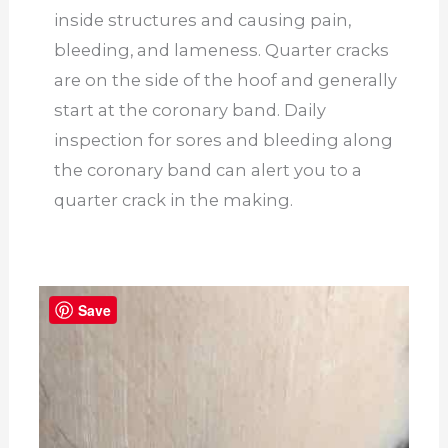
inside structures and causing pain,
bleeding, and lameness. Quarter cracks
are on the side of the hoof and generally
start at the coronary band. Daily
inspection for sores and bleeding along
the coronary band can alert you to a
quarter crack in the making.
Save