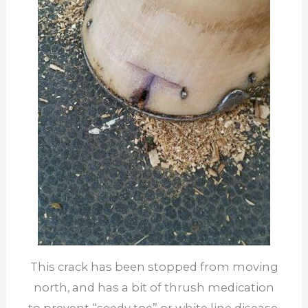
This crack has been stopped from moving
north, and has a bit of thrush medication