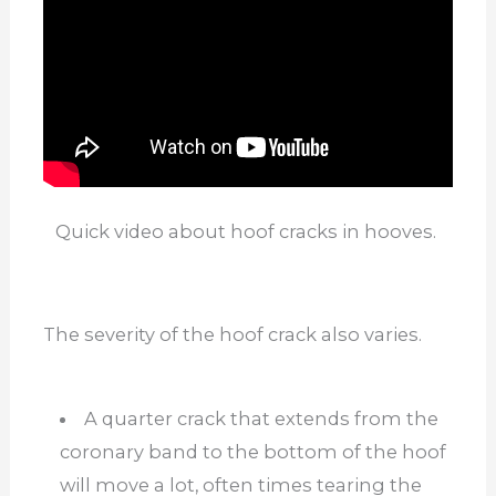
Quick video about hoof cracks in hooves.
The severity of the hoof crack also varies.
A quarter crack that extends from the
coronary band to the bottom of the hoof
will move a lot, often times tearing the