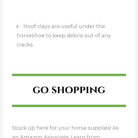
Hoof clays are useful under the
horseshoe to keep debris out of any
cracks.
Stock up here for your horse supplies! As
an Amazon Associate, I earn from