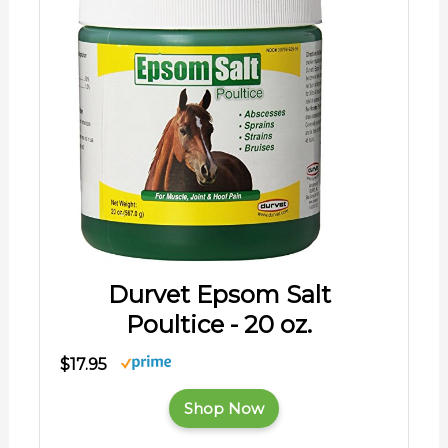
Durvet Epsom Salt
Poultice - 20 oz.
$17.95
Shop Now