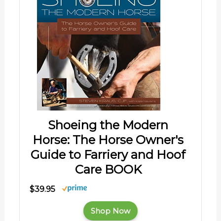
Shoeing the Modern
Horse: The Horse Owner's
Guide to Farriery and Hoof
Care BOOK
$39.95
Shop Now