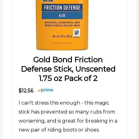
Gold Bond Friction
Defense Stick, Unscented
1.75 oz Pack of 2
$12.56
I can't stress this enough - this magic
stick has prevented so many rubs from
worsening, and is great for breaking in a
new pair of riding boots or shoes.