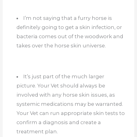
I’m not saying that a furry horse is
definitely going to get a skin infection, or
bacteria comes out of the woodwork and
takes over the horse skin universe.
It’s just part of the much larger
picture. Your Vet should always be
involved with any horse skin issues, as
systemic medications may be warranted.
Your Vet can run appropriate skin tests to
confirm a diagnosis and create a
treatment plan.