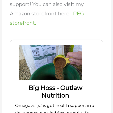
support! You can also visit my
Amazon storefront here:
PEG
storefront.
Big Hoss - Outlaw
Nutrition
Omega 3's
plus
gut health support in a
delicious cold milled flax formula. It's