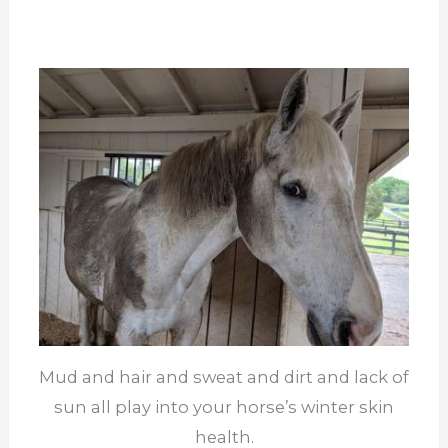
Mud and hair and sweat and dirt and lack of
sun all play into your horse’s winter skin
health.