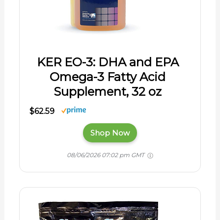
KER EO-3: DHA and EPA
Omega-3 Fatty Acid
Supplement, 32 oz
$62.59
Shop Now
08/06/2026 07:02 pm GMT