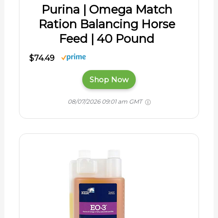
Purina | Omega Match
Ration Balancing Horse
Feed | 40 Pound
$74.49
Shop Now
08/07/2026 09:01 am GMT