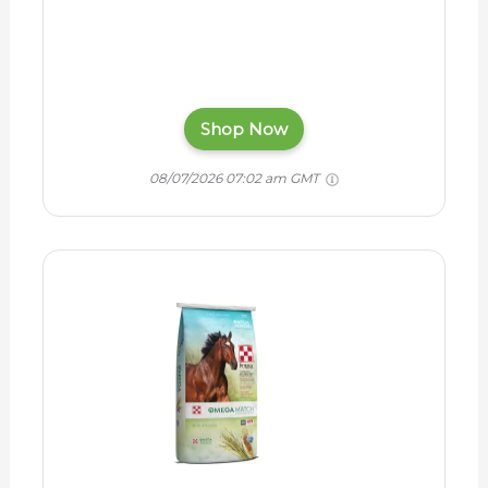
Shop Now
08/07/2026 07:02 am GMT