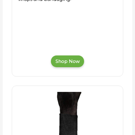
Shop Now