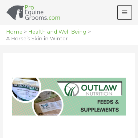
Skip
to
content
Home
Health and Well Being
A Horse’s Skin in Winter