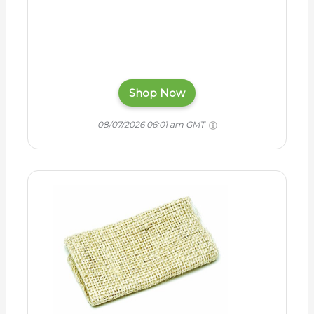
Shop Now
08/07/2026 06:01 am GMT