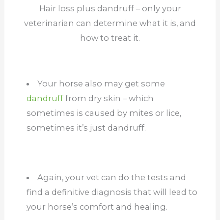
Hair loss plus dandruff – only your
veterinarian can determine what it is, and
how to treat it.
Your horse also may get some
dandruff
from dry skin – which
sometimes is caused by mites or lice,
sometimes it’s just dandruff.
Again, your vet can do the tests and
find a definitive diagnosis that will lead to
your horse’s comfort and healing.