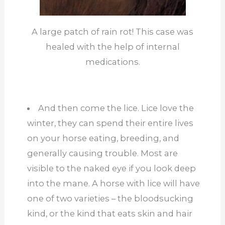
A large patch of rain rot! This case was
healed with the help of internal
medications.
And then come the lice. Lice love the
winter, they can spend their entire lives
on your horse eating, breeding, and
generally causing trouble. Most are
visible to the naked eye if you look deep
into the mane. A horse with lice will have
one of two varieties – the bloodsucking
kind, or the kind that eats skin and hair