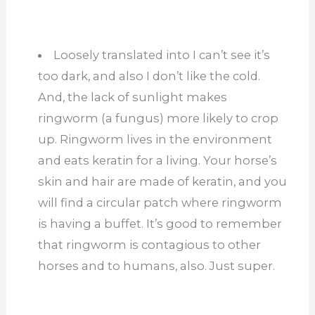
Loosely translated into I can’t see it’s
too dark, and also I don’t like the cold.
And, the lack of sunlight makes
ringworm (a fungus) more likely to crop
up. Ringworm lives in the environment
and eats keratin for a living. Your horse’s
skin and hair are made of keratin, and you
will find a circular patch where ringworm
is having a buffet. It’s good to remember
that ringworm is contagious to other
horses and to humans, also. Just super.