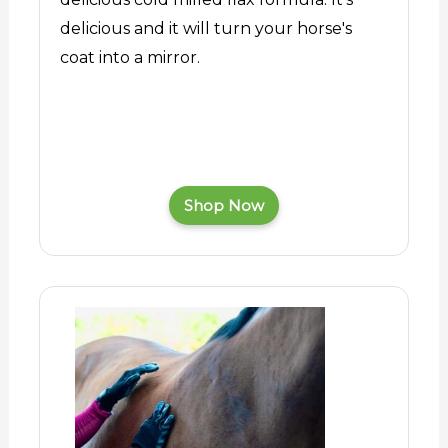
delicious and it will turn your horse's
coat into a mirror.
Shop Now