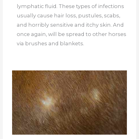
lymphatic fluid. These types of infections
usually cause hair loss, pustules, scabs,
and horribly sensitive and itchy skin. And
once again, will be spread to other horses
via brushes and blankets.