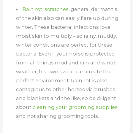
Rain rot
,
scratches
, general dermatitis
of the skin also can easily flare up during
winter. These bacterial infections love
moist skin to multiply – so rainy, muddy,
winter conditions are perfect for these
bacteria. Even if your horse is protected
from all things mud and rain and winter
weather, his own sweat can create the
perfect environment. Rain rot is also
contagious to other horses via brushes
and blankets and the like, so be diligent
about
cleaning your grooming supplies
and not sharing grooming tools.