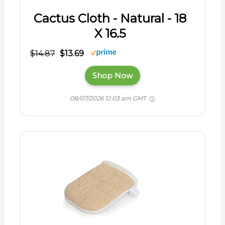
Cactus Cloth - Natural - 18
X 16.5
$14.87
$13.69
Shop Now
08/07/2026 12:03 am GMT