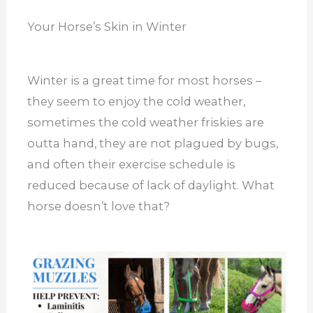
Your Horse’s Skin in Winter
Winter is a great time for most horses –
they seem to enjoy the cold weather,
sometimes the cold weather friskies are
outta hand, they are not plagued by bugs,
and often their exercise schedule is
reduced because of lack of daylight. What
horse doesn’t love that?