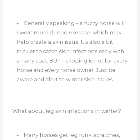
Generally speaking – a fuzzy horse will
sweat more during exercise, which may
help create a skin issue. It’s also a bit
trickier to catch skin infections early with
a hairy coat. BUT – clipping is not for every
horse and every horse owner. Just be
aware and alert to winter skin issues.
What about leg skin infections in winter?
Many horses get leg funk, scratches,