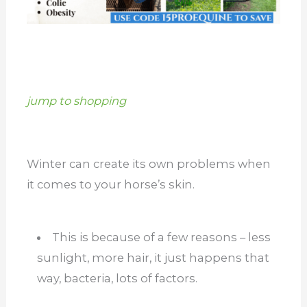
jump to shopping
Winter can create its own problems when
it comes to your horse’s skin.
This is because of a few reasons – less
sunlight, more hair, it just happens that
way, bacteria, lots of factors.