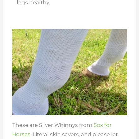
legs healthy.
These are Silver Whinnys from
Sox for
Horses
. Literal skin savers, and please let