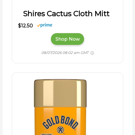
Shires Cactus Cloth Mitt
$12.50
Shop Now
08/07/2026 08:02 am GMT