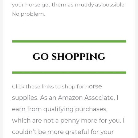
your horse get them as muddy as possible.
No problem.
orse
Click these links to shop for h
supplies. As an Amazon Associate, I
earn from qualifying purchases,
which are not a penny more for you. I
couldn’t be more grateful for your