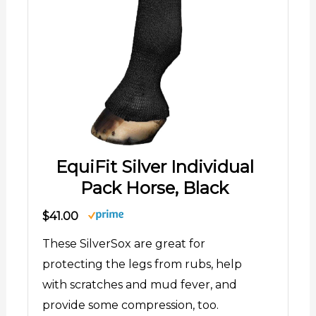
EquiFit Silver Individual
Pack Horse, Black
$41.00
These SilverSox are great for
protecting the legs from rubs, help
with scratches and mud fever, and
provide some compression, too.