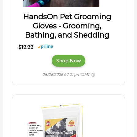
HandsOn Pet Grooming
Gloves - Grooming,
Bathing, and Shedding
$19.99
Shop Now
08/06/2026 07:01 pm GMT