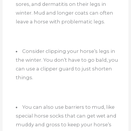
sores, and dermatitis on their legs in
winter. Mud and longer coats can often
leave a horse with problematic legs.
Consider clipping your horse’s legs in
the winter. You don’t have to go bald, you
can use a clipper guard to just shorten
things.
You can also use barriers to mud, like
special horse socks that can get wet and
muddy and gross to keep your horse’s