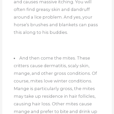
and causes massive itching. You will
often find greasy skin and dandruff
around a lice problem. And yes, your
horse’s brushes and blankets can pass
this along to his buddies.
And then come the mites. These
critters cause dermatitis, scaly skin,
mange, and other gross conditions. Of
course, mites love winter conditions.
Mange is particularly gross, the mites
may take up residence in hair follicles,
causing hair loss. Other mites cause
mange and prefer to bite and drink up