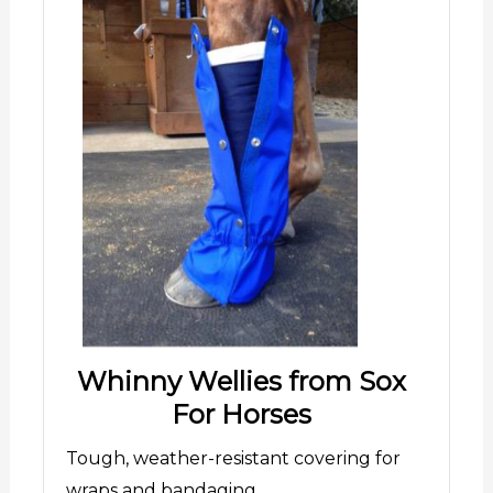
Whinny Wellies from Sox
For Horses
Tough, weather-resistant covering for
wraps and bandaging.