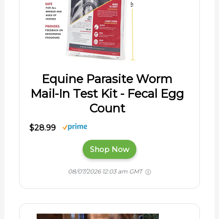
Equine Parasite Worm
Mail-In Test Kit - Fecal Egg
Count
$28.99
Shop Now
08/07/2026 12:03 am GMT