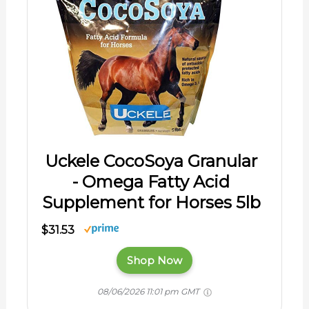
Uckele CocoSoya Granular
- Omega Fatty Acid
Supplement for Horses 5lb
$31.53
Shop Now
08/06/2026 11:01 pm GMT