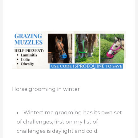
Horse grooming in winter
Wintertime grooming has its own set
of challenges, first on my list of
challenges is daylight and cold.