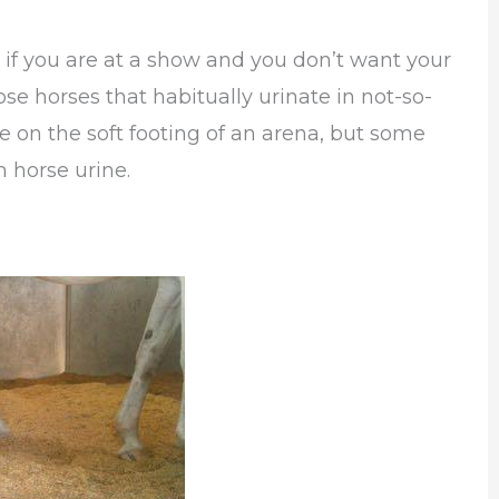
 if you are at a show and you don’t want your
ose horses that habitually urinate in not-so-
e on the soft footing of an arena, but some
 horse urine.