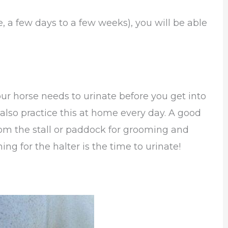
, a few days to a few weeks), you will be able
your horse needs to urinate before you get into
o also practice this at home every day. A good
from the stall or paddock for grooming and
ng for the halter is the time to urinate!