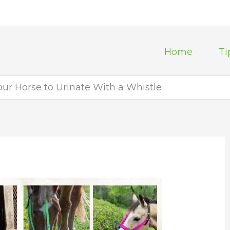
Home
Ti
ur Horse to Urinate With a Whistle