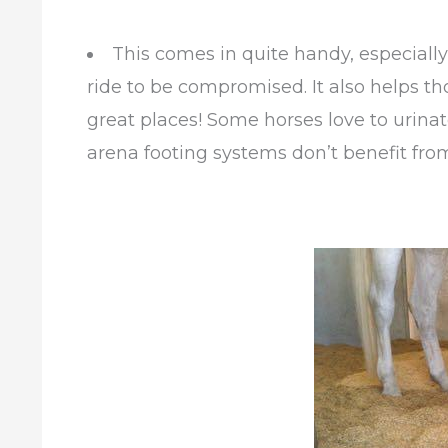
This comes in quite handy, especially
ride to be compromised. It also helps th
great places! Some horses love to urinat
arena footing systems don’t benefit from