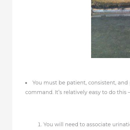
You must be patient, consistent, and 
command. It’s relatively easy to do this 
You will need to associate urinati