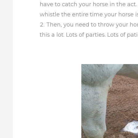
have to catch your horse in the act.
whistle the entire time your horse i
Then, you need to throw your hors
this a lot. Lots of parties. Lots of pat