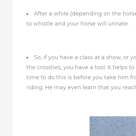
After a while (depending on the horse
to whistle and your horse will urinate.
So, if you have a class at a show, or 
the crossties, you have a tool. It helps t
time to do this is before you take him 
riding. He may even learn that you reachi