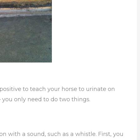
positive to teach your horse to urinate on
– you only need to do two things.
on with a sound, such as a whistle. First, you