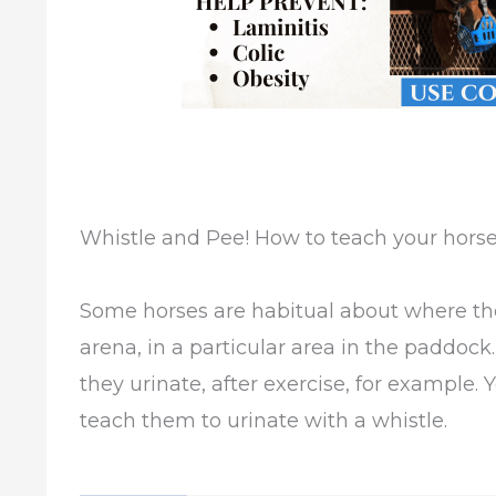
Whistle and Pee! How to teach your horse 
Some horses are habitual about where they 
arena, in a particular area in the paddoc
they urinate, after exercise, for example.
teach them to urinate with a whistle.