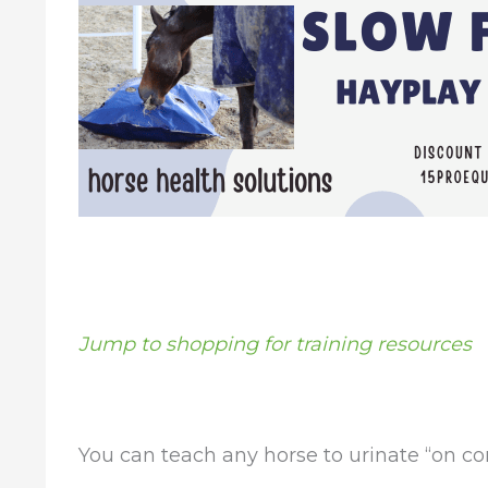
Jump to shopping for training resources
You can teach any horse to urinate “on 