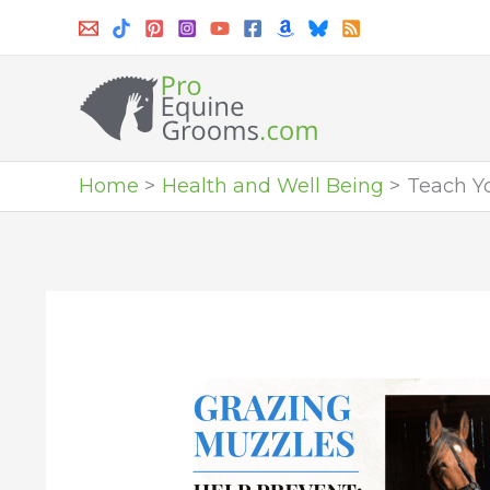
Skip
to
content
Home
Health and Well Being
Teach Yo