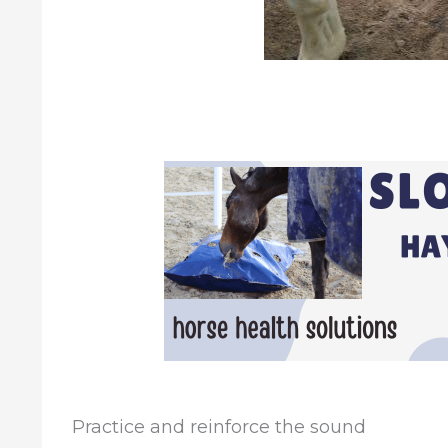
Practice and reinforce the sound