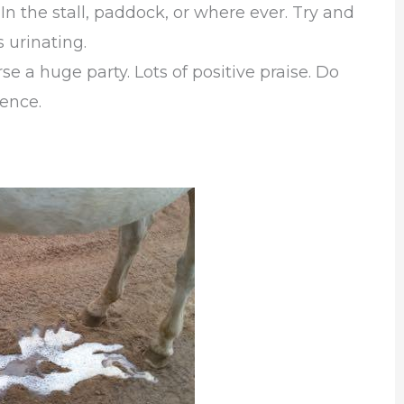
 In the stall, paddock, or where ever. Try and
s urinating.
e a huge party. Lots of positive praise. Do
ience.