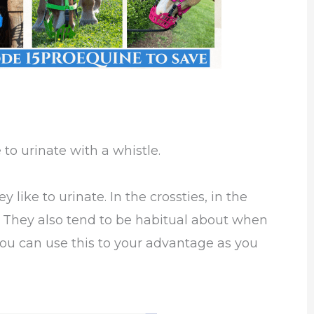
to urinate with a whistle.
like to urinate. In the crossties, in the
k. They also tend to be habitual about when
 You can use this to your advantage as you