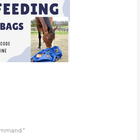
command.”