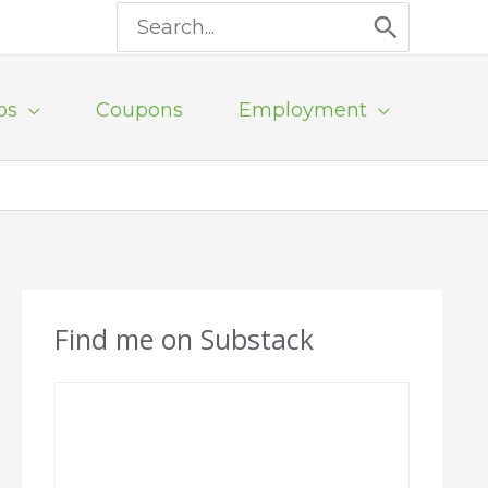
Search
for:
ps
Coupons
Employment
Find me on Substack