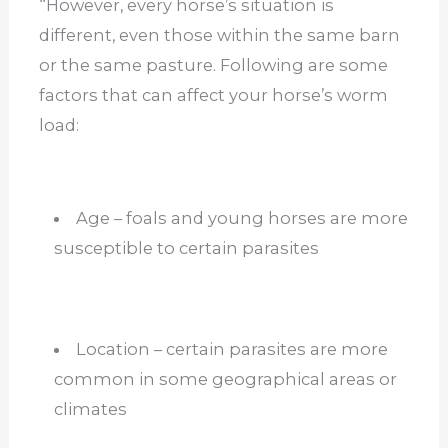
“However, every horse’s situation is
different, even those within the same barn
or the same pasture. Following are some
factors that can affect your horse’s worm
load:
Age – foals and young horses are more
susceptible to certain parasites
Location – certain parasites are more
common in some geographical areas or
climates