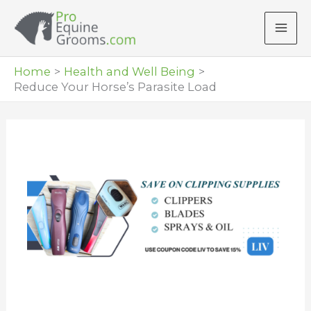
Skip
to
content
Home
Health and Well Being
Reduce Your Horse’s Parasite Load