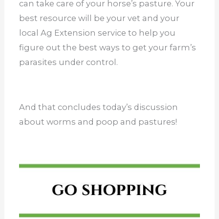
can take care of your horse’s pasture. Your
best resource will be your vet and your
local Ag Extension service to help you
figure out the best ways to get your farm’s
parasites under control.
And that concludes today’s discussion
about worms and poop and pastures!