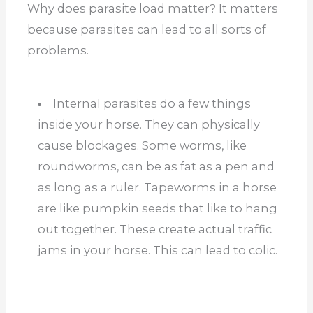
Why does parasite load matter? It matters
because parasites can lead to all sorts of
problems.
Internal parasites do a few things
inside your horse. They can physically
cause blockages. Some worms, like
roundworms, can be as fat as a pen and
as long as a ruler. Tapeworms in a horse
are like pumpkin seeds that like to hang
out together. These create actual traffic
jams in your horse. This can lead to colic.