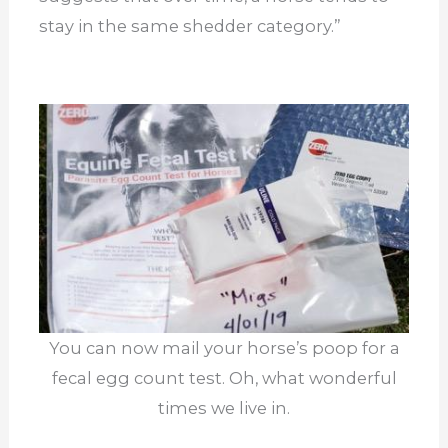
stay in the same shedder category.”
You can now mail your horse’s poop for a
fecal egg count test. Oh, what wonderful
times we live in.