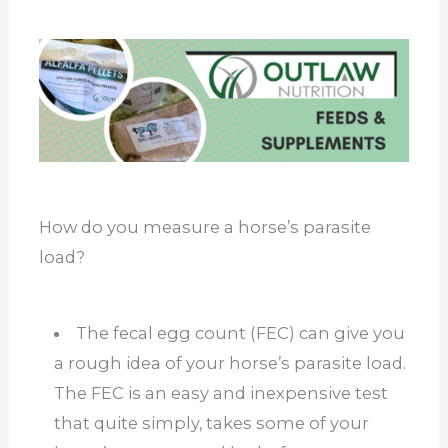
How do you measure a horse’s parasite
load?
The fecal egg count (FEC) can give you
a rough idea of your horse’s parasite load.
The FEC is an easy and inexpensive test
that quite simply, takes some of your