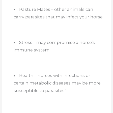
Pasture Mates – other animals can
carry parasites that may infect your horse
Stress – may compromise a horse’s
immune system
Health – horses with infections or
certain metabolic diseases may be more
susceptible to parasites”