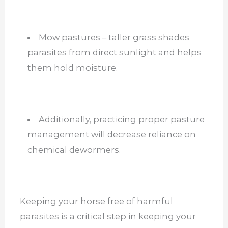
Mow pastures – taller grass shades
parasites from direct sunlight and helps
them hold moisture.
Additionally, practicing proper pasture
management will decrease reliance on
chemical dewormers.
Keeping your horse free of harmful
parasites is a critical step in keeping your