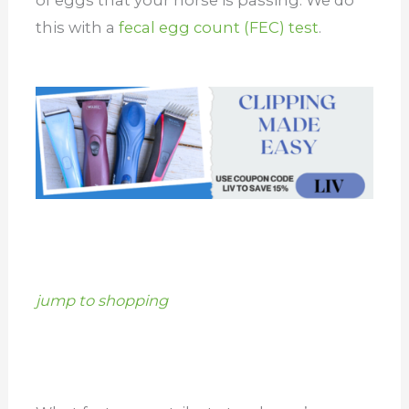
this with a
fecal egg count (FEC) test
.
jump to shopping