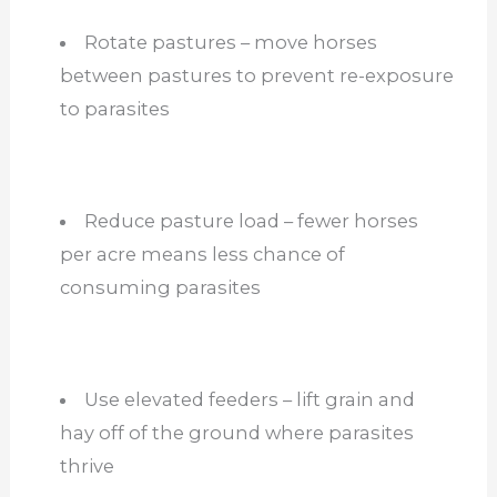
Rotate pastures – move horses
between pastures to prevent re-exposure
to parasites
Reduce pasture load – fewer horses
per acre means less chance of
consuming parasites
Use elevated feeders – lift grain and
hay off of the ground where parasites
thrive