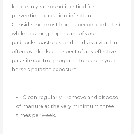
lot, clean year round is critical for
preventing parasitic reinfection.
Considering most horses become infected
while grazing, proper care of your
paddocks, pastures, and fields is a vital but
often overlooked – aspect of any effective
parasite control program. To reduce your
horse’s parasite exposure:
Clean regularly – remove and dispose
of manure at the very minimum three
times per week.