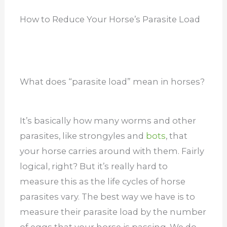
How to Reduce Your Horse’s Parasite Load
What does “parasite load” mean in horses?
It’s basically how many worms and other
parasites, like strongyles and
bots
, that
your horse carries around with them. Fairly
logical, right? But it’s really hard to
measure this as the life cycles of horse
parasites vary. The best way we have is to
measure their parasite load by the number
of eggs that your horse is passing. We do