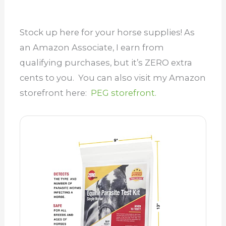
Stock up here for your horse supplies! As
an Amazon Associate, I earn from
qualifying purchases, but it’s ZERO extra
cents to you. You can also visit my Amazon
storefront here:
PEG storefront.