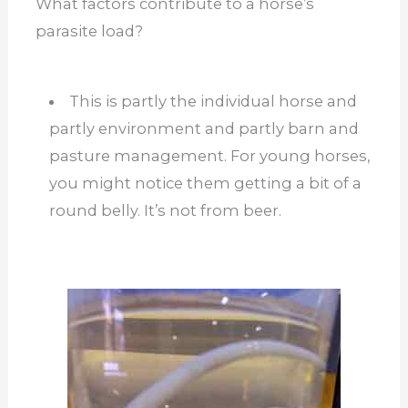
What factors contribute to a horse’s
parasite load?
This is partly the individual horse and
partly environment and partly barn and
pasture management. For young horses,
you might notice them getting a bit of a
round belly. It’s not from beer.