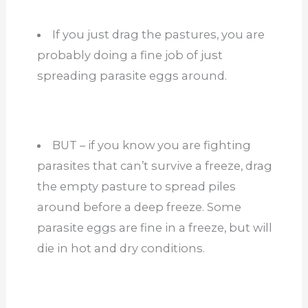
If you just drag the pastures, you are
probably doing a fine job of just
spreading parasite eggs around.
BUT – if you know you are fighting
parasites that can’t survive a freeze, drag
the empty pasture to spread piles
around before a deep freeze. Some
parasite eggs are fine in a freeze, but will
die in hot and dry conditions.