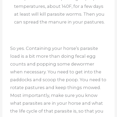
temperatures, about 140F, for a few days
at least will kill parasite worms. Then you
can spread the manure in your pastures.
So yes. Containing your horse’s parasite
load is a bit more than doing fecal egg
counts and popping some dewormer
when necessary. You need to get into the
paddocks and scoop the poop. You need to
rotate pastures and keep things mowed.
Most importantly, make sure you know
what parasites are in your horse and what
the life cycle of that parasite is, so that you