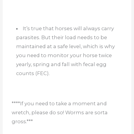
It’s true that horses will always carry
parasites. But their load needs to be
maintained at a safe level, which is why
you need to monitor your horse twice
yearly, spring and fall with fecal egg
counts (FEC).
****If you need to take a moment and
wretch, please do so! Worms are sorta
gross.***