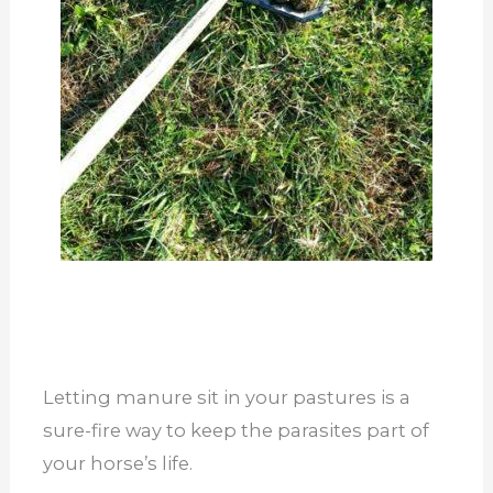
Letting manure sit in your pastures is a
sure-fire way to keep the parasites part of
your horse’s life.