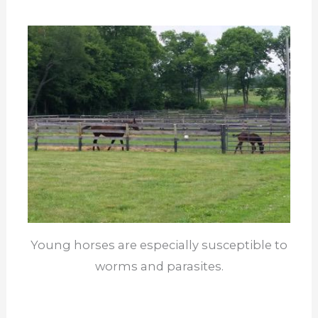
Young horses are especially susceptible to
worms and parasites.