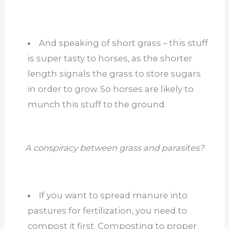
And speaking of short grass – this stuff
is super tasty to horses, as the shorter
length signals the grass to store sugars
in order to grow. So horses are likely to
munch this stuff to the ground.
A conspiracy between grass and parasites?
If you want to spread manure into
pastures for fertilization, you need to
compost it first. Composting to proper