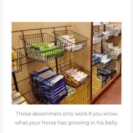
These dewormers only work if you know
what your horse has growing in his belly.