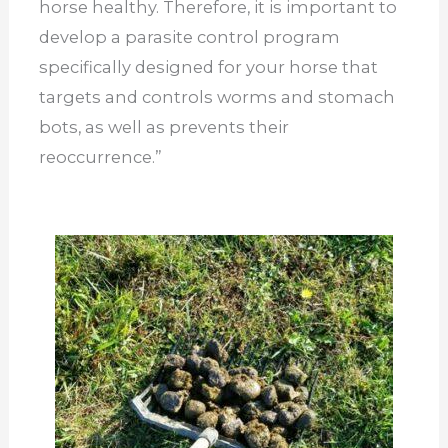
horse healthy. Therefore, it is important to
develop a parasite control program
specifically designed for your horse that
targets and controls worms and stomach
bots, as well as prevents their
reoccurrence.”