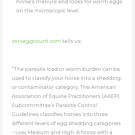
horse’s manure and looks for worm eggs
on the microscopic level.
zeroeggcount.com
tells us:
“The parasite load or worm burden can be
used to classify your horse into a shedding
or contaminator category. The American
Association of Equine Practitioners (AAEP)
Subcommittee’s Parasite Control
Guidelines classifies horses into three
different levels of egg shedding categories
– Low, Medium and High. A horse with a