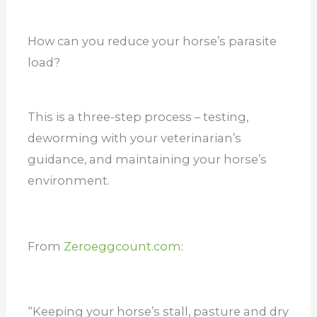
How can you reduce your horse’s parasite
load?
This is a three-step process – testing,
deworming with your veterinarian’s
guidance, and maintaining your horse’s
environment.
From
Zeroeggcount.com
:
“Keeping your horse’s stall, pasture and dry