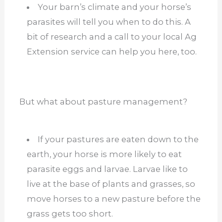
Your barn’s climate and your horse’s
parasites will tell you when to do this. A
bit of research and a call to your local Ag
Extension service can help you here, too.
But what about pasture management?
If your pastures are eaten down to the
earth, your horse is more likely to eat
parasite eggs and larvae. Larvae like to
live at the base of plants and grasses, so
move horses to a new pasture before the
grass gets too short.