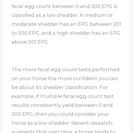
fecal egg count between 0 and 200 EPG is
classified as a low shedder. A medium or
moderate shedder has an EPG between 201
to 500 EPG, and a high shedder has an EPG
above 501 EPG.
The more fecal egg count tests performed
on your horse the more confident you can
be about its shedder classification. For
example, if multiple fecal egg count test
results consistently yield between 0 and
200 EPG, then you could consider your
horse as a low shedder. Recent research,
suggests that over time, a horse tends to