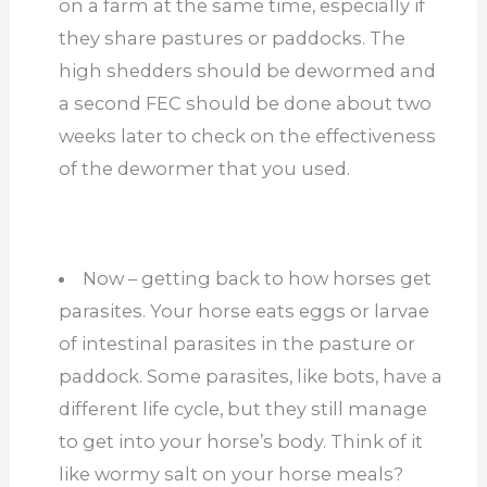
on a farm at the same time, especially if
they share pastures or paddocks. The
high shedders should be dewormed and
a second FEC should be done about two
weeks later to check on the effectiveness
of the dewormer that you used.
Now – getting back to how horses get
parasites. Your horse eats eggs or larvae
of intestinal parasites in the pasture or
paddock. Some parasites, like bots, have a
different life cycle, but they still manage
to get into your horse’s body. Think of it
like wormy salt on your horse meals?