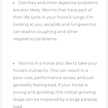
Diarrhea and other digestive problems
are also likely. Worms that have part of
their life cycle in your horse’s lungs (I’m
looking at you, ascarids and lungworms)
can lead to coughing and other
respiratory problems.
Worms in a horse also like to take your
horse’s nutrients. This can result in a
poor coat, performance issues, and just
generally feeling bad. If your horse is
young and growing, this critical growing
stage can be impaired by a large parasite
load.