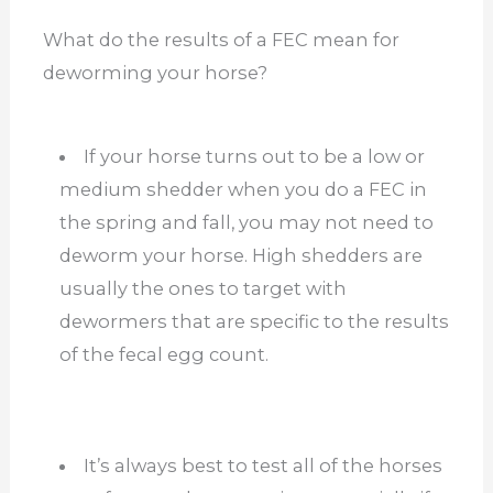
What do the results of a FEC mean for
deworming your horse?
If your horse turns out to be a low or
medium shedder when you do a FEC in
the spring and fall, you may not need to
deworm your horse. High shedders are
usually the ones to target with
dewormers that are specific to the results
of the fecal egg count.
It’s always best to test all of the horses