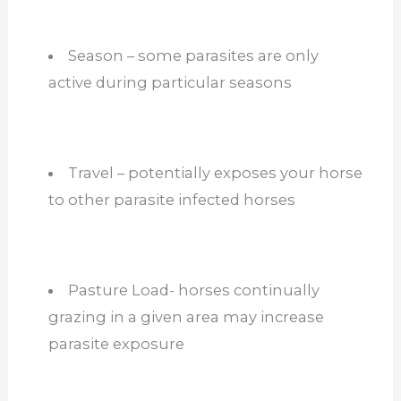
Season – some parasites are only
active during particular seasons
Travel – potentially exposes your horse
to other parasite infected horses
Pasture Load- horses continually
grazing in a given area may increase
parasite exposure