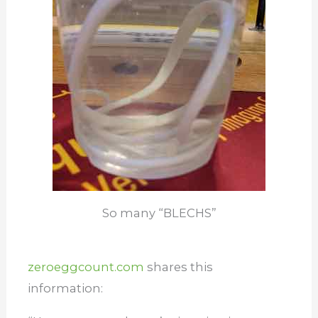
So many “BLECHS”
zeroeggcount.com
shares this
information: