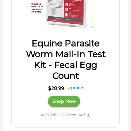
Equine Parasite
Worm Mail-In Test
Kit - Fecal Egg
Count
$28.99
Shop Now
08/07/2026 12:03 am GMT