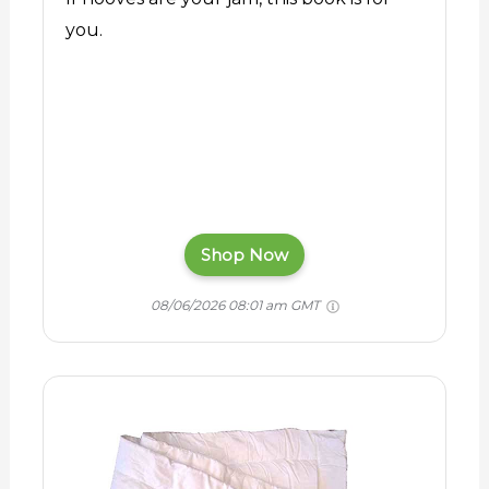
you.
Shop Now
08/06/2026 08:01 am GMT