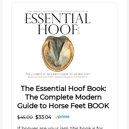
The Essential Hoof Book:
The Complete Modern
Guide to Horse Feet BOOK
$45.00
$33.04
If hooves are your jam, this book is for