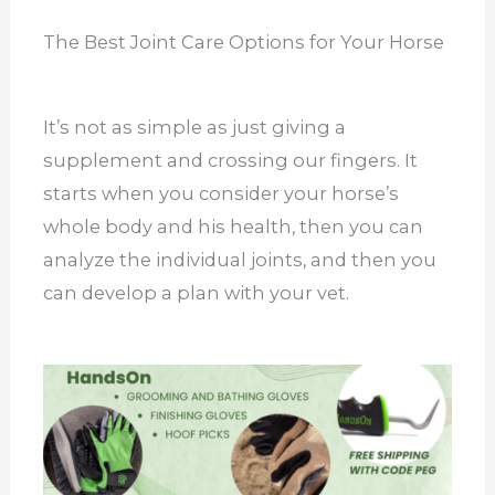
The Best Joint Care Options for Your Horse
It’s not as simple as just giving a
supplement and crossing our fingers. It
starts when you consider your horse’s
whole body and his health, then you can
analyze the individual joints, and then you
can develop a plan with your vet.