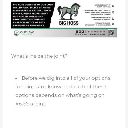
What’s inside the joint?
Before we dig into all of your options
for joint care, know that each of these
options depends on what’s going on
inside
a joint.