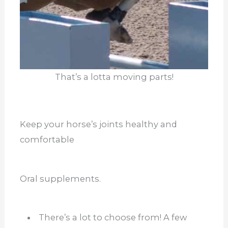
That’s a lotta moving parts!
Keep your horse’s joints healthy and
comfortable
Oral supplements.
There’s a lot to choose from! A few