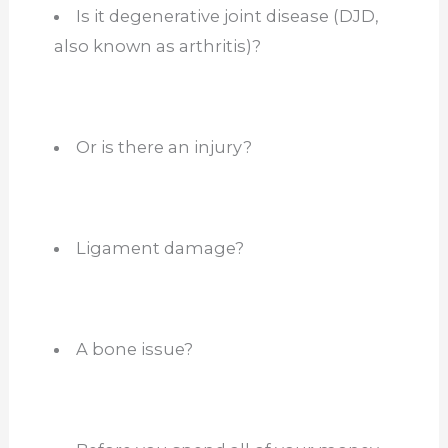
Is it degenerative joint disease (DJD,
also known as arthritis)?
Or is there an injury?
Ligament damage?
A bone issue?