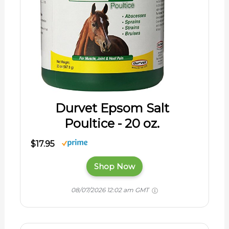
Durvet Epsom Salt
Poultice - 20 oz.
$17.95
Shop Now
08/07/2026 12:02 am GMT