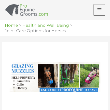
Skip
to
content
Home
Health and Well Being
Joint Care Options for Horses