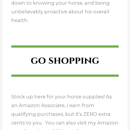
down to knowing your horse, and being
unbelievably proactive about his overall
health.
Stock up here for your horse supplies! As
an Amazon Associate, I earn from
qualifying purchases, but it’s ZERO extra
cents to you. You can also visit my Amazon