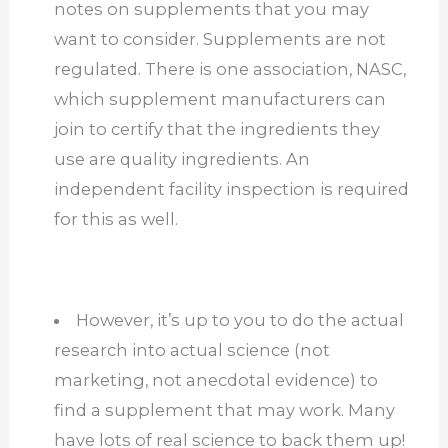
notes on supplements that you may
want to consider. Supplements are not
regulated. There is one association, NASC,
which supplement manufacturers can
join to certify that the ingredients they
use are quality ingredients. An
independent facility inspection is required
for this as well.
However, it’s up to you to do the actual
research into actual science (not
marketing, not anecdotal evidence) to
find a supplement that may work. Many
have lots of real science to back them up!