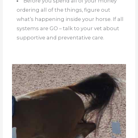
Before you spend all of your money
ordering all of the things, figure out
what’s happening inside your horse. If all
systems are GO – talk to your vet about
supportive and preventative care.