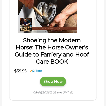
Shoeing the Modern
Horse: The Horse Owner's
Guide to Farriery and Hoof
Care BOOK
$39.95
Shop Now
08/06/2026 11:02 pm GMT