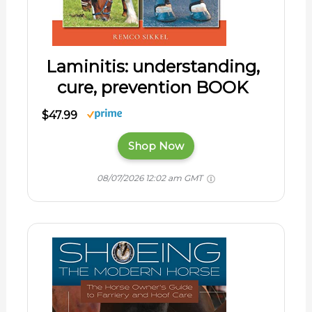
Laminitis: understanding,
cure, prevention BOOK
$47.99
Shop Now
08/07/2026 12:02 am GMT