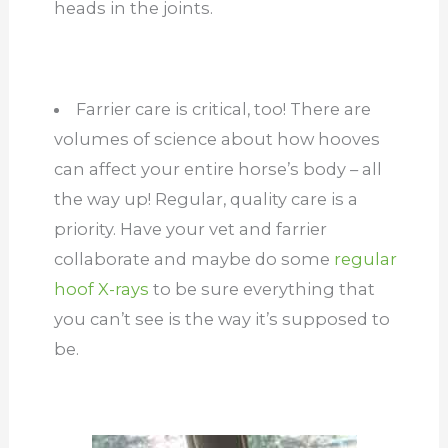
heads in the joints.
Farrier care is critical, too! There are
volumes of science about how hooves
can affect your entire horse’s body – all
the way up! Regular, quality care is a
priority. Have your vet and farrier
collaborate and maybe do some
regular
hoof X-rays
to be sure everything that
you can’t see is the way it’s supposed to
be.