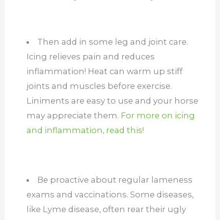
Then add in some leg and joint care.
Icing relieves pain and reduces
inflammation! Heat can warm up stiff
joints and muscles before exercise.
Liniments are easy to use and your horse
may appreciate them.
For more on icing
and inflammation, read this!
Be proactive about regular lameness
exams and vaccinations. Some diseases,
like Lyme disease, often rear their ugly