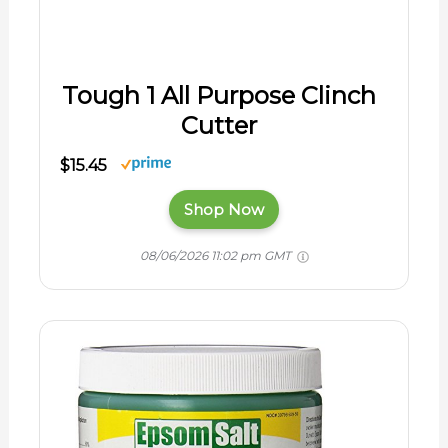
Tough 1 All Purpose Clinch
Cutter
$15.45
Shop Now
08/06/2026 11:02 pm GMT