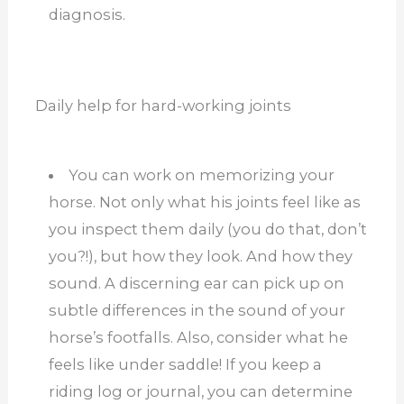
diagnosis.
Daily help for hard-working joints
You can work on memorizing your
horse. Not only what his joints feel like as
you inspect them daily (you do that, don’t
you?!), but how they look. And how they
sound. A discerning ear can pick up on
subtle differences in the sound of your
horse’s footfalls. Also, consider what he
feels like under saddle! If you keep a
riding log or journal, you can determine