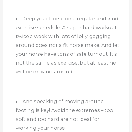
Keep your horse on a regular and kind
exercise schedule. A super hard workout
twice a week with lots of lolly-gagging
around does not a fit horse make. And let
your horse have tons of safe turnout! It’s
not the same as exercise, but at least he
will be moving around.
And speaking of moving around –
footing is key! Avoid the extremes – too
soft and too hard are not ideal for
working your horse.