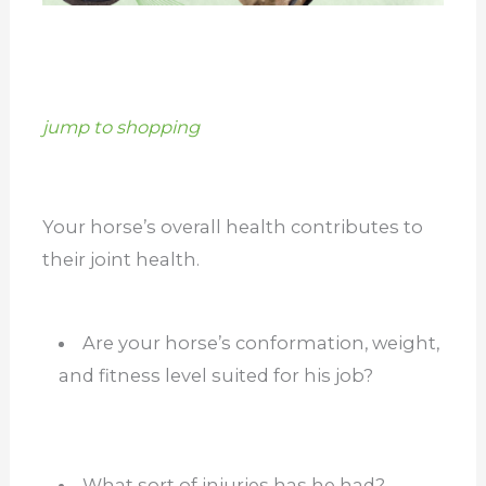
jump to shopping
Your horse’s overall health contributes to
their joint health.
Are your horse’s conformation, weight,
and fitness level suited for his job?
What sort of injuries has he had?