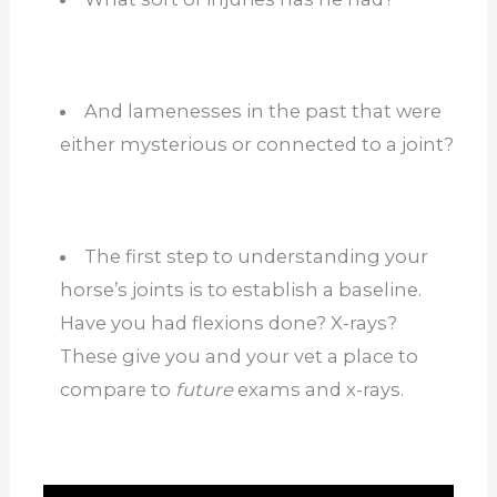
And lamenesses in the past that were
either mysterious or connected to a joint?
The first step to understanding your
horse’s joints is to establish a baseline.
Have you had flexions done? X-rays?
These give you and your vet a place to
compare to
future
exams and x-rays.