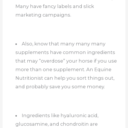
Many have fancy labels and slick
marketing campaigns.
Also, know that many many many
supplements have common ingredients
that may “overdose” your horse if you use
more than one supplement. An Equine
Nutritionist can help you sort things out,
and probably save you some money.
Ingredients like hyaluronic acid,
glucosamine, and chondroitin are