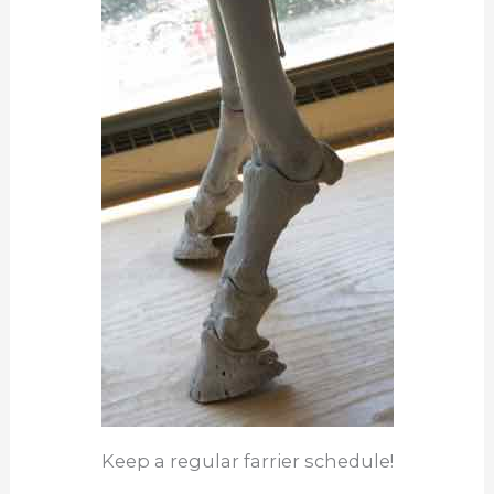
Keep a regular farrier schedule!