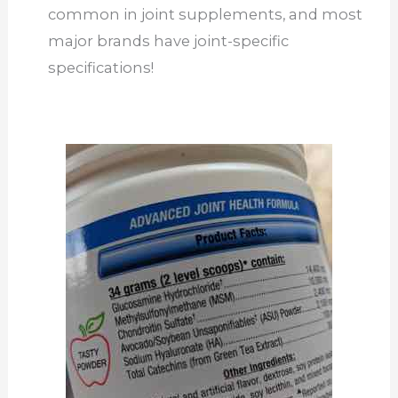
common in joint supplements, and most
major brands have joint-specific
specifications!