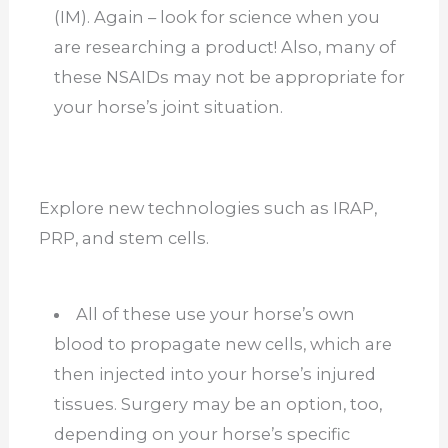
(IM). Again – look for science when you
are researching a product! Also, many of
these NSAIDs may not be appropriate for
your horse’s joint situation.
Explore new technologies such as IRAP,
PRP, and stem cells.
All of these use your horse’s own
blood to propagate new cells, which are
then injected into your horse’s injured
tissues. Surgery may be an option, too,
depending on your horse’s specific