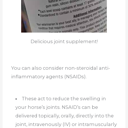
Delicious joint supplement!
You can also consider non-steroidal anti-
inflammatory agents (NSAIDs).
These act to reduce the swelling in
your horse’s joints. NSAID’s can be
delivered topically, orally, directly into the
joint, intravenously (IV) or intramuscularly