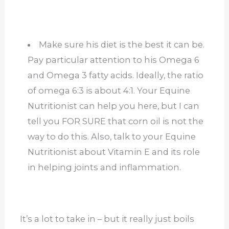
Make sure his diet is the best it can be.
Pay particular attention to his Omega 6
and Omega 3 fatty acids. Ideally, the ratio
of omega 6:3 is about 4:1. Your Equine
Nutritionist can help you here, but I can
tell you FOR SURE that corn oil is not the
way to do this. Also, talk to your Equine
Nutritionist about Vitamin E and its role
in helping joints and inflammation.
It’s a lot to take in – but it really just boils