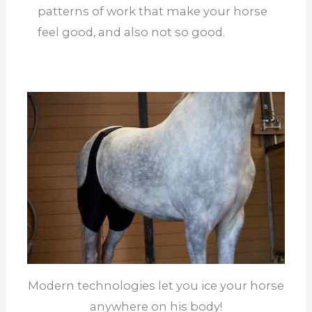
patterns of work that make your horse
feel good, and also not so good.
Modern technologies let you ice your horse
anywhere on his body!