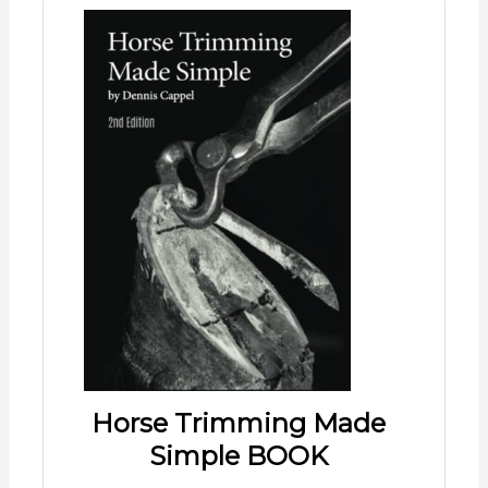
Horse Trimming Made
Simple BOOK