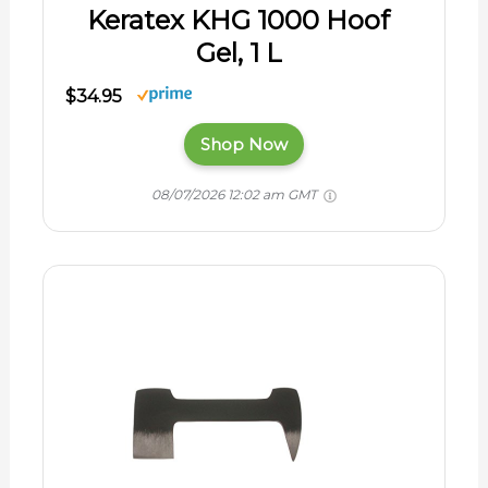
Keratex KHG 1000 Hoof
Gel, 1 L
$34.95
Shop Now
08/07/2026 12:02 am GMT