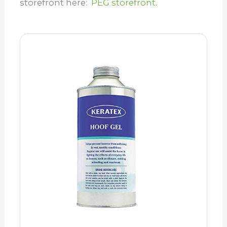
storefront here:
PEG storefront.