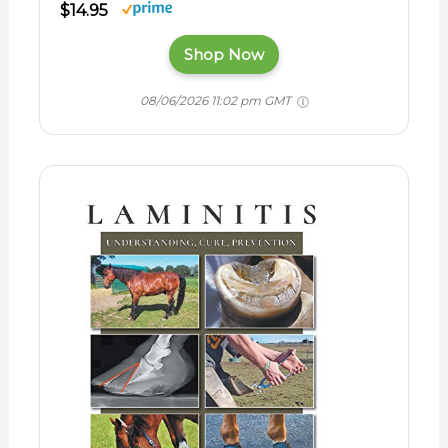
$14.95
Shop Now
08/06/2026 11:02 pm GMT