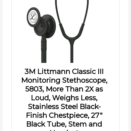
3M Littmann Classic III
Monitoring Stethoscope,
5803, More Than 2X as
Loud, Weighs Less,
Stainless Steel Black-
Finish Chestpiece, 27"
Black Tube, Stem and