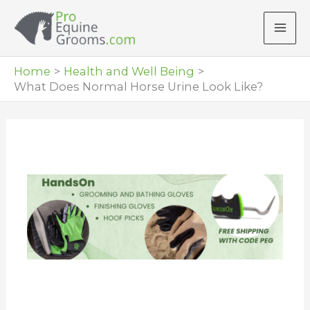
Skip
to
content
Home
Health and Well Being
What Does Normal Horse Urine Look Like?