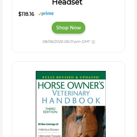
Headset
$118.16
Shop Now
08/06/2026 06:01 pm GMT