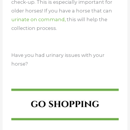
check-up. This is especially important for
older horses! If you have a horse that can
urinate on command,
this will help the
collection process.
Have you had urinary issues with your
horse?