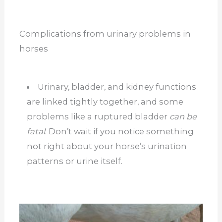
Complications from urinary problems in
horses
Urinary, bladder, and kidney functions
are linked tightly together, and some
problems like a ruptured bladder
can be
fatal
. Don’t wait if you notice something
not right about your horse’s urination
patterns or urine itself.