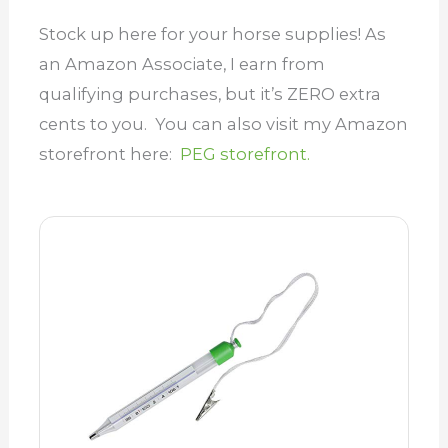
Stock up here for your horse supplies! As
an Amazon Associate, I earn from
qualifying purchases, but it’s ZERO extra
cents to you. You can also visit my Amazon
storefront here:
PEG storefront.