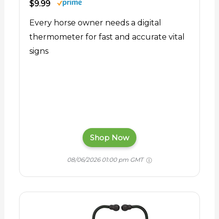
$9.99
Every horse owner needs a digital
thermometer for fast and accurate vital
signs
Shop Now
08/06/2026 01:00 pm GMT