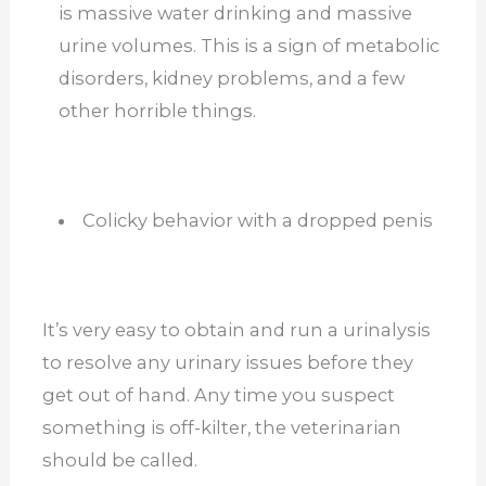
is massive water drinking and massive
urine volumes. This is a sign of metabolic
disorders, kidney problems, and a few
other horrible things.
Colicky behavior with a dropped penis
It’s very easy to obtain and run a urinalysis
to resolve any urinary issues before they
get out of hand. Any time you suspect
something is off-kilter, the veterinarian
should be called.