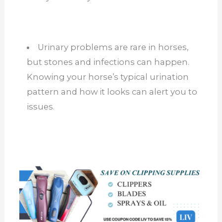
Urinary problems are rare in horses,
but stones and infections can happen.
Knowing your horse’s typical urination
pattern and how it looks can alert you to
issues.