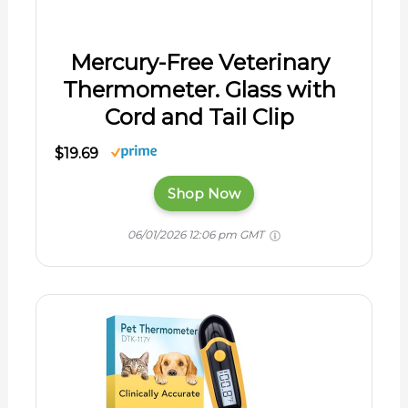
Mercury-Free Veterinary
Thermometer. Glass with
Cord and Tail Clip
$19.69
Shop Now
06/01/2026 12:06 pm GMT