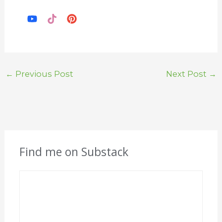
←
Previous Post
Next Post
→
Find me on Substack