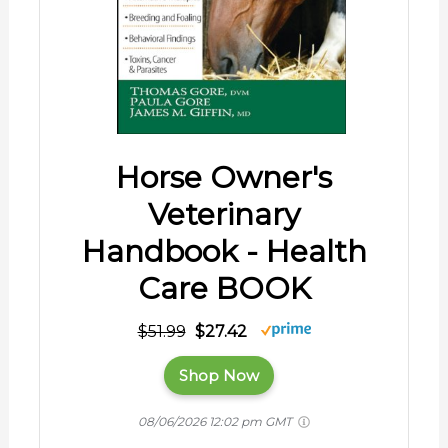
Horse Owner's
Veterinary
Handbook - Health
Care BOOK
$51.99
$27.42
Shop Now
08/06/2026 12:02 pm GMT