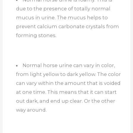
due to the presence of totally normal
mucus in urine. The mucus helps to
prevent calcium carbonate crystals from
forming stones.
Normal horse urine can vary in color,
from light yellow to dark yellow. The color
can vary within the amount that is voided
at one time. This means that it can start
out dark, and end up clear. Or the other
way around.