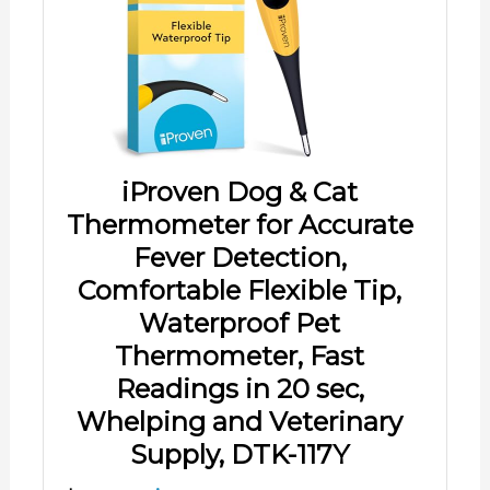
iProven Dog & Cat
Thermometer for Accurate
Fever Detection,
Comfortable Flexible Tip,
Waterproof Pet
Thermometer, Fast
Readings in 20 sec,
Whelping and Veterinary
Supply, DTK-117Y