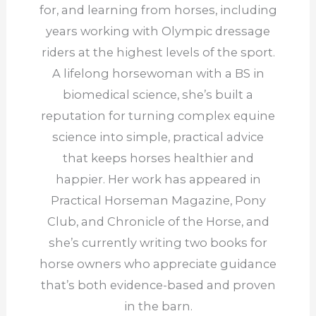
for, and learning from horses, including
years working with Olympic dressage
riders at the highest levels of the sport.
A lifelong horsewoman with a BS in
biomedical science, she’s built a
reputation for turning complex equine
science into simple, practical advice
that keeps horses healthier and
happier. Her work has appeared in
Practical Horseman Magazine, Pony
Club, and Chronicle of the Horse, and
she’s currently writing two books for
horse owners who appreciate guidance
that’s both evidence-based and proven
in the barn.