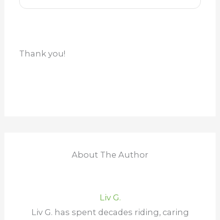
Thank you!
About The Author
Liv G.
Liv G. has spent decades riding, caring