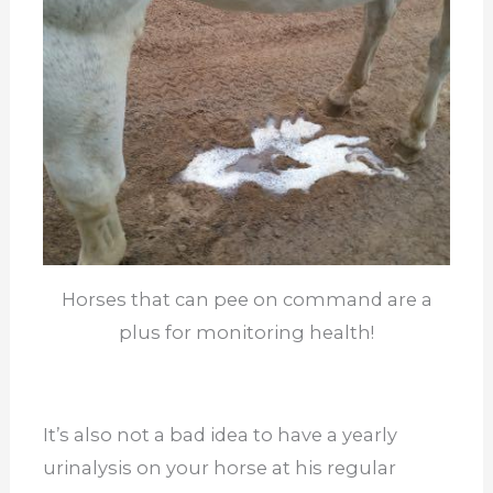
Horses that can pee on command are a
plus for monitoring health!
It’s also not a bad idea to have a yearly
urinalysis on your horse at his regular