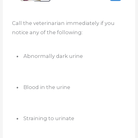
Call the veterinarian immediately if you
notice any of the following:
Abnormally dark urine
Blood in the urine
Straining to urinate