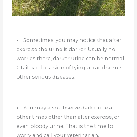
Sometimes, you may notice that after
exercise the urine is darker. Usually no
worries there, darker urine can be normal
OR it can be a sign of tying up and some
other serious diseases.
You may also observe dark urine at
other times other than after exercise, or
even bloody urine. That is the time to
worry and call your veterinarian.