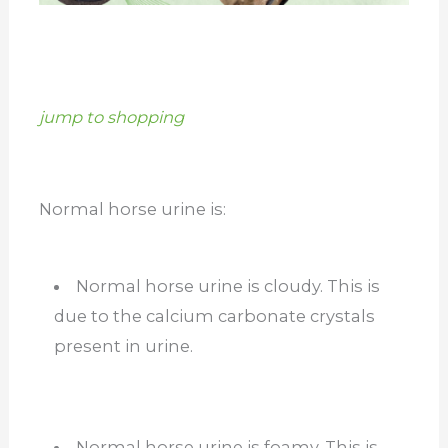
jump to shopping
Normal horse urine is:
Normal horse urine is cloudy. This is
due to the calcium carbonate crystals
present in urine.
Normal horse urine is foamy. This is