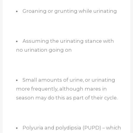
Groaning or grunting while urinating
Assuming the urinating stance with
no urination going on
Small amounts of urine, or urinating
more frequently, although mares in
season may do this as part of their cycle.
Polyuria and polydipsia (PUPD) – which