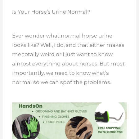
Is Your Horse’s Urine Normal?
Ever wonder what normal horse urine
looks like? Well, I do, and that either makes
me totally weird or I just want to know
almost everything about horses. But most
importantly, we need to know what’s
normal so we can spot the problems.