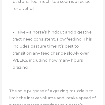
pasture. Too much, too soon is a recipe
for a vet bill.
Five – a horse’s hindgut and digestive
tract need consistent, slow feeding. This
includes pasture time! It’s best to
transition any feed change slowly over
WEEKS, including how many hours
grazing.
The sole purpose of a grazing muzzle is to
limit the intake volume and intake speed of