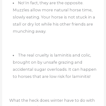
No! In fact, they are the opposite.
Muzzles allow more natural horse time,
slowly eating. Your horse is not stuck in a
stall or dry lot while his other friends are
munching away.
The real cruelty is laminitis and colic,
brought on by unsafe grazing and
accidental sugar overloads. It can happen
to horses that are low risk for laminitis!
What the heck does winter have to do with