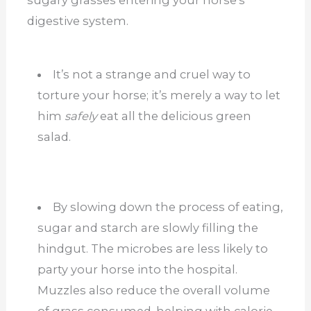
sugary grasses entering your horse’s
digestive system.
It’s not a strange and cruel way to
torture your horse; it’s merely a way to let
him
safely
eat all the delicious green
salad.
By slowing down the process of eating,
sugar and starch are slowly filling the
hindgut. The microbes are less likely to
party your horse into the hospital.
Muzzles also reduce the overall volume
of grass consumed, helping with calorie