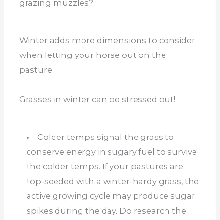
grazing muzzles?
Winter adds more dimensions to consider
when letting your horse out on the
pasture.
Grasses in winter can be stressed out!
Colder temps signal the grass to
conserve energy in sugary fuel to survive
the colder temps. If your pastures are
top-seeded with a winter-hardy grass, the
active growing cycle may produce sugar
spikes during the day. Do research the