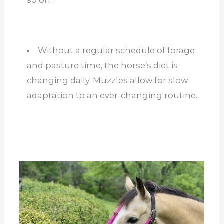
Without a regular schedule of forage
and pasture time, the horse’s diet is
changing daily. Muzzles allow for slow
adaptation to an ever-changing routine.