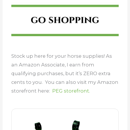
Stock up here for your horse supplies! As
an Amazon Associate, I earn from
qualifying purchases, but it’s ZERO extra
cents to you. You can also visit my Amazon
storefront here:
PEG storefront.