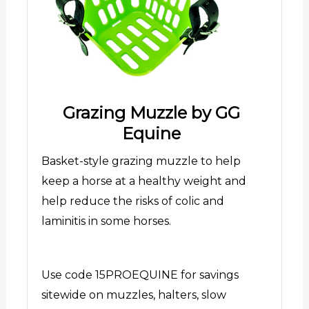
Grazing Muzzle by GG
Equine
Basket-style grazing muzzle to help
keep a horse at a healthy weight and
help reduce the risks of colic and
laminitis in some horses.
Use code 15PROEQUINE for savings
sitewide on muzzles, halters, slow