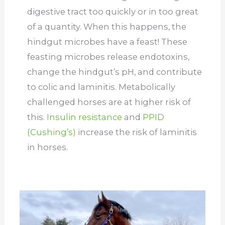
digestive tract too quickly or in too great
of a quantity. When this happens, the
hindgut microbes have a feast! These
feasting microbes release endotoxins,
change the hindgut’s pH, and contribute
to colic and laminitis. Metabolically
challenged horses are at higher risk of
this.
Insulin resistance
and
PPID
(Cushing’s)
increase the risk of laminitis
in horses.