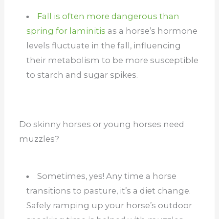
Fall is often more dangerous than
spring for laminitis
as a horse’s hormone
levels fluctuate in the fall, influencing
their metabolism to be more susceptible
to starch and sugar spikes.
Do skinny horses or young horses need
muzzles?
Sometimes, yes! Any time a horse
transitions to pasture, it’s a diet change.
Safely ramping up your horse’s outdoor