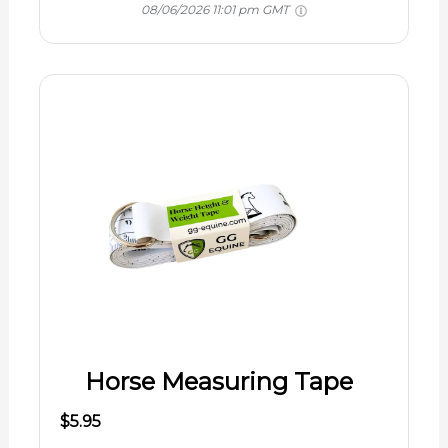
08/06/2026 11:01 pm GMT
Horse Measuring Tape
$5.95