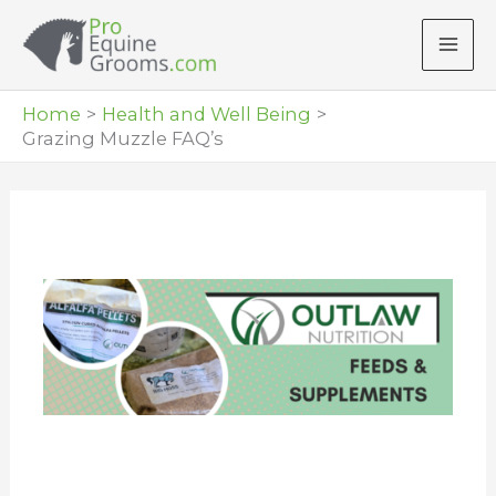
Skip
to
content
Home
Health and Well Being
Grazing Muzzle FAQ’s