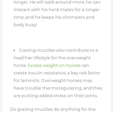
longer. He will walk around more, he can
interact with his herd mates for a longer
time, and he keeps his chompers and
body busy!
Grazing muzzles also contribute to a
healthier lifestyle for the overweight
horse.
Excess weight on horses
can
create insulin resistance, a key risk factor
for laminitis. Overweight horses may
have trouble thermoregulating, and they
are putting added stress on their joints.
Do grazing muzzles do anything for the