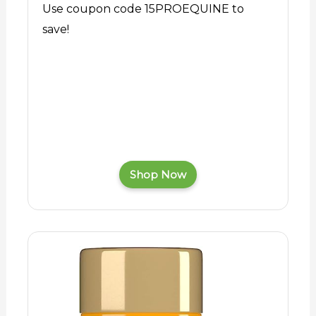
Use coupon code 15PROEQUINE to
save!
Shop Now