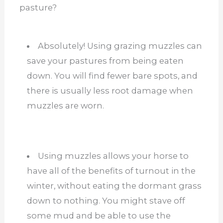
pasture?
Absolutely! Using grazing muzzles can
save your pastures from being eaten
down. You will find fewer bare spots, and
there is usually less root damage when
muzzles are worn.
Using muzzles allows your horse to
have all of the benefits of turnout in the
winter, without eating the dormant grass
down to nothing. You might stave off
some mud and be able to use the