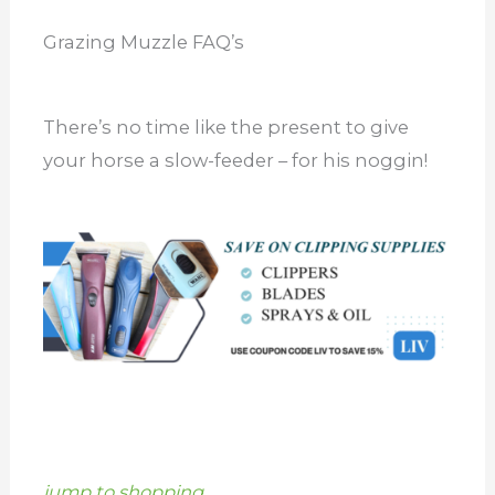
Grazing Muzzle FAQ’s
There’s no time like the present to give
your horse a slow-feeder – for his noggin!
jump to shopping