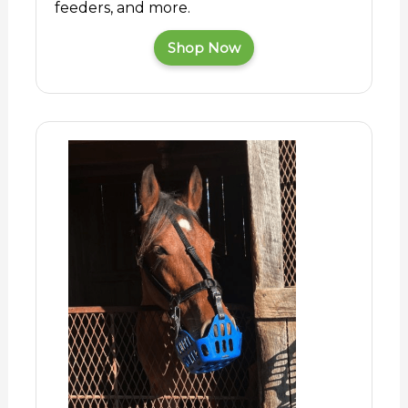
feeders, and more.
Shop Now