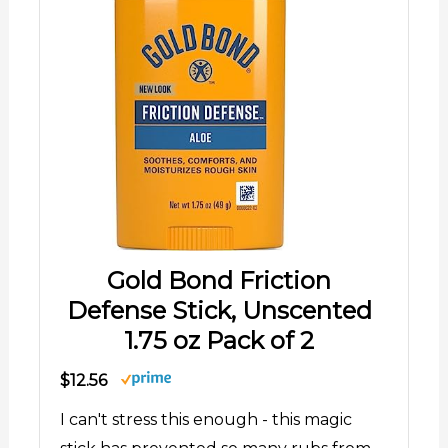
Gold Bond Friction
Defense Stick, Unscented
1.75 oz Pack of 2
$12.56
I can't stress this enough - this magic