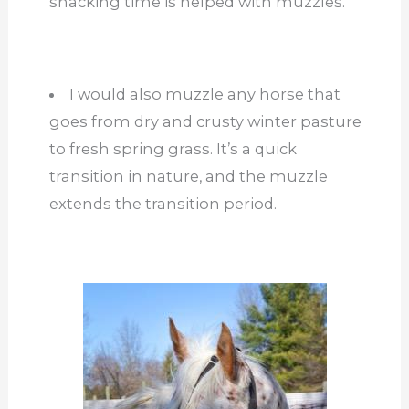
snacking time is helped with muzzles.
I would also muzzle any horse that
goes from dry and crusty winter pasture
to fresh spring grass. It’s a quick
transition in nature, and the muzzle
extends the transition period.