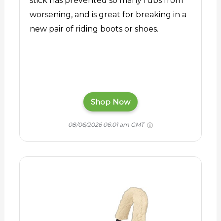
stick has prevented so many rubs from
worsening, and is great for breaking in a
new pair of riding boots or shoes.
Shop Now
08/06/2026 06:01 am GMT