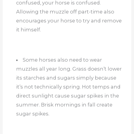
confused, your horse is confused.
Allowing the muzzle off part-time also
encourages your horse to try and remove
it himself.
Some horses also need to wear
muzzles all year long. Grass doesn’t lower
its starches and sugars simply because
it’s not technically spring. Hot temps and
direct sunlight cause sugar spikes in the
summer. Brisk mornings in fall create
sugar spikes.