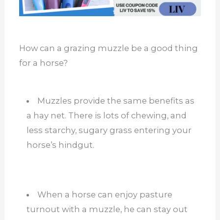
How can a grazing muzzle be a good thing
for a horse?
Muzzles provide the same benefits as
a hay net. There is lots of chewing, and
less starchy, sugary grass entering your
horse’s hindgut.
When a horse can enjoy pasture
turnout with a muzzle, he can stay out