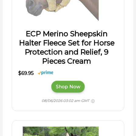
ECP Merino Sheepskin
Halter Fleece Set for Horse
Protection and Relief, 9
Pieces Cream
$69.95
Shop Now
08/06/2026 03:02 am GMT