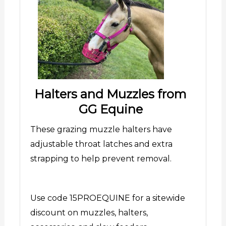
Halters and Muzzles from
GG Equine
These grazing muzzle halters have
adjustable throat latches and extra
strapping to help prevent removal.
Use code 15PROEQUINE for a sitewide
discount on muzzles, halters,