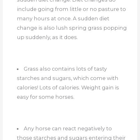
include going from little or no pasture to
many hours at once. A sudden diet
change is also lush spring grass popping
up suddenly, as it does.
Grass also contains lots of tasty
starches and sugars, which come with
calories! Lots of calories. Weight gain is
easy for some horses.
Any horse can react negatively to
those starches and sugars entering their