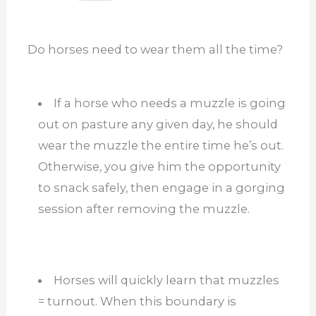
Do horses need to wear them all the time?
If a horse who needs a muzzle is going
out on pasture any given day, he should
wear the muzzle the entire time he’s out.
Otherwise, you give him the opportunity
to snack safely, then engage in a gorging
session after removing the muzzle.
Horses will quickly learn that muzzles
= turnout. When this boundary is