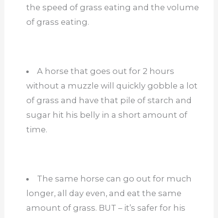
the speed of grass eating and the volume
of grass eating.
A horse that goes out for 2 hours
without a muzzle will quickly gobble a lot
of grass and have that pile of starch and
sugar hit his belly in a short amount of
time.
The same horse can go out for much
longer, all day even, and eat the same
amount of grass. BUT – it’s safer for his