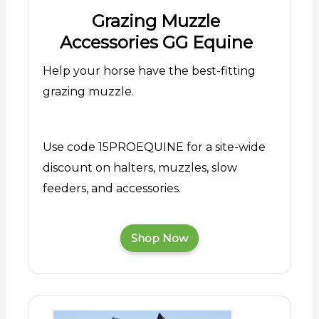
Grazing Muzzle
Accessories GG Equine
Help your horse have the best-fitting
grazing muzzle.
Use code 15PROEQUINE for a site-wide
discount on halters, muzzles, slow
feeders, and accessories.
Shop Now