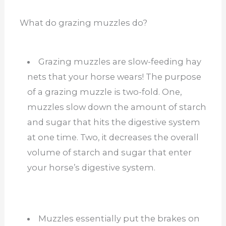
What do grazing muzzles do?
Grazing muzzles are slow-feeding hay
nets that your horse wears! The purpose
of a grazing muzzle is two-fold. One,
muzzles slow down the amount of starch
and sugar that hits the digestive system
at one time. Two, it decreases the overall
volume of starch and sugar that enter
your horse’s digestive system.
Muzzles essentially put the brakes on