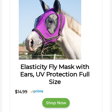
Elasticity Fly Mask with
Ears, UV Protection Full
Size
$14.99
Shop Now