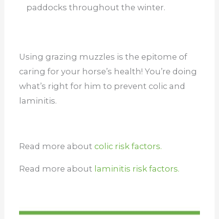
paddocks throughout the winter.
Using grazing muzzles is the epitome of
caring for your horse’s health! You’re doing
what’s right for him to prevent colic and
laminitis.
Read more about
colic risk factors.
Read more about
laminitis risk factors.