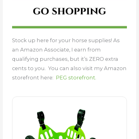
Stock up here for your horse supplies! As
an Amazon Associate, I earn from
qualifying purchases, but it’s ZERO extra
cents to you. You can also visit my Amazon
storefront here:
PEG storefront.