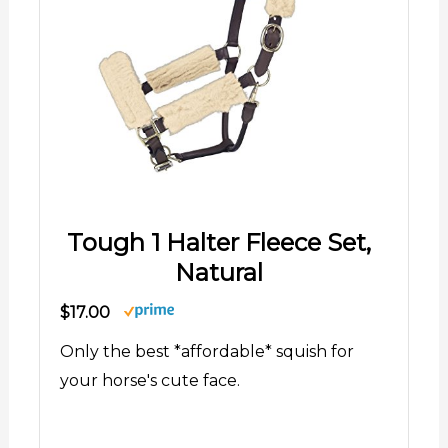
Tough 1 Halter Fleece Set,
Natural
$17.00
Only the best *affordable* squish for
your horse's cute face.