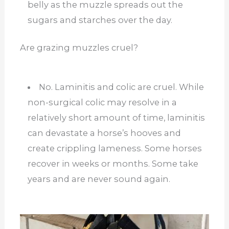
belly as the muzzle spreads out the
sugars and starches over the day.
Are grazing muzzles cruel?
No. Laminitis and colic are cruel. While
non-surgical colic may resolve in a
relatively short amount of time, laminitis
can devastate a horse’s hooves and
create crippling lameness. Some horses
recover in weeks or months. Some take
years and are never sound again.