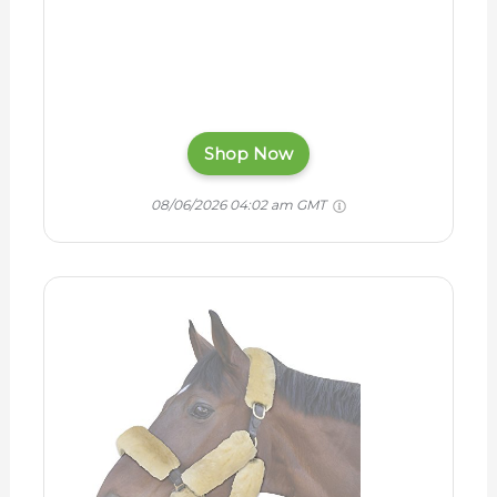
Shop Now
08/06/2026 04:02 am GMT