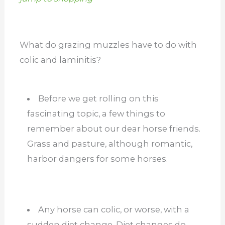
What do grazing muzzles have to do with
colic and laminitis?
Before we get rolling on this
fascinating topic, a few things to
remember about our dear horse friends.
Grass and pasture, although romantic,
harbor dangers for some horses.
Any horse can colic, or worse, with a
sudden diet change. Diet changes do