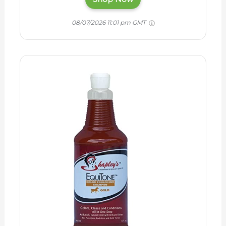
08/07/2026 11:01 pm GMT