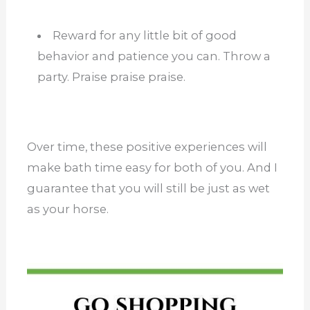
Reward for any little bit of good
behavior and patience you can. Throw a
party. Praise praise praise.
Over time, these positive experiences will
make bath time easy for both of you. And I
guarantee that you will still be just as wet
as your horse.