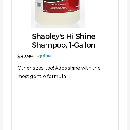
Shapley's Hi Shine
Shampoo, 1-Gallon
$32.99
Other sizes, too! Adds shine with the
most gentle formula.