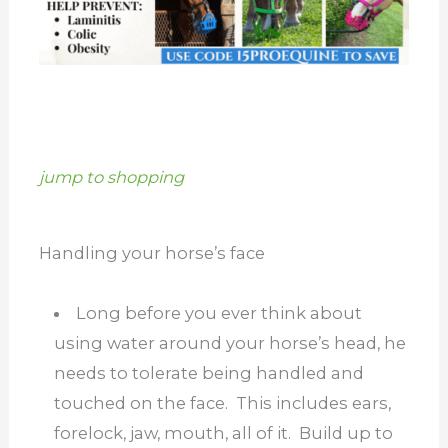
jump to shopping
Handling your horse’s face
Long before you ever think about
using water around your horse’s head, he
needs to tolerate being handled and
touched on the face. This includes ears,
forelock, jaw, mouth, all of it. Build up to