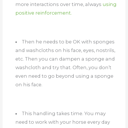
more interactions over time, always
using
positive reinforcement.
Then he needs to be OK with sponges
and washcloths on his face, eyes, nostrils,
etc. Then you can dampen a sponge and
washcloth and try that. Often, you don’t
even need to go beyond using a sponge
on his face.
This handling takes time. You may
need to work with your horse every day