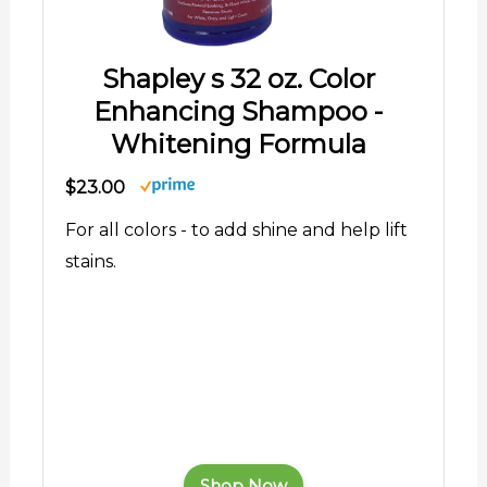
Shapley s 32 oz. Color
Enhancing Shampoo -
Whitening Formula
$23.00
For all colors - to add shine and help lift
stains.
Shop Now