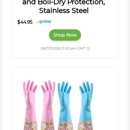
and Boil-Dry Protection,
Stainless Steel
$44.95
Shop Now
08/07/2026 12:02 pm GMT