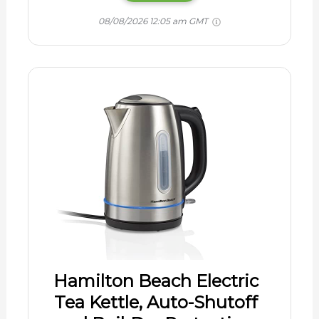
08/08/2026 12:05 am GMT
Hamilton Beach Electric
Tea Kettle, Auto-Shutoff