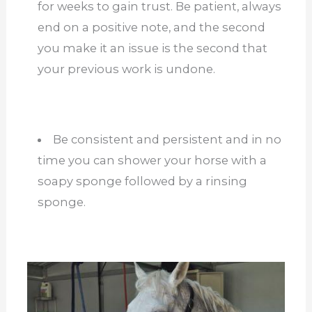
for weeks to gain trust. Be patient, always
end on a positive note, and the second
you make it an issue is the second that
your previous work is undone.
Be consistent and persistent and in no
time you can shower your horse with a
soapy sponge followed by a rinsing
sponge.