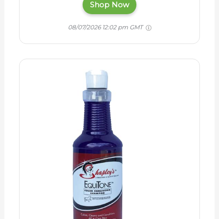
Shop Now
08/07/2026 12:02 pm GMT