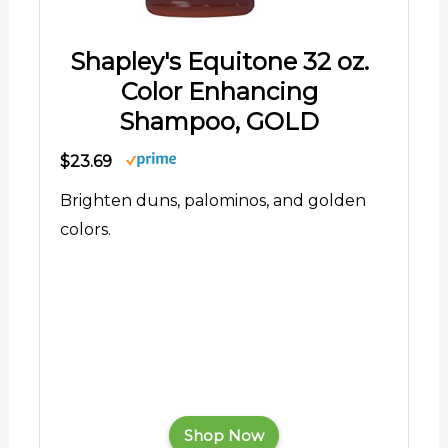
Shapley's Equitone 32 oz.
Color Enhancing
Shampoo, GOLD
$23.69
Brighten duns, palominos, and golden
colors.
Shop Now