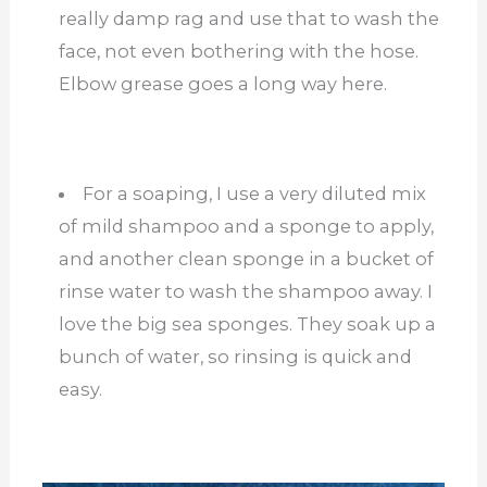
really damp rag and use that to wash the
face, not even bothering with the hose.
Elbow grease goes a long way here.
For a soaping, I use a very diluted mix
of mild shampoo and a sponge to apply,
and another clean sponge in a bucket of
rinse water to wash the shampoo away. I
love the big sea sponges. They soak up a
bunch of water, so rinsing is quick and
easy.