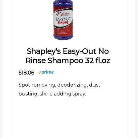
Shapley's Easy-Out No
Rinse Shampoo 32 fl.oz
$18.06
Spot removing, deodorizing, dust
busting, shine adding spray.