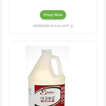
Shop Now
08/08/2026 01:01 am GMT