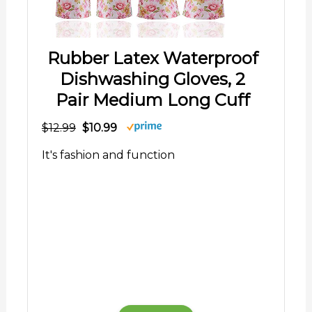
Rubber Latex Waterproof
Dishwashing Gloves, 2
Pair Medium Long Cuff
$12.99
$10.99
It's fashion and function