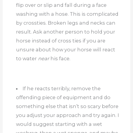
flip over or slip and fall during a face
washing with a hose. This is complicated
by crossties. Broken legs and necks can
result. Ask another person to hold your
horse instead of cross ties if you are
unsure about how your horse will react
to water
near
his face.
If he reacts terribly, remove the
offending piece of equipment and do
something else that isn’t so scary before
you adjust your approach and try again. I
would suggest starting with a wet
washrag, then a wet sponge, and maybe