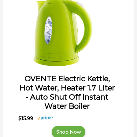
OVENTE Electric Kettle,
Hot Water, Heater 1.7 Liter
- Auto Shut Off Instant
Water Boiler
$15.99
Shop Now