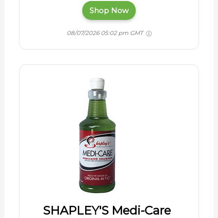
Shop Now
08/07/2026 05:02 pm GMT
SHAPLEY'S Medi-Care