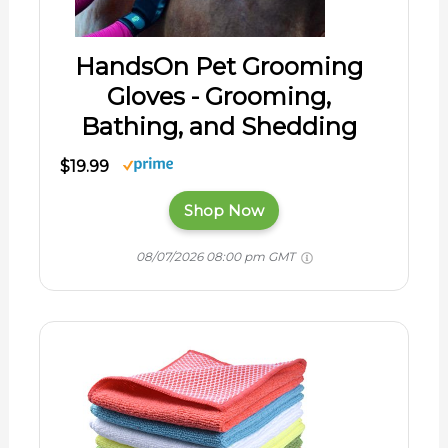
HandsOn Pet Grooming
Gloves - Grooming,
Bathing, and Shedding
$19.99
Shop Now
08/07/2026 08:00 pm GMT