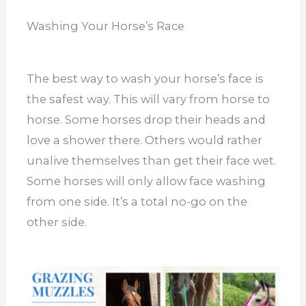
Washing Your Horse’s Race
The best way to wash your horse’s face is
the safest way. This will vary from horse to
horse. Some horses drop their heads and
love a shower there. Others would rather
unalive themselves than get their face wet.
Some horses will only allow face washing
from one side. It’s a total no-go on the
other side.