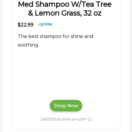
Med Shampoo W/Tea Tree
& Lemon Grass, 32 oz
$22.99
The best shampoo for shine and
soothing.
Shop Now
08/07/2026 01:04 pm GMT