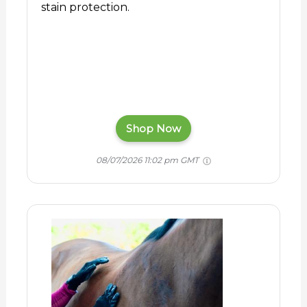
stain protection.
Shop Now
08/07/2026 11:02 pm GMT