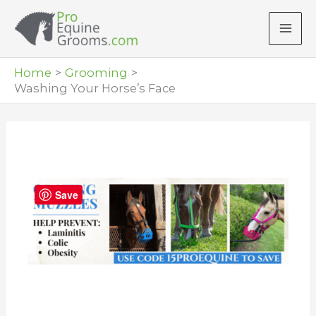
Skip
to
content
Home
Grooming
Washing Your Horse’s Face
Save