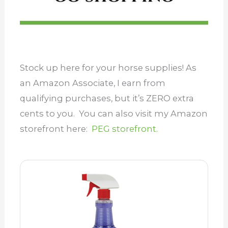
Stock up here for your horse supplies! As
an Amazon Associate, I earn from
qualifying purchases, but it’s ZERO extra
cents to you. You can also visit my Amazon
storefront here:
PEG storefront.