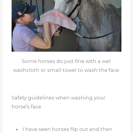
Some horses do just fine with a wet
washcloth or small towel to wash the face.
Safety guidelines when washing your
horse’s face
I have seen horses flip out and then