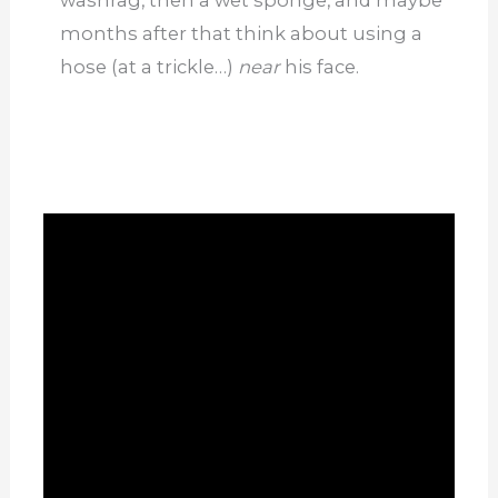
months after that think about using a
hose (at a trickle…)
near
his face.