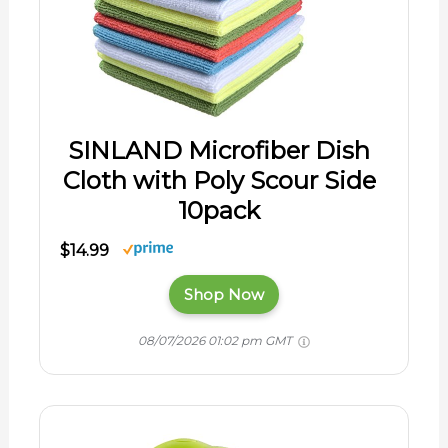
SINLAND Microfiber Dish
Cloth with Poly Scour Side
10pack
$14.99
Shop Now
08/07/2026 01:02 pm GMT