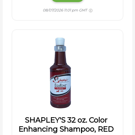
08/07/2026 11:01 pm GMT
SHAPLEY'S 32 oz. Color
Enhancing Shampoo, RED