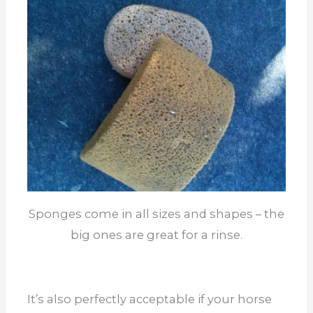
Sponges come in all sizes and shapes – the
big ones are great for a rinse.
It’s also perfectly acceptable if your horse