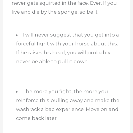
never gets squirted in the face. Ever. If you
live and die by the sponge, so be it.
I will never suggest that you get into a
forceful fight with your horse about this.
If he raises his head, you will probably
never be able to pull it down.
The more you fight, the more you
reinforce this pulling away and make the
washrack a bad experience. Move on and
come back later.