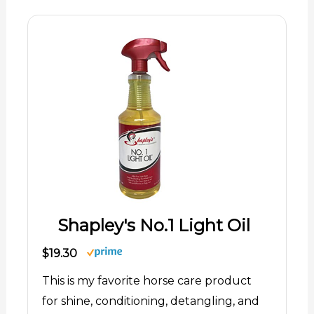
Shapley's No.1 Light Oil
$19.30
This is my favorite horse care product
for shine, conditioning, detangling, and