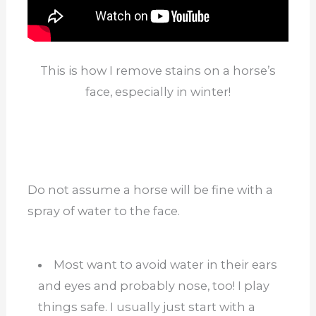
This is how I remove stains on a horse’s
face, especially in winter!
Do not assume a horse will be fine with a
spray of water to the face.
Most want to avoid water in their ears
and eyes and probably nose, too! I play
things safe. I usually just start with a