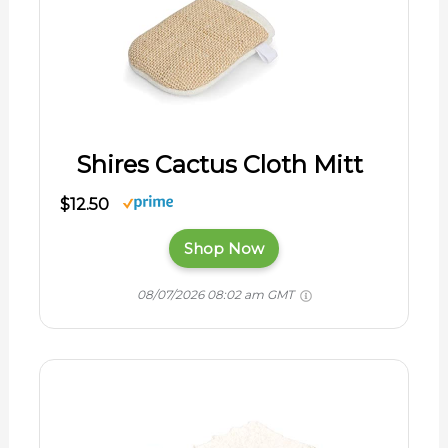
Shires Cactus Cloth Mitt
$12.50
Shop Now
08/07/2026 08:02 am GMT