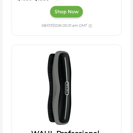
Shop Now
08/07/2026 05:01 am GMT