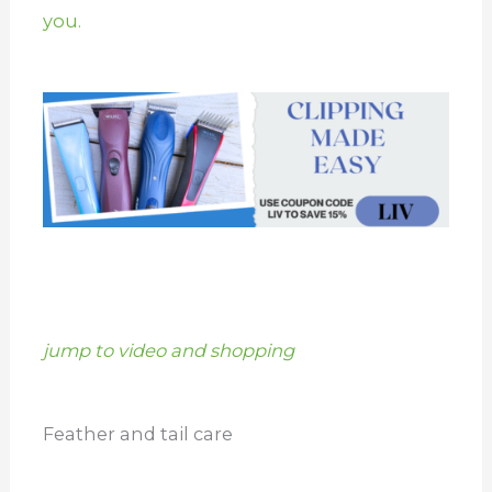
you.
jump to video and shopping
Feather and tail care