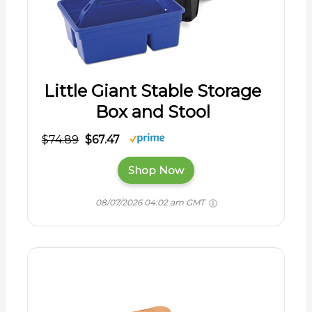
Little Giant Stable Storage
Box and Stool
$74.89
$67.47
Shop Now
08/07/2026 04:02 am GMT