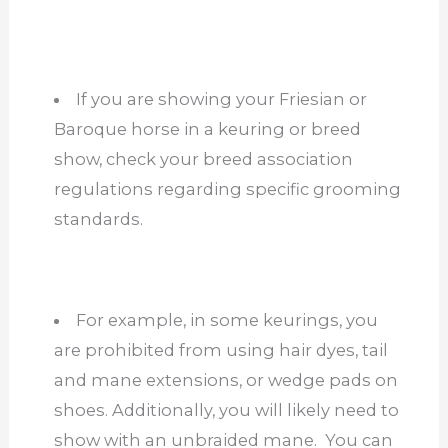
If you are showing your Friesian or
Baroque horse in a keuring or breed
show, check your breed association
regulations regarding specific grooming
standards.
For example, in some keurings, you
are prohibited from using hair dyes, tail
and mane extensions, or wedge pads on
shoes. Additionally, you will likely need to
show with an unbraided mane. You can