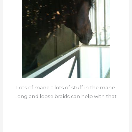
Lots of mane = lots of stuff in the mane.
Long and loose braids can help with that.