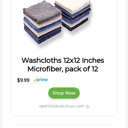
Washcloths 12x12 Inches
Microfiber, pack of 12
$9.99
Shop Now
08/07/2026 06:03 pm GMT