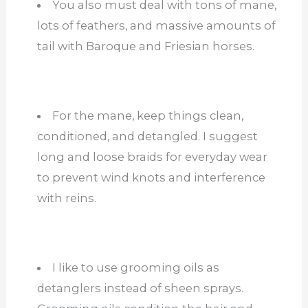
You also must deal with tons of mane,
lots of feathers, and massive amounts of
tail with Baroque and Friesian horses.
For the mane, keep things clean,
conditioned, and detangled. I suggest
long and loose braids for everyday wear
to prevent wind knots and interference
with reins.
I like to use grooming oils as
detanglers instead of sheen sprays.