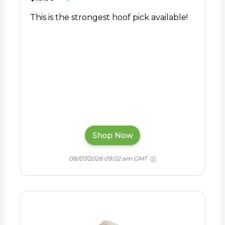
This is the strongest hoof pick available!
Shop Now
08/07/2026 09:02 am GMT