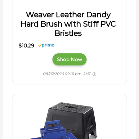
Weaver Leather Dandy
Hard Brush with Stiff PVC
Bristles
$10.29
Shop Now
08/07/2026 09:01 pm GMT