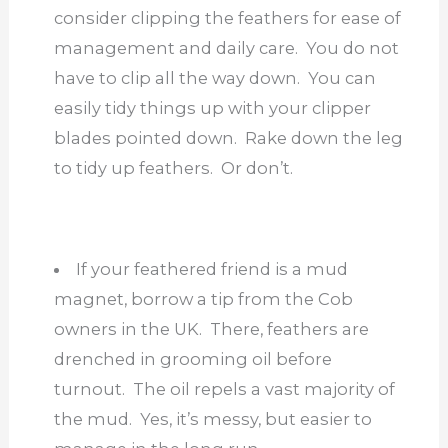
consider clipping the feathers for ease of
management and daily care. You do not
have to clip all the way down. You can
easily tidy things up with your clipper
blades pointed down. Rake down the leg
to tidy up feathers. Or don’t.
If your feathered friend is a mud
magnet, borrow a tip from the Cob
owners in the UK. There, feathers are
drenched in grooming oil before
turnout. The oil repels a vast majority of
the mud. Yes, it’s messy, but easier to