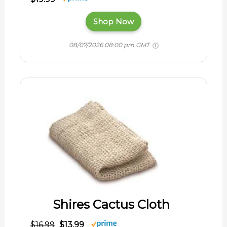
Shop Now
08/07/2026 08:00 pm GMT
Shires Cactus Cloth
$16.99
$13.99