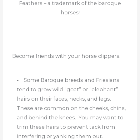
Feathers – a trademark of the baroque
horses!
Become friends with your horse clippers.
Some Baroque breeds and Friesians
tend to grow wild “goat” or “elephant”
hairs on their faces, necks, and legs.
These are common on the cheeks, chins,
and behind the knees. You may want to
trim these hairs to prevent tack from
interfering or yanking them out.