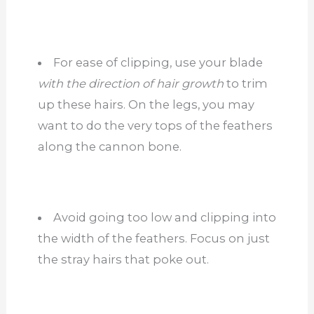
For ease of clipping, use your blade
with the direction of hair growth
to trim
up these hairs. On the legs, you may
want to do the very tops of the feathers
along the cannon bone.
Avoid going too low and clipping into
the width of the feathers. Focus on just
the stray hairs that poke out.