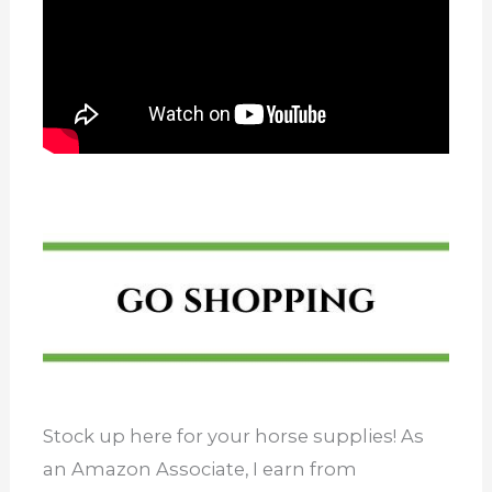
Stock up here for your horse supplies! As
an Amazon Associate, I earn from