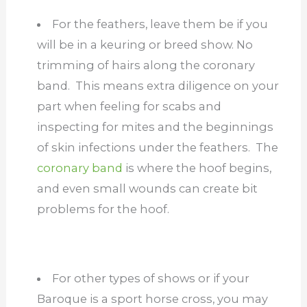
For the feathers, leave them be if you
will be in a keuring or breed show. No
trimming of hairs along the coronary
band. This means extra diligence on your
part when feeling for scabs and
inspecting for mites and the beginnings
of skin infections under the feathers. The
coronary band
is where the hoof begins,
and even small wounds can create bit
problems for the hoof.
For other types of shows or if your
Baroque is a sport horse cross, you may