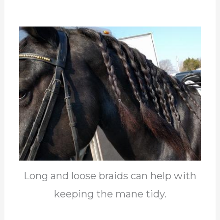
Long and loose braids can help with
keeping the mane tidy.