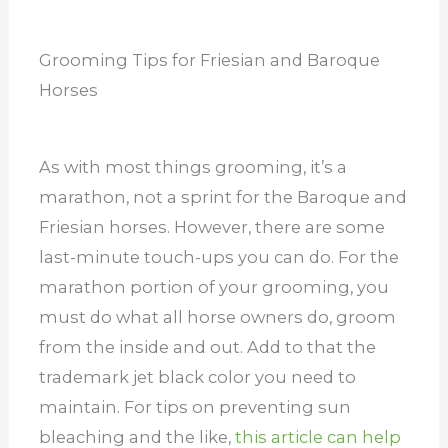
Grooming Tips for Friesian and Baroque
Horses
As with most things grooming, it’s a
marathon, not a sprint for the Baroque and
Friesian horses. However, there are some
last-minute touch-ups you can do. For the
marathon portion of your grooming, you
must do what all horse owners do, groom
from the inside and out. Add to that the
trademark jet black color you need to
maintain. For tips on preventing sun
bleaching and the like,
this article can help