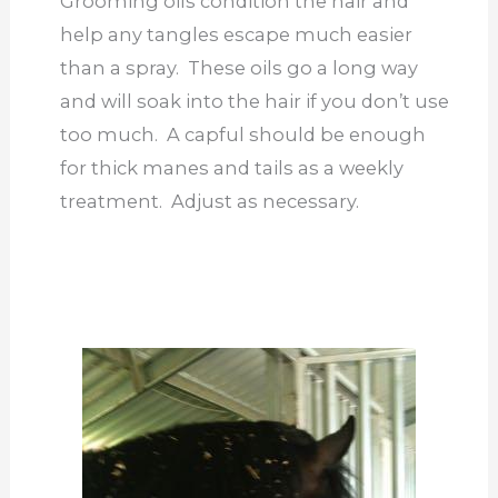
Grooming oils condition the hair and
help any tangles escape much easier
than a spray. These oils go a long way
and will soak into the hair if you don’t use
too much. A capful should be enough
for thick manes and tails as a weekly
treatment. Adjust as necessary.