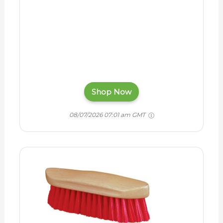
Shop Now
08/07/2026 07:01 am GMT