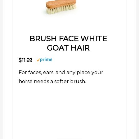
BRUSH FACE WHITE
GOAT HAIR
$11.69
For faces, ears, and any place your
horse needs a softer brush.