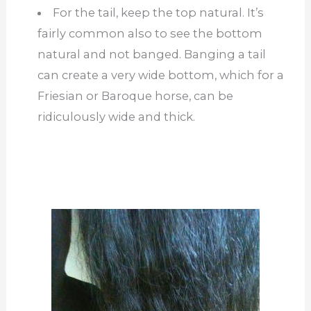
For the tail, keep the top natural. It’s
fairly common also to see the bottom
natural and not banged. Banging a tail
can create a very wide bottom, which for a
Friesian or Baroque horse, can be
ridiculously wide and thick.