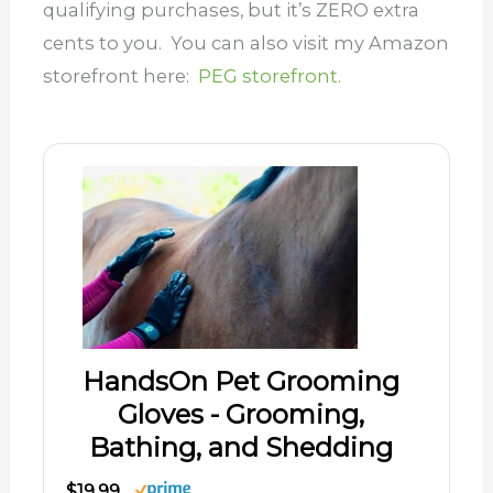
qualifying purchases, but it’s ZERO extra
cents to you. You can also visit my Amazon
storefront here:
PEG storefront.
HandsOn Pet Grooming
Gloves - Grooming,
Bathing, and Shedding
$19.99