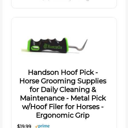
Handson Hoof Pick -
Horse Grooming Supplies
for Daily Cleaning &
Maintenance - Metal Pick
w/Hoof Filer for Horses -
Ergonomic Grip
$19.99