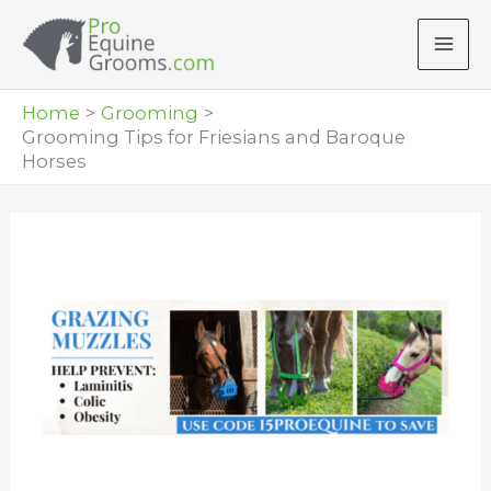
Skip
to
content
Home
Grooming
Grooming Tips for Friesians and Baroque
Horses