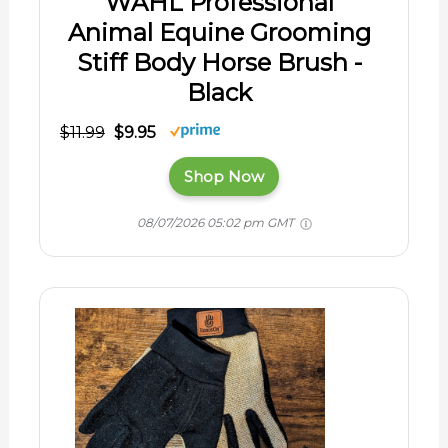
WAHL Professional
Animal Equine Grooming
Stiff Body Horse Brush -
Black
$11.99
$9.95
Shop Now
08/07/2026 05:02 pm GMT