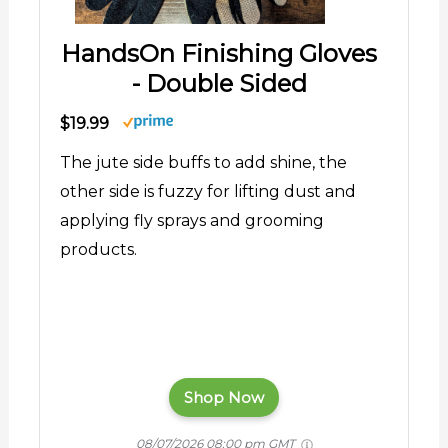
HandsOn Finishing Gloves
- Double Sided
$19.99
The jute side buffs to add shine, the
other side is fuzzy for lifting dust and
applying fly sprays and grooming
products.
Shop Now
08/07/2026 08:00 pm GMT