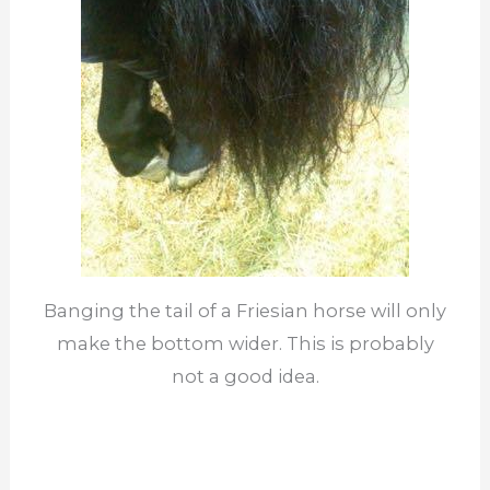
Banging the tail of a Friesian horse will only
make the bottom wider. This is probably
not a good idea.