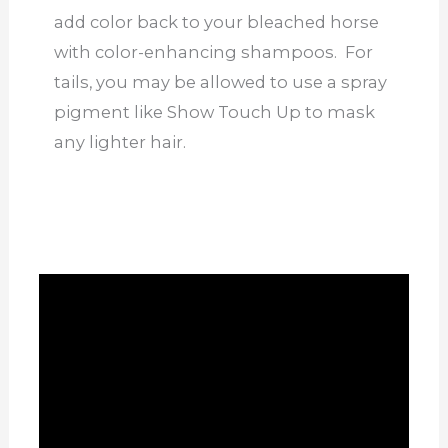
add color back to your bleached horse
with color-enhancing shampoos. For
tails, you may be allowed to use a spray
pigment like Show Touch Up to mask
any lighter hair.