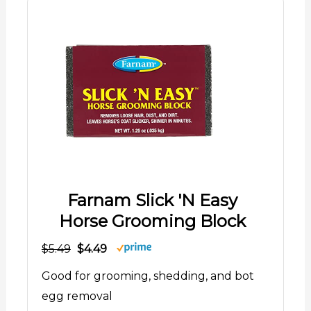
Farnam Slick 'N Easy
Horse Grooming Block
$5.49
$4.49
Good for grooming, shedding, and bot
egg removal