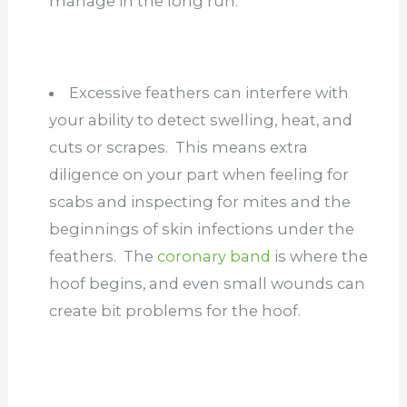
manage in the long run.
Excessive feathers can interfere with
your ability to detect swelling, heat, and
cuts or scrapes. This means extra
diligence on your part when feeling for
scabs and inspecting for mites and the
beginnings of skin infections under the
feathers. The
coronary band
is where the
hoof begins, and even small wounds can
create bit problems for the hoof.