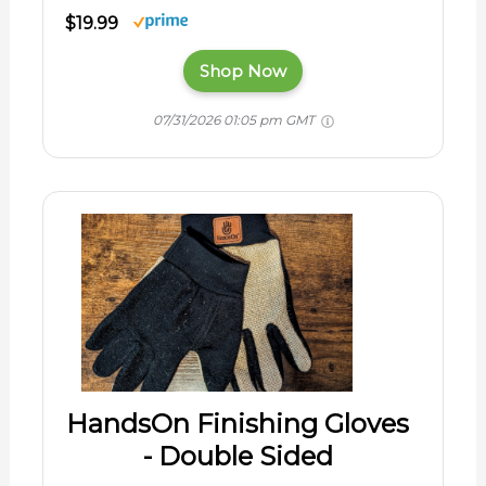
$19.99
Shop Now
07/31/2026 01:05 pm GMT
HandsOn Finishing Gloves
- Double Sided