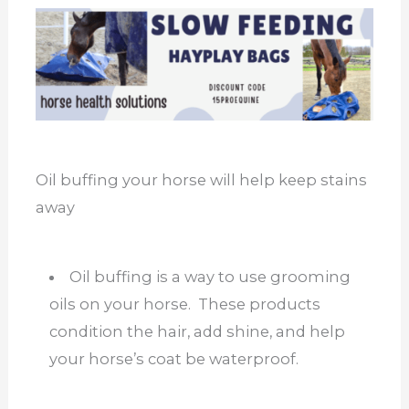
Oil buffing your horse will help keep stains
away
Oil buffing is a way to use grooming
oils on your horse. These products
condition the hair, add shine, and help
your horse’s coat be waterproof.