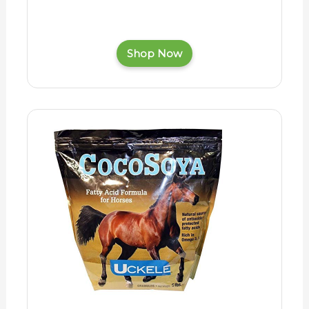
Shop Now