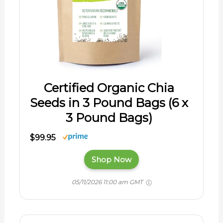
Certified Organic Chia
Seeds in 3 Pound Bags (6 x
3 Pound Bags)
$99.95
Shop Now
05/11/2026 11:00 am GMT