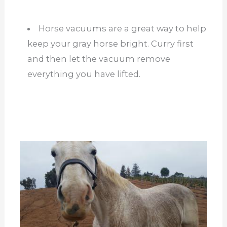
Horse vacuums are a great way to help
keep your gray horse bright. Curry first
and then let the vacuum remove
everything you have lifted.