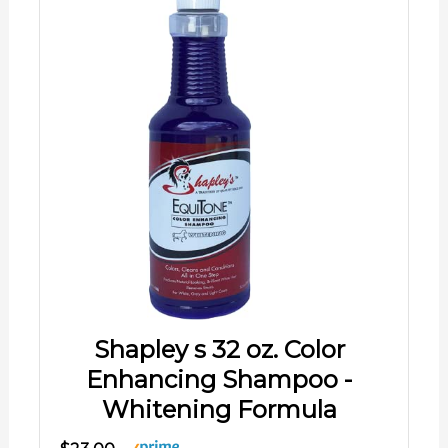
Shapley s 32 oz. Color
Enhancing Shampoo -
Whitening Formula