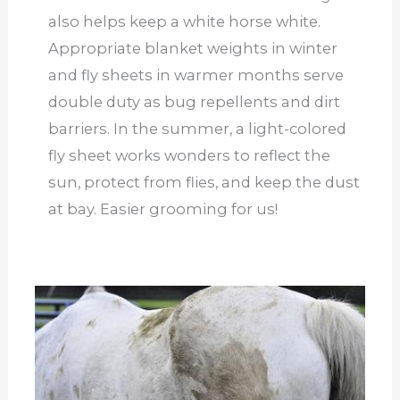
also helps keep a white horse white.
Appropriate blanket weights in winter
and fly sheets in warmer months serve
double duty as bug repellents and dirt
barriers. In the summer, a light-colored
fly sheet works wonders to reflect the
sun, protect from flies, and keep the dust
at bay. Easier grooming for us!