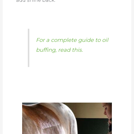
For a complete guide to oil
buffing, read this.