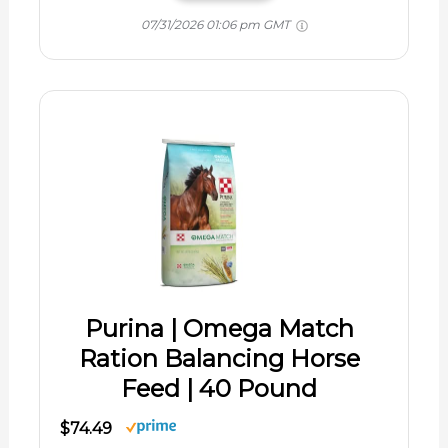
07/31/2026 01:06 pm GMT
Purina | Omega Match
Ration Balancing Horse
Feed | 40 Pound
$74.49