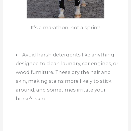
It’s a marathon, not a sprint!
Avoid harsh detergents like anything
designed to clean laundry, car engines, or
wood furniture. These dry the hair and
skin, making stains more likely to stick
around, and sometimes irritate your
horse’s skin.