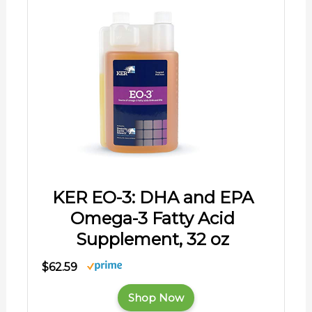
KER EO-3: DHA and EPA
Omega-3 Fatty Acid
Supplement, 32 oz
$62.59
Shop Now