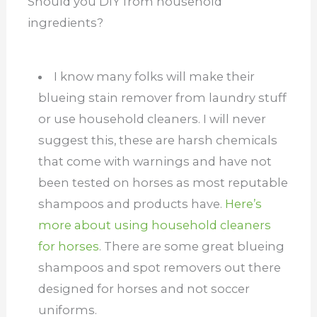
Should you DIY from household
ingredients?
I know many folks will make their
blueing stain remover from laundry stuff
or use household cleaners. I will never
suggest this, these are harsh chemicals
that come with warnings and have not
been tested on horses as most reputable
shampoos and products have.
Here’s
more about using household cleaners
for horses
. There are some great blueing
shampoos and spot removers out there
designed for horses and not soccer
uniforms.