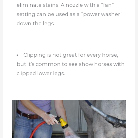
eliminate stains. A nozzle with a “fan”
setting can be used as a “power washer”
down the legs.
Clipping is not great for every horse,
but it’s common to see show horses with
clipped lower legs.