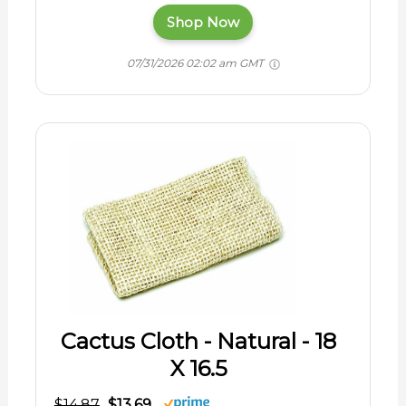
Shop Now
07/31/2026 02:02 am GMT
Cactus Cloth - Natural - 18
X 16.5
$14.87
$13.69