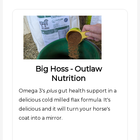
Big Hoss - Outlaw
Nutrition
Omega 3's
plus
gut health support in a
delicious cold milled flax formula. It's
delicious and it will turn your horse's
coat into a mirror.