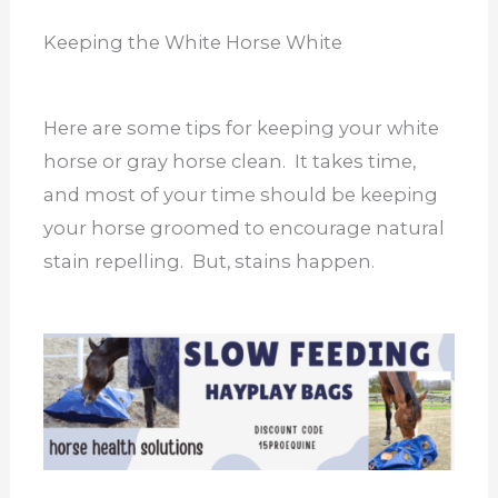
Keeping the White Horse White
Here are some tips for keeping your white
horse or gray horse clean. It takes time,
and most of your time should be keeping
your horse groomed to encourage natural
stain repelling. But, stains happen.