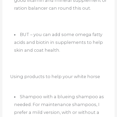
good vitamin and mineral supplement or
ration balancer can round this out.
BUT – you can add some omega fatty
acids and biotin in supplements to help
skin and coat health.
Using products to help your white horse
Shampoo with a blueing shampoo as
needed. For maintenance shampoos, I
prefer a mild version, with or without a