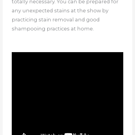
totally necessary. You can be prepared for
any unexpected stains at the show by
practicing stain removal and good
shampooing practices at home.