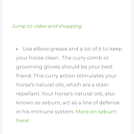
Jump to video and shopping
Use elbow grease and a lot of it to keep
your horse clean.. The curry comb or
grooming gloves should be your best
friend. This curry action stimulates your
horse’s natural oils, which are a stain
repellant. Your horse’s natural oils, also
known as sebum, act as a line of defense
in his immune system.
More on sebum
here!