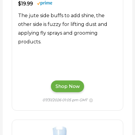
$19.99
The jute side buffs to add shine, the
other side is fuzzy for lifting dust and
applying fly sprays and grooming
products.
Shop Now
07/31/2026 01:05 pm GMT