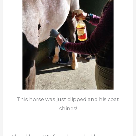
This horse was just clipped and his coat
shines!