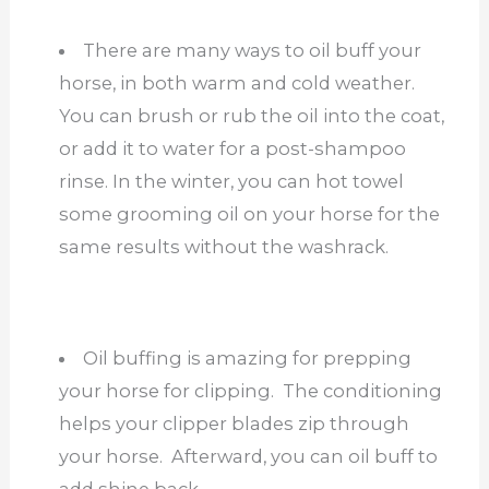
There are many ways to oil buff your
horse, in both warm and cold weather.
You can brush or rub the oil into the coat,
or add it to water for a post-shampoo
rinse. In the winter, you can hot towel
some grooming oil on your horse for the
same results without the washrack.
Oil buffing is amazing for prepping
your horse for clipping. The conditioning
helps your clipper blades zip through
your horse. Afterward, you can oil buff to
add shine back.