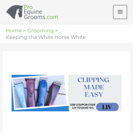
Skip
to
content
Home
Grooming
Keeping the White Horse White