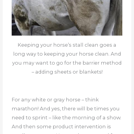
Keeping your horse’s stall clean goes a
long way to keeping your horse clean. And
you may want to go for the barrier method
– adding sheets or blankets!
For any white or gray horse – think
marathon! And yes, there will be times you
need to sprint – like the morning of a show.
And then some product intervention is