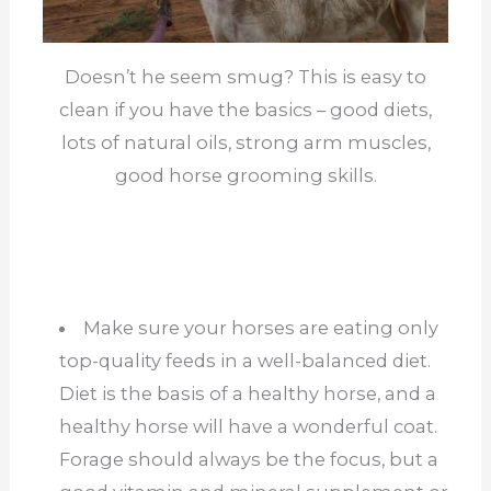
Doesn’t he seem smug? This is easy to
clean if you have the basics – good diets,
lots of natural oils, strong arm muscles,
good horse grooming skills.
Make sure your horses are eating only
top-quality feeds in a well-balanced diet.
Diet is the basis of a healthy horse, and a
healthy horse will have a wonderful coat.
Forage should always be the focus, but a