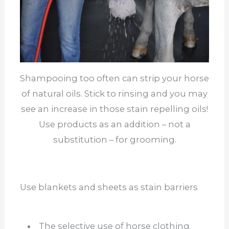
Shampooing too often can strip your horse
of natural oils. Stick to rinsing and you may
see an increase in those stain repelling oils!
Use products as an addition – not a
substitution – for grooming.
Use blankets and sheets as stain barriers
The selective use of horse clothing