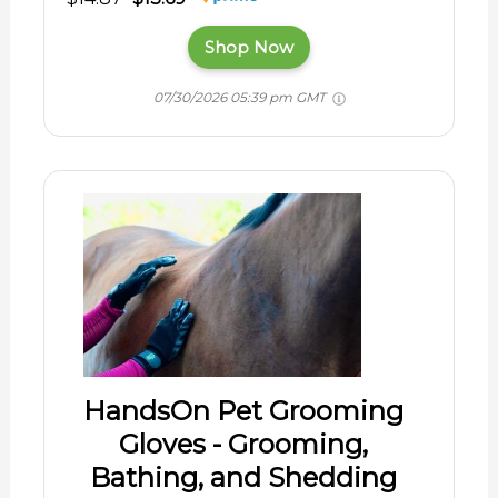
Shop Now
07/30/2026 05:39 pm GMT
HandsOn Pet Grooming
Gloves - Grooming,
Bathing, and Shedding