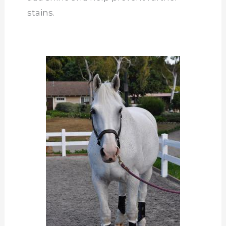
stains.