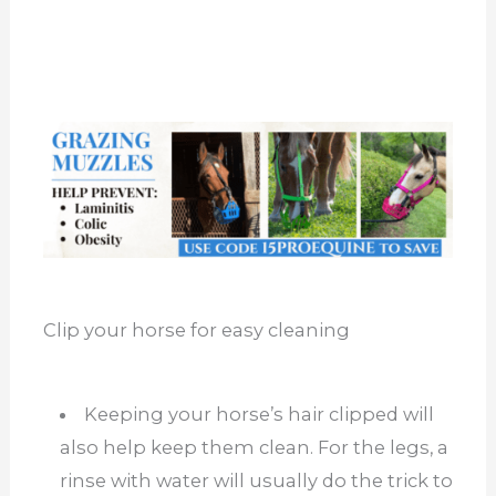
Clip your horse for easy cleaning
Keeping your horse’s hair clipped will
also help keep them clean. For the legs, a
rinse with water will usually do the trick to