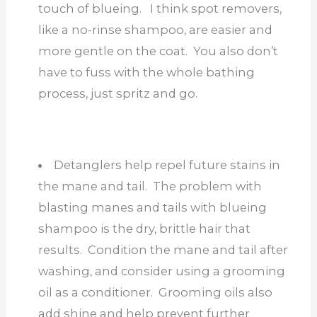
touch of blueing. I think spot removers,
like a no-rinse shampoo, are easier and
more gentle on the coat. You also don’t
have to fuss with the whole bathing
process, just spritz and go.
Detanglers help repel future stains in
the mane and tail. The problem with
blasting manes and tails with blueing
shampoo is the dry, brittle hair that
results. Condition the mane and tail after
washing, and consider using a grooming
oil as a conditioner. Grooming oils also
add shine and help prevent further