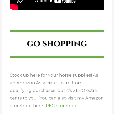
Stock up here for your horse supplies! As
an Amazon Associate, I earn from
qualifying purchases, but it’s ZERO extra
cents to you. You can also visit my Amazon
storefront here:
PEG storefront.