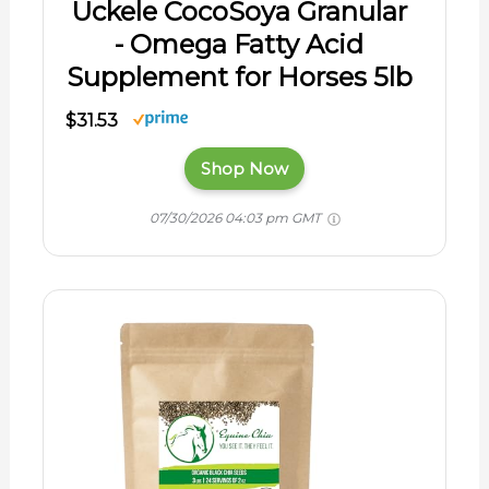
Uckele CocoSoya Granular
- Omega Fatty Acid
Supplement for Horses 5lb
$31.53
Shop Now
07/30/2026 04:03 pm GMT