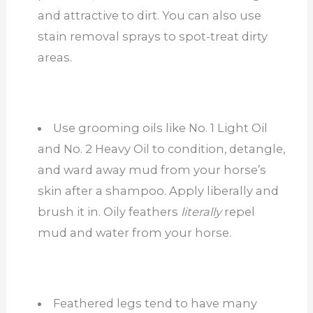
and attractive to dirt. You can also use
stain removal sprays to spot-treat dirty
areas.
Use grooming oils like No. 1 Light Oil
and No. 2 Heavy Oil to condition, detangle,
and ward away mud from your horse’s
skin after a shampoo. Apply liberally and
brush it in. Oily feathers
literally
repel
mud and water from your horse.
Feathered legs tend to have many