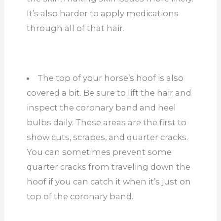
It’s also harder to apply medications
through all of that hair.
The top of your horse’s hoof is also
covered a bit. Be sure to lift the hair and
inspect the coronary band and heel
bulbs daily. These areas are the first to
show cuts, scrapes, and quarter cracks.
You can sometimes prevent some
quarter cracks from traveling down the
hoof if you can catch it when it’s just on
top of the coronary band.