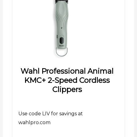
Wahl Professional Animal
KMC+ 2-Speed Cordless
Clippers
Use code LIV for savings at
wahlpro.com