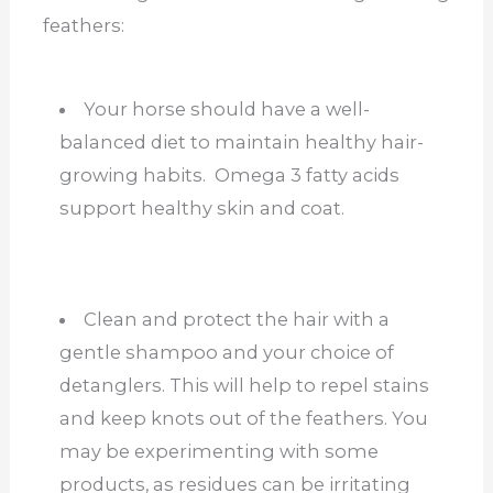
feathers:
Your horse should have a well-
balanced diet to maintain healthy hair-
growing habits. Omega 3 fatty acids
support healthy skin and coat.
Clean and protect the hair with a
gentle shampoo and your choice of
detanglers. This will help to repel stains
and keep knots out of the feathers. You
may be experimenting with some
products, as residues can be irritating