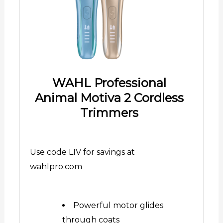
WAHL Professional
Animal Motiva 2 Cordless
Trimmers
Use code LIV for savings at
wahlpro.com
Powerful motor glides
through coats