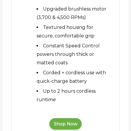
Upgraded brushless motor
(3,700 & 4,500 RPMs)
Textured housing for
secure, comfortable grip
Constant Speed Control
powers through thick or
matted coats
Corded + cordless use with
quick-charge battery
Up to 2 hours cordless
runtime
Shop Now