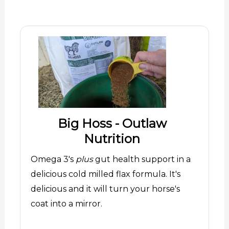
Big Hoss - Outlaw
Nutrition
Omega 3's
plus
gut health support in a
delicious cold milled flax formula. It's
delicious and it will turn your horse's
coat into a mirror.