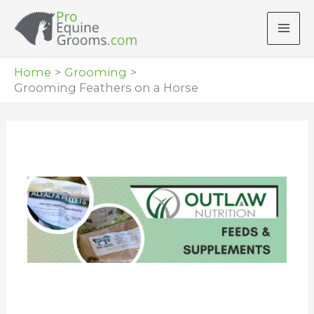
Skip
to
content
Home
Grooming
Grooming Feathers on a Horse