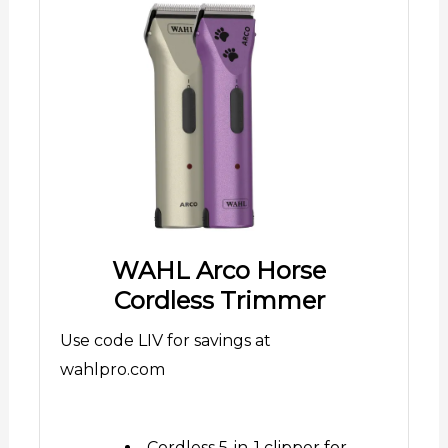
WAHL Arco Horse
Cordless Trimmer
Use code LIV for savings at
wahlpro.com
Cordless 5-in-1 clipper for