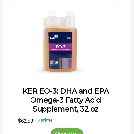
KER EO-3: DHA and EPA
Omega-3 Fatty Acid
Supplement, 32 oz
$62.59