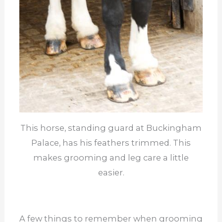
This horse, standing guard at Buckingham
Palace, has his feathers trimmed. This
makes grooming and leg care a little
easier.
A few things to remember when grooming