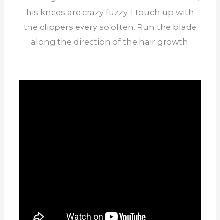
his knees are crazy fuzzy. I touch up with
the clippers every so often. Run the blade
along the direction of the hair growth.