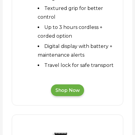
Textured grip for better
control
Up to 3 hours cordless +
corded option
Digital display with battery +
maintenance alerts
Travel lock for safe transport
Shop Now