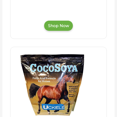
Shop Now