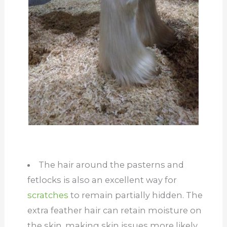
The hair around the pasterns and
fetlocks is also an excellent way for
scratches
to remain partially hidden. The
extra feather hair can retain moisture on
the skin, making skin issues more likely.