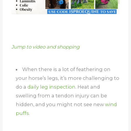
Jump to video and shopping
When there is a lot of feathering on
your horse’s legs, it’s more challenging to
do a
daily leg inspection.
Heat and
swelling from a tendon injury can be
hidden, and you might not see new
wind
puffs
.