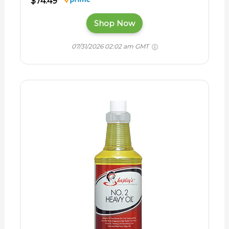
$74.49
Shop Now
07/31/2026 02:02 am GMT