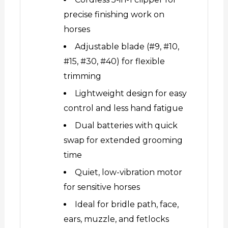
precise finishing work on
horses
Adjustable blade (#9, #10,
#15, #30, #40) for flexible
trimming
Lightweight design for easy
control and less hand fatigue
Dual batteries with quick
swap for extended grooming
time
Quiet, low-vibration motor
for sensitive horses
Ideal for bridle path, face,
ears, muzzle, and fetlocks