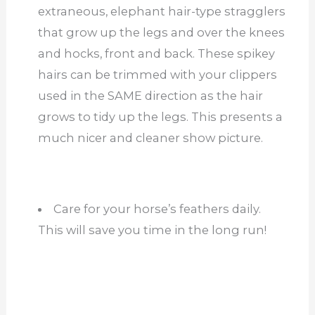
extraneous, elephant hair-type stragglers
that grow up the legs and over the knees
and hocks, front and back. These spikey
hairs can be trimmed with your clippers
used in the SAME direction as the hair
grows to tidy up the legs. This presents a
much nicer and cleaner show picture.
Care for your horse’s feathers daily.
This will save you time in the long run!