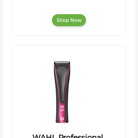
Shop Now
WAHL Professional