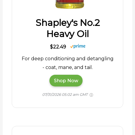
Shapley's No.2
Heavy Oil
$22.49
For deep conditioning and detangling
- coat, mane, and tail.
Shop Now
07/31/2026 05:02 am GMT