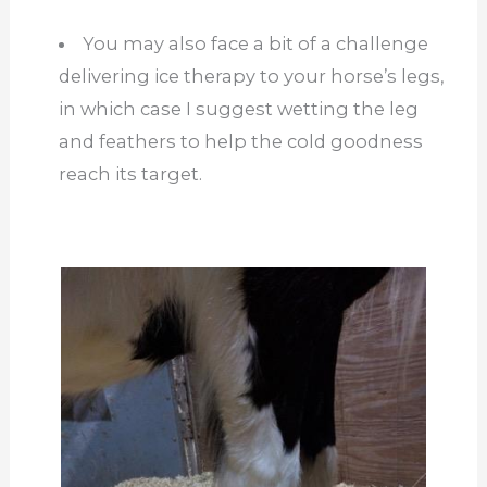
You may also face a bit of a challenge
delivering ice therapy to your horse’s legs,
in which case I suggest wetting the leg
and feathers to help the cold goodness
reach its target.