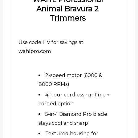
Animal Bravura 2
Trimmers
Use code LIV for savings at
wahlpro.com
2-speed motor (6000 &
8000 RPMs)
4-hour cordless runtime +
corded option
5-in-1 Diamond Pro blade
stays cool and sharp
Textured housing for