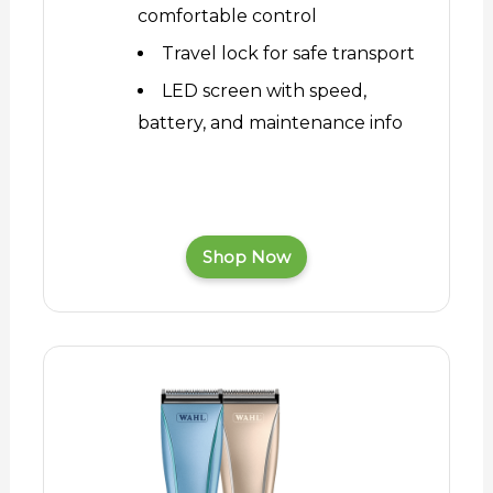
comfortable control
Travel lock for safe transport
LED screen with speed,
battery, and maintenance info
Shop Now