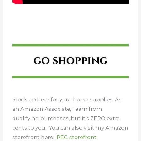
Stock up here for your horse supplies! As
an Amazon Associate, I earn from
qualifying purchases, but it’s ZERO extra
cents to you. You can also visit my Amazon
storefront here:
PEG storefront.