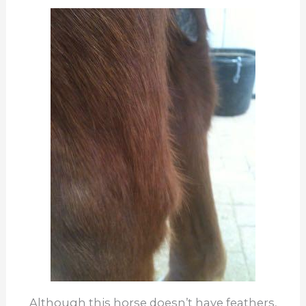
Although this horse doesn’t have feathers,