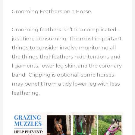
Grooming Feathers on a Horse
Grooming feathers isn’t too complicated –
just time-consuming. The most important
things to consider involve monitoring all
the things that feathers hide: tendons and
ligaments, lower leg skin, and the coronary
band. Clipping is optional; some horses
may benefit from a tidy lower leg with less
feathering.