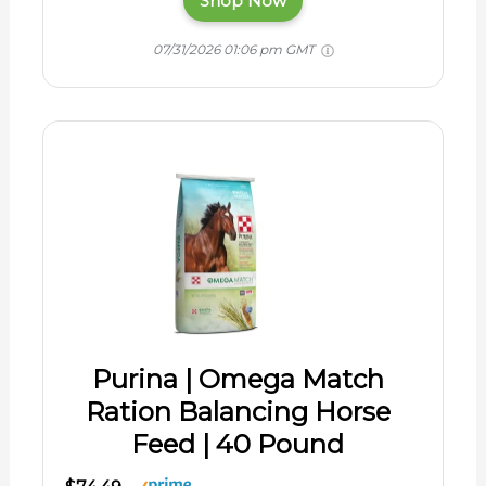
Shop Now
07/31/2026 01:06 pm GMT
Purina | Omega Match
Ration Balancing Horse
Feed | 40 Pound