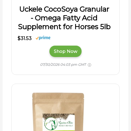
Uckele CocoSoya Granular
- Omega Fatty Acid
Supplement for Horses 5lb
$31.53
Shop Now
07/30/2026 04:03 pm GMT