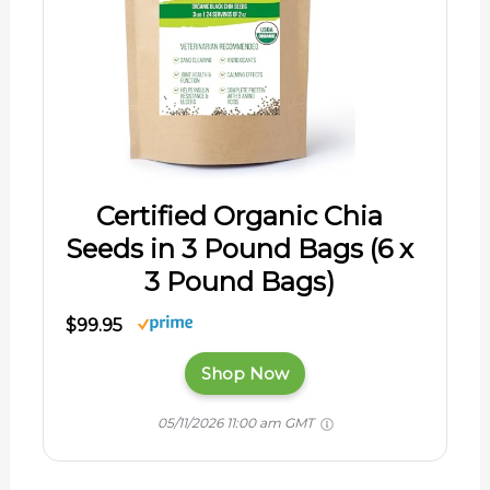
Certified Organic Chia
Seeds in 3 Pound Bags (6 x
3 Pound Bags)
$99.95
Shop Now
05/11/2026 11:00 am GMT