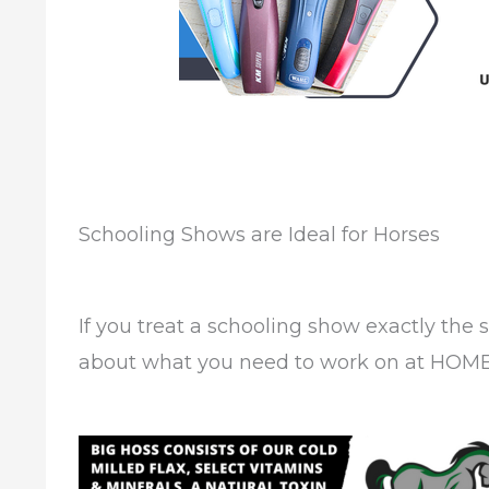
Schooling Shows are Ideal for Horses
If you treat a schooling show exactly the 
about what you need to work on at HOME 