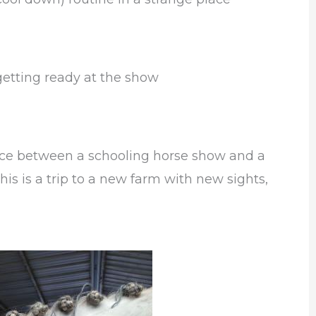
getting ready at the show
ence between a schooling horse show and a
is is a trip to a new farm with new sights,