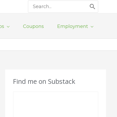
Search
for:
ps
Coupons
Employment
Find me on Substack