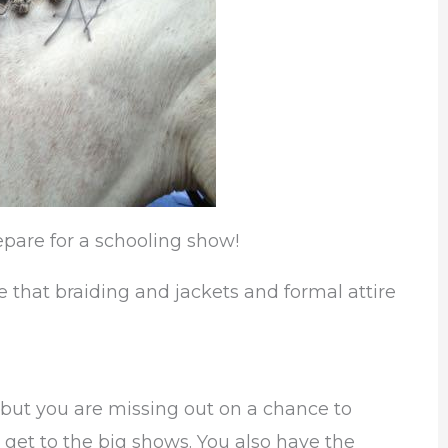
epare for a schooling show!
that braiding and jackets and formal attire
 but you are missing out on a chance to
 get to the big shows. You also have the