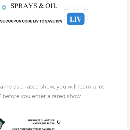
same as a rated show, you will learn a lot
before you enter a rated show.