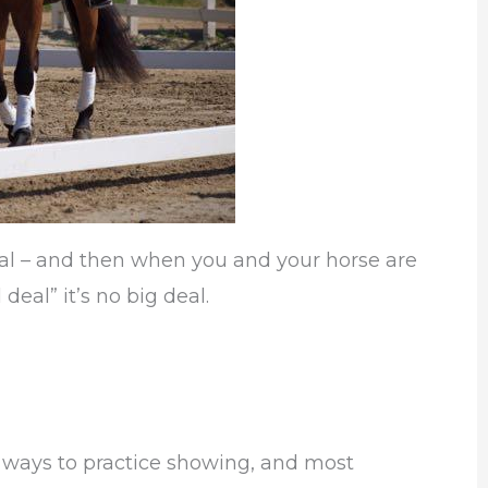
eal – and then when you and your horse are
 deal” it’s no big deal.
 ways to practice showing, and most