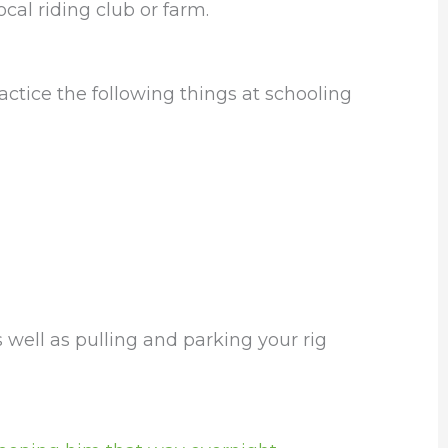
ocal riding club or farm.
actice the following things at schooling
 well as pulling and parking your rig