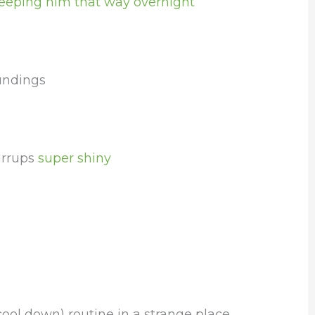
eeping him that way overnight
undings
irrups
super shiny
ool down) routine in a strange place