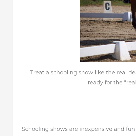
Treat a schooling show like the real d
ready for the “real
Schooling shows are inexpensive and fun