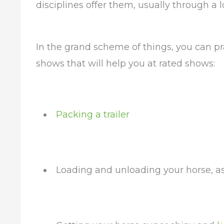
disciplines offer them, usually through a l
In the grand scheme of things, you can pr
shows that will help you at rated shows:
Packing a trailer
Loading and unloading your horse, as