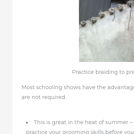
Practice braiding to pr
Most schooling shows have the advantage 
are not required.
This is great in the heat of summer –
practice your grooming skills before you