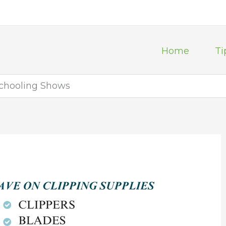
Home
Ti
Schooling Shows