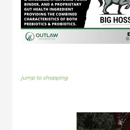
jump to shopping