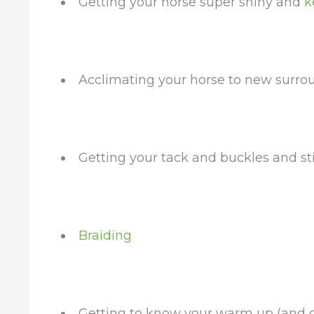
Getting your horse super shiny and
k
Acclimating your horse to new surro
Getting your tack and buckles and st
Braiding
Getting to know your warm up (and c