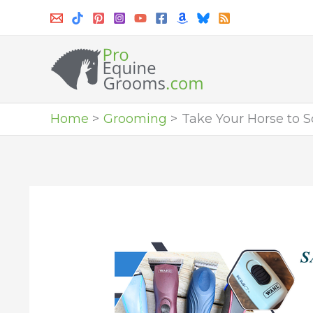
Skip
to
content
Home
Grooming
Take Your Horse to 