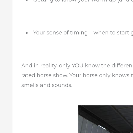
Your sense of timing – when to start 
And in reality, only YOU know the differ
rated horse show. Your horse only knows th
smells and sounds.