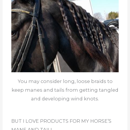
You may consider long, loose braids to
keep manes and tails from getting tangled
and developing wind knots.
BUT I LOVE PRODUCTS FOR MY HORSE’S
MANE AND TAIL!