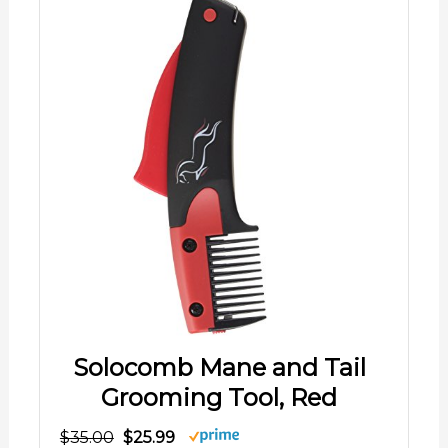
Solocomb Mane and Tail
Grooming Tool, Red
$35.00
$25.99