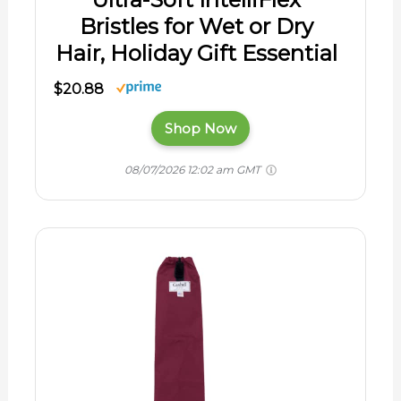
Bristles for Wet or Dry
Hair, Holiday Gift Essential
$20.88
Shop Now
08/07/2026 12:02 am GMT