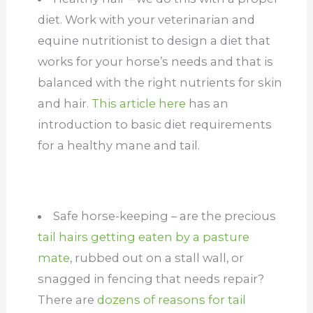
diet. Work with your veterinarian and
equine nutritionist to design a diet that
works for your horse’s needs and that is
balanced with the right nutrients for skin
and hair.
This article here
has an
introduction to basic diet requirements
for a healthy mane and tail.
Safe horse-keeping – are the precious
tail hairs getting eaten by a pasture
mate
, rubbed out on a stall wall, or
snagged in fencing that needs repair?
There are
dozens of reasons for tail