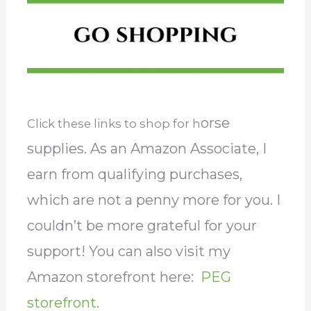
orse
Click these links to shop for h
supplies. As an Amazon Associate, I
earn from qualifying purchases,
which are not a penny more for you. I
couldn’t be more grateful for your
support! You can also visit my
Amazon storefront here:
PEG
storefront.