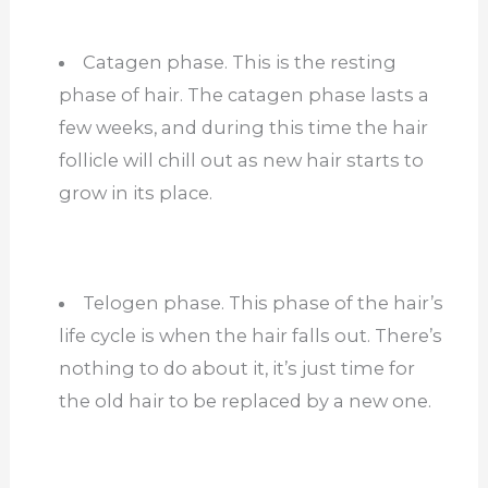
Catagen phase. This is the resting
phase of hair. The catagen phase lasts a
few weeks, and during this time the hair
follicle will chill out as new hair starts to
grow in its place.
Telogen phase. This phase of the hair’s
life cycle is when the hair falls out. There’s
nothing to do about it, it’s just time for
the old hair to be replaced by a new one.