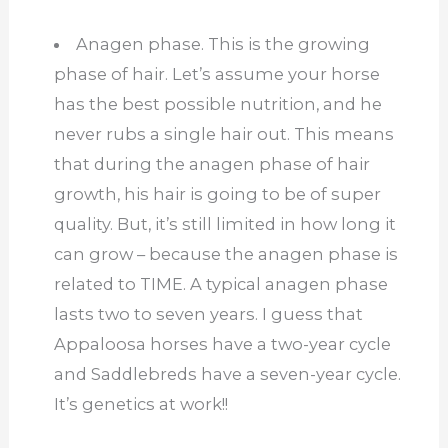
Anagen phase. This is the growing
phase of hair. Let’s assume your horse
has the best possible nutrition, and he
never rubs a single hair out. This means
that during the anagen phase of hair
growth, his hair is going to be of super
quality. But, it’s still limited in how long it
can grow – because the anagen phase is
related to TIME. A typical anagen phase
lasts two to seven years. I guess that
Appaloosa horses have a two-year cycle
and Saddlebreds have a seven-year cycle.
It’s genetics at work!!