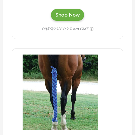
Shop Now
08/07/2026 06:01 am GMT