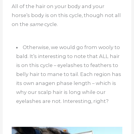
All of the hair on your body and your
horse’s body is on this cycle, though not all
on the
same
cycle.
Otherwise, we would go from wooly to
bald. It’s interesting to note that ALL hair
is on this cycle – eyelashes to feathers to
belly hair to mane to tail. Each region has
its own anagen phase length – which is
why our scalp hair is long while our
eyelashes are not. Interesting, right?