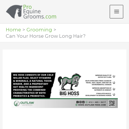
Skip
to
content
Home
Grooming
Can Your Horse Grow Long Hair?