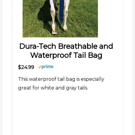
Dura-Tech Breathable and
Waterproof Tail Bag
$24.99
This waterproof tail bag is especially
great for white and gray tails.