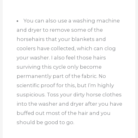
You can also use a washing machine
and dryer to remove some of the
horsehairs that your blankets and
coolers have collected, which can clog
your washer. I also feel those hairs
surviving this cycle only become
permanently part of the fabric. No
scientific proof for this, but I’m highly
suspicious. Toss your dirty horse clothes
into the washer and dryer after you have
buffed out most of the hair and you
should be good to go.