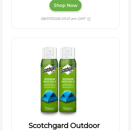
Shop Now
08/07/2026 03:01 am GMT
Scotchgard Outdoor