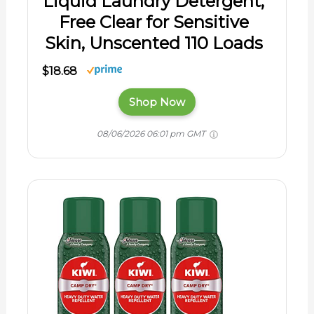
Liquid Laundry Detergent,
Free Clear for Sensitive
Skin, Unscented 110 Loads
$18.68
Shop Now
08/06/2026 06:01 pm GMT