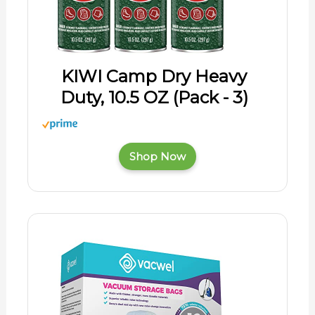
KIWI Camp Dry Heavy
Duty, 10.5 OZ (Pack - 3)
Shop Now