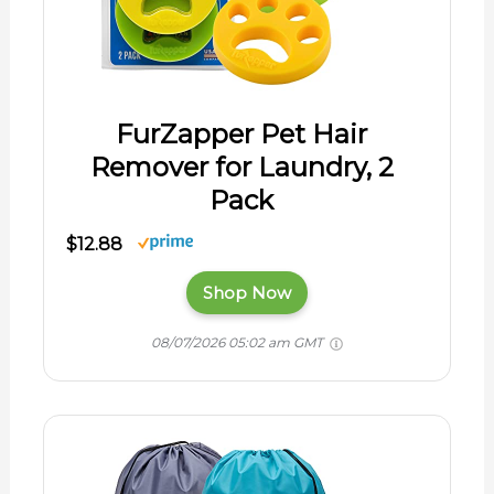
FurZapper Pet Hair
Remover for Laundry, 2
Pack
$12.88
Shop Now
08/07/2026 05:02 am GMT