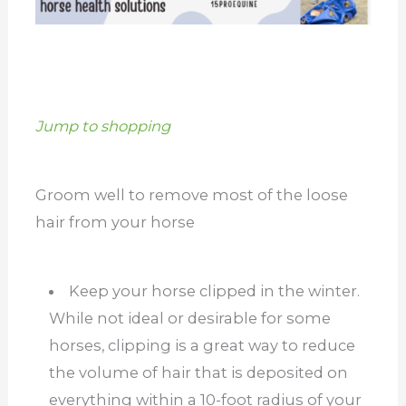
Jump to shopping
Groom well to remove most of the loose
hair from your horse
Keep your horse clipped in the winter.
While not ideal or desirable for some
horses, clipping is a great way to reduce
the volume of hair that is deposited on
everything within a 10-foot radius of your