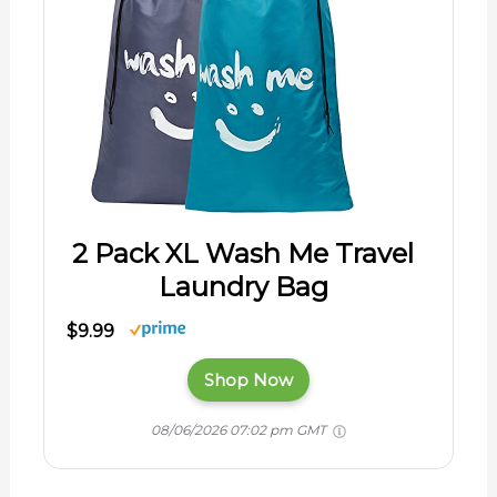
2 Pack XL Wash Me Travel
Laundry Bag
$9.99
Shop Now
08/06/2026 07:02 pm GMT