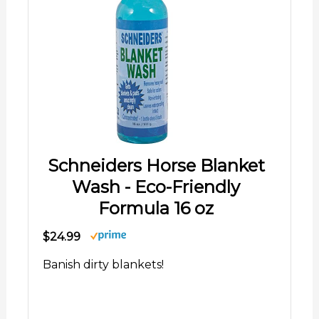
Schneiders Horse Blanket
Wash - Eco-Friendly
Formula 16 oz
$24.99
Banish dirty blankets!