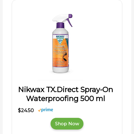
Nikwax TX.Direct Spray-On
Waterproofing 500 ml
$24.50
Shop Now