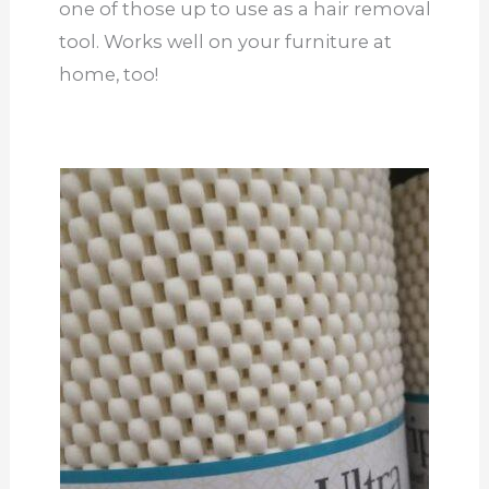
one of those up to use as a hair removal
tool. Works well on your furniture at
home, too!