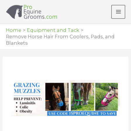
Skip
to
content
Home
Equipment and Tack
Remove Horse Hair From Coolers, Pads, and
Blankets