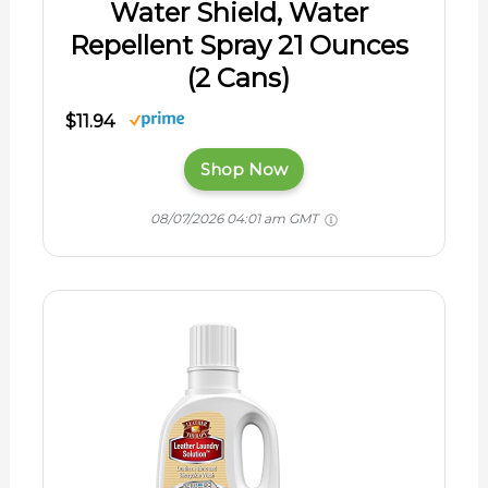
Water Shield, Water
Repellent Spray 21 Ounces
(2 Cans)
$11.94
Shop Now
08/07/2026 04:01 am GMT