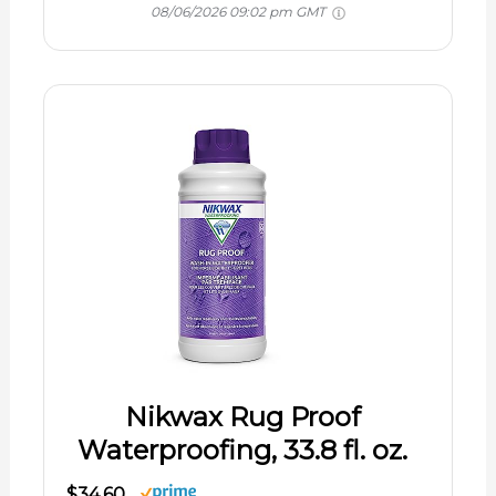
08/06/2026 09:02 pm GMT
Nikwax Rug Proof
Waterproofing, 33.8 fl. oz.
$34.60