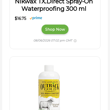
Nikwax TX.Direct Spray-On
Waterproofing 300 ml
$16.75
Shop Now
08/06/2026 07:02 pm GMT