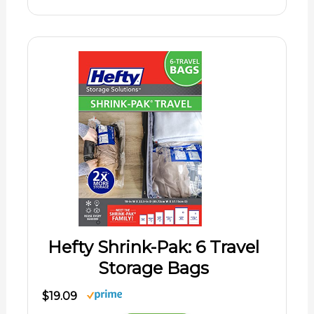
Hefty Shrink-Pak: 6 Travel
Storage Bags
$19.09