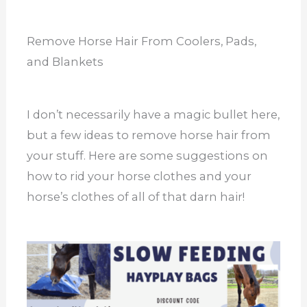
Remove Horse Hair From Coolers, Pads,
and Blankets
I don’t necessarily have a magic bullet here,
but a few ideas to remove horse hair from
your stuff. Here are some suggestions on
how to rid your horse clothes and your
horse’s clothes of all of that darn hair!