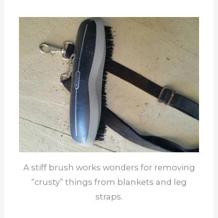
A stiff brush works wonders for removing
“crusty” things from blankets and leg
straps.