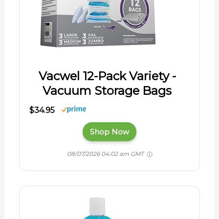
Vacwel 12-Pack Variety -
Vacuum Storage Bags
$34.95
Shop Now
08/07/2026 04:02 am GMT