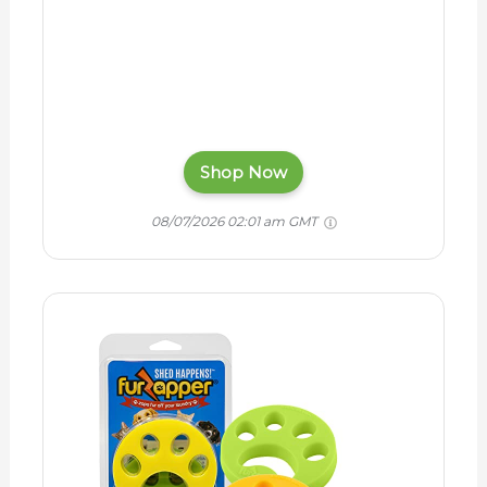
Shop Now
08/07/2026 02:01 am GMT