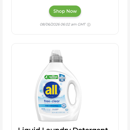
Shop Now
08/06/2026 06:02 am GMT