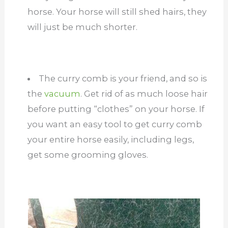
horse. Your horse will still shed hairs, they
will just be much shorter.
The curry comb is your friend, and so is
the
vacuum
. Get rid of as much loose hair
before putting “clothes” on your horse. If
you want an easy tool to get curry comb
your entire horse easily, including legs,
get some grooming gloves.