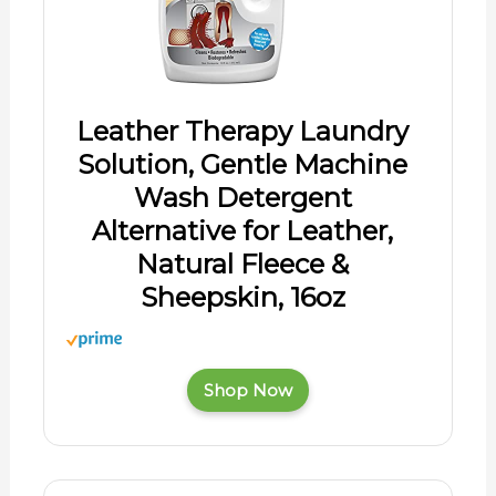
Leather Therapy Laundry
Solution, Gentle Machine
Wash Detergent
Alternative for Leather,
Natural Fleece &
Sheepskin, 16oz
Shop Now