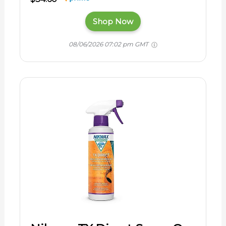
Shop Now
08/06/2026 07:02 pm GMT