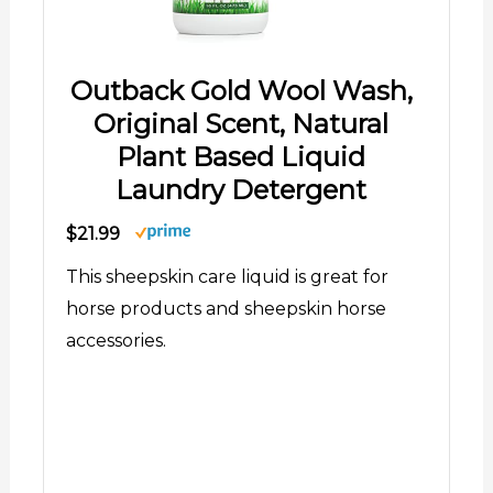
Outback Gold Wool Wash,
Original Scent, Natural
Plant Based Liquid
Laundry Detergent
$21.99
This sheepskin care liquid is great for
horse products and sheepskin horse
accessories.