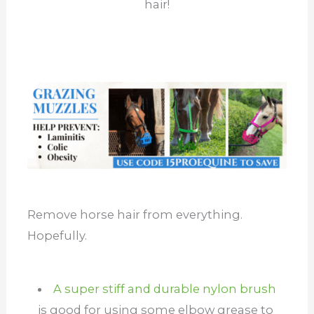
hair!
Remove horse hair from everything.
Hopefully.
A super stiff and durable nylon brush
is good for using some elbow grease to