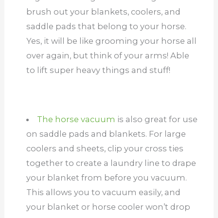
brush out your blankets, coolers, and
saddle pads that belong to your horse.
Yes, it will be like grooming your horse all
over again, but think of your arms! Able
to lift super heavy things and stuff!
The horse vacuum
is also great for use
on saddle pads and blankets. For large
coolers and sheets, clip your cross ties
together to create a laundry line to drape
your blanket from before you vacuum.
This allows you to vacuum easily, and
your blanket or horse cooler won’t drop