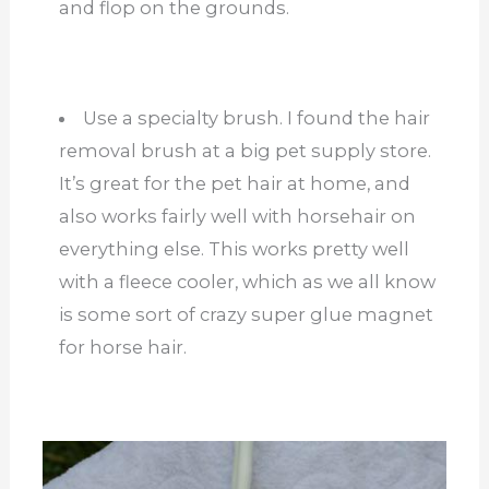
and flop on the grounds.
Use a specialty brush. I found the hair
removal brush at a big pet supply store.
It’s great for the pet hair at home, and
also works fairly well with horsehair on
everything else. This works pretty well
with a fleece cooler, which as we all know
is some sort of crazy super glue magnet
for horse hair.