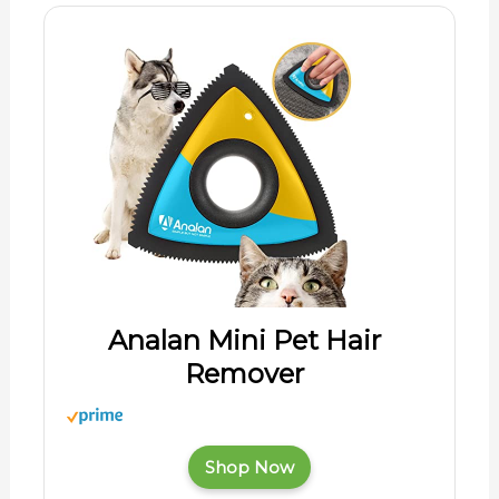
Analan Mini Pet Hair
Remover
Shop Now