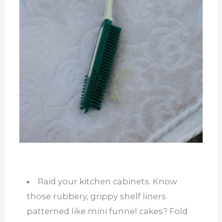
Raid your kitchen cabinets. Know
those rubbery, grippy shelf liners
patterned like mini funnel cakes? Fold