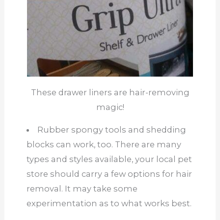
These drawer liners are hair-removing
magic!
Rubber spongy tools and shedding
blocks can work, too. There are many
types and styles available, your local pet
store should carry a few options for hair
removal. It may take some
experimentation as to what works best.