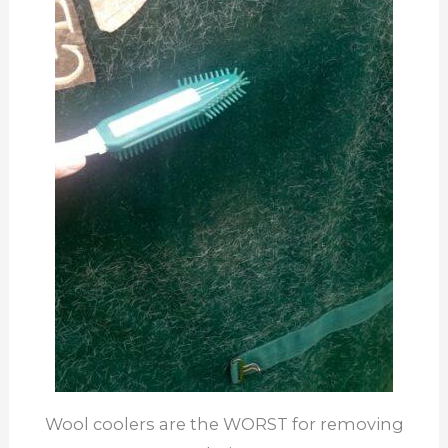
Wool coolers are the WORST for removing