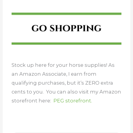
Stock up here for your horse supplies! As
an Amazon Associate, I earn from
qualifying purchases, but it’s ZERO extra
cents to you. You can also visit my Amazon
storefront here:
PEG storefront.