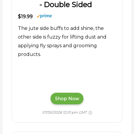
- Double Sided
$19.99
The jute side buffs to add shine, the
other side is fuzzy for lifting dust and
applying fly sprays and grooming
products.
Shop Now
07/30/2026 12:01 pm GMT