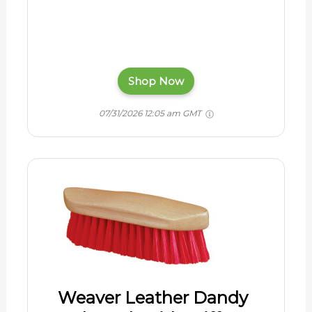
Shop Now
07/31/2026 12:05 am GMT
Weaver Leather Dandy