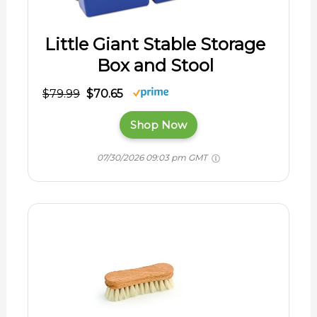
Little Giant Stable Storage
Box and Stool
$79.99
$70.65
Shop Now
07/30/2026 09:03 pm GMT