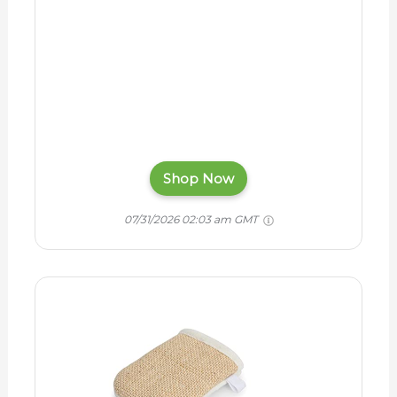
Shop Now
07/31/2026 02:03 am GMT