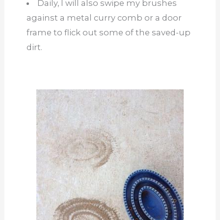
Daily, I will also swipe my brushes
against a metal curry comb or a door
frame to flick out some of the saved-up
dirt.