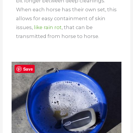
bit longer between deep cleanings.
When each horse has their own set, this
allows for easy containment of skin
issues,
like rain rot
, that can be
transmitted from horse to horse.
Save