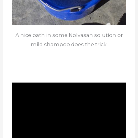
A nice bath in some Nolvasan solution or
mild shampoo does the trick.