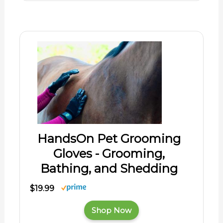
HandsOn Pet Grooming
Gloves - Grooming,
Bathing, and Shedding
$19.99
Shop Now