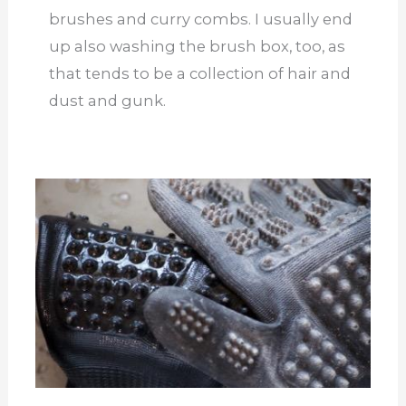
brushes and curry combs. I usually end
up also washing the brush box, too, as
that tends to be a collection of hair and
dust and gunk.