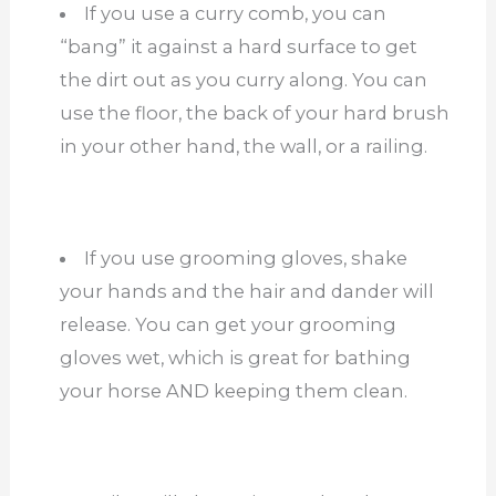
If you use a curry comb, you can
“bang” it against a hard surface to get
the dirt out as you curry along. You can
use the floor, the back of your hard brush
in your other hand, the wall, or a railing.
If you use grooming gloves, shake
your hands and the hair and dander will
release. You can get your grooming
gloves wet, which is great for bathing
your horse AND keeping them clean.