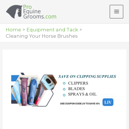
Skip
to
content
Home
Equipment and Tack
Cleaning Your Horse Brushes