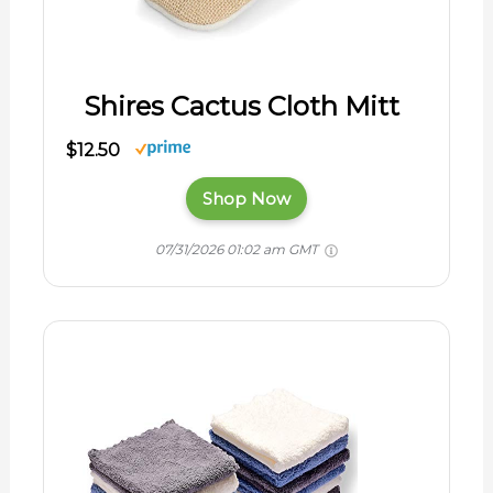
Shires Cactus Cloth Mitt
$12.50
Shop Now
07/31/2026 01:02 am GMT