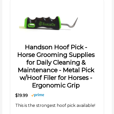
Handson Hoof Pick -
Horse Grooming Supplies
for Daily Cleaning &
Maintenance - Metal Pick
w/Hoof Filer for Horses -
Ergonomic Grip
$19.99
This is the strongest hoof pick available!