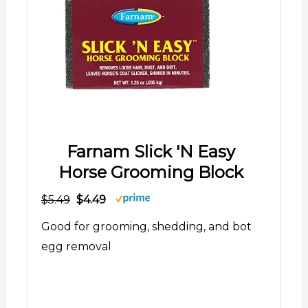
Farnam Slick 'N Easy
Horse Grooming Block
$5.49
$4.49
Good for grooming, shedding, and bot
egg removal