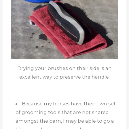
Drying your brushes on their side is an
excellent way to preserve the handle.
Because my horses have their own set
of grooming tools that are not shared
amongst the barn, I may be able to go a