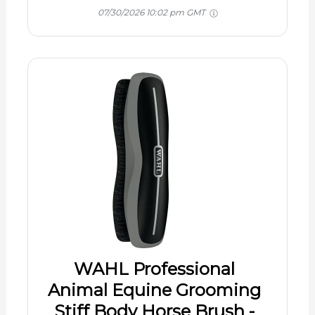
07/30/2026 10:02 pm GMT
WAHL Professional
Animal Equine Grooming
Stiff Body Horse Brush -