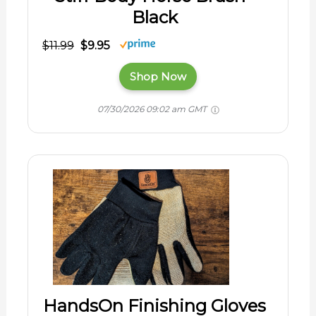
Black
$11.99
$9.95
Shop Now
07/30/2026 09:02 am GMT
HandsOn Finishing Gloves