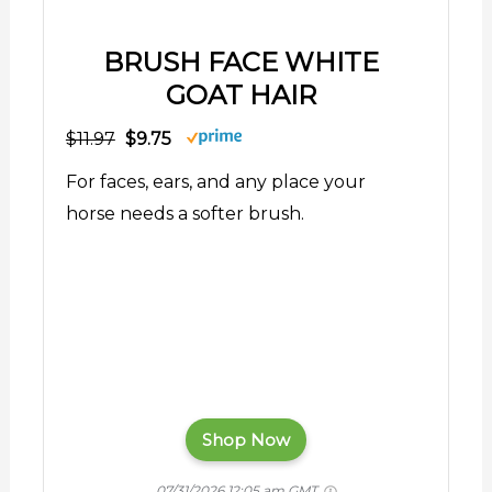
BRUSH FACE WHITE
GOAT HAIR
$11.97
$9.75
For faces, ears, and any place your
horse needs a softer brush.
Shop Now
07/31/2026 12:05 am GMT