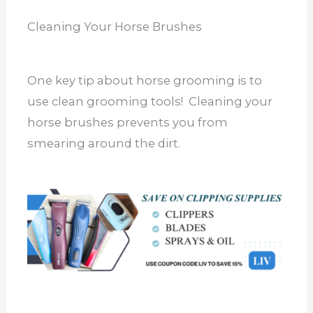
Cleaning Your Horse Brushes
One key tip about horse grooming is to
use clean grooming tools! Cleaning your
horse brushes prevents you from
smearing around the dirt.