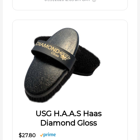
USG H.A.A.S Haas
Diamond Gloss
$27.80