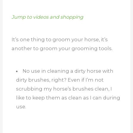
Jump to videos and shopping
It’s one thing to groom your horse, it’s
another to groom your grooming tools.
No use in cleaning a dirty horse with
dirty brushes, right? Even if I’m not
scrubbing my horse’s brushes clean, I
like to keep them as clean as I can during
use.