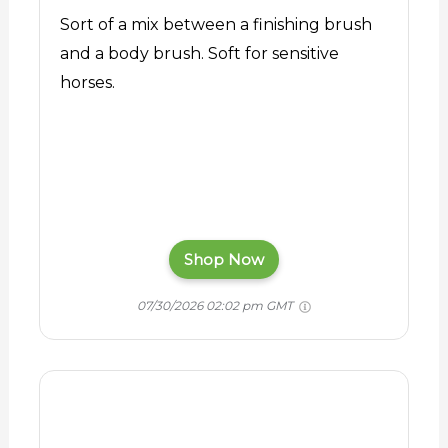
Sort of a mix between a finishing brush
and a body brush. Soft for sensitive
horses.
Shop Now
07/30/2026 02:02 pm GMT