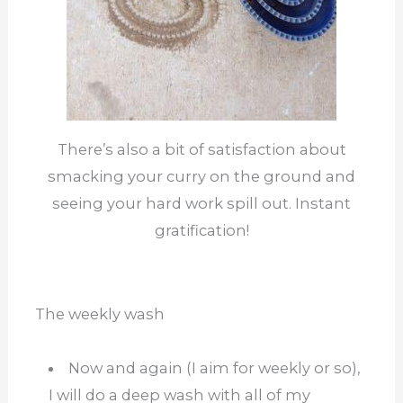
There’s also a bit of satisfaction about
smacking your curry on the ground and
seeing your hard work spill out. Instant
gratification!
The weekly wash
Now and again (I aim for weekly or so),
I will do a deep wash with all of my