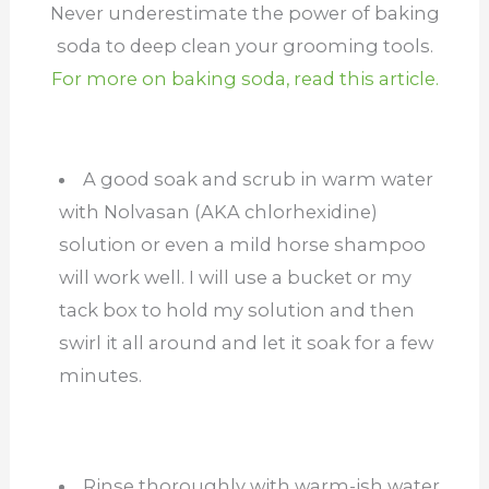
Never underestimate the power of baking
soda to deep clean your grooming tools.
For more on baking soda, read this article.
A good soak and scrub in warm water
with Nolvasan (AKA chlorhexidine)
solution or even a mild horse shampoo
will work well. I will use a bucket or my
tack box to hold my solution and then
swirl it all around and let it soak for a few
minutes.
Rinse thoroughly with warm-ish water