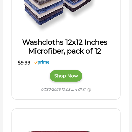
Washcloths 12x12 Inches
Microfiber, pack of 12
$9.99
Shop Now
07/30/2026 10:03 am GMT