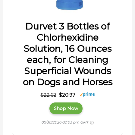
Durvet 3 Bottles of
Chlorhexidine
Solution, 16 Ounces
each, for Cleaning
Superficial Wounds
on Dogs and Horses
$22.62
$20.97
Shop Now
07/30/2026 02:03 pm GMT