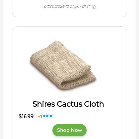
07/30/2026 12:01 pm GMT
Shires Cactus Cloth
$16.99
Shop Now