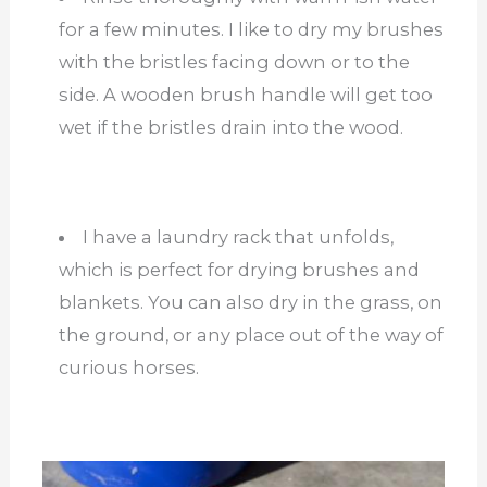
for a few minutes. I like to dry my brushes
with the bristles facing down or to the
side. A wooden brush handle will get too
wet if the bristles drain into the wood.
I have a laundry rack that unfolds,
which is perfect for drying brushes and
blankets. You can also dry in the grass, on
the ground, or any place out of the way of
curious horses.