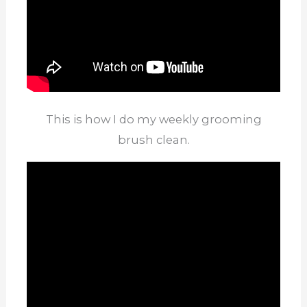
This is how I do my weekly grooming
brush clean.