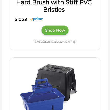
Hard Brush with Stiff PVC
Bristles
$10.29
Shop Now
07/30/2026 01:02 pm GMT