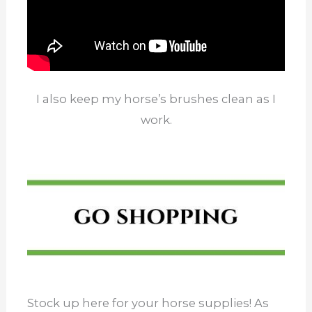
I also keep my horse’s brushes clean as I
work.
Stock up here for your horse supplies! As