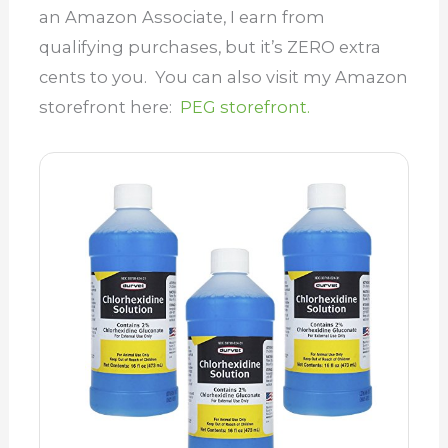
an Amazon Associate, I earn from
qualifying purchases, but it’s ZERO extra
cents to you. You can also visit my Amazon
storefront here:
PEG storefront.