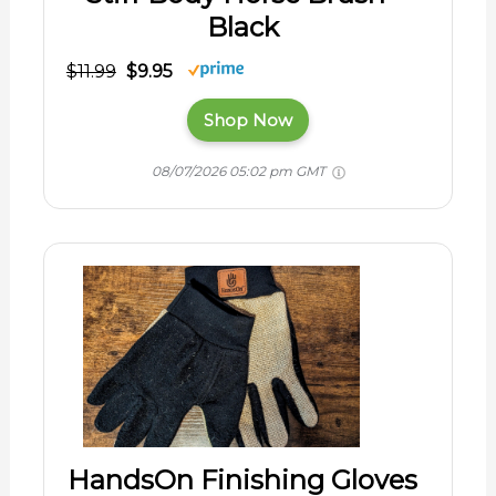
Black
$11.99
$9.95
Shop Now
08/07/2026 05:02 pm GMT
HandsOn Finishing Gloves