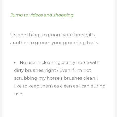
Jump to videos and shopping
It’s one thing to groom your horse, it’s
another to groom your grooming tools.
No use in cleaning a dirty horse with
dirty brushes, right? Even if I’m not
scrubbing my horse’s brushes clean, I
like to keep them as clean as I can during
use.