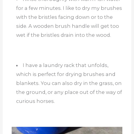
for a few minutes. I like to dry my brushes
with the bristles facing down or to the
side. A wooden brush handle will get too
wet if the bristles drain into the wood.
I have a laundry rack that unfolds,
which is perfect for drying brushes and
blankets. You can also dry in the grass, on
the ground, or any place out of the way of
curious horses.