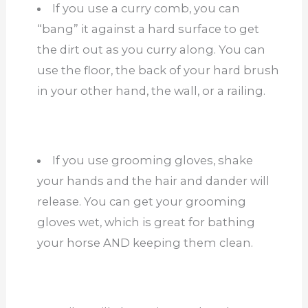
If you use a curry comb, you can
“bang” it against a hard surface to get
the dirt out as you curry along. You can
use the floor, the back of your hard brush
in your other hand, the wall, or a railing.
If you use grooming gloves, shake
your hands and the hair and dander will
release. You can get your grooming
gloves wet, which is great for bathing
your horse AND keeping them clean.