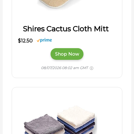
Shires Cactus Cloth Mitt
$12.50
Shop Now
08/07/2026 08:02 am GMT