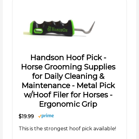
Handson Hoof Pick -
Horse Grooming Supplies
for Daily Cleaning &
Maintenance - Metal Pick
w/Hoof Filer for Horses -
Ergonomic Grip
$19.99
This is the strongest hoof pick available!