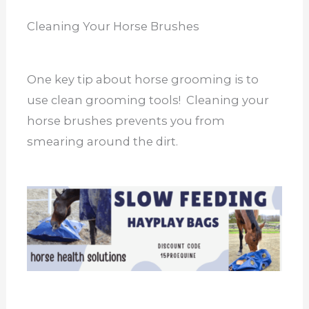
Cleaning Your Horse Brushes
One key tip about horse grooming is to
use clean grooming tools! Cleaning your
horse brushes prevents you from
smearing around the dirt.