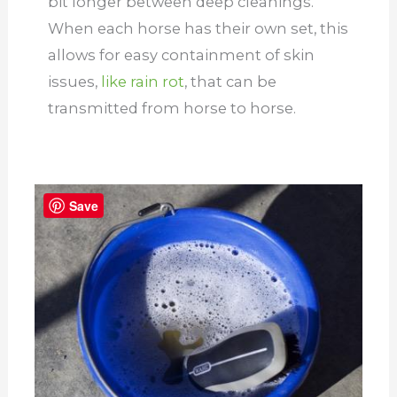
bit longer between deep cleanings.
When each horse has their own set, this
allows for easy containment of skin
issues,
like rain rot
, that can be
transmitted from horse to horse.
Save