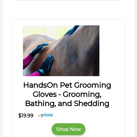
HandsOn Pet Grooming
Gloves - Grooming,
Bathing, and Shedding
$19.99
Shop Now