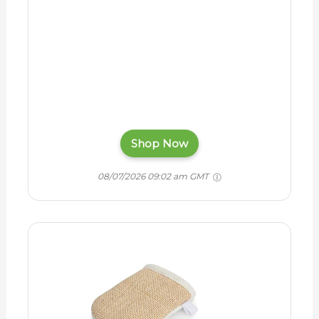
Shop Now
08/07/2026 09:02 am GMT