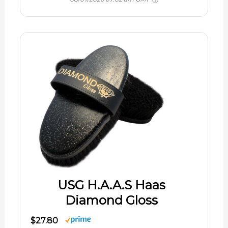
USG H.A.A.S Haas
Diamond Gloss
$27.80