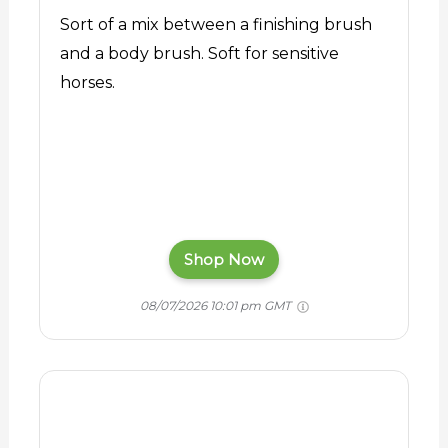
Sort of a mix between a finishing brush
and a body brush. Soft for sensitive
horses.
Shop Now
08/07/2026 10:01 pm GMT