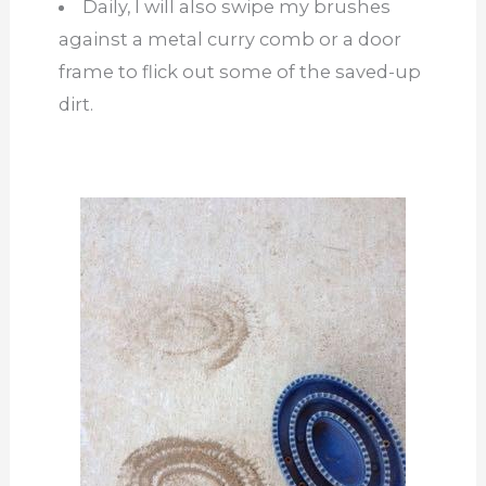
Daily, I will also swipe my brushes
against a metal curry comb or a door
frame to flick out some of the saved-up
dirt.