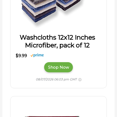
Washcloths 12x12 Inches
Microfiber, pack of 12
$9.99
Shop Now
08/07/2026 06:03 pm GMT