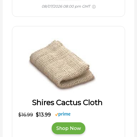
08/07/2026 08:00 pm GMT
Shires Cactus Cloth
$16.99
$13.99
Shop Now