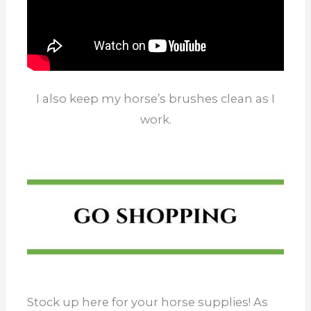
I also keep my horse’s brushes clean as I
work.
Stock up here for your horse supplies! As