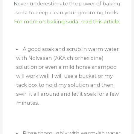
Never underestimate the power of baking
soda to deep clean your grooming tools.
For more on baking soda, read this article.
A good soak and scrub in warm water
with Nolvasan (AKA chlorhexidine)
solution or even a mild horse shampoo
will work well. I will use a bucket or my
tack box to hold my solution and then
swirl it all around and let it soak for a few
minutes.
Rinse thoroughly with warm-ish water