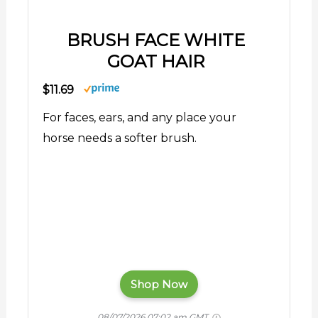
BRUSH FACE WHITE
GOAT HAIR
$11.69
For faces, ears, and any place your
horse needs a softer brush.
Shop Now
08/07/2026 07:02 am GMT