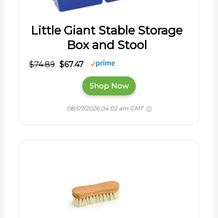
Little Giant Stable Storage
Box and Stool
$74.89
$67.47
Shop Now
08/07/2026 04:02 am GMT