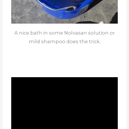
A nice bath in some Nolvasan solution or
mild shampoo does the trick.