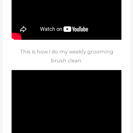
This is how I do my weekly grooming
brush clean.