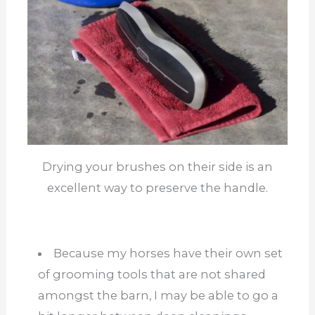
Drying your brushes on their side is an
excellent way to preserve the handle.
Because my horses have their own set
of grooming tools that are not shared
amongst the barn, I may be able to go a