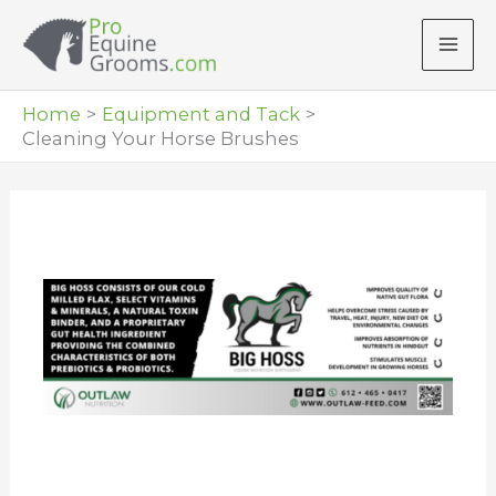
Skip
to
content
Home
Equipment and Tack
Cleaning Your Horse Brushes