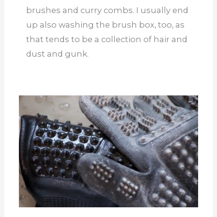
brushes and curry combs. I usually end
up also washing the brush box, too, as
that tends to be a collection of hair and
dust and gunk.