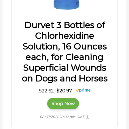
Durvet 3 Bottles of
Chlorhexidine
Solution, 16 Ounces
each, for Cleaning
Superficial Wounds
on Dogs and Horses
$22.62
$20.97
Shop Now
08/07/2026 10:02 pm GMT