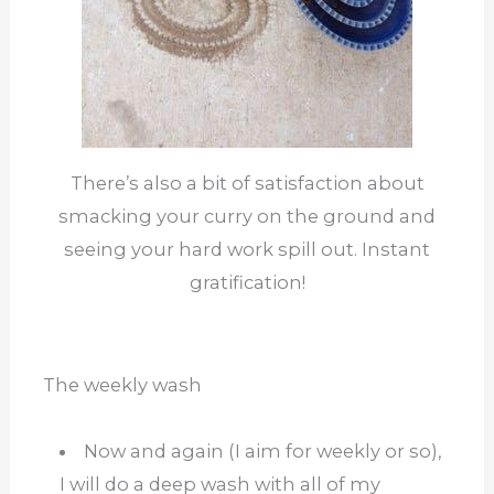
There’s also a bit of satisfaction about
smacking your curry on the ground and
seeing your hard work spill out. Instant
gratification!
The weekly wash
Now and again (I aim for weekly or so),
I will do a deep wash with all of my