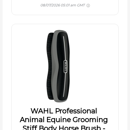
08/07/2026 05:01 am GMT
WAHL Professional
Animal Equine Grooming
Stiff Body Horse Brush -