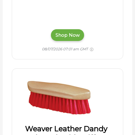
Shop Now
08/07/2026 07:01 am GMT
Weaver Leather Dandy