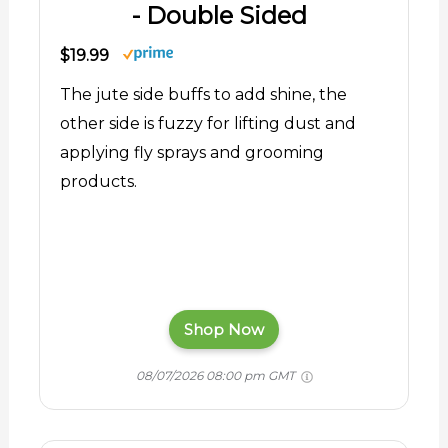
- Double Sided
$19.99
The jute side buffs to add shine, the
other side is fuzzy for lifting dust and
applying fly sprays and grooming
products.
Shop Now
08/07/2026 08:00 pm GMT