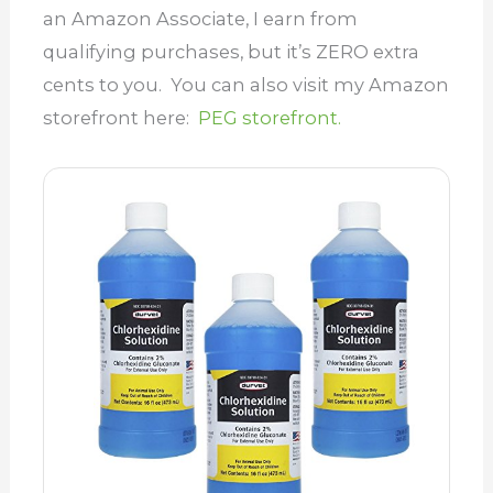
an Amazon Associate, I earn from
qualifying purchases, but it’s ZERO extra
cents to you. You can also visit my Amazon
storefront here:
PEG storefront.