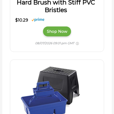
Hard Brush with Stiff PVC
Bristles
$10.29
Shop Now
08/07/2026 09:01 pm GMT