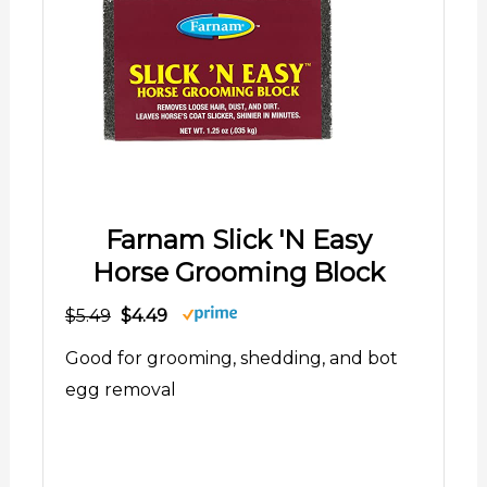
Farnam Slick 'N Easy
Horse Grooming Block
$5.49
$4.49
Good for grooming, shedding, and bot
egg removal